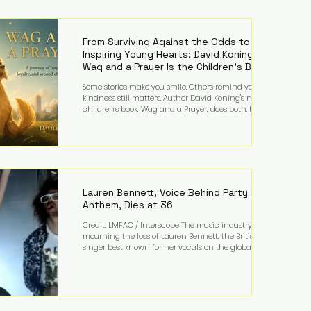
—and the public—to confront difficult questions
about mental illness, motherhood, medication, and
the limits of legal accountability. Clancy, 35, a
former labor and delivery nurse, faces t
From Surviving Against the Odds to
Inspiring Young Hearts: David Koning's
Wag and a Prayer Is the Children's Book
Families Need Right Now
Some stories make you smile. Others remind you why
kindness still matters. Author David Koning's newest
children's book, Wag and a Prayer, does both. Known
by many for overcoming extraordinary medical
challenges throughout his life, Koning has spent
years turning adversity into purpose. Born with a
complex congenital heart condition and later
facing epilepsy, he has often spoken about refusing
to let life's obstacles define his future. Instead, they
became the foundation for
Lauren Bennett, Voice Behind Party Rock
Anthem, Dies at 36
Credit: LMFAO / Interscope The music industry is
mourning the loss of Lauren Bennett, the British
singer best known for her vocals on the global
smash hit Party Rock Anthem and as a member of
the pop group G.R.L. Bennett has died at the age of
36, according to statements shared by her former
bandmates. Bennett first captured international
attention in 2011 when she appeared alongside