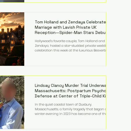
on top of a $375 million jury penalty earlier this year,
bringing the total financial hit to roughly $942
million so far in this case. Judge Bryan Biedscheid
ruled that Meta’s platforms contributed
significantly to a youth mental health
Tom Holland and Zendaya Celebrate
Marriage with Lavish Private UK
Reception—Spider-Man Stars Debut
Wedding Rings
Hollywood’s favorite couple, Tom Holland and
Zendaya, hosted a star-studded private wedding
celebration this week at the luxurious Beaverbrook
Hotel in Surrey, England. The three-day event,
reportedly costing around £500,000, took place near
Holland’s hometown of Kingston upon Thames and
featured a natural countryside theme, sunset vows,
red-and-blue lighting nodding to Spider-Man, and
emotional speeches that left guests in tears. Guests
included close family and A-listers su
Lindsay Clancy Murder Trial Underway in
Massachusetts: Postpartum Psychosis
Defense at Center of Triple-Child Killing
Case
In the quiet coastal town of Duxbury,
Massachusetts, a family tragedy that began on a
winter evening in 2023 has become one of the most
closely watched criminal cases in the country. As of
August 7, 2026, the murder trial of Lindsay Clancy
continues in Plymouth Superior Court, forcing a jury