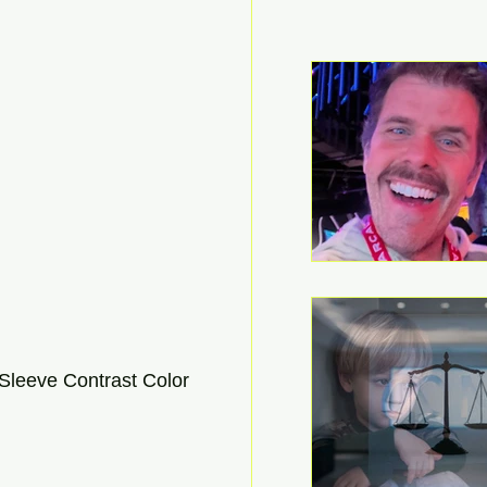
leeve Contrast Color 