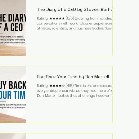
business. It's a lifestyle that continues to fascinate
people because it challenges the
The Diary of a CEO by Steven Bartlett
Rating: ★★★★★ (5/5) Drawing from hundreds of
conversations with world-class entrepreneurs,
athletes, scientists, and business leaders, Steven
Bartlett distills years of insight into a book that's
equal parts leadership manual and personal
development guide. Unlike many business books
that focus solely on tactics, The Diary of a CEO
explores the psychology behind exceptional
performance. Bartlett discusses discipline,
communication, leadership, purpose, and resilience
while ch
Buy Back Your Time by Dan Martell
Rating: ★★★★☆ (4/5) Time is the one resource
every entrepreneur wishes they had more of, and
Dan Martell tackles that challenge head-on in Buy
Back Your Time. Instead of glorifying hustle culture,
Martell argues that successful entrepreneurs grow
faster by systematically eliminating low-value tasks
and delegating work that others can perform. His
philosophy is refreshingly practical: your greatest
asset isn't money—it's your ability to focus on the
highest-value activities. T