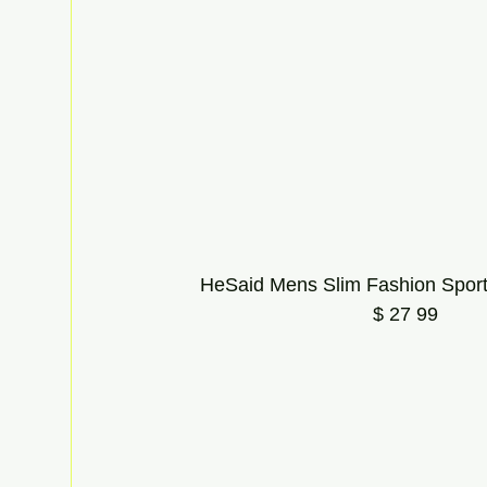
HeSaid Mens Slim Fashion Sport
$ 27 99