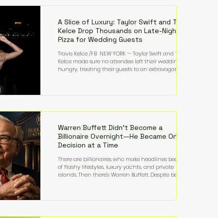
LMFAO on Party Rock Anthem, one of the defining
pop anthems of the decade. The song topped ch
A Slice of Luxury: Taylor Swift and Travis
Kelce Drop Thousands on Late-Night
Pizza for Wedding Guests
Travis Kelce /FB NEW YORK — Taylor Swift and Travis
Kelce made sure no attendee left their wedding
hungry, treating their guests to an extravagant
late-night feast featuring up to $4,000 worth of
pizza. The newlyweds ordered approximately 100
pizzas from the renowned New York City
establishment Mama's TOO!, with sources
estimating the final bill landed between $3,000 and
$4,000. Rather than a spontaneous late-night
craving, the massive delivery was planned well in
Warren Buffett Didn't Become a
advance,
Billionaire Overnight—He Became One
Decision at a Time
There are billionaires who make headlines because
of flashy lifestyles, luxury yachts, and private
islands. Then there's Warren Buffett. Despite being
one of the wealthiest people in the world, Buffett
has spent much of his life driving modest cars,
living in the same Omaha, Nebraska home he
purchased in 1958, and enjoying simple pleasures
like reading, Cherry Coke, and conversations about