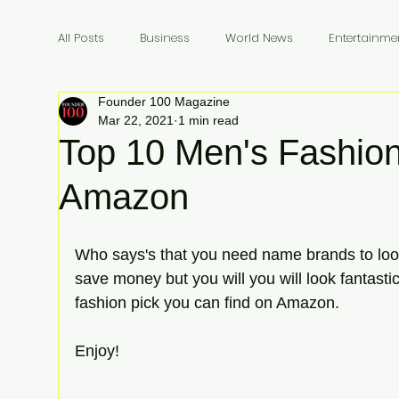
All Posts
Business
World News
Entertainme
Founder 100 Magazine
Founders
Billionaires
Book Review
In
Mar 22, 2021
1 min read
Top 10 Men's Fashion
Amazon
Who says's that you need name brands to look
save money but you will you will look fantasti
fashion pick you can find on Amazon. 
Enjoy!