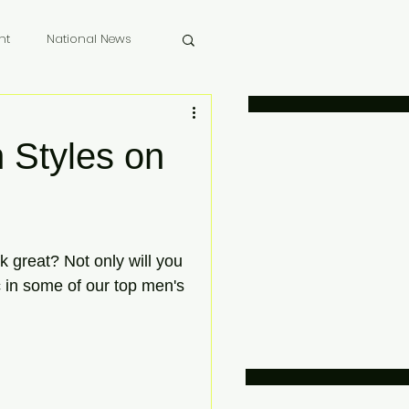
nt
National News
 Memoriam
 Styles on
 great? Not only will you 
c in some of our top men's 