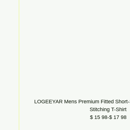
LOGEEYAR Mens Premium Fitted Short-S
Stitching T-Shirt
$ 15 98-$ 17 98