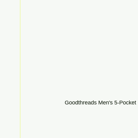
Goodthreads Men's 5-Pocket 