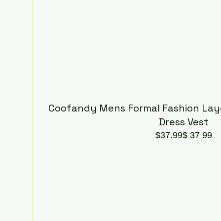
Coofandy Mens Formal Fashion Laye
Dress Vest
$37.99$ 37 99