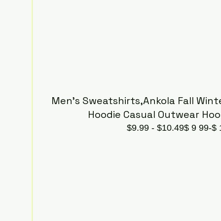
Men's Sweatshirts,Ankola Fall Winte
Hoodie Casual Outwear Hoo
$9.99 - $10.49$ 9 99-$ 