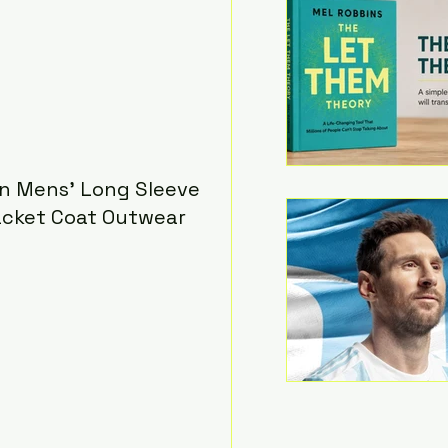
n Mens' Long Sleeve 
acket Coat Outwear