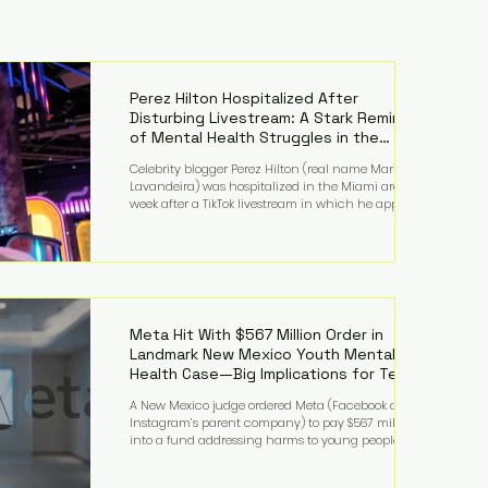
Perez Hilton Hospitalized After
Disturbing Livestream: A Stark Reminder
of Mental Health Struggles in the
Spotlight
Celebrity blogger Perez Hilton (real name Mario
Lavandeira) was hospitalized in the Miami area this
week after a TikTok livestream in which he appeared
to harm himself. Viewers, alarmed by what they
saw, called authorities. Miami-Dade County Sheriff’s
Office deputies and mental health professionals
responded, and Hilton was safely taken for medical
care. His family later confirmed he is able to
communicate and is receiving treatment. They
described the situation as extremely
Meta Hit With $567 Million Order in
Landmark New Mexico Youth Mental
Health Case—Big Implications for Tech
Founders
A New Mexico judge ordered Meta (Facebook and
Instagram’s parent company) to pay $567 million
into a fund addressing harms to young people’s
mental health, plus implement significant platform
changes for underage users in the state. This comes