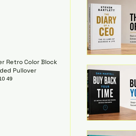
r Retro Color Block 
ded Pullover
10 49