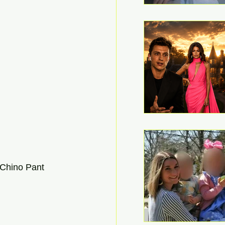
Chino Pant