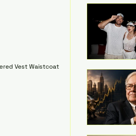
red Vest Waistcoat 