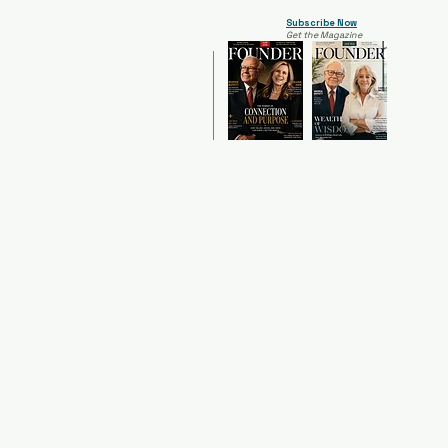
Subscribe Now
Get the Magazine