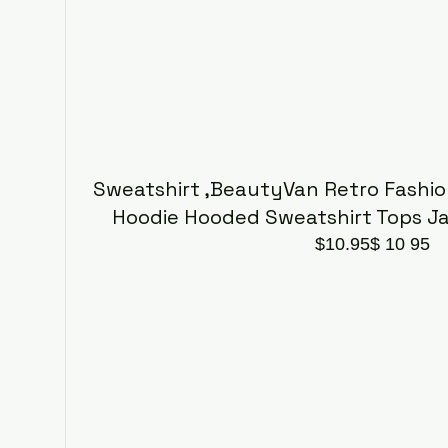
Sweatshirt ,BeautyVan Retro Fashio
Hoodie Hooded Sweatshirt Tops J
$10.95$ 10 95