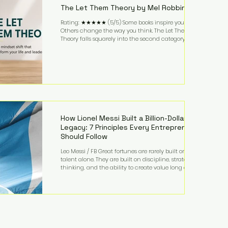
The Let Them Theory by Mel Robbins
Rating: ★★★★★ (5/5) Some books inspire you.
Others change the way you think. The Let Them
Theory falls squarely into the second category. Mel
Robbins takes a surprisingly simple concept—
allowing people to make their own choices without
trying to control every outcome—and transforms it
into a practical framework for leadership,
entrepreneurship, and personal growth. While the
book is written with everyday life in mind, business
owners will quickly recognize how freeing it can
How Lionel Messi Built a Billion-Dollar
Legacy: 7 Principles Every Entrepreneur
Should Follow
Leo Messi / FB Great fortunes are rarely built on
talent alone. They are built on discipline, strategic
thinking, and the ability to create value long after
the spotlight fades. That is exactly what separates
Lionel Messi from nearly every athlete in history.
According to Forbes, the Argentine soccer icon has
officially joined the billionaire ranks, with an
estimated net worth of $1.1 billion. His wealth extends
far beyond his legendary career on the pitch, fueled
by decades