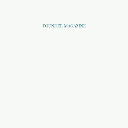
FOUNDER MAGAZINE