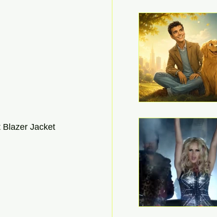
 Blazer Jacket