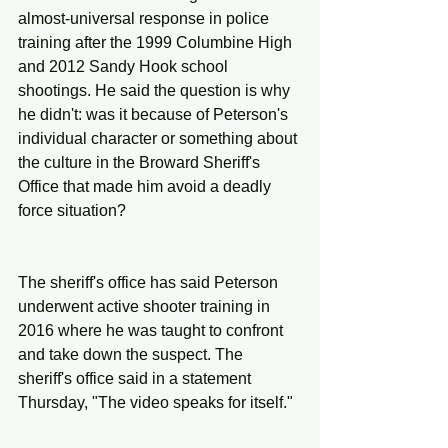
almost-universal response in police 
training after the 1999 Columbine High 
and 2012 Sandy Hook school 
shootings. He said the question is why 
he didn't: was it because of Peterson's 
individual character or something about 
the culture in the Broward Sheriff's 
Office that made him avoid a deadly 
force situation?
The sheriff's office has said Peterson 
underwent active shooter training in 
2016 where he was taught to confront 
and take down the suspect. The 
sheriff's office said in a statement 
Thursday, "The video speaks for itself."