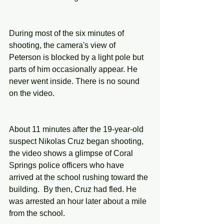
During most of the six minutes of 
shooting, the camera's view of 
Peterson is blocked by a light pole but 
parts of him occasionally appear. He 
never went inside. There is no sound 
on the video.
About 11 minutes after the 19-year-old 
suspect Nikolas Cruz began shooting, 
the video shows a glimpse of Coral 
Springs police officers who have 
arrived at the school rushing toward the 
building.  By then, Cruz had fled. He 
was arrested an hour later about a mile 
from the school.