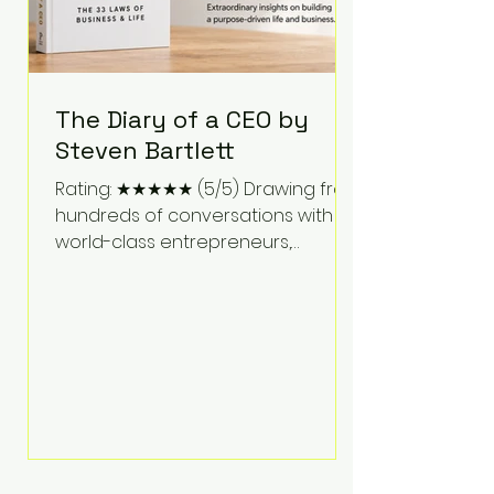
The Diary of a CEO by
Steven Bartlett
Rating: ★★★★★ (5/5) Drawing from
hundreds of conversations with
world-class entrepreneurs,
athletes, scientists, and business
leaders, Steven Bartlett distills
years of insight into a book that's
equal parts leadership manual
and personal development guide.
Unlike many business books that
focus solely on tactics, The Diary of
a CEO explores the psychology
behind exceptional performance.