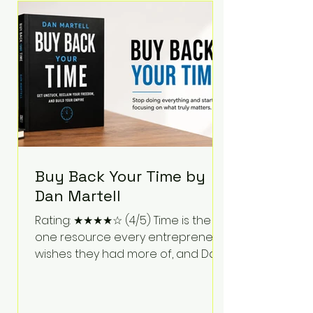
Bartlett discusses discipline,
communication, leadership,
purpose, and resilience while ch
Buy Back Your Time by
Dan Martell
Rating: ★★★★☆ (4/5) Time is the
one resource every entrepreneur
wishes they had more of, and Dan
Martell tackles that challenge
head-on in Buy Back Your Time.
Instead of glorifying hustle culture,