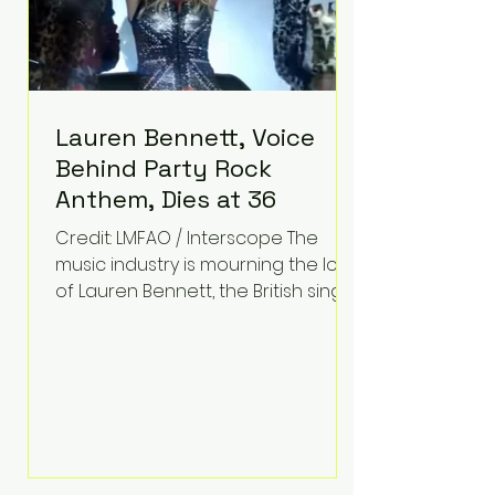
Lauren Bennett, Voice
Behind Party Rock
Anthem, Dies at 36
Credit: LMFAO / Interscope The
music industry is mourning the loss
of Lauren Bennett, the British singer
best known for her vocals on the
global smash hit Party Rock
Anthem and as a member of the
pop group G.R.L. Bennett has died
at the age of 36, according to
statements shared by her former
bandmates. Bennett first captured