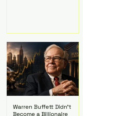
extravagant late-night feast
featuring up to $4,000 worth of
pizza. The newlyweds ordered
approximately 100 pizzas from the
renowned New York City
establishment Mama's TOO!, with
sources estimating the final bill
landed between $3,000 and
$4,000. Rather than a spontaneous
late-night craving, the massive
delivery was planned well in
advance,
Warren Buffett Didn't
Become a Billionaire