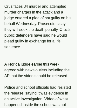
Cruz faces 34 murder and attempted 
murder charges in the attack and a 
judge entered a plea of not guilty on his 
behalf Wednesday. Prosecutors say 
they will seek the death penalty. Cruz's 
public defenders have said he would 
plead guilty in exchange for a life 
sentence.
A Florida judge earlier this week 
agreed with news outlets including the 
AP that the video should be released.
Police and school officials had resisted 
the release, saying it was evidence in 
an active investigation. Video of what 
happened inside the school was not 