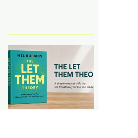
Martell argues that successful
entrepreneurs grow faster by
systematically eliminating low-
value tasks and delegating work
that others can perform. His
philosophy is refreshingly practical:
your greatest asset isn't money—
it's your ability to focus on the
highest-value activities. T
The Let Them Theory by
Mel Robbins