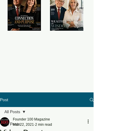
Post
All Posts
Founder 100 Magazine
All Posts
Mar 22, 2021
2 min read