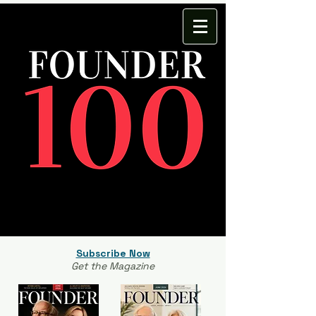
Subscribe Now
Get the Magazine