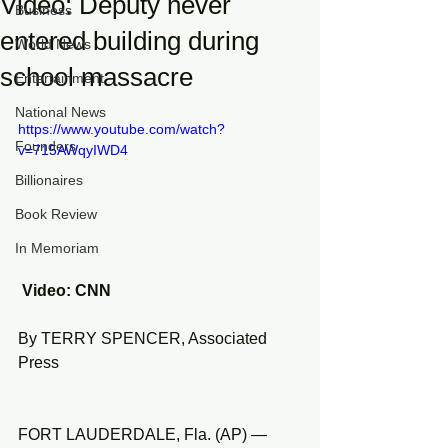
Video: Deputy never
Business
entered building during
World News
school massacre
Entertainment
National News
https://www.youtube.com/watch?
Founders
v=715AWqyIWD4
Billionaires
Book Review
In Memoriam
 Video: CNN
By TERRY SPENCER, Associated 
Press
FORT LAUDERDALE, Fla. (AP) — 