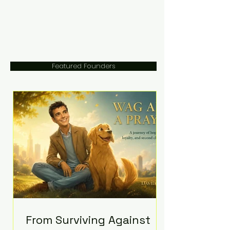
Featured Founders
From Surviving Against