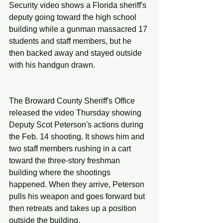
Security video shows a Florida sheriff's 
deputy going toward the high school 
building while a gunman massacred 17 
students and staff members, but he 
then backed away and stayed outside 
with his handgun drawn.
The Broward County Sheriff's Office 
released the video Thursday showing 
Deputy Scot Peterson's actions during 
the Feb. 14 shooting. It shows him and 
two staff members rushing in a cart 
toward the three-story freshman 
building where the shootings 
happened. When they arrive, Peterson 
pulls his weapon and goes forward but 
then retreats and takes up a position 
outside the building.