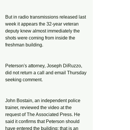
But in radio transmissions released last 
week it appears the 32-year veteran 
deputy knew almost immediately the 
shots were coming from inside the 
freshman building.
Peterson's attorney, Joseph DiRuzzo, 
did not return a call and email Thursday 
seeking comment.
John Bostain, an independent police 
trainer, reviewed the video at the 
request of The Associated Press. He 
said it confirms that Peterson should 
have entered the building: that is an 