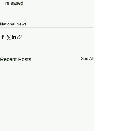
released.
National News
See All
Recent Posts