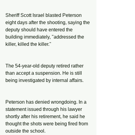
Sheriff Scott Israel blasted Peterson 
eight days after the shooting, saying the 
deputy should have entered the 
building immediately, "addressed the 
killer, killed the killer."
The 54-year-old deputy retired rather 
than accept a suspension. He is still 
being investigated by internal affairs.
Peterson has denied wrongdoing. In a 
statement issued through his lawyer 
shortly after his retirement, he said he 
thought the shots were being fired from 
outside the school.