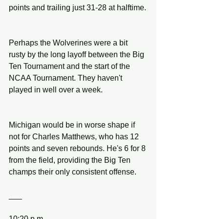
points and trailing just 31-28 at halftime.
Perhaps the Wolverines were a bit 
rusty by the long layoff between the Big 
Ten Tournament and the start of the 
NCAA Tournament. They haven't 
played in well over a week.
Michigan would be in worse shape if 
not for Charles Matthews, who has 12 
points and seven rebounds. He's 6 for 8 
from the field, providing the Big Ten 
champs their only consistent offense.
___
10:20 p.m.