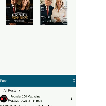
Post
All Posts
Founder 100 Magazine
All Posts
Mar 22, 2021
8 min read