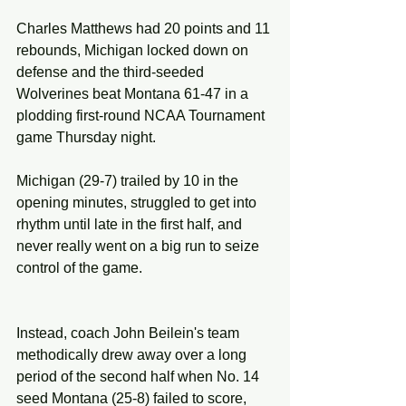
Charles Matthews had 20 points and 11 
rebounds, Michigan locked down on 
defense and the third-seeded 
Wolverines beat Montana 61-47 in a 
plodding first-round NCAA Tournament 
game Thursday night.
Michigan (29-7) trailed by 10 in the 
opening minutes, struggled to get into 
rhythm until late in the first half, and 
never really went on a big run to seize 
control of the game.
Instead, coach John Beilein's team 
methodically drew away over a long 
period of the second half when No. 14 
seed Montana (25-8) failed to score, 