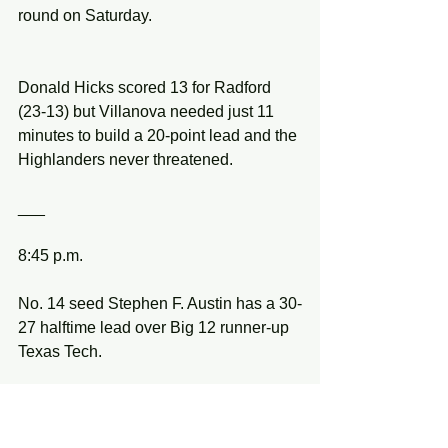
round on Saturday.
Donald Hicks scored 13 for Radford 
(23-13) but Villanova needed just 11 
minutes to build a 20-point lead and the 
Highlanders never threatened.
___
8:45 p.m.
No. 14 seed Stephen F. Austin has a 30-
27 halftime lead over Big 12 runner-up 
Texas Tech.
Kevon Harris hit a buzzer-beating 3-
pointer to put the Lumberjacks back in 
the lead.  SFA led for 15 minutes in the 