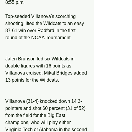
8:55 p.m.
Top-seeded Villanova's scorching 
shooting lifted the Wildcats to an easy 
87-61 win over Radford in the first 
round of the NCAA Tournament.
Jalen Brunson led six Wildcats in 
double figures with 16 points as 
Villanova cruised. Mikal Bridges added 
13 points for the Wildcats.
Villanova (31-4) knocked down 14 3-
pointers and shot 60 percent (31 of 52) 
from the field for the Big East 
champions, who will play either 
Virginia Tech or Alabama in the second 