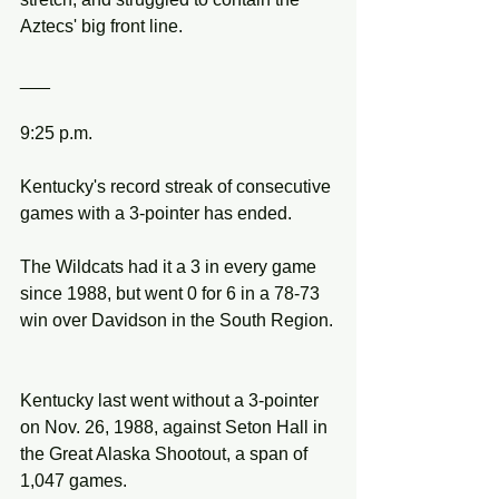
Aztecs' big front line.
___
9:25 p.m.
Kentucky's record streak of consecutive 
games with a 3-pointer has ended.
The Wildcats had it a 3 in every game 
since 1988, but went 0 for 6 in a 78-73 
win over Davidson in the South Region.
Kentucky last went without a 3-pointer 
on Nov. 26, 1988, against Seton Hall in 
the Great Alaska Shootout, a span of 
1,047 games.