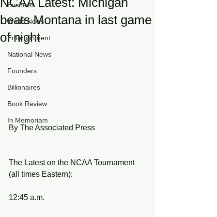
NCAA Latest: Michigan
Business
beats Montana in last game
World News
of night
Entertainment
National News
Founders
Billionaires
Book Review
In Memoriam
By The Associated Press
The Latest on the NCAA Tournament 
(all times Eastern):
12:45 a.m.