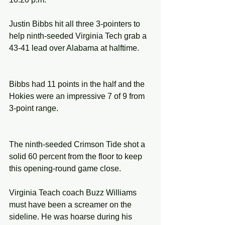
Justin Bibbs hit all three 3-pointers to 
help ninth-seeded Virginia Tech grab a 
43-41 lead over Alabama at halftime.
Bibbs had 11 points in the half and the 
Hokies were an impressive 7 of 9 from 
3-point range.
The ninth-seeded Crimson Tide shot a 
solid 60 percent from the floor to keep 
this opening-round game close.
Virginia Teach coach Buzz Williams 
must have been a screamer on the 
sideline. He was hoarse during his 