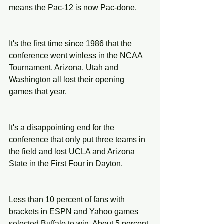
means the Pac-12 is now Pac-done.
It's the first time since 1986 that the 
conference went winless in the NCAA 
Tournament. Arizona, Utah and 
Washington all lost their opening 
games that year.
It's a disappointing end for the 
conference that only put three teams in 
the field and lost UCLA and Arizona 
State in the First Four in Dayton.
Less than 10 percent of fans with 
brackets in ESPN and Yahoo games 
selected Buffalo to win. About 5 percent 