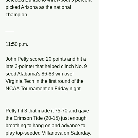
picked Arizona as the national 
champion.
___
11:50 p.m.
John Petty scored 20 points and hit a 
late 3-pointer that helped clinch No. 9 
seed Alabama's 86-83 win over 
Virginia Tech in the first round of the 
NCAA Tournament on Friday night.
Petty hit 3 that made it 75-70 and gave 
the Crimson Tide (20-15) just enough 
breathing to hang on and advance to 
play top-seeded Villanova on Saturday.