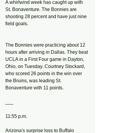
A whirlwind week has caught up with 
St. Bonaventure. The Bonnies are 
shooting 28 percent and have just nine 
field goals.
The Bonnies were practicing about 12 
hours after arriving in Dallas. They beat 
UCLA in a First Four game in Dayton, 
Ohio, on Tuesday. Courtney Stockard, 
who scored 26 points in the win over 
the Bruins, was leading St. 
Bonaventure with 11 points.
___
11:55 p.m.
Arizona's surprise loss to Buffalo 