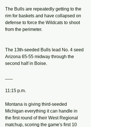
The Bulls are repeatedly getting to the 
rim for baskets and have collapsed on 
defense to force the Wildcats to shoot 
from the perimeter.
The 13th-seeded Bulls lead No. 4 seed 
Arizona 65-55 midway through the 
second half in Boise.
___
11:15 p.m.
Montana is giving third-seeded 
Michigan everything it can handle in 
the first round of their West Regional 
matchup, scoring the game's first 10 