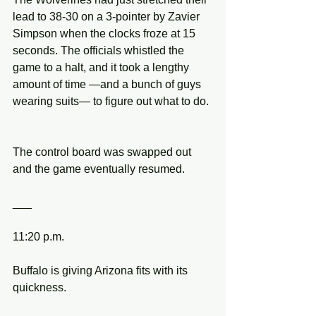
lead to 38-30 on a 3-pointer by Zavier 
Simpson when the clocks froze at 15 
seconds. The officials whistled the 
game to a halt, and it took a lengthy 
amount of time —and a bunch of guys 
wearing suits— to figure out what to do.
The control board was swapped out 
and the game eventually resumed.
___
11:20 p.m.
Buffalo is giving Arizona fits with its 
quickness.