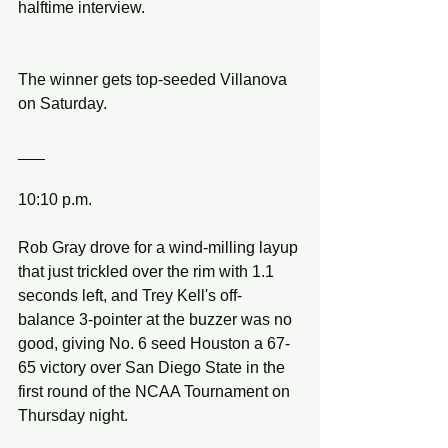
halftime interview.
The winner gets top-seeded Villanova 
on Saturday.
___
10:10 p.m.
Rob Gray drove for a wind-milling layup 
that just trickled over the rim with 1.1 
seconds left, and Trey Kell's off-
balance 3-pointer at the buzzer was no 
good, giving No. 6 seed Houston a 67-
65 victory over San Diego State in the 
first round of the NCAA Tournament on 
Thursday night.