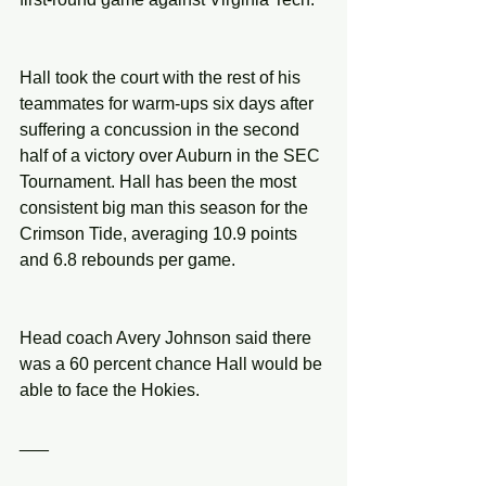
Hall took the court with the rest of his 
teammates for warm-ups six days after 
suffering a concussion in the second 
half of a victory over Auburn in the SEC 
Tournament. Hall has been the most 
consistent big man this season for the 
Crimson Tide, averaging 10.9 points 
and 6.8 rebounds per game.
Head coach Avery Johnson said there 
was a 60 percent chance Hall would be 
able to face the Hokies.
___