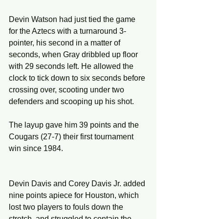
Devin Watson had just tied the game 
for the Aztecs with a turnaround 3-
pointer, his second in a matter of 
seconds, when Gray dribbled up floor 
with 29 seconds left. He allowed the 
clock to tick down to six seconds before 
crossing over, scooting under two 
defenders and scooping up his shot.
The layup gave him 39 points and the 
Cougars (27-7) their first tournament 
win since 1984.
Devin Davis and Corey Davis Jr. added 
nine points apiece for Houston, which 
lost two players to fouls down the 
stretch, and struggled to contain the 