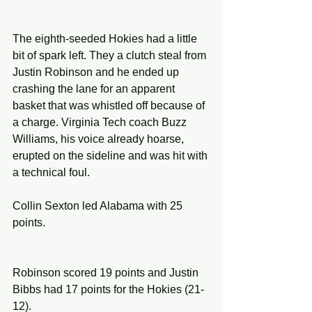
The eighth-seeded Hokies had a little 
bit of spark left. They a clutch steal from 
Justin Robinson and he ended up 
crashing the lane for an apparent 
basket that was whistled off because of 
a charge. Virginia Tech coach Buzz 
Williams, his voice already hoarse, 
erupted on the sideline and was hit with 
a technical foul.
Collin Sexton led Alabama with 25 
points.
Robinson scored 19 points and Justin 
Bibbs had 17 points for the Hokies (21-
12).