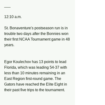
___
12:10 a.m.
St. Bonaventure's postseason run is in 
trouble two days after the Bonnies won 
their first NCAA Tournament game in 48 
years.
Egor Koulechov has 13 points to lead 
Florida, which was leading 54-37 with 
less than 10 minutes remaining in an 
East Region first-round game. The 
Gators have reached the Elite Eight in 
their past five trips to the tournament.