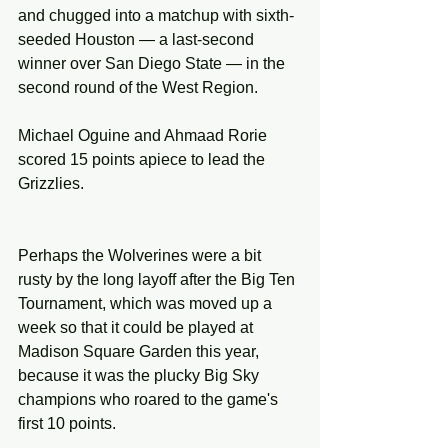
and chugged into a matchup with sixth-
seeded Houston — a last-second 
winner over San Diego State — in the 
second round of the West Region.
Michael Oguine and Ahmaad Rorie 
scored 15 points apiece to lead the 
Grizzlies.
Perhaps the Wolverines were a bit 
rusty by the long layoff after the Big Ten 
Tournament, which was moved up a 
week so that it could be played at 
Madison Square Garden this year, 
because it was the plucky Big Sky 
champions who roared to the game's 
first 10 points.