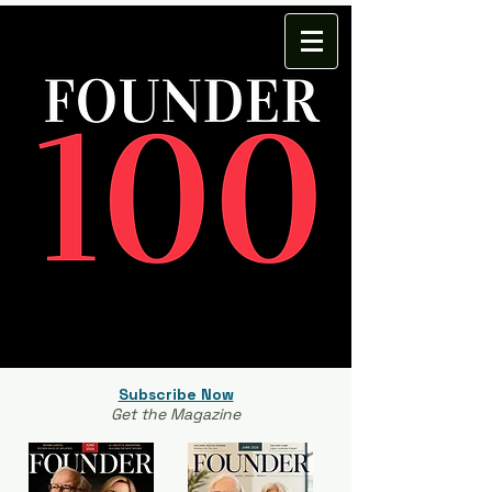
Subscribe Now
Get the Magazine