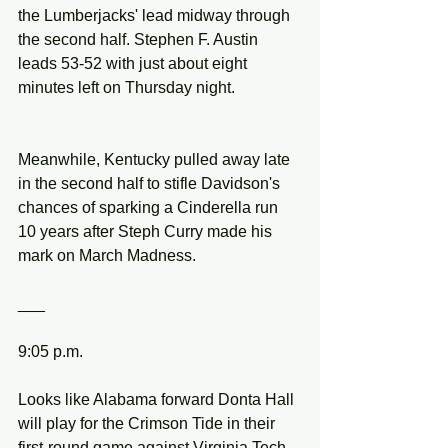
the Lumberjacks' lead midway through 
the second half. Stephen F. Austin 
leads 53-52 with just about eight 
minutes left on Thursday night.
Meanwhile, Kentucky pulled away late 
in the second half to stifle Davidson's 
chances of sparking a Cinderella run 
10 years after Steph Curry made his 
mark on March Madness.
___
9:05 p.m.
Looks like Alabama forward Donta Hall 
will play for the Crimson Tide in their 
first-round game against Virginia Tech.