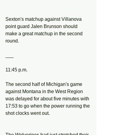
Sexton's matchup against Villanova 
point guard Jalen Brunson should 
make a great matchup in the second 
round.
___
11:45 p.m.
The second half of Michigan's game 
against Montana in the West Region 
was delayed for about five minutes with 
17:53 to go when the power running the 
shot clocks went out.
The Wolverines had just stretched their 