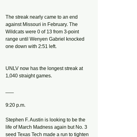
The streak nearly came to an end 
against Missouri in February. The 
Wildcats were 0 of 13 from 3-point 
range until Wenyen Gabriel knocked 
one down with 2:51 left.
UNLV now has the longest streak at 
1,040 straight games.
___
9:20 p.m.
Stephen F. Austin is looking to be the 
life of March Madness again but No. 3 
seed Texas Tech made a run to tighten 