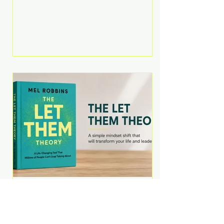
Martell argues that successful
entrepreneurs grow faster by
systematically eliminating low-
value tasks and delegating work
that others can perform. His
philosophy is refreshingly practical:
your greatest asset isn't money—
it's your ability to focus on the
highest-value activities. T
The Let Them Theory by
Mel Robbins