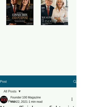
Post
All Posts
Founder 100 Magazine
All Posts
Mar 22, 2021
1 min read