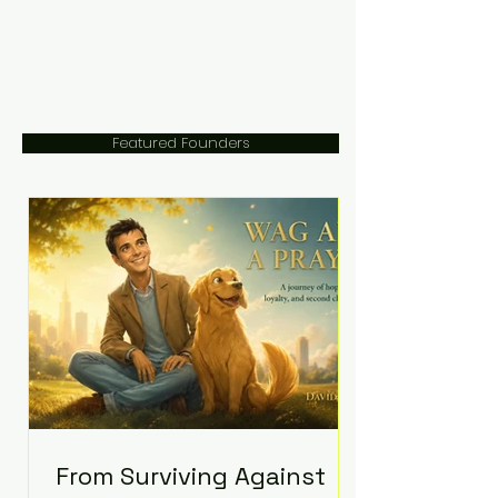
Featured Founders
From Surviving Against