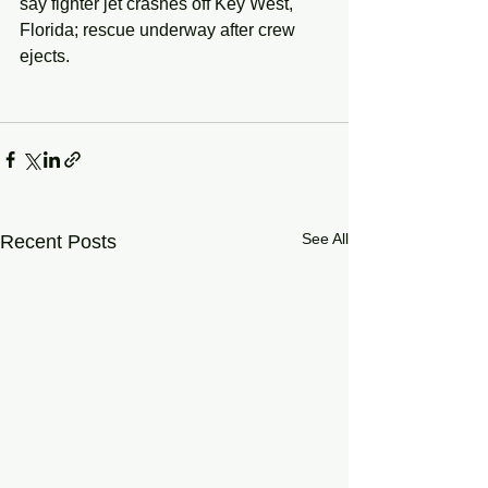
say fighter jet crashes off Key West, 
Florida; rescue underway after crew 
ejects.
See All
Recent Posts