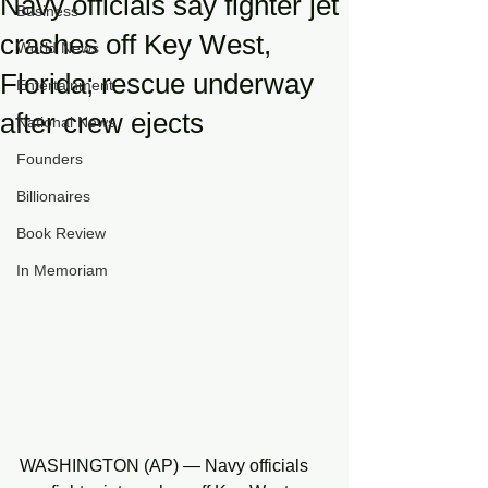
Navy officials say fighter jet
Business
crashes off Key West,
World News
Florida; rescue underway
Entertainment
after crew ejects
National News
Founders
Billionaires
Book Review
In Memoriam
WASHINGTON (AP) — Navy officials 