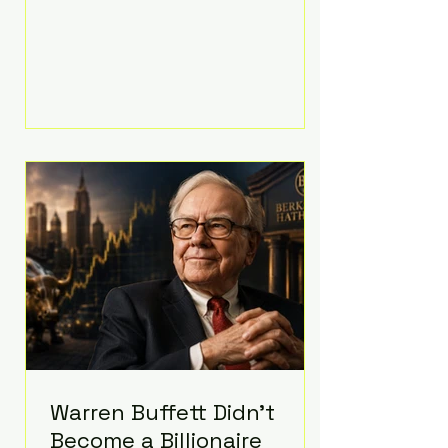
extravagant late-night feast
featuring up to $4,000 worth of
pizza. The newlyweds ordered
approximately 100 pizzas from the
renowned New York City
establishment Mama's TOO!, with
sources estimating the final bill
landed between $3,000 and
$4,000. Rather than a spontaneous
late-night craving, the massive
delivery was planned well in
advance,
Warren Buffett Didn't
Become a Billionaire