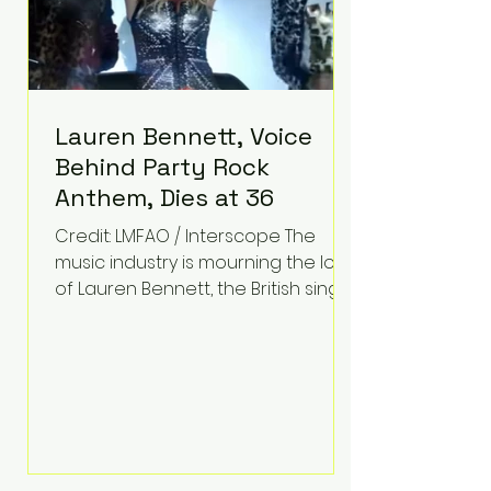
Lauren Bennett, Voice
Behind Party Rock
Anthem, Dies at 36
Credit: LMFAO / Interscope The
music industry is mourning the loss
of Lauren Bennett, the British singer
best known for her vocals on the
global smash hit Party Rock
Anthem and as a member of the
pop group G.R.L. Bennett has died
at the age of 36, according to
statements shared by her former
bandmates. Bennett first captured