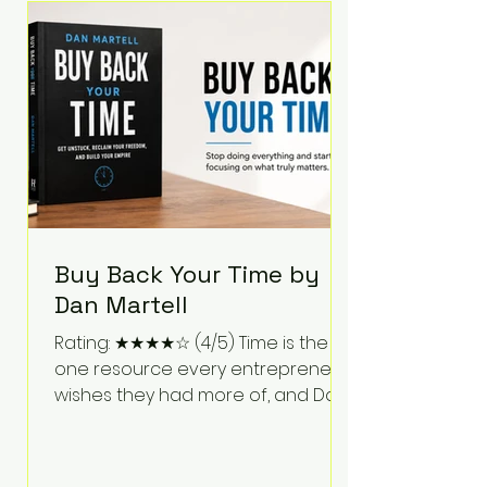
Bartlett discusses discipline,
communication, leadership,
purpose, and resilience while ch
Buy Back Your Time by
Dan Martell
Rating: ★★★★☆ (4/5) Time is the
one resource every entrepreneur
wishes they had more of, and Dan
Martell tackles that challenge
head-on in Buy Back Your Time.
Instead of glorifying hustle culture,