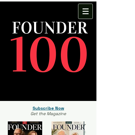
Subscribe Now
Get the Magazine