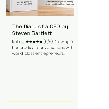
The Diary of a CEO by
Steven Bartlett
Rating: ★★★★★ (5/5) Drawing from
hundreds of conversations with
world-class entrepreneurs,
athletes, scientists, and business
leaders, Steven Bartlett distills
years of insight into a book that's
equal parts leadership manual
and personal development guide.
Unlike many business books that
focus solely on tactics, The Diary of
a CEO explores the psychology
behind exceptional performance.