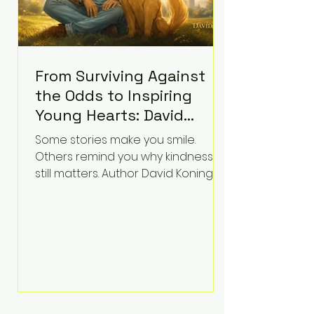
From Surviving Against
the Odds to Inspiring
Young Hearts: David
Koning's Wag and a
Some stories make you smile.
Prayer Is the Children's
Others remind you why kindness
Book Families Need Right
still matters. Author David Koning's
newest children's book, Wag and a
Now
Prayer, does both. Known by many
for overcoming extraordinary
medical challenges throughout his
life, Koning has spent years turning
adversity into purpose. Born with a
complex congenital heart
condition and later facing