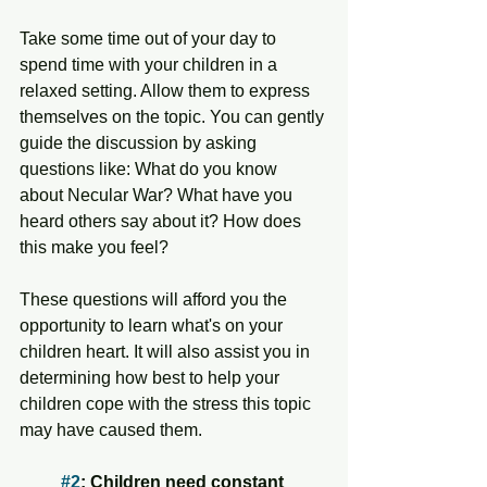
Take some time out of your day to 
spend time with your children in a 
relaxed setting. Allow them to express 
themselves on the topic. You can gently 
guide the discussion by asking 
questions like: What do you know 
about Necular War? What have you 
heard others say about it? How does 
this make you feel? 
These questions will afford you the 
opportunity to learn what's on your 
children heart. It will also assist you in 
determining how best to help your 
children cope with the stress this topic 
may have caused them. 
#2
: Children need constant 