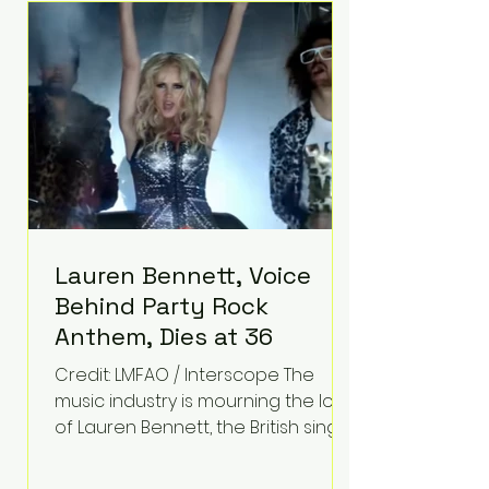
epilepsy, he has often spoken
about refusing to let life's
obstacles define his future.
Instead, they became the
foundation for
Lauren Bennett, Voice
Behind Party Rock
Anthem, Dies at 36
Credit: LMFAO / Interscope The
music industry is mourning the loss
of Lauren Bennett, the British singer
best known for her vocals on the
global smash hit Party Rock