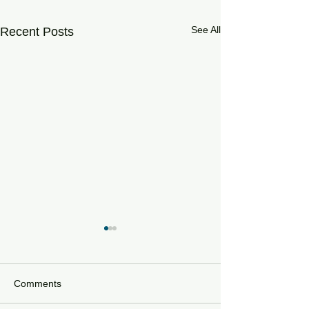
See All
Recent Posts
Comments