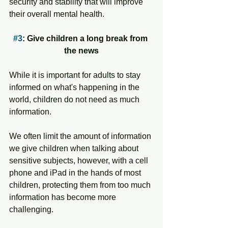
security and stability that will improve 
their overall mental health. 
#3
: Give children a long break from 
the news
While it is important for adults to stay 
informed on what's happening in the 
world, children do not need as much 
information. 
We often limit the amount of information 
we give children when talking about 
sensitive subjects, however, with a cell 
phone and iPad in the hands of most 
children, protecting them from too much 
information has become more 
challenging. 