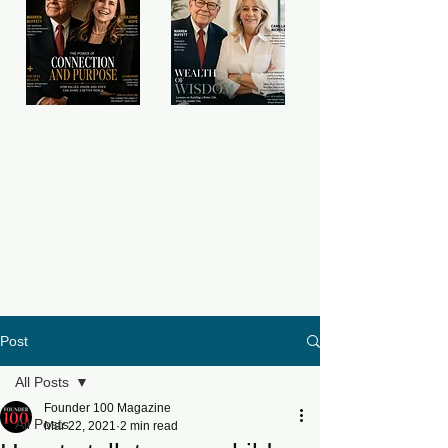
Post
All Posts
Founder 100 Magazine
All Posts
Mar 22, 2021
2 min read