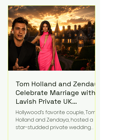
roughly $942 million so far in this
case. Judge Bryan Biedscheid
ruled that Meta’s platforms
contributed significantly to a youth
mental health
Tom Holland and Zendaya
Celebrate Marriage with
Lavish Private UK
Reception—Spider-Man
Hollywood’s favorite couple, Tom
Stars Debut Wedding
Holland and Zendaya, hosted a
Rings
star-studded private wedding
celebration this week at the