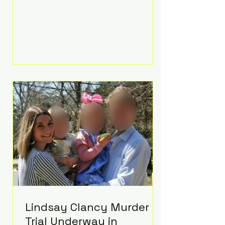
luxurious Beaverbrook Hotel in
Surrey, England. The three-day
event, reportedly costing around
£500,000, took place near Holland’s
hometown of Kingston upon
Thames and featured a natural
countryside theme, sunset vows,
red-and-blue lighting nodding to
Spider-Man, and emotional
speeches that left guests in tears.
Guests included close family and
A-listers su
Lindsay Clancy Murder
Trial Underway in