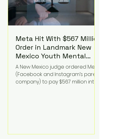
Meta Hit With $567 Million
Order in Landmark New
Mexico Youth Mental
Health Case—Big
A New Mexico judge ordered Meta
Implications for Tech
(Facebook and Instagram’s parent
Founders
company) to pay $567 million into
a fund addressing harms to young
people’s mental health, plus
implement significant platform
changes for underage users in the
state. This comes on top of a $375
million jury penalty earlier this year,
bringing the total financial hit to