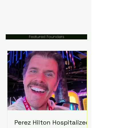
Featured Founders
Perez Hilton Hospitalized