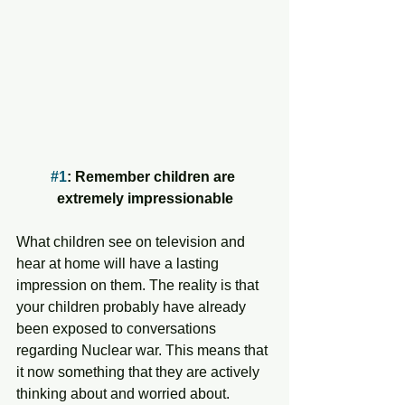
#1
: Remember children are 
extremely impressionable
What children see on television and 
hear at home will have a lasting 
impression on them. The reality is that 
your children probably have already 
been exposed to conversations 
regarding Nuclear war. This means that 
it now something that they are actively 
thinking about and worried about.