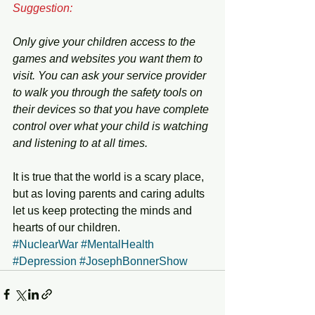
Suggestion:
Only give your children access to the 
games and websites you want them to 
visit. You can ask your service provider 
to walk you through the safety tools on 
their devices so that you have complete 
control over what your child is watching 
and listening to at all times. 
It is true that the world is a scary place, 
but as loving parents and caring adults 
let us keep protecting the minds and 
hearts of our children. 
#NuclearWar
#MentalHealth
#Depression
#JosephBonnerShow