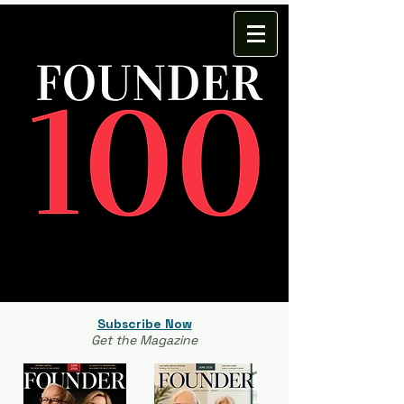
Subscribe Now
Get the Magazine