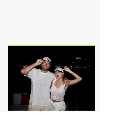
Anthem and as a member of the
pop group G.R.L. Bennett has died
at the age of 36, according to
statements shared by her former
bandmates. Bennett first captured
international attention in 2011 when
she appeared alongside LMFAO on
Party Rock Anthem, one of the
defining pop anthems of the
decade. The song topped ch
A Slice of Luxury: Taylor
Swift and Travis Kelce