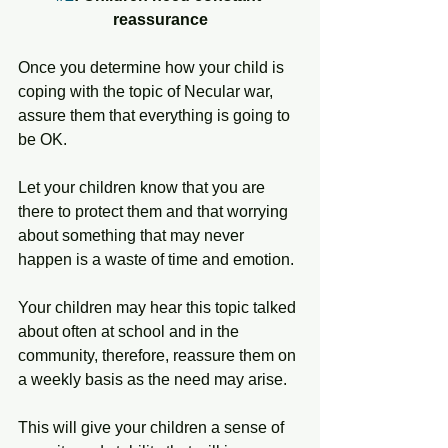
reassurance
Once you determine how your child is 
coping with the topic of Necular war, 
assure them that everything is going to 
be OK. 
Let your children know that you are 
there to protect them and that worrying 
about something that may never 
happen is a waste of time and emotion. 
Your children may hear this topic talked 
about often at school and in the 
community, therefore, reassure them on 
a weekly basis as the need may arise. 
This will give your children a sense of 