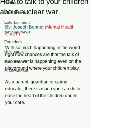
How to talk to your children
Business
about nuclear war
World News
Entertainment
By: Joseph Bonner 
(Mental Health 
National News
Coach) 
Founders
With so much happening in the world 
Billionaires
right now chances are that the talk of 
Book Review
nuclear war is happening even on the 
playground where your children play. 
In Memoriam
As a parent, guardian or caring 
educator, there is much you can do to 
ease the heart of the children under 
your care.