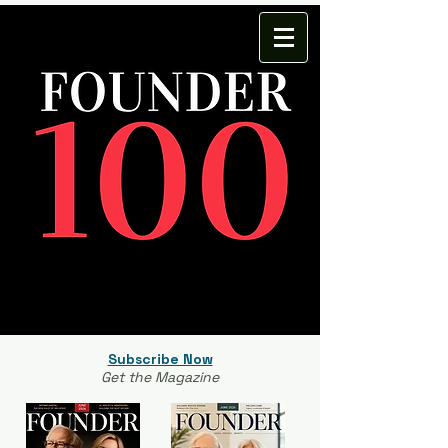
Subscribe Now
Get the Magazine