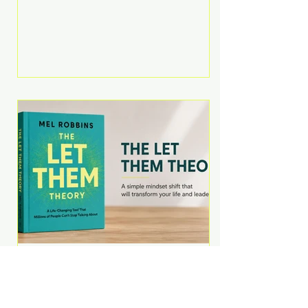
Martell argues that successful
entrepreneurs grow faster by
systematically eliminating low-
value tasks and delegating work
that others can perform. His
philosophy is refreshingly practical:
your greatest asset isn't money—
it's your ability to focus on the
highest-value activities. T
The Let Them Theory by
Mel Robbins