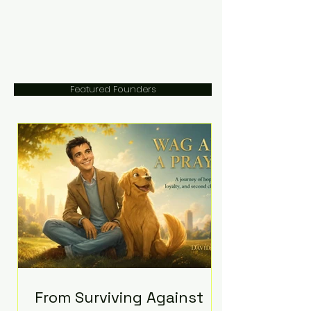
Featured Founders
From Surviving Against