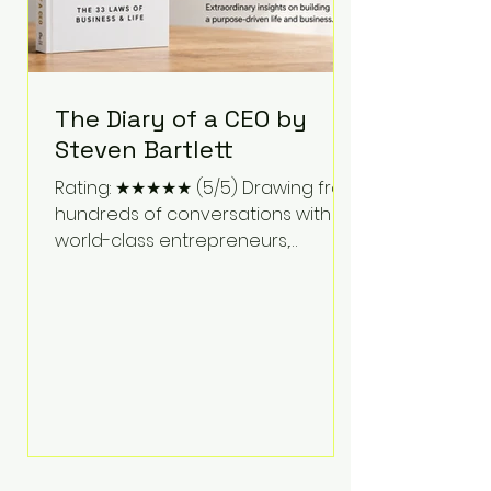
The Diary of a CEO by
Steven Bartlett
Rating: ★★★★★ (5/5) Drawing from
hundreds of conversations with
world-class entrepreneurs,
athletes, scientists, and business
leaders, Steven Bartlett distills
years of insight into a book that's
equal parts leadership manual
and personal development guide.
Unlike many business books that
focus solely on tactics, The Diary of
a CEO explores the psychology
behind exceptional performance.