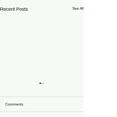
See All
Recent Posts
Comments