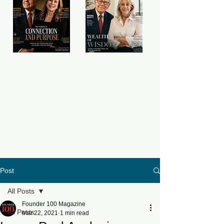
Post
All Posts
Founder 100 Magazine
All Posts
Mar 22, 2021
1 min read