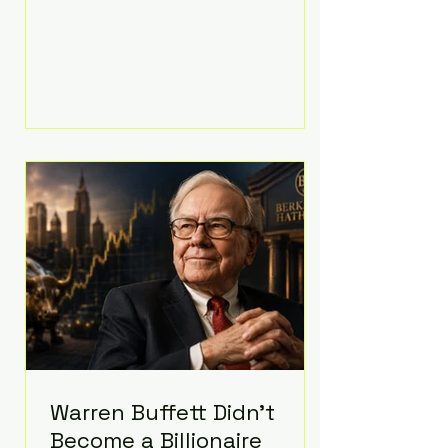
extravagant late-night feast
featuring up to $4,000 worth of
pizza. The newlyweds ordered
approximately 100 pizzas from the
renowned New York City
establishment Mama's TOO!, with
sources estimating the final bill
landed between $3,000 and
$4,000. Rather than a spontaneous
late-night craving, the massive
delivery was planned well in
advance,
Warren Buffett Didn't
Become a Billionaire