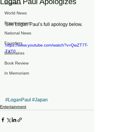
Logan Paul Apologizes
Business
World News
Entertainment
See Logan Paul's full apology below.  
National News
Founders
https://www.youtube.com/watch?v=QwZT7T-
TXT0
Billionaires
Book Review
In Memoriam
#LoganPaul
#Japan
Entertainment