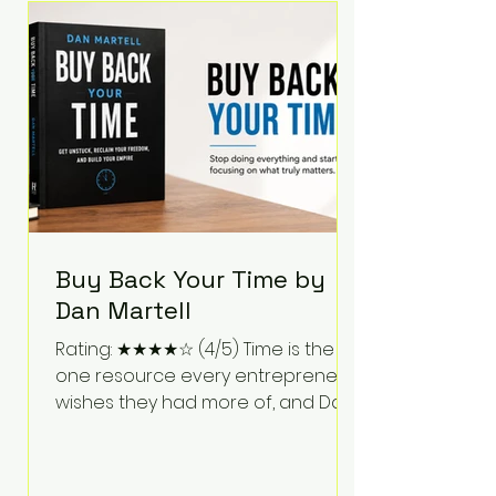
Bartlett discusses discipline,
communication, leadership,
purpose, and resilience while ch
Buy Back Your Time by
Dan Martell
Rating: ★★★★☆ (4/5) Time is the
one resource every entrepreneur
wishes they had more of, and Dan
Martell tackles that challenge
head-on in Buy Back Your Time.
Instead of glorifying hustle culture,