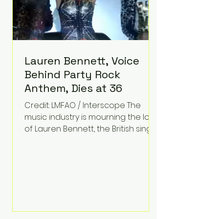
Lauren Bennett, Voice
Behind Party Rock
Anthem, Dies at 36
Credit: LMFAO / Interscope The
music industry is mourning the loss
of Lauren Bennett, the British singer
best known for her vocals on the
global smash hit Party Rock
Anthem and as a member of the
pop group G.R.L. Bennett has died
at the age of 36, according to
statements shared by her former
bandmates. Bennett first captured