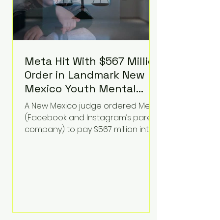
Meta Hit With $567 Million
Order in Landmark New
Mexico Youth Mental
Health Case—Big
A New Mexico judge ordered Meta
Implications for Tech
(Facebook and Instagram’s parent
Founders
company) to pay $567 million into
a fund addressing harms to young
people’s mental health, plus
implement significant platform
changes for underage users in the
state. This comes on top of a $375
million jury penalty earlier this year,
bringing the total financial hit to