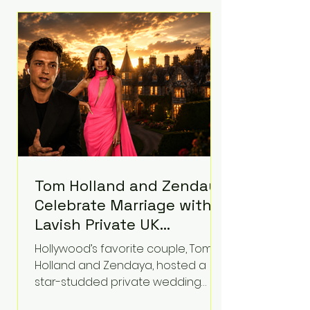
roughly $942 million so far in this
case. Judge Bryan Biedscheid
ruled that Meta’s platforms
contributed significantly to a youth
mental health
Tom Holland and Zendaya
Celebrate Marriage with
Lavish Private UK
Reception—Spider-Man
Hollywood’s favorite couple, Tom
Stars Debut Wedding
Holland and Zendaya, hosted a
Rings
star-studded private wedding
celebration this week at the