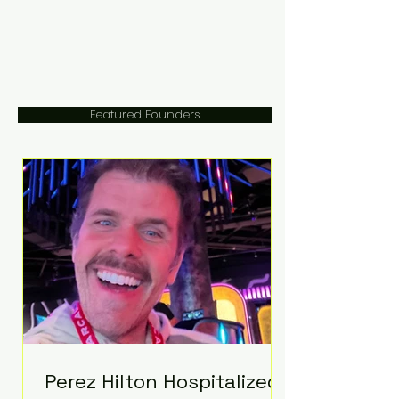
Featured Founders
Perez Hilton Hospitalized