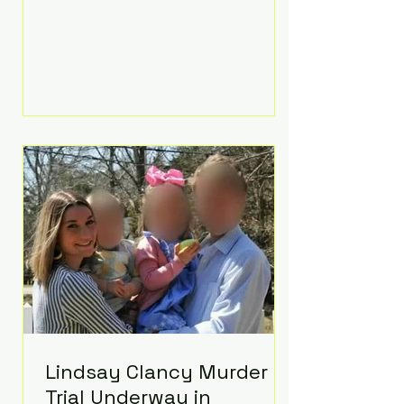
luxurious Beaverbrook Hotel in
Surrey, England. The three-day
event, reportedly costing around
£500,000, took place near Holland’s
hometown of Kingston upon
Thames and featured a natural
countryside theme, sunset vows,
red-and-blue lighting nodding to
Spider-Man, and emotional
speeches that left guests in tears.
Guests included close family and
A-listers su
Lindsay Clancy Murder
Trial Underway in