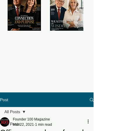
Post
All Posts
Founder 100 Magazine
All Posts
Mar 22, 2021
1 min read