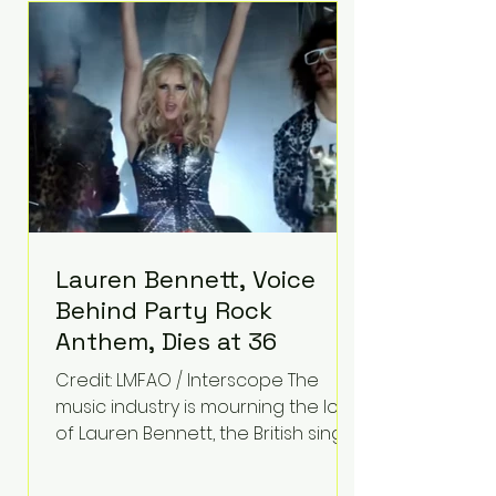
epilepsy, he has often spoken
about refusing to let life's
obstacles define his future.
Instead, they became the
foundation for
Lauren Bennett, Voice
Behind Party Rock
Anthem, Dies at 36
Credit: LMFAO / Interscope The
music industry is mourning the loss
of Lauren Bennett, the British singer
best known for her vocals on the
global smash hit Party Rock