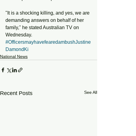
"It is a shocking killing, and yes, we are 
demanding answers on behalf of her 
family," he stated Australian TV on 
Wednesday.
#OfficersmayhavefearedambushJustine
DamondKi
National News
See All
Recent Posts