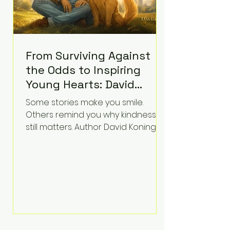
From Surviving Against
the Odds to Inspiring
Young Hearts: David
Koning's Wag and a
Some stories make you smile.
Prayer Is the Children's
Others remind you why kindness
Book Families Need Right
still matters. Author David Koning's
newest children's book, Wag and a
Now
Prayer, does both. Known by many
for overcoming extraordinary
medical challenges throughout his
life, Koning has spent years turning
adversity into purpose. Born with a
complex congenital heart
condition and later facing