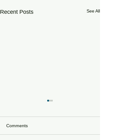
See All
Recent Posts
Comments