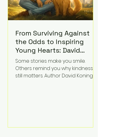
From Surviving Against
the Odds to Inspiring
Young Hearts: David
Koning's Wag and a
Some stories make you smile.
Prayer Is the Children's
Others remind you why kindness
Book Families Need Right
still matters. Author David Koning's
newest children's book, Wag and a
Now
Prayer, does both. Known by many
for overcoming extraordinary
medical challenges throughout his
life, Koning has spent years turning
adversity into purpose. Born with a
complex congenital heart
condition and later facing