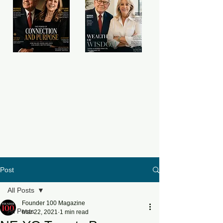
Post
All Posts
Founder 100 Magazine
All Posts
Mar 22, 2021
1 min read