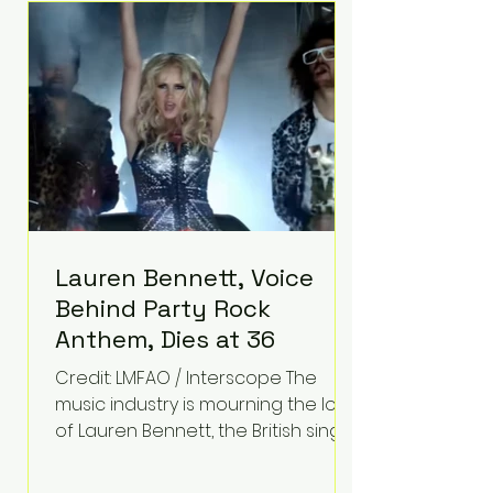
epilepsy, he has often spoken
about refusing to let life's
obstacles define his future.
Instead, they became the
foundation for
Lauren Bennett, Voice
Behind Party Rock
Anthem, Dies at 36
Credit: LMFAO / Interscope The
music industry is mourning the loss
of Lauren Bennett, the British singer
best known for her vocals on the
global smash hit Party Rock