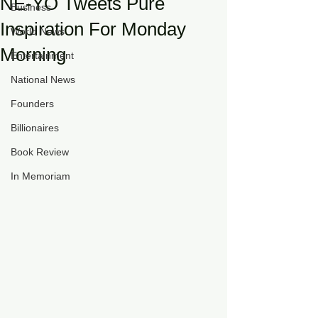
NE-YO Tweets Pure
Business
Inspiration For Monday
World News
Morning
Entertainment
National News
Founders
Billionaires
Book Review
In Memoriam