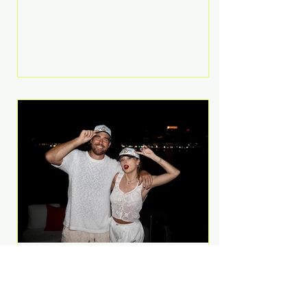
Anthem and as a member of the
pop group G.R.L. Bennett has died
at the age of 36, according to
statements shared by her former
bandmates. Bennett first captured
international attention in 2011 when
she appeared alongside LMFAO on
Party Rock Anthem, one of the
defining pop anthems of the
decade. The song topped ch
A Slice of Luxury: Taylor
Swift and Travis Kelce