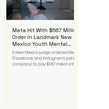
Meta Hit With $567 Million
Order in Landmark New
Mexico Youth Mental
Health Case—Big
A New Mexico judge ordered Meta
Implications for Tech
(Facebook and Instagram’s parent
Founders
company) to pay $567 million into
a fund addressing harms to young
people’s mental health, plus
implement significant platform
changes for underage users in the
state. This comes on top of a $375
million jury penalty earlier this year,
bringing the total financial hit to