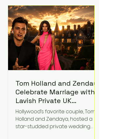
roughly $942 million so far in this
case. Judge Bryan Biedscheid
ruled that Meta’s platforms
contributed significantly to a youth
mental health
Tom Holland and Zendaya
Celebrate Marriage with
Lavish Private UK
Reception—Spider-Man
Hollywood’s favorite couple, Tom
Stars Debut Wedding
Holland and Zendaya, hosted a
Rings
star-studded private wedding
celebration this week at the