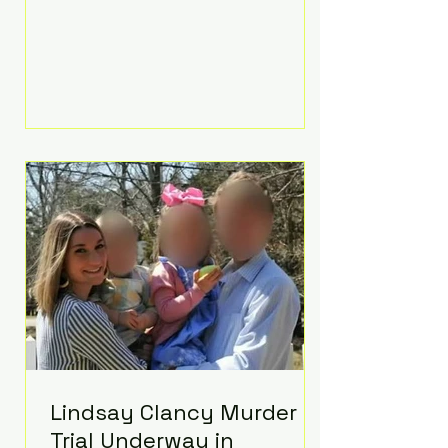
luxurious Beaverbrook Hotel in
Surrey, England. The three-day
event, reportedly costing around
£500,000, took place near Holland’s
hometown of Kingston upon
Thames and featured a natural
countryside theme, sunset vows,
red-and-blue lighting nodding to
Spider-Man, and emotional
speeches that left guests in tears.
Guests included close family and
A-listers su
Lindsay Clancy Murder
Trial Underway in