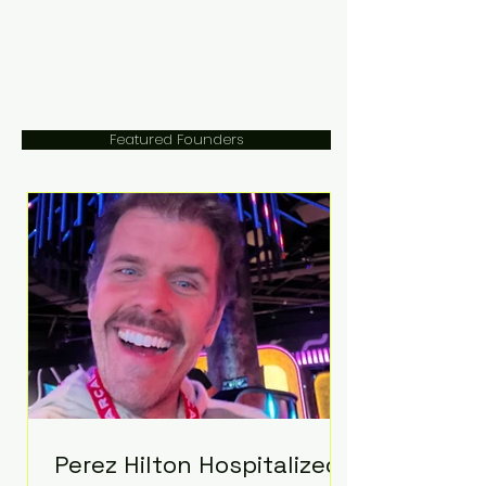
Featured Founders
Perez Hilton Hospitalized