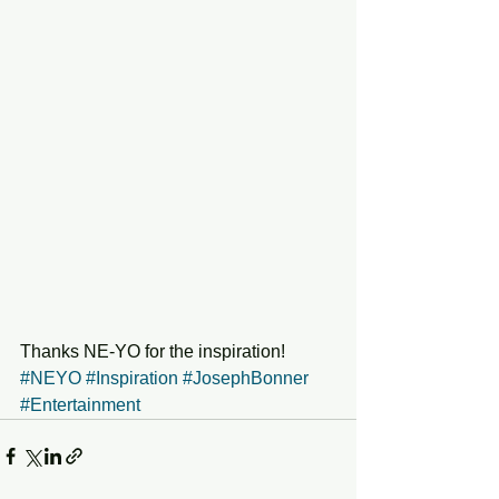
Thanks NE-YO for the inspiration!
#NEYO
#Inspiration
#JosephBonner
#Entertainment