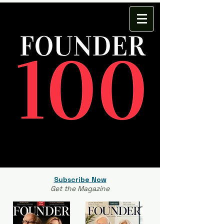
Subscribe Now
Get the Magazine