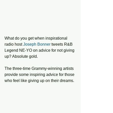
What do you get when inspirational 
radio host 
Joseph Bonner
 tweets R&B 
Legend NE-YO on advice for not giving 
up? Absolute gold. 
The three-time Grammy-winning artists 
provide some inspiring advice for those 
who feel like giving up on their dreams.