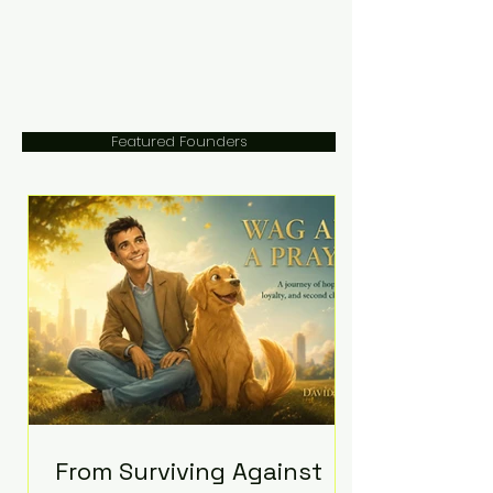
Featured Founders
From Surviving Against