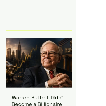
extravagant late-night feast
featuring up to $4,000 worth of
pizza. The newlyweds ordered
approximately 100 pizzas from the
renowned New York City
establishment Mama's TOO!, with
sources estimating the final bill
landed between $3,000 and
$4,000. Rather than a spontaneous
late-night craving, the massive
delivery was planned well in
advance,
Warren Buffett Didn't
Become a Billionaire