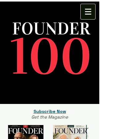
Subscribe Now
Get the Magazine