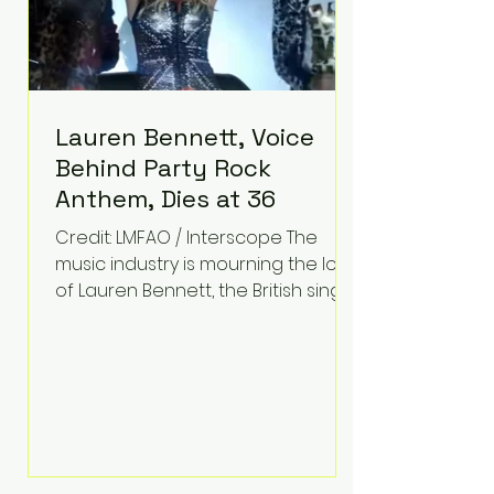
Lauren Bennett, Voice
Behind Party Rock
Anthem, Dies at 36
Credit: LMFAO / Interscope The
music industry is mourning the loss
of Lauren Bennett, the British singer
best known for her vocals on the
global smash hit Party Rock
Anthem and as a member of the
pop group G.R.L. Bennett has died
at the age of 36, according to
statements shared by her former
bandmates. Bennett first captured