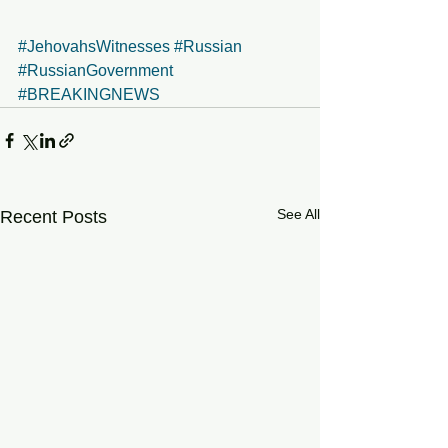
#JehovahsWitnesses
#Russian
#RussianGovernment
#BREAKINGNEWS
See All
Recent Posts