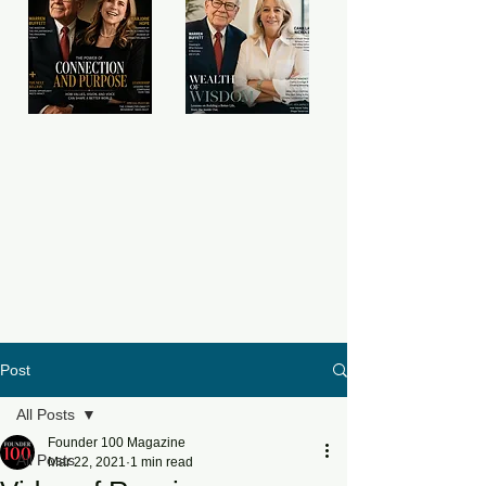
Post
All Posts
Founder 100 Magazine
All Posts
Mar 22, 2021
1 min read