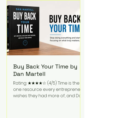
Bartlett discusses discipline,
communication, leadership,
purpose, and resilience while ch
Buy Back Your Time by
Dan Martell
Rating: ★★★★☆ (4/5) Time is the
one resource every entrepreneur
wishes they had more of, and Dan
Martell tackles that challenge
head-on in Buy Back Your Time.
Instead of glorifying hustle culture,