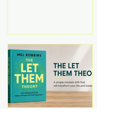
Martell argues that successful
entrepreneurs grow faster by
systematically eliminating low-
value tasks and delegating work
that others can perform. His
philosophy is refreshingly practical:
your greatest asset isn't money—
it's your ability to focus on the
highest-value activities. T
The Let Them Theory by
Mel Robbins