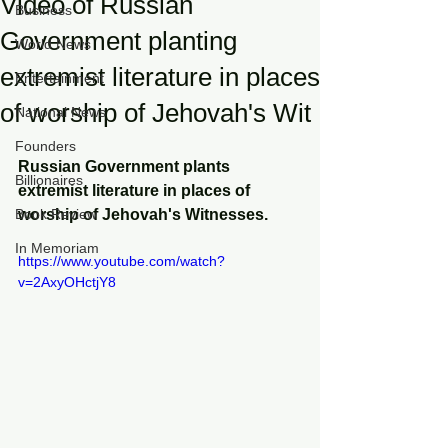
Video of Russian
Business
Government planting
World News
extremist literature in places
Entertainment
of worship of Jehovah's Wit
National News
Founders
Russian Government plants 
Billionaires
extremist literature in places of 
Book Review
worship of Jehovah's Witnesses. 
In Memoriam
https://www.youtube.com/watch?
v=2AxyOHctjY8