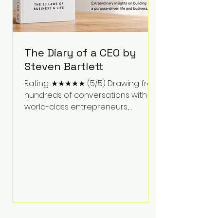
The Diary of a CEO by
Steven Bartlett
Rating: ★★★★★ (5/5) Drawing from
hundreds of conversations with
world-class entrepreneurs,
athletes, scientists, and business
leaders, Steven Bartlett distills
years of insight into a book that's
equal parts leadership manual
and personal development guide.
Unlike many business books that
focus solely on tactics, The Diary of
a CEO explores the psychology
behind exceptional performance.