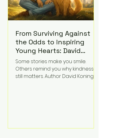
From Surviving Against
the Odds to Inspiring
Young Hearts: David
Koning's Wag and a
Some stories make you smile.
Prayer Is the Children's
Others remind you why kindness
Book Families Need Right
still matters. Author David Koning's
newest children's book, Wag and a
Now
Prayer, does both. Known by many
for overcoming extraordinary
medical challenges throughout his
life, Koning has spent years turning
adversity into purpose. Born with a
complex congenital heart
condition and later facing