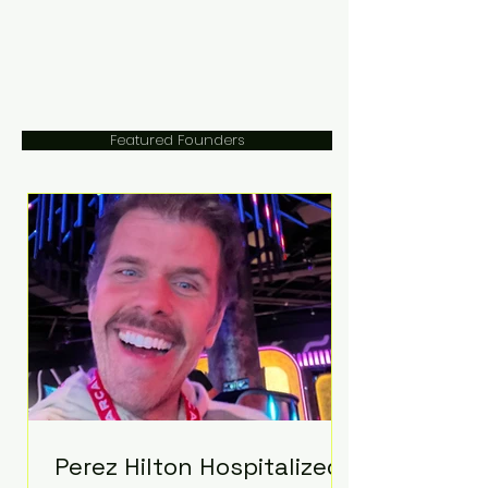
Featured Founders
Perez Hilton Hospitalized