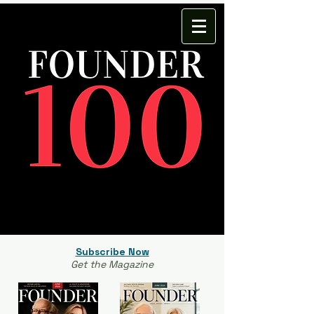
Subscribe Now
Get the Magazine