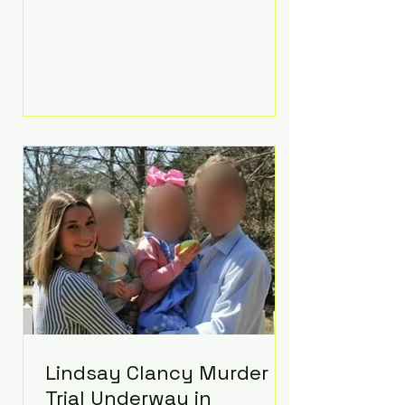
luxurious Beaverbrook Hotel in
Surrey, England. The three-day
event, reportedly costing around
£500,000, took place near Holland’s
hometown of Kingston upon
Thames and featured a natural
countryside theme, sunset vows,
red-and-blue lighting nodding to
Spider-Man, and emotional
speeches that left guests in tears.
Guests included close family and
A-listers su
Lindsay Clancy Murder
Trial Underway in