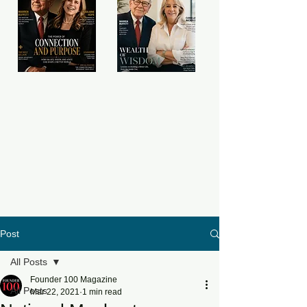
Post
All Posts
Founder 100 Magazine
All Posts
Mar 22, 2021
1 min read