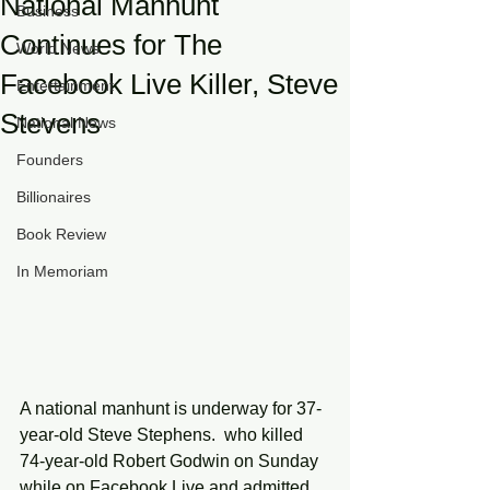
National Manhunt
Business
Continues for The
World News
Facebook Live Killer, Steve
Entertainment
Stevens
National News
Founders
Billionaires
Book Review
In Memoriam
A national manhunt is underway for 37-
year-old Steve Stephens.  who killed 
74-year-old Robert Godwin on Sunday 
while on Facebook Live and admitted 