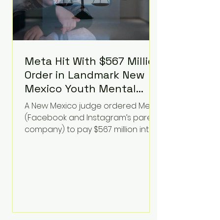
Meta Hit With $567 Million
Order in Landmark New
Mexico Youth Mental
Health Case—Big
A New Mexico judge ordered Meta
Implications for Tech
(Facebook and Instagram’s parent
Founders
company) to pay $567 million into
a fund addressing harms to young
people’s mental health, plus
implement significant platform
changes for underage users in the
state. This comes on top of a $375
million jury penalty earlier this year,
bringing the total financial hit to