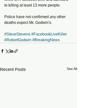
to killing at least 13 more people. 
Police have not confirmed any other 
deaths expect Mr. Godwin's. 
#SteveStevens
#FacebookLiveKiller
#RobertGodwin
#BreakingNews
See All
Recent Posts