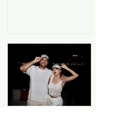
Anthem and as a member of the
pop group G.R.L. Bennett has died
at the age of 36, according to
statements shared by her former
bandmates. Bennett first captured
international attention in 2011 when
she appeared alongside LMFAO on
Party Rock Anthem, one of the
defining pop anthems of the
decade. The song topped ch
A Slice of Luxury: Taylor
Swift and Travis Kelce