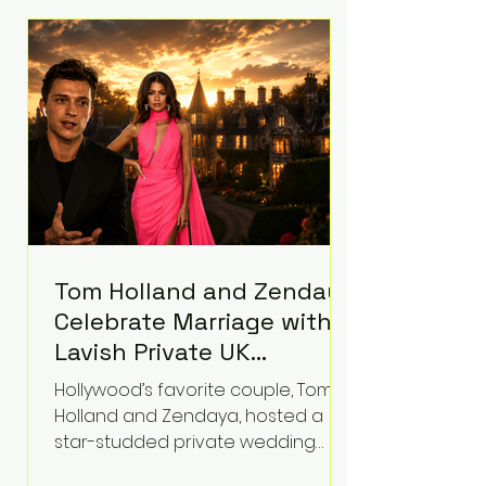
roughly $942 million so far in this
case. Judge Bryan Biedscheid
ruled that Meta’s platforms
contributed significantly to a youth
mental health
Tom Holland and Zendaya
Celebrate Marriage with
Lavish Private UK
Reception—Spider-Man
Hollywood’s favorite couple, Tom
Stars Debut Wedding
Holland and Zendaya, hosted a
Rings
star-studded private wedding
celebration this week at the