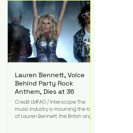
epilepsy, he has often spoken
about refusing to let life's
obstacles define his future.
Instead, they became the
foundation for
Lauren Bennett, Voice
Behind Party Rock
Anthem, Dies at 36
Credit: LMFAO / Interscope The
music industry is mourning the loss
of Lauren Bennett, the British singer
best known for her vocals on the
global smash hit Party Rock