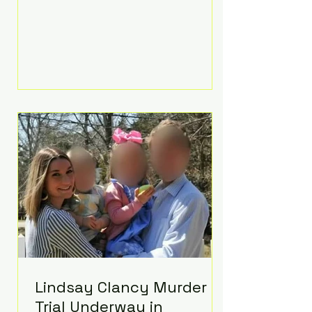
luxurious Beaverbrook Hotel in
Surrey, England. The three-day
event, reportedly costing around
£500,000, took place near Holland’s
hometown of Kingston upon
Thames and featured a natural
countryside theme, sunset vows,
red-and-blue lighting nodding to
Spider-Man, and emotional
speeches that left guests in tears.
Guests included close family and
A-listers su
Lindsay Clancy Murder
Trial Underway in