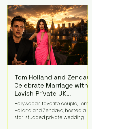
roughly $942 million so far in this
case. Judge Bryan Biedscheid
ruled that Meta’s platforms
contributed significantly to a youth
mental health
Tom Holland and Zendaya
Celebrate Marriage with
Lavish Private UK
Reception—Spider-Man
Hollywood’s favorite couple, Tom
Stars Debut Wedding
Holland and Zendaya, hosted a
Rings
star-studded private wedding
celebration this week at the