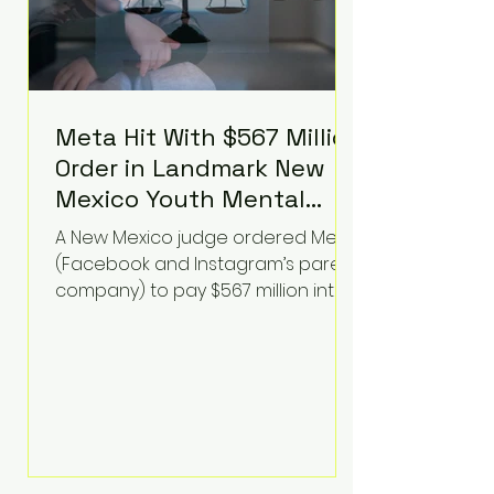
Meta Hit With $567 Million
Order in Landmark New
Mexico Youth Mental
Health Case—Big
A New Mexico judge ordered Meta
Implications for Tech
(Facebook and Instagram’s parent
Founders
company) to pay $567 million into
a fund addressing harms to young
people’s mental health, plus
implement significant platform
changes for underage users in the
state. This comes on top of a $375
million jury penalty earlier this year,
bringing the total financial hit to