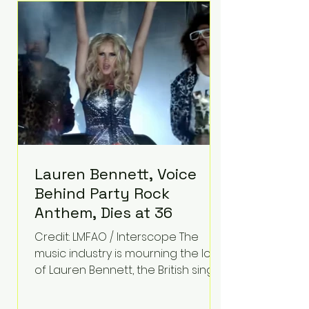
epilepsy, he has often spoken
about refusing to let life's
obstacles define his future.
Instead, they became the
foundation for
Lauren Bennett, Voice
Behind Party Rock
Anthem, Dies at 36
Credit: LMFAO / Interscope The
music industry is mourning the loss
of Lauren Bennett, the British singer
best known for her vocals on the
global smash hit Party Rock