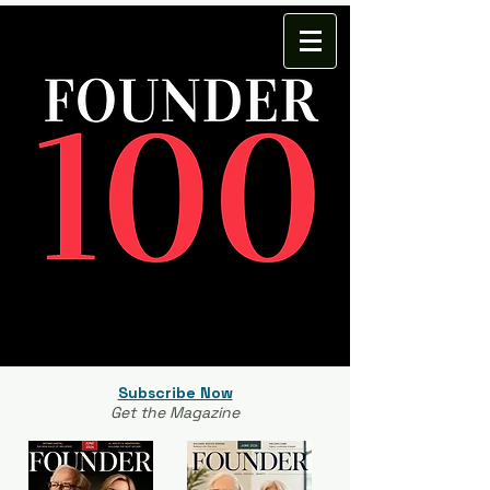
Subscribe Now
Get the Magazine