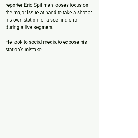
reporter Eric Spillman looses focus on 
the major issue at hand to take a shot at 
his own station for a spelling error 
during a live segment. 
He took to social media to expose his 
station's mistake. 