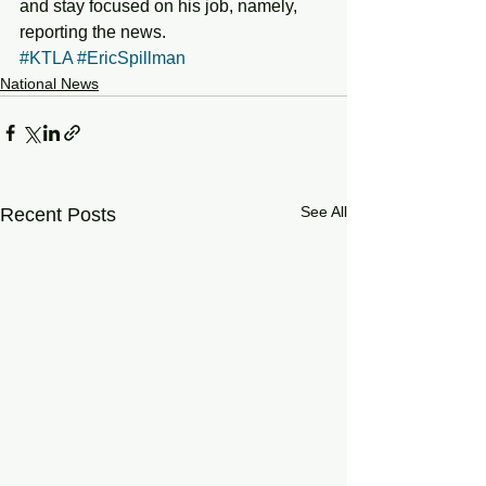
and stay focused on his job, namely, 
reporting the news. 
#KTLA
#EricSpillman
National News
See All
Recent Posts