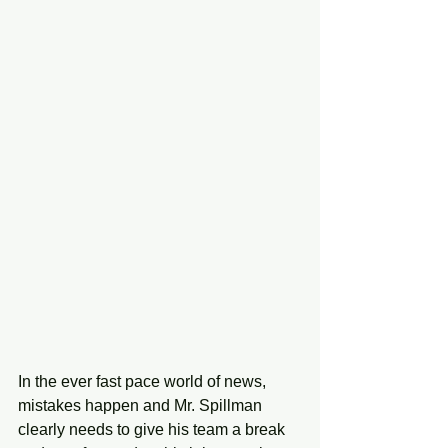
In the ever fast pace world of news, 
mistakes happen and Mr. Spillman 
clearly needs to give his team a break 