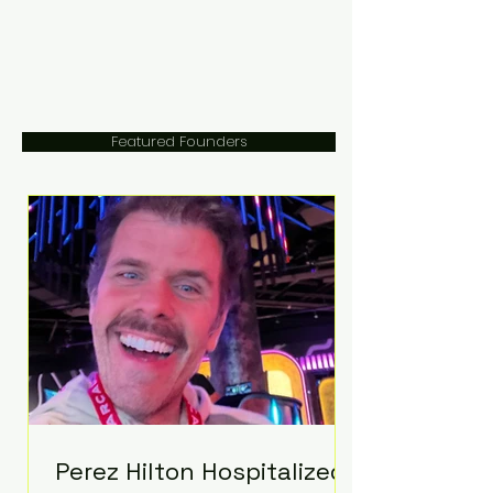
Featured Founders
Perez Hilton Hospitalized