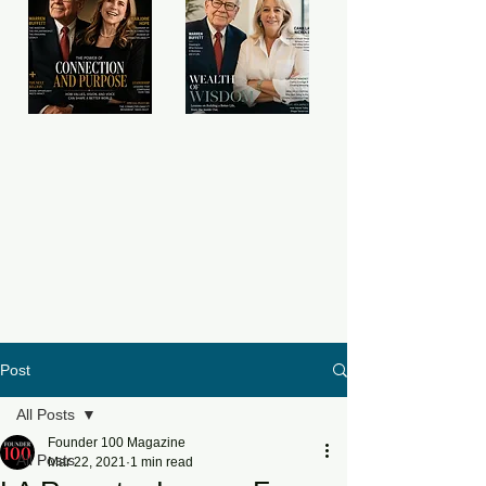
Post
All Posts
Founder 100 Magazine
All Posts
Mar 22, 2021
1 min read