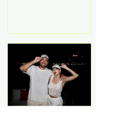
Anthem and as a member of the
pop group G.R.L. Bennett has died
at the age of 36, according to
statements shared by her former
bandmates. Bennett first captured
international attention in 2011 when
she appeared alongside LMFAO on
Party Rock Anthem, one of the
defining pop anthems of the
decade. The song topped ch
A Slice of Luxury: Taylor
Swift and Travis Kelce