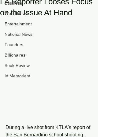
LA Reporter Looses Focus
Business
on the Issue At Hand
World News
Entertainment
National News
Founders
Billionaires
Book Review
In Memoriam
During a live shot from KTLA's report of 
the San Bernardino school shooting, 