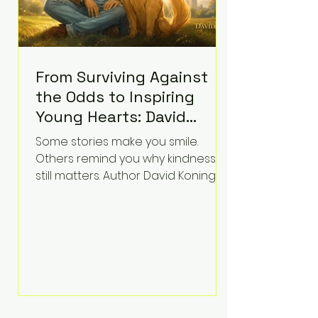
From Surviving Against
the Odds to Inspiring
Young Hearts: David
Koning's Wag and a
Some stories make you smile.
Prayer Is the Children's
Others remind you why kindness
Book Families Need Right
still matters. Author David Koning's
newest children's book, Wag and a
Now
Prayer, does both. Known by many
for overcoming extraordinary
medical challenges throughout his
life, Koning has spent years turning
adversity into purpose. Born with a
complex congenital heart
condition and later facing