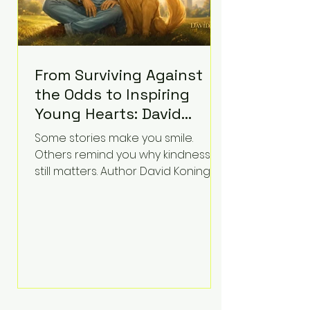
From Surviving Against
the Odds to Inspiring
Young Hearts: David
Koning's Wag and a
Some stories make you smile.
Prayer Is the Children's
Others remind you why kindness
Book Families Need Right
still matters. Author David Koning's
newest children's book, Wag and a
Now
Prayer, does both. Known by many
for overcoming extraordinary
medical challenges throughout his
life, Koning has spent years turning
adversity into purpose. Born with a
complex congenital heart
condition and later facing