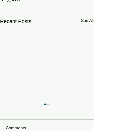
See All
Recent Posts
Comments