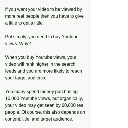
If you want your video to be viewed by 
more real people then you have to give 
a little to get a little. 
Put simply, you need to buy Youtube 
views. Why?
When you buy Youtube views, your 
video will rank higher in the search 
feeds and you are more likely to reach 
your target audience. 
You many spend money purchasing 
10,000 Youtube views, but organically, 
your video may get seen by 60,000 real 
people. Of course, this also depends on 
content, title, and target audience. 