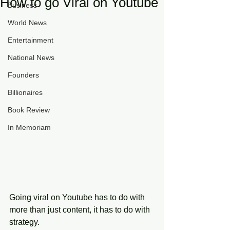
How to go Viral on Youtube
Business
World News
Entertainment
National News
Founders
Billionaires
Book Review
In Memoriam
Going viral on Youtube has to do with 
more than just content, it has to do with 
strategy. 