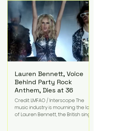
epilepsy, he has often spoken
about refusing to let life's
obstacles define his future.
Instead, they became the
foundation for
Lauren Bennett, Voice
Behind Party Rock
Anthem, Dies at 36
Credit: LMFAO / Interscope The
music industry is mourning the loss
of Lauren Bennett, the British singer
best known for her vocals on the
global smash hit Party Rock