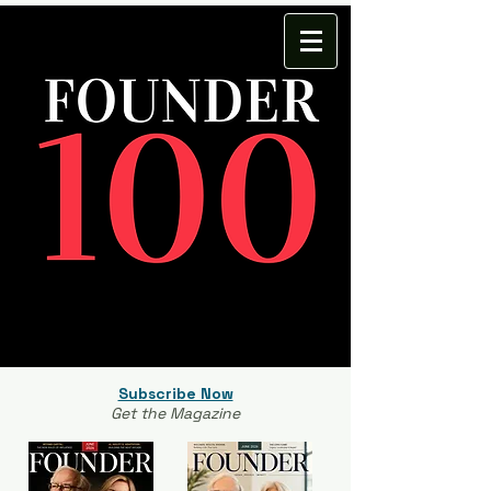
Subscribe Now
Get the Magazine