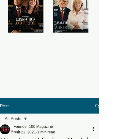
Post
All Posts
Founder 100 Magazine
All Posts
Mar 22, 2021
1 min read