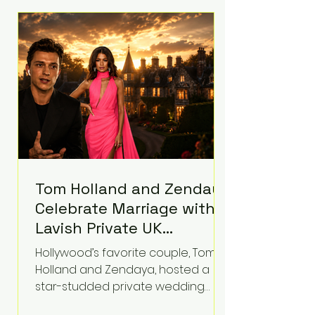
roughly $942 million so far in this
case. Judge Bryan Biedscheid
ruled that Meta’s platforms
contributed significantly to a youth
mental health
Tom Holland and Zendaya
Celebrate Marriage with
Lavish Private UK
Reception—Spider-Man
Hollywood’s favorite couple, Tom
Stars Debut Wedding
Holland and Zendaya, hosted a
Rings
star-studded private wedding
celebration this week at the