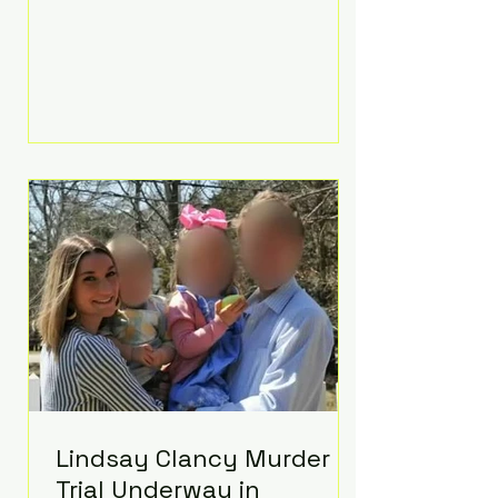
luxurious Beaverbrook Hotel in
Surrey, England. The three-day
event, reportedly costing around
£500,000, took place near Holland’s
hometown of Kingston upon
Thames and featured a natural
countryside theme, sunset vows,
red-and-blue lighting nodding to
Spider-Man, and emotional
speeches that left guests in tears.
Guests included close family and
A-listers su
Lindsay Clancy Murder
Trial Underway in