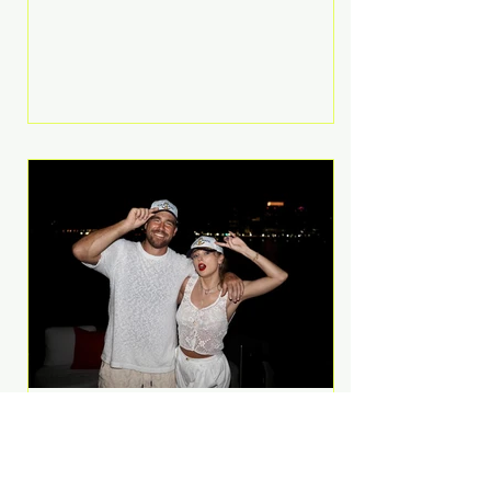
Anthem and as a member of the
pop group G.R.L. Bennett has died
at the age of 36, according to
statements shared by her former
bandmates. Bennett first captured
international attention in 2011 when
she appeared alongside LMFAO on
Party Rock Anthem, one of the
defining pop anthems of the
decade. The song topped ch
A Slice of Luxury: Taylor
Swift and Travis Kelce