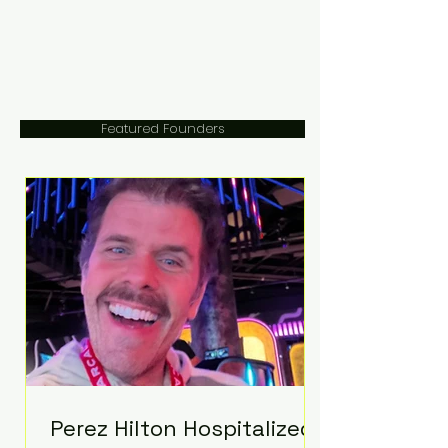
Featured Founders
Perez Hilton Hospitalized