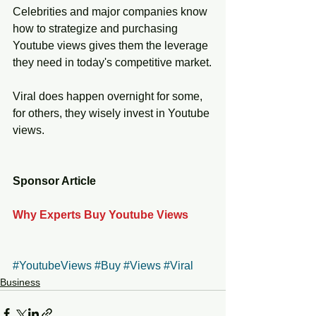
Celebrities and major companies know 
how to strategize and purchasing 
Youtube views gives them the leverage 
they need in today's competitive market.
Viral does happen overnight for some, 
for others, they wisely invest in Youtube 
views. 
Sponsor Article
Why Experts Buy Youtube Views
#YoutubeViews
#Buy
#Views
#Viral
Business