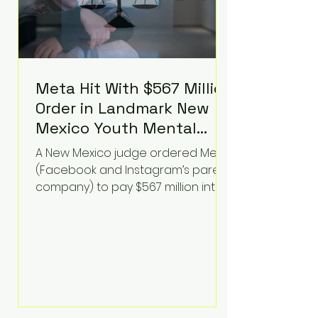
Meta Hit With $567 Million
Order in Landmark New
Mexico Youth Mental
Health Case—Big
A New Mexico judge ordered Meta
Implications for Tech
(Facebook and Instagram’s parent
Founders
company) to pay $567 million into
a fund addressing harms to young
people’s mental health, plus
implement significant platform
changes for underage users in the
state. This comes on top of a $375
million jury penalty earlier this year,
bringing the total financial hit to