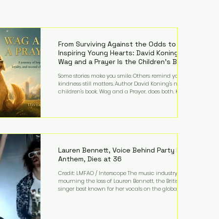
From Surviving Against the Odds to
Inspiring Young Hearts: David Koning's
Wag and a Prayer Is the Children's Book
Families Need Right Now
Some stories make you smile. Others remind you why
kindness still matters. Author David Koning's newest
children's book, Wag and a Prayer, does both. Known
by many for overcoming extraordinary medical
challenges throughout his life, Koning has spent
years turning adversity into purpose. Born with a
complex congenital heart condition and later
facing epilepsy, he has often spoken about refusing
to let life's obstacles define his future. Instead, they
became the foundation for
Lauren Bennett, Voice Behind Party Rock
Anthem, Dies at 36
Credit: LMFAO / Interscope The music industry is
mourning the loss of Lauren Bennett, the British
singer best known for her vocals on the global
smash hit Party Rock Anthem and as a member of
the pop group G.R.L. Bennett has died at the age of
36, according to statements shared by her former