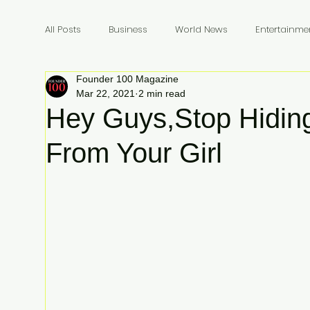
All Posts
Business
World News
Entertainme
Founder 100 Magazine
Founders
Billionaires
Book Review
In
Mar 22, 2021
2 min read
Hey Guys,Stop Hidin
From Your Girl