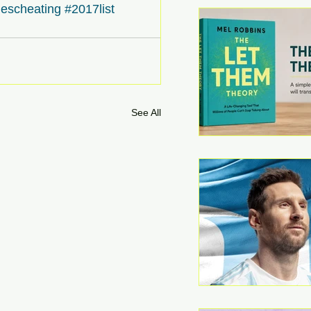
escheating
#2017list
See All