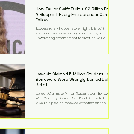
far beyond his legendary career on the pitch, fueled
by decades
How Taylor Swift Built a $2 Billion Empire:
A Blueprint Every Entrepreneur Can
Follow
Success rarely happens overnight. It is built through
vision, consistency, strategic decisions, and an
unwavering commitment to creating value. Taylor
Swift's journey is one of the clearest examples of that
principle. Since becoming a billionaire, her
estimated net worth has more than doubled to over
$2 billion, driven by a combination of record-
breaking tours, ownership of her music catalog,
licensing, merchandise, and strategic investments.
More importantly, her story revea
Lawsuit Claims 1.5 Million Student Loan
Borrowers Were Wrongly Denied Debt
Relief
Lawsuit Claims 1.5 Million Student Loan Borrowers
Were Wrongly Denied Debt Relief A new federal
lawsuit is placing renewed attention on the
administration of America's student loan system,
alleging that as many as 1.5 million federal student
loan borrowers may have been entitled to
automatic loan discharges but never received the
relief they were promised. The legal challenge, filed
by a student borrower advocacy organization, seeks