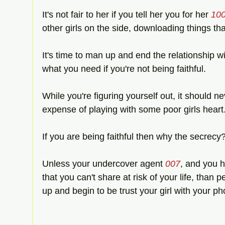
It's not fair to her if you tell her you for her 
10
other girls on the side, downloading things tha
It's time to man up and end the relationship wi
what you need if you're not being faithful.
While you're figuring yourself out, it should n
expense of playing with some poor girls heart
If you are being faithful then why the secrecy?
Unless your undercover agent 
007
, and you h
that you can't share at risk of your life, than p
up and begin to be trust your girl with your p