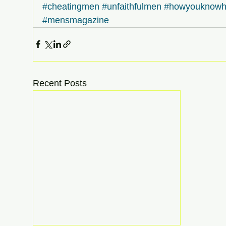
#cheatingmen
#unfaithfulmen
#howyouknowh
#mensmagazine
Recent Posts