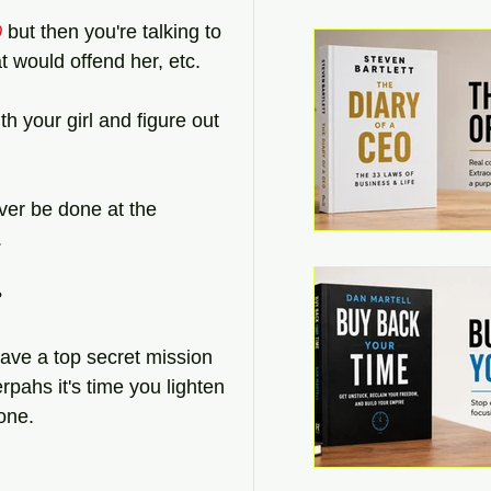
0
 but then you're talking to 
t would offend her, etc.  
th your girl and figure out 
ever be done at the 
.
 
ave a top secret mission 
erpahs it's time you lighten 
hone.