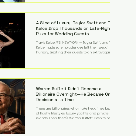
bandmates. Bennett first captured international
attention in 2011 when she appeared alongside
LMFAO on Party Rock Anthem, one of the defining
pop anthems of the decade. The song topped ch
A Slice of Luxury: Taylor Swift and Travis
Kelce Drop Thousands on Late-Night
Pizza for Wedding Guests
Travis Kelce /FB NEW YORK — Taylor Swift and Travis
Kelce made sure no attendee left their wedding
hungry, treating their guests to an extravagant
late-night feast featuring up to $4,000 worth of
pizza. The newlyweds ordered approximately 100
pizzas from the renowned New York City
establishment Mama's TOO!, with sources
estimating the final bill landed between $3,000 and
$4,000. Rather than a spontaneous late-night
craving, the massive delivery was planned well in
Warren Buffett Didn't Become a
advance,
Billionaire Overnight—He Became One
Decision at a Time
There are billionaires who make headlines because
of flashy lifestyles, luxury yachts, and private
islands. Then there's Warren Buffett. Despite being
one of the wealthiest people in the world, Buffett
has spent much of his life driving modest cars,
living in the same Omaha, Nebraska home he