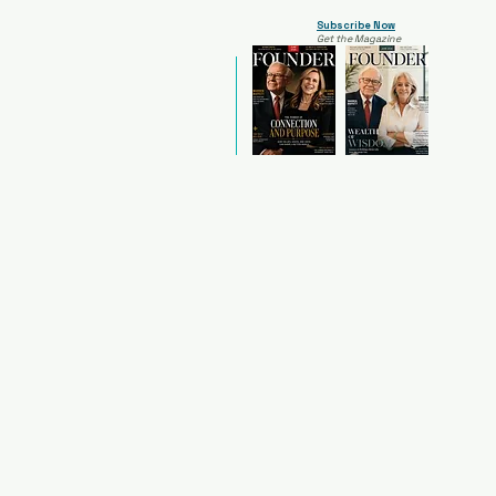
Subscribe Now
Get the Magazine