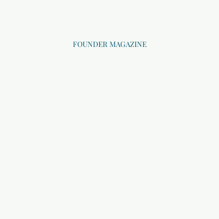
FOUNDER MAGAZINE