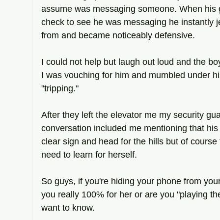
assume was messaging someone. When his girl
check to see he was messaging he instantly 
from and became noticeably defensive. 
I could not help but laugh out loud and the bo
I was vouching for him and mumbled under hi
"tripping." 
After they left the elevator me my security g
conversation included me mentioning that his 
clear sign and head for the hills but of course 
need to learn for herself. 
So guys, if you're hiding your phone from your g
you really 100% for her or are you "playing the
want to know.