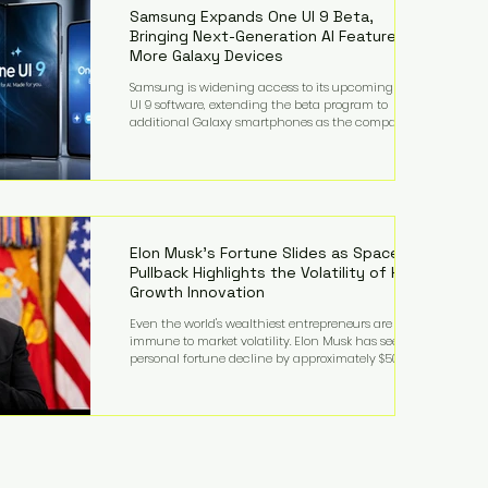
records from the U.S. Department of Educati
Samsung Expands One UI 9 Beta,
Bringing Next-Generation AI Features to
More Galaxy Devices
Samsung is widening access to its upcoming One
UI 9 software, extending the beta program to
additional Galaxy smartphones as the company
accelerates its push into AI-powered mobile
experiences. The latest expansion includes devices
such as the Galaxy S23 FE, Galaxy A57, and Galaxy Z
Fold6, giving millions of users an early look at
Samsung's next-generation operating system before
its broader release. (Forbes) Built on the latest version
of Android, One UI 9 introduces a refin
Elon Musk's Fortune Slides as SpaceX
Pullback Highlights the Volatility of High-
Growth Innovation
Even the world's wealthiest entrepreneurs are not
immune to market volatility. Elon Musk has seen his
personal fortune decline by approximately $50
billion following another selloff in SpaceX shares, a
reminder that extraordinary wealth built on equity
can fluctuate dramatically as investor sentiment
shifts. Despite the decline, Musk remains one of the
world's richest individuals, with the vast majority of
his wealth still tied to his ownership stakes in
SpaceX and Tesla. The