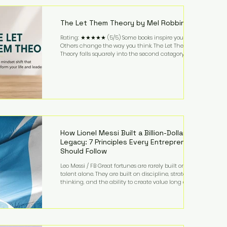
highest-value activities. T
The Let Them Theory by Mel Robbins
Rating: ★★★★★ (5/5) Some books inspire you.
Others change the way you think. The Let Them
Theory falls squarely into the second category. Mel
Robbins takes a surprisingly simple concept—
allowing people to make their own choices without
trying to control every outcome—and transforms it
into a practical framework for leadership,
entrepreneurship, and personal growth. While the
book is written with everyday life in mind, business
owners will quickly recognize how freeing it can
How Lionel Messi Built a Billion-Dollar
Legacy: 7 Principles Every Entrepreneur
Should Follow
Leo Messi / FB Great fortunes are rarely built on
talent alone. They are built on discipline, strategic
thinking, and the ability to create value long after
the spotlight fades. That is exactly what separates
Lionel Messi from nearly every athlete in history.
According to Forbes, the Argentine soccer icon has
officially joined the billionaire ranks, with an
estimated net worth of $1.1 billion. His wealth extends