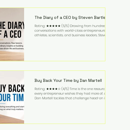
purchased in 1958, and enjoying simple pleasures
like reading, Cherry Coke, and conversations about
business. It's a lifestyle that continues to fascinate
people because it challenges the
The Diary of a CEO by Steven Bartlett
Rating: ★★★★★ (5/5) Drawing from hundreds of
conversations with world-class entrepreneurs,
athletes, scientists, and business leaders, Steven
Bartlett distills years of insight into a book that's
equal parts leadership manual and personal
development guide. Unlike many business books
that focus solely on tactics, The Diary of a CEO
explores the psychology behind exceptional
performance. Bartlett discusses discipline,
communication, leadership, purpose, and resilience
while ch
Buy Back Your Time by Dan Martell
Rating: ★★★★☆ (4/5) Time is the one resource
every entrepreneur wishes they had more of, and
Dan Martell tackles that challenge head-on in Buy
Back Your Time. Instead of glorifying hustle culture,
Martell argues that successful entrepreneurs grow
faster by systematically eliminating low-value tasks
and delegating work that others can perform. His
philosophy is refreshingly practical: your greatest
asset isn't money—it's your ability to focus on the