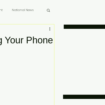
nt
National News
 Memoriam
g Your Phone