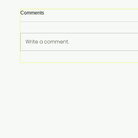
Comments
Write a comment...
From Surviving Against the
Odds to Inspiring Young
Hearts: David Koning's Wag
and a Prayer Is the Children's
Book Families Need Right
Now