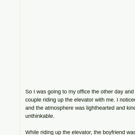
So I was going to my office the other day an
couple riding up the elevator with me. I notic
and the atmosphere was lighthearted and kind un
unthinkable. 
While riding up the elevator, the boyfriend wa