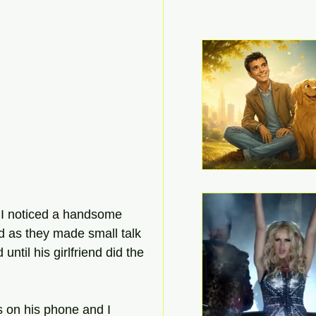
d I noticed a handsome 
ed as they made small talk 
til his girlfriend did the 
s on his phone and I 