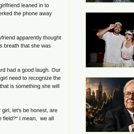
friend leaned in to 
jerked the phone away 
yfriend apparently thought 
s breath that she was 
uard had a good laugh. Our 
girl need to recognize the 
that is something she will 
irl, let's be honest, are 
 field?" I mean,  we all 