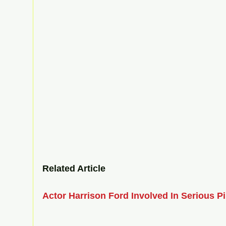
Related Article  
Actor Harrison Ford Involved In Serious Pi