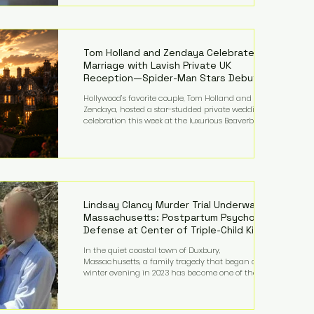
on top of a $375 million jury penalty earlier this year,
bringing the total financial hit to roughly $942
million so far in this case. Judge Bryan Biedscheid
ruled that Meta’s platforms contributed
significantly to a youth mental health
Tom Holland and Zendaya Celebrate
Marriage with Lavish Private UK
Reception—Spider-Man Stars Debut
Wedding Rings
Hollywood’s favorite couple, Tom Holland and
Zendaya, hosted a star-studded private wedding
celebration this week at the luxurious Beaverbrook
Hotel in Surrey, England. The three-day event,
reportedly costing around £500,000, took place near
Holland’s hometown of Kingston upon Thames and
featured a natural countryside theme, sunset vows,
red-and-blue lighting nodding to Spider-Man, and
emotional speeches that left guests in tears. Guests
included close family and A-listers su
Lindsay Clancy Murder Trial Underway in
Massachusetts: Postpartum Psychosis
Defense at Center of Triple-Child Killing
Case
In the quiet coastal town of Duxbury,
Massachusetts, a family tragedy that began on a
winter evening in 2023 has become one of the most
closely watched criminal cases in the country. As of
August 7, 2026, the murder trial of Lindsay Clancy
continues in Plymouth Superior Court, forcing a jury