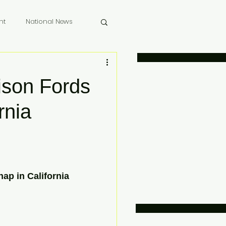
nt
National News
 Memoriam
ison Fords
rnia
ap in California 