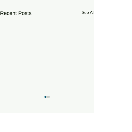
See All
Recent Posts
Comments