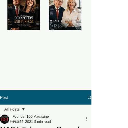
Post
All Posts
Founder 100 Magazine
All Posts
Mar 22, 2021
5 min read