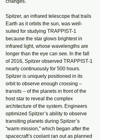
changes.
Spitzer, an infrared telescope that trails 
Earth as it orbits the sun, was well-
suited for studying TRAPPIST-1 
because the star glows brightest in 
infrared light, whose wavelengths are 
longer than the eye can see. In the fall 
of 2016, Spitzer observed TRAPPIST-1 
nearly continuously for 500 hours. 
Spitzer is uniquely positioned in its 
orbit to observe enough crossing – 
transits – of the planets in front of the 
host star to reveal the complex 
architecture of the system. Engineers 
optimized Spitzer’s ability to observe 
transiting planets during Spitzer’s 
“warm mission,” which began after the 
spacecraft’s coolant ran out as planned 