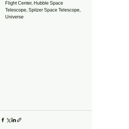
Flight Center, Hubble Space 
Telescope, Spitzer Space Telescope, 
Universe