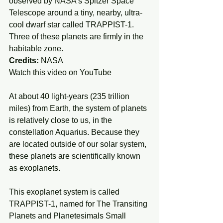
observed by NASA's Spitzer Space 
Telescope around a tiny, nearby, ultra-
cool dwarf star called TRAPPIST-1. 
Three of these planets are firmly in the 
habitable zone.
Credits:
 NASA
Watch this video on YouTube 
At about 40 light-years (235 trillion 
miles) from Earth, the system of planets 
is relatively close to us, in the 
constellation Aquarius. Because they 
are located outside of our solar system, 
these planets are scientifically known 
as exoplanets.
This exoplanet system is called 
TRAPPIST-1, named for The Transiting 
Planets and Planetesimals Small 