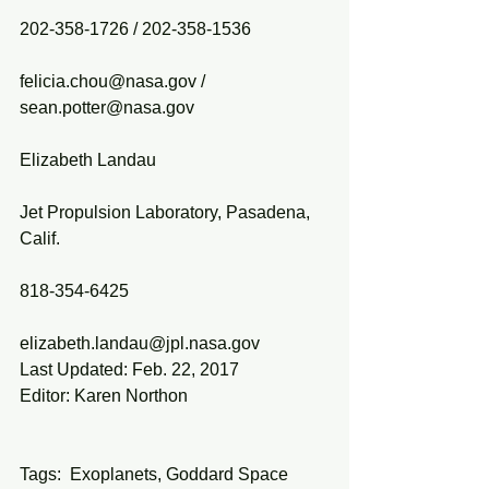
202-358-1726 / 202-358-1536
felicia.chou@nasa.gov / 
sean.potter@nasa.gov
Elizabeth Landau
Jet Propulsion Laboratory, Pasadena, 
Calif.
818-354-6425
elizabeth.landau@jpl.nasa.gov
Last Updated: Feb. 22, 2017
Editor: Karen Northon
Tags:  Exoplanets, Goddard Space 