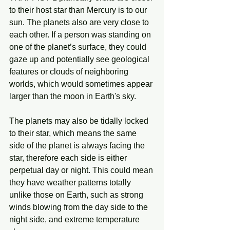
to their host star than Mercury is to our 
sun. The planets also are very close to 
each other. If a person was standing on 
one of the planet’s surface, they could 
gaze up and potentially see geological 
features or clouds of neighboring 
worlds, which would sometimes appear 
larger than the moon in Earth's sky.
The planets may also be tidally locked 
to their star, which means the same 
side of the planet is always facing the 
star, therefore each side is either 
perpetual day or night. This could mean 
they have weather patterns totally 
unlike those on Earth, such as strong 
winds blowing from the day side to the 
night side, and extreme temperature 