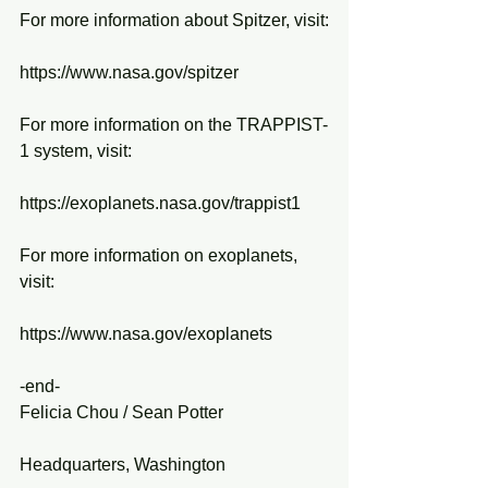
For more information about Spitzer, visit:
https://www.nasa.gov/spitzer
For more information on the TRAPPIST-
1 system, visit:
https://exoplanets.nasa.gov/trappist1
For more information on exoplanets, 
visit:
https://www.nasa.gov/exoplanets 
-end-
Felicia Chou / Sean Potter
Headquarters, Washington