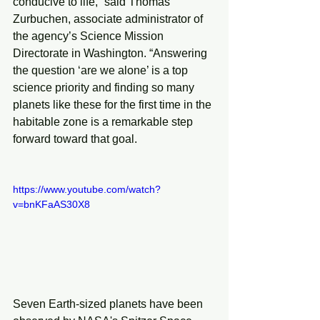
conducive to life,” said Thomas 
Zurbuchen, associate administrator of 
the agency’s Science Mission 
Directorate in Washington. “Answering 
the question ‘are we alone’ is a top 
science priority and finding so many 
planets like these for the first time in the 
habitable zone is a remarkable step 
forward toward that goal.
https://www.youtube.com/watch?
v=bnKFaAS30X8
Seven Earth-sized planets have been 