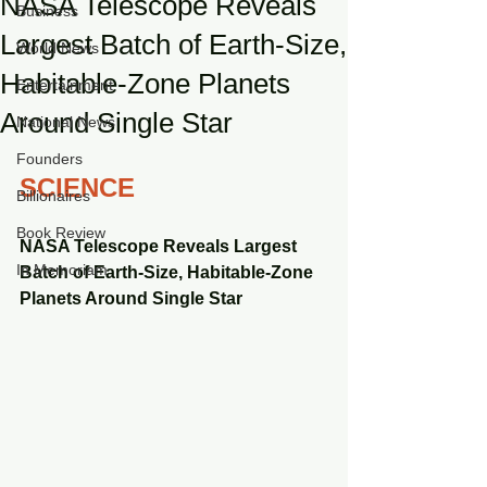
NASA Telescope Reveals
Business
Largest Batch of Earth-Size,
World News
Habitable-Zone Planets
Entertainment
Around Single Star
National News
Founders
SCIENCE
Billionaires
Book Review
NASA Telescope Reveals Largest 
In Memoriam
Batch of Earth-Size, Habitable-Zone 
Planets Around Single Star