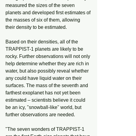
measured the sizes of the seven 
planets and developed first estimates of 
the masses of six of them, allowing 
their density to be estimated.
Based on their densities, all of the 
TRAPPIST-1 planets are likely to be 
rocky. Further observations will not only 
help determine whether they are rich in 
water, but also possibly reveal whether 
any could have liquid water on their 
surfaces. The mass of the seventh and 
farthest exoplanet has not yet been 
estimated – scientists believe it could 
be an icy, "snowball-like" world, but 
further observations are needed.
"The seven wonders of TRAPPIST-1 