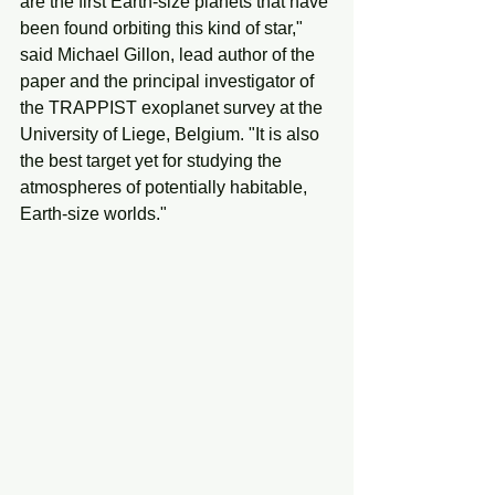
are the first Earth-size planets that have 
been found orbiting this kind of star," 
said Michael Gillon, lead author of the 
paper and the principal investigator of 
the TRAPPIST exoplanet survey at the 
University of Liege, Belgium. "It is also 
the best target yet for studying the 
atmospheres of potentially habitable, 
Earth-size worlds."