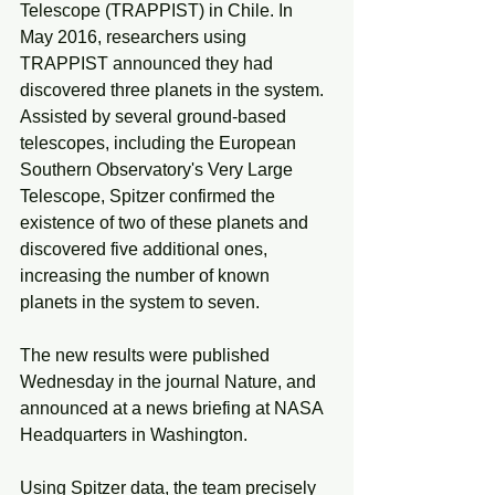
Telescope (TRAPPIST) in Chile. In 
May 2016, researchers using 
TRAPPIST announced they had 
discovered three planets in the system. 
Assisted by several ground-based 
telescopes, including the European 
Southern Observatory's Very Large 
Telescope, Spitzer confirmed the 
existence of two of these planets and 
discovered five additional ones, 
increasing the number of known 
planets in the system to seven.
The new results were published 
Wednesday in the journal Nature, and 
announced at a news briefing at NASA 
Headquarters in Washington.
Using Spitzer data, the team precisely 