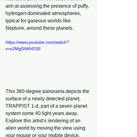
aim at assessing the presence of puffy, 
hydrogen-dominated atmospheres, 
typical for gaseous worlds like 
Neptune, around these planets.
https://www.youtube.com/watch?
v=o2MgG6KhO1E
This 360-degree panorama depicts the 
surface of a newly detected planet, 
TRAPPIST 1-d, part of a seven planet 
system some 40 light years away. 
Explore this artist’s rendering of an 
alien world by moving the view using 
your mouse or your mobile device.