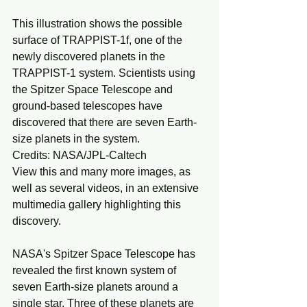
This illustration shows the possible 
surface of TRAPPIST-1f, one of the 
newly discovered planets in the 
TRAPPIST-1 system. Scientists using 
the Spitzer Space Telescope and 
ground-based telescopes have 
discovered that there are seven Earth-
size planets in the system.
Credits: NASA/JPL-Caltech
View this and many more images, as 
well as several videos, in an extensive 
multimedia gallery highlighting this 
discovery.
NASA's Spitzer Space Telescope has 
revealed the first known system of 
seven Earth-size planets around a 
single star. Three of these planets are 