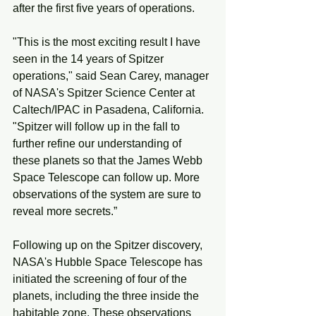
after the first five years of operations. 
"This is the most exciting result I have 
seen in the 14 years of Spitzer 
operations," said Sean Carey, manager 
of NASA's Spitzer Science Center at 
Caltech/IPAC in Pasadena, California. 
"Spitzer will follow up in the fall to 
further refine our understanding of 
these planets so that the James Webb 
Space Telescope can follow up. More 
observations of the system are sure to 
reveal more secrets.”
Following up on the Spitzer discovery, 
NASA's Hubble Space Telescope has 
initiated the screening of four of the 
planets, including the three inside the 
habitable zone. These observations 