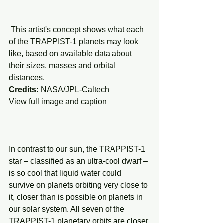
 This artist's concept shows what each 
of the TRAPPIST-1 planets may look 
like, based on available data about 
their sizes, masses and orbital 
distances.
Credits: 
NASA/JPL-Caltech
View full image and caption
In contrast to our sun, the TRAPPIST-1 
star – classified as an ultra-cool dwarf – 
is so cool that liquid water could 
survive on planets orbiting very close to 
it, closer than is possible on planets in 
our solar system. All seven of the 
TRAPPIST-1 planetary orbits are closer 