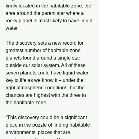
firmly located in the habitable zone, the 
area around the parent star where a 
rocky planet is most likely to have liquid 
water.
The discovery sets a new record for 
greatest number of habitable-zone 
planets found around a single star 
outside our solar system. All of these 
seven planets could have liquid water – 
key to life as we know it – under the 
right atmospheric conditions, but the 
chances are highest with the three in 
the habitable zone.
“This discovery could be a significant 
piece in the puzzle of finding habitable 
environments, places that are 