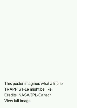
This poster imagines what a trip to 
TRAPPIST-1e might be like.
Credits: NASA/JPL-Caltech
View full image