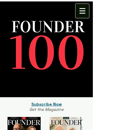
Subscribe Now
Get the Magazine