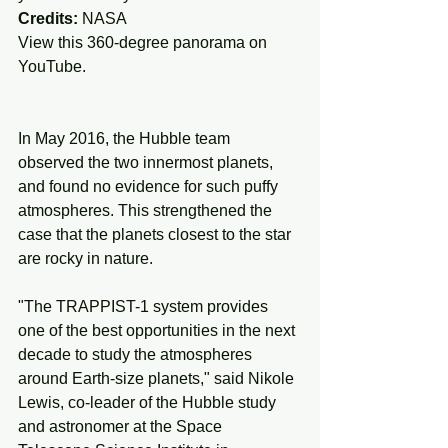
Credits:
 NASA
View this 360-degree panorama on 
YouTube.
In May 2016, the Hubble team 
observed the two innermost planets, 
and found no evidence for such puffy 
atmospheres. This strengthened the 
case that the planets closest to the star 
are rocky in nature.
"The TRAPPIST-1 system provides 
one of the best opportunities in the next 
decade to study the atmospheres 
around Earth-size planets," said Nikole 
Lewis, co-leader of the Hubble study 
and astronomer at the Space 