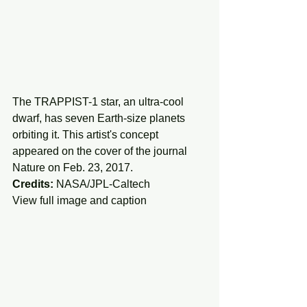
The TRAPPIST-1 star, an ultra-cool 
dwarf, has seven Earth-size planets 
orbiting it. This artist's concept 
appeared on the cover of the journal 
Nature on Feb. 23, 2017.
Credits:
 NASA/JPL-Caltech
View full image and caption