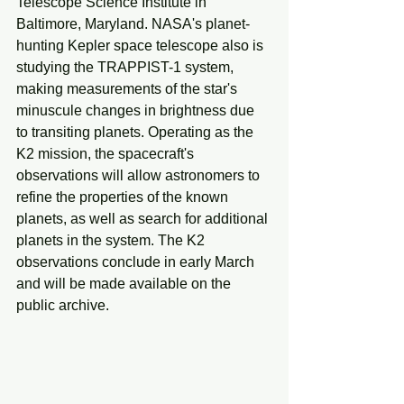
Telescope Science Institute in 
Baltimore, Maryland. NASA's planet-
hunting Kepler space telescope also is 
studying the TRAPPIST-1 system, 
making measurements of the star's 
minuscule changes in brightness due 
to transiting planets. Operating as the 
K2 mission, the spacecraft's 
observations will allow astronomers to 
refine the properties of the known 
planets, as well as search for additional 
planets in the system. The K2 
observations conclude in early March 
and will be made available on the 
public archive.