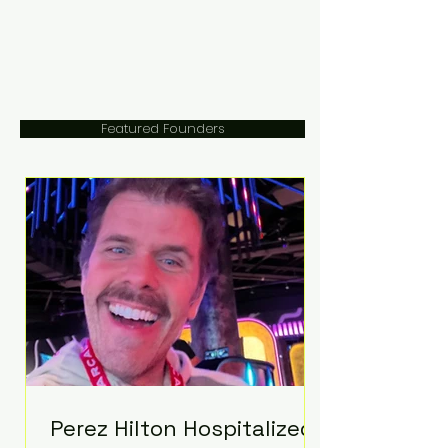
Featured Founders
Perez Hilton Hospitalized