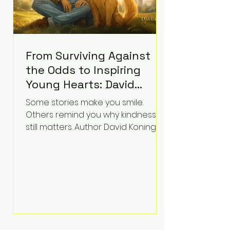
From Surviving Against
the Odds to Inspiring
Young Hearts: David
Koning's Wag and a
Some stories make you smile.
Prayer Is the Children's
Others remind you why kindness
Book Families Need Right
still matters. Author David Koning's
newest children's book, Wag and a
Now
Prayer, does both. Known by many
for overcoming extraordinary
medical challenges throughout his
life, Koning has spent years turning
adversity into purpose. Born with a
complex congenital heart
condition and later facing