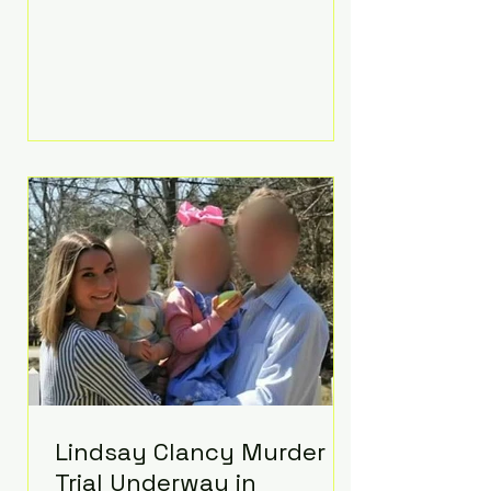
luxurious Beaverbrook Hotel in
Surrey, England. The three-day
event, reportedly costing around
£500,000, took place near Holland’s
hometown of Kingston upon
Thames and featured a natural
countryside theme, sunset vows,
red-and-blue lighting nodding to
Spider-Man, and emotional
speeches that left guests in tears.
Guests included close family and
A-listers su
Lindsay Clancy Murder
Trial Underway in