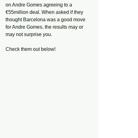
on Andre Gomes agreeing to a 
€55million deal. When asked if they 
thought Barcelona was a good move 
for Andre Gomes, the results may or 
may not surprise you. 
Check them out below!