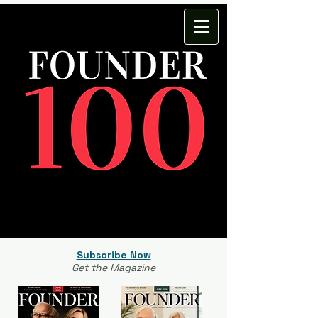
Subscribe Now
Get the Magazine