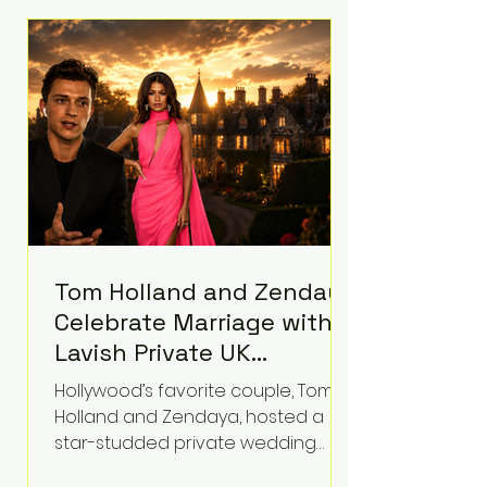
roughly $942 million so far in this
case. Judge Bryan Biedscheid
ruled that Meta’s platforms
contributed significantly to a youth
mental health
Tom Holland and Zendaya
Celebrate Marriage with
Lavish Private UK
Reception—Spider-Man
Hollywood’s favorite couple, Tom
Stars Debut Wedding
Holland and Zendaya, hosted a
Rings
star-studded private wedding
celebration this week at the