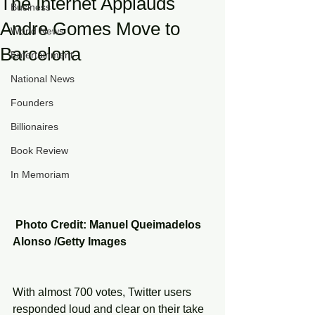
The Internet Applauds
Business
Andre Gomes Move to
World News
Barcelona
Entertainment
National News
Founders
Billionaires
Book Review
In Memoriam
 Photo Credit: Manuel Queimadelos 
Alonso /Getty Images
With almost 700 votes, Twitter users 
responded loud and clear on their take 