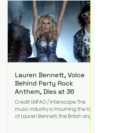
epilepsy, he has often spoken
about refusing to let life's
obstacles define his future.
Instead, they became the
foundation for
Lauren Bennett, Voice
Behind Party Rock
Anthem, Dies at 36
Credit: LMFAO / Interscope The
music industry is mourning the loss
of Lauren Bennett, the British singer
best known for her vocals on the
global smash hit Party Rock