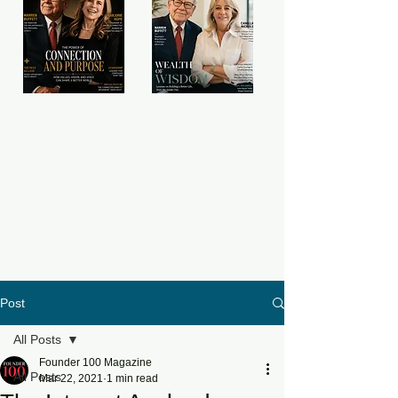
Post
All Posts
Founder 100 Magazine
All Posts
Mar 22, 2021
1 min read