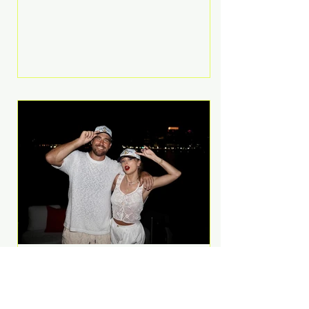
Anthem and as a member of the
pop group G.R.L. Bennett has died
at the age of 36, according to
statements shared by her former
bandmates. Bennett first captured
international attention in 2011 when
she appeared alongside LMFAO on
Party Rock Anthem, one of the
defining pop anthems of the
decade. The song topped ch
A Slice of Luxury: Taylor
Swift and Travis Kelce