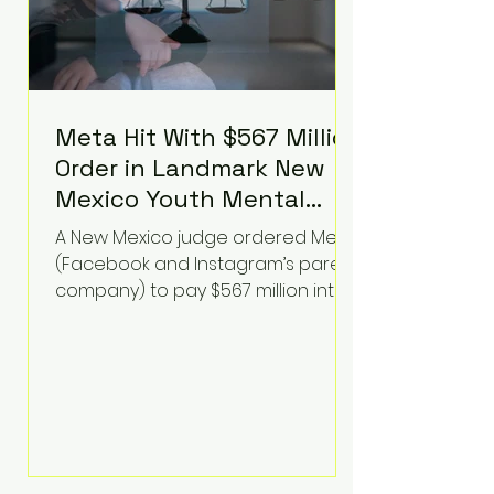
Meta Hit With $567 Million
Order in Landmark New
Mexico Youth Mental
Health Case—Big
A New Mexico judge ordered Meta
Implications for Tech
(Facebook and Instagram’s parent
Founders
company) to pay $567 million into
a fund addressing harms to young
people’s mental health, plus
implement significant platform
changes for underage users in the
state. This comes on top of a $375
million jury penalty earlier this year,
bringing the total financial hit to