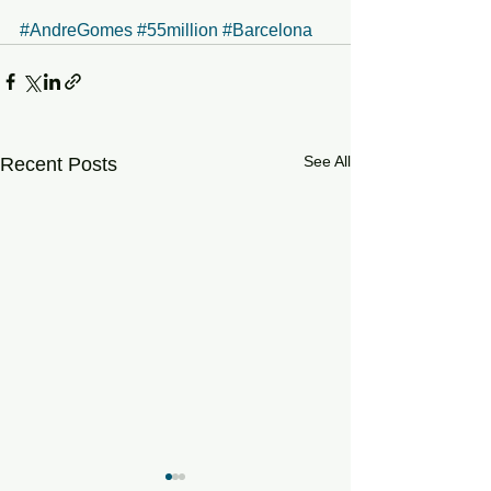
#AndreGomes
#55million
#Barcelona
See All
Recent Posts