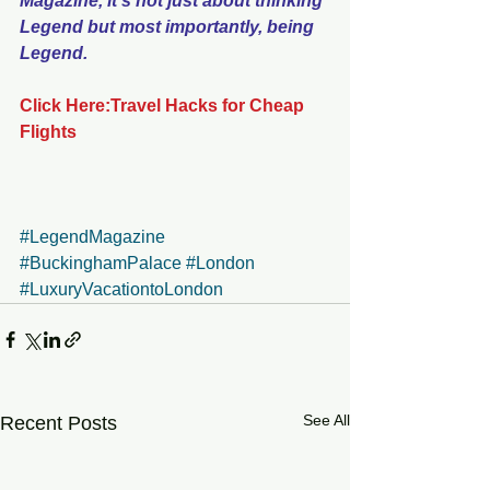
Magazine, it's not just about thinking 
Legend but most importantly, being 
Legend.
Click Here:Travel Hacks for Cheap 
Flights
#LegendMagazine
#BuckinghamPalace
#London
#LuxuryVacationtoLondon
See All
Recent Posts