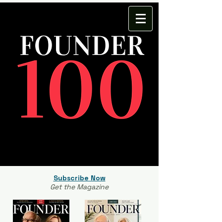
Subscribe Now
Get the Magazine