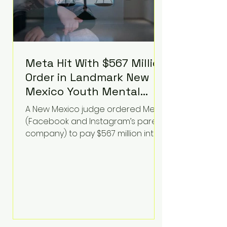
Meta Hit With $567 Million
Order in Landmark New
Mexico Youth Mental
Health Case—Big
A New Mexico judge ordered Meta
Implications for Tech
(Facebook and Instagram’s parent
Founders
company) to pay $567 million into
a fund addressing harms to young
people’s mental health, plus
implement significant platform
changes for underage users in the
state. This comes on top of a $375
million jury penalty earlier this year,
bringing the total financial hit to