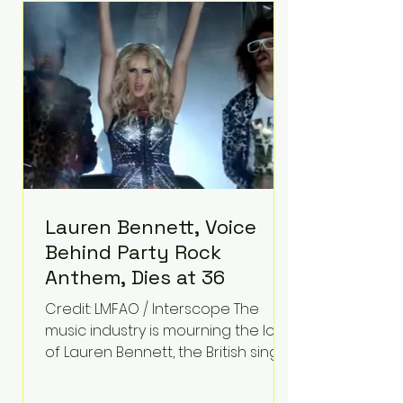
epilepsy, he has often spoken
about refusing to let life's
obstacles define his future.
Instead, they became the
foundation for
Lauren Bennett, Voice
Behind Party Rock
Anthem, Dies at 36
Credit: LMFAO / Interscope The
music industry is mourning the loss
of Lauren Bennett, the British singer
best known for her vocals on the
global smash hit Party Rock