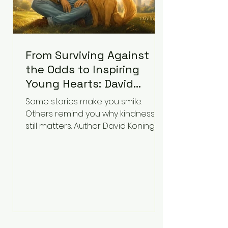
From Surviving Against
the Odds to Inspiring
Young Hearts: David
Koning's Wag and a
Some stories make you smile.
Prayer Is the Children's
Others remind you why kindness
Book Families Need Right
still matters. Author David Koning's
newest children's book, Wag and a
Now
Prayer, does both. Known by many
for overcoming extraordinary
medical challenges throughout his
life, Koning has spent years turning
adversity into purpose. Born with a
complex congenital heart
condition and later facing