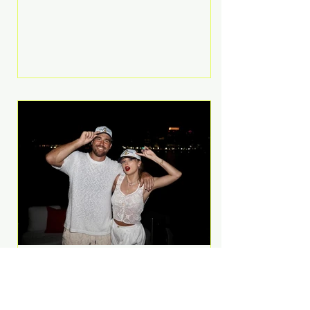
Anthem and as a member of the
pop group G.R.L. Bennett has died
at the age of 36, according to
statements shared by her former
bandmates. Bennett first captured
international attention in 2011 when
she appeared alongside LMFAO on
Party Rock Anthem, one of the
defining pop anthems of the
decade. The song topped ch
A Slice of Luxury: Taylor
Swift and Travis Kelce