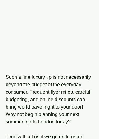
Such a fine luxury tip is not necessarily 
beyond the budget of the everyday 
consumer. Frequent flyer miles, careful 
budgeting, and online discounts can 
bring world travel right to your door! 
Why not begin planning your next 
summer trip to London today?
Time will fail us if we go on to relate 