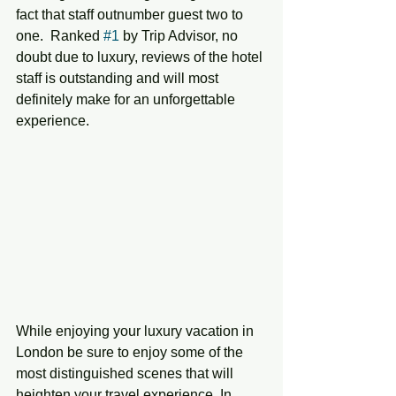
fact that staff outnumber guest two to 
one.  Ranked 
#1
 by Trip Advisor, no 
doubt due to luxury, reviews of the hotel 
staff is outstanding and will most 
definitely make for an unforgettable 
experience. 
While enjoying your luxury vacation in 
London be sure to enjoy some of the 
most distinguished scenes that will 
heighten your travel experience. In 