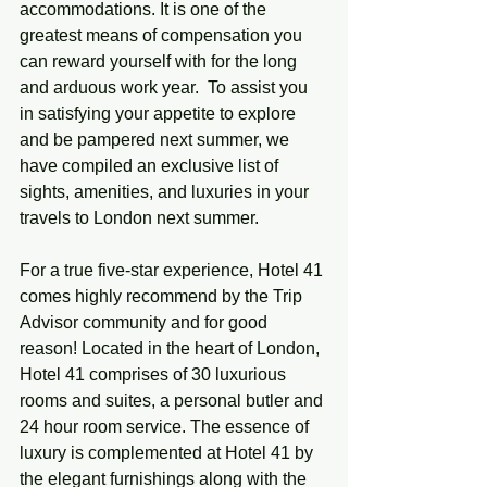
accommodations. It is one of the 
greatest means of compensation you 
can reward yourself with for the long 
and arduous work year.  To assist you 
in satisfying your appetite to explore 
and be pampered next summer, we 
have compiled an exclusive list of 
sights, amenities, and luxuries in your 
travels to London next summer. 
For a true five-star experience, Hotel 41 
comes highly recommend by the Trip 
Advisor community and for good 
reason! Located in the heart of London, 
Hotel 41 comprises of 30 luxurious 
rooms and suites, a personal butler and 
24 hour room service. The essence of 
luxury is complemented at Hotel 41 by 
the elegant furnishings along with the 