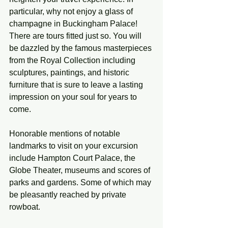
particular, why not enjoy a glass of 
champagne in Buckingham Palace! 
There are tours fitted just so. You will 
be dazzled by the famous masterpieces 
from the Royal Collection including 
sculptures, paintings, and historic 
furniture that is sure to leave a lasting 
impression on your soul for years to 
come. 
Honorable mentions of notable 
landmarks to visit on your excursion 
include Hampton Court Palace, the 
Globe Theater, museums and scores of 
parks and gardens. Some of which may 
be pleasantly reached by private 
rowboat. 