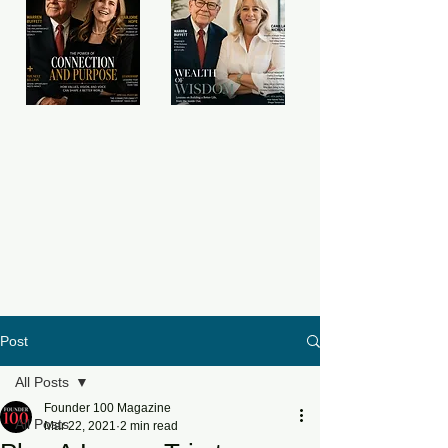
Post
All Posts
Founder 100 Magazine
All Posts
Mar 22, 2021
2 min read