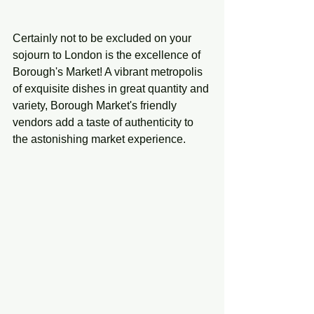
Certainly not to be excluded on your 
sojourn to London is the excellence of 
Borough's Market! A vibrant metropolis 
of exquisite dishes in great quantity and 
variety, Borough Market's friendly 
vendors add a taste of authenticity to 
the astonishing market experience. 