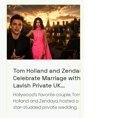
roughly $942 million so far in this
case. Judge Bryan Biedscheid
ruled that Meta’s platforms
contributed significantly to a youth
mental health
Tom Holland and Zendaya
Celebrate Marriage with
Lavish Private UK
Reception—Spider-Man
Hollywood’s favorite couple, Tom
Stars Debut Wedding
Holland and Zendaya, hosted a
Rings
star-studded private wedding
celebration this week at the