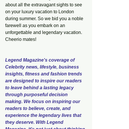
about all the extravagant sights to see 
on your luxury vacation to London 
during summer. So we bid you a noble 
farewell as you embark on an 
unforgettable and legendary vacation. 
Cheerio mates! 
Legend Magazine's coverage of 
Celebrity news, lifestyle, business 
insights, fitness and fashion trends 
are designed to inspire our readers 
to leave behind a lasting legacy 
through purposeful decision 
making. We focus on inspiring our 
readers to believe, create, and 
experience the legendary lives that 
they deserve. With Legend 