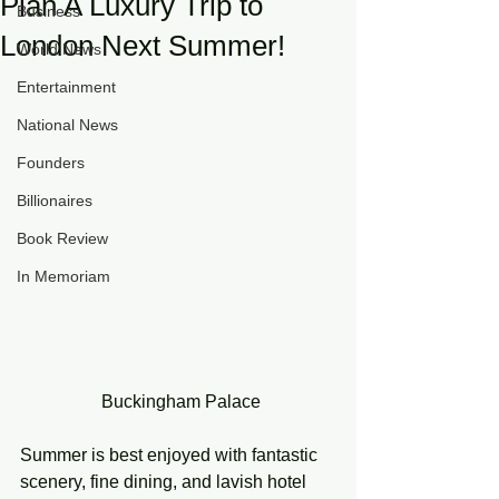
Plan A Luxury Trip to
Business
London Next Summer!
World News
Entertainment
National News
Founders
Billionaires
Book Review
In Memoriam
 Buckingham Palace
Summer is best enjoyed with fantastic 
scenery, fine dining, and lavish hotel 