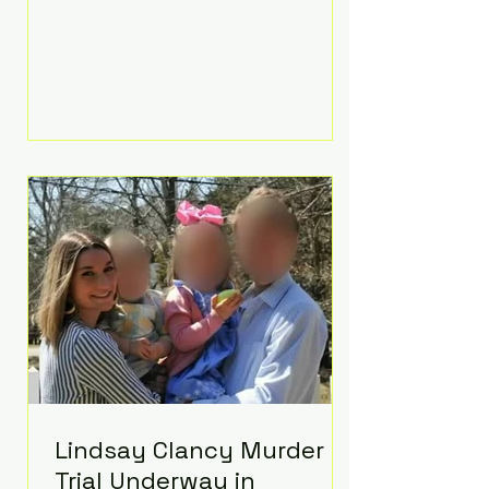
luxurious Beaverbrook Hotel in
Surrey, England. The three-day
event, reportedly costing around
£500,000, took place near Holland’s
hometown of Kingston upon
Thames and featured a natural
countryside theme, sunset vows,
red-and-blue lighting nodding to
Spider-Man, and emotional
speeches that left guests in tears.
Guests included close family and
A-listers su
Lindsay Clancy Murder
Trial Underway in