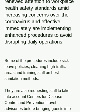
renewed attention to workplace 
health safety standards amid 
increasing concerns over the 
coronavirus and effective 
immediately are implementing 
enhanced procedures to avoid 
disrupting daily operations.
Some of the procedures include sick 
leave policies, cleaning high-traffic 
areas and training staff on best 
sanitation methods.
They are also requesting staff to take 
into account Centers for Disease 
Control and Prevention travel 
advisories before bringing guests into 