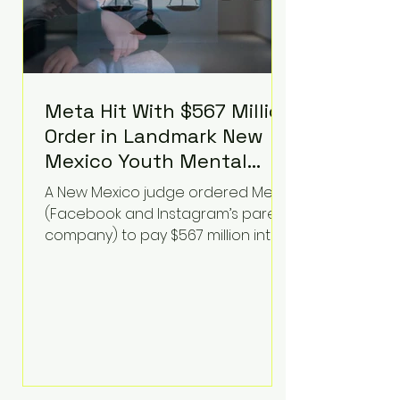
Meta Hit With $567 Million
Order in Landmark New
Mexico Youth Mental
Health Case—Big
A New Mexico judge ordered Meta
Implications for Tech
(Facebook and Instagram’s parent
Founders
company) to pay $567 million into
a fund addressing harms to young
people’s mental health, plus
implement significant platform
changes for underage users in the
state. This comes on top of a $375
million jury penalty earlier this year,
bringing the total financial hit to