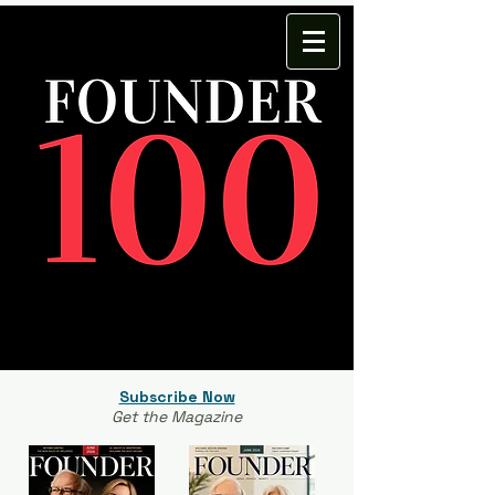
Subscribe Now
Get the Magazine