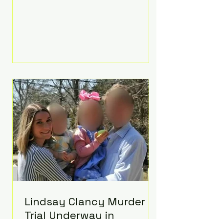
luxurious Beaverbrook Hotel in
Surrey, England. The three-day
event, reportedly costing around
£500,000, took place near Holland’s
hometown of Kingston upon
Thames and featured a natural
countryside theme, sunset vows,
red-and-blue lighting nodding to
Spider-Man, and emotional
speeches that left guests in tears.
Guests included close family and
A-listers su
Lindsay Clancy Murder
Trial Underway in