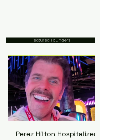
Featured Founders
Perez Hilton Hospitalized