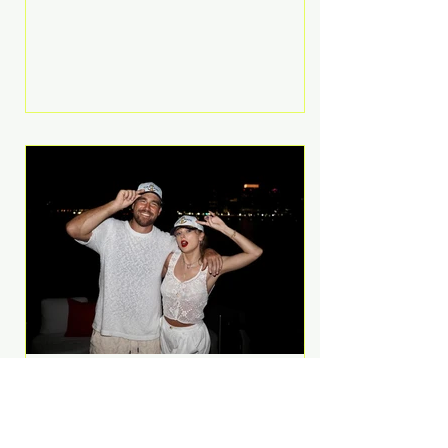
Anthem and as a member of the
pop group G.R.L. Bennett has died
at the age of 36, according to
statements shared by her former
bandmates. Bennett first captured
international attention in 2011 when
she appeared alongside LMFAO on
Party Rock Anthem, one of the
defining pop anthems of the
decade. The song topped ch
A Slice of Luxury: Taylor
Swift and Travis Kelce