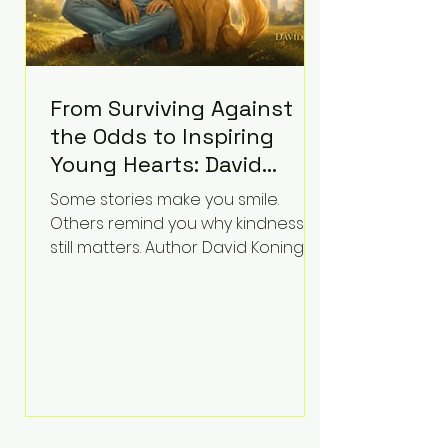
From Surviving Against
the Odds to Inspiring
Young Hearts: David
Koning's Wag and a
Some stories make you smile.
Prayer Is the Children's
Others remind you why kindness
Book Families Need Right
still matters. Author David Koning's
newest children's book, Wag and a
Now
Prayer, does both. Known by many
for overcoming extraordinary
medical challenges throughout his
life, Koning has spent years turning
adversity into purpose. Born with a
complex congenital heart
condition and later facing