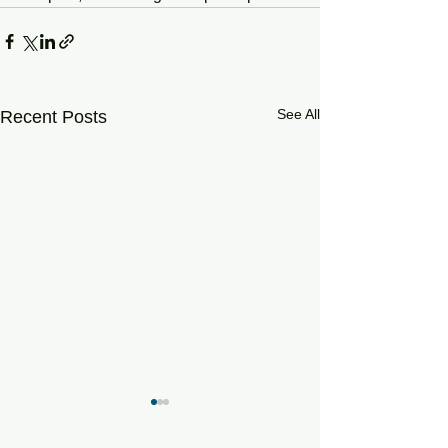
See All
Recent Posts