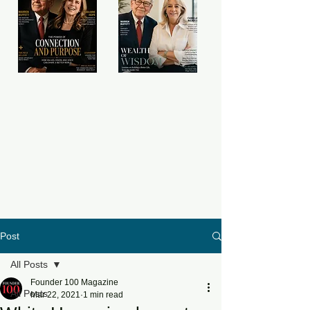
Post
All Posts
Founder 100 Magazine
All Posts
Mar 22, 2021
1 min read