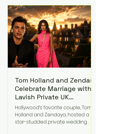
roughly $942 million so far in this
case. Judge Bryan Biedscheid
ruled that Meta’s platforms
contributed significantly to a youth
mental health
Tom Holland and Zendaya
Celebrate Marriage with
Lavish Private UK
Reception—Spider-Man
Hollywood’s favorite couple, Tom
Stars Debut Wedding
Holland and Zendaya, hosted a
Rings
star-studded private wedding
celebration this week at the