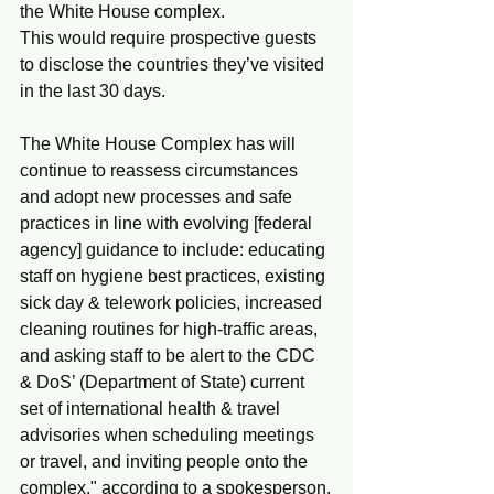
the White House complex.
This would require prospective guests 
to disclose the countries they’ve visited 
in the last 30 days.
The White House Complex has will 
continue to reassess circumstances 
and adopt new processes and safe 
practices in line with evolving [federal 
agency] guidance to include: educating 
staff on hygiene best practices, existing 
sick day & telework policies, increased 
cleaning routines for high-traffic areas, 
and asking staff to be alert to the CDC 
& DoS’ (Department of State) current 
set of international health & travel 
advisories when scheduling meetings 
or travel, and inviting people onto the 
complex," according to a spokesperson.