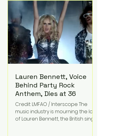
epilepsy, he has often spoken
about refusing to let life's
obstacles define his future.
Instead, they became the
foundation for
Lauren Bennett, Voice
Behind Party Rock
Anthem, Dies at 36
Credit: LMFAO / Interscope The
music industry is mourning the loss
of Lauren Bennett, the British singer
best known for her vocals on the
global smash hit Party Rock