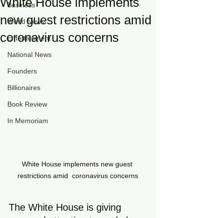
White House implements
Business
new guest restrictions amid
World News
coronavirus concerns
Entertainment
National News
Founders
Billionaires
Book Review
In Memoriam
White House implements new guest 
restrictions amid  coronavirus concerns
The White House is giving 