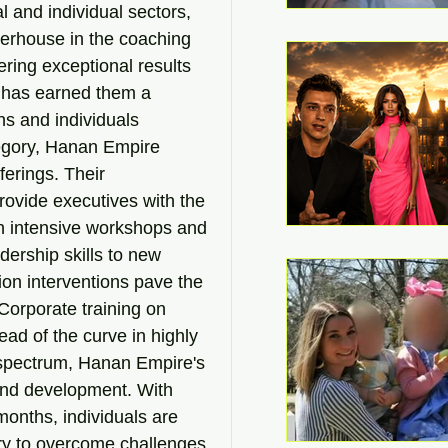
 and individual sectors, 
erhouse in the coaching 
ering exceptional results 
 has earned them a 
ns and individuals 
tegory, Hanan Empire 
ferings. Their 
ovide executives with the 
gh intensive workshops and 
ership skills to new 
tion interventions pave the 
Corporate training on 
ad of the curve in highly 
 spectrum, Hanan Empire's 
 and development. With 
months, individuals are 
ry to overcome challenges 