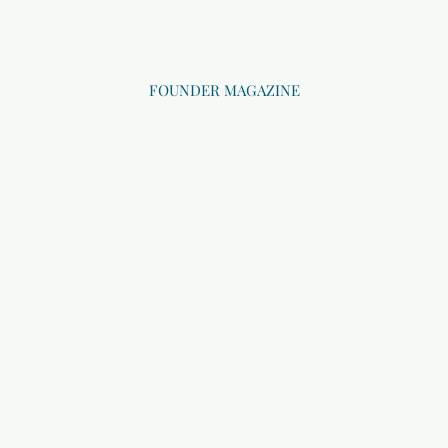
FOUNDER MAGAZINE