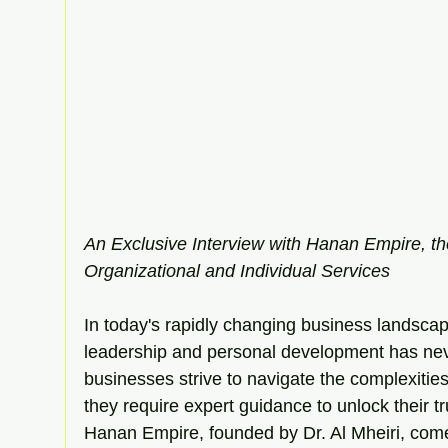
An Exclusive Interview with Hanan Empire, th
Organizational and Individual Services
In today's rapidly changing business landscape
leadership and personal development has nev
businesses strive to navigate the complexitie
they require expert guidance to unlock their tr
Hanan Empire, founded by Dr. Al Mheiri, come