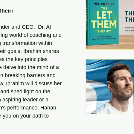
heiri
nder and CEO,  Dr. Al 
lving world of coaching and 
g transformation within 
eir goals, Ibrahim shares 
s the key principles 
delve into the mind of a 
in breaking barriers and 
w, Ibrahim will discuss her 
and shed light on the 
 aspiring leader or a 
m's performance, Hanan 
e you on your path to 