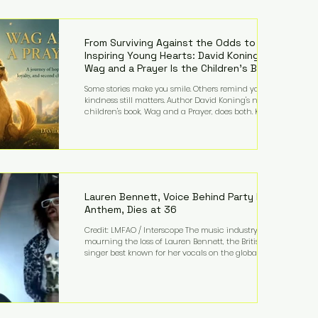
—and the public—to confront difficult questions
about mental illness, motherhood, medication, and
the limits of legal accountability. Clancy, 35, a
former labor and delivery nurse, faces t
From Surviving Against the Odds to
Inspiring Young Hearts: David Koning's
Wag and a Prayer Is the Children's Book
Families Need Right Now
Some stories make you smile. Others remind you why
kindness still matters. Author David Koning's newest
children's book, Wag and a Prayer, does both. Known
by many for overcoming extraordinary medical
challenges throughout his life, Koning has spent
years turning adversity into purpose. Born with a
complex congenital heart condition and later
facing epilepsy, he has often spoken about refusing
to let life's obstacles define his future. Instead, they
became the foundation for
Lauren Bennett, Voice Behind Party Rock
Anthem, Dies at 36
Credit: LMFAO / Interscope The music industry is
mourning the loss of Lauren Bennett, the British
singer best known for her vocals on the global
smash hit Party Rock Anthem and as a member of
the pop group G.R.L. Bennett has died at the age of
36, according to statements shared by her former
bandmates. Bennett first captured international
attention in 2011 when she appeared alongside