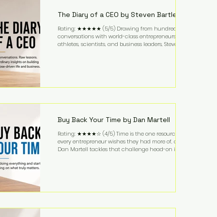
business. It's a lifestyle that continues to fascinate
people because it challenges the
The Diary of a CEO by Steven Bartlett
Rating: ★★★★★ (5/5) Drawing from hundreds of
conversations with world-class entrepreneurs,
athletes, scientists, and business leaders, Steven
Bartlett distills years of insight into a book that's
equal parts leadership manual and personal
development guide. Unlike many business books
that focus solely on tactics, The Diary of a CEO
explores the psychology behind exceptional
performance. Bartlett discusses discipline,
communication, leadership, purpose, and resilience
while ch
Buy Back Your Time by Dan Martell
Rating: ★★★★☆ (4/5) Time is the one resource
every entrepreneur wishes they had more of, and
Dan Martell tackles that challenge head-on in Buy
Back Your Time. Instead of glorifying hustle culture,
Martell argues that successful entrepreneurs grow
faster by systematically eliminating low-value tasks
and delegating work that others can perform. His
philosophy is refreshingly practical: your greatest
asset isn't money—it's your ability to focus on the
highest-value activities. T