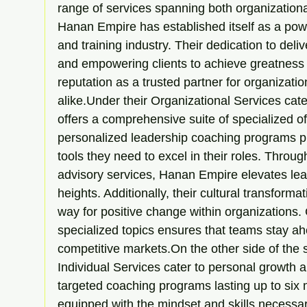
range of services spanning both organizational
Hanan Empire has established itself as a pow
and training industry. Their dedication to deliv
and empowering clients to achieve greatness
reputation as a trusted partner for organizatio
alike.Under their Organizational Services ca
offers a comprehensive suite of specialized of
personalized leadership coaching programs pr
tools they need to excel in their roles. Throu
advisory services, Hanan Empire elevates lead
heights. Additionally, their cultural transforma
way for positive change within organizations. 
specialized topics ensures that teams stay ahe
competitive markets.On the other side of the
Individual Services cater to personal growth
targeted coaching programs lasting up to six 
equipped with the mindset and skills necessa