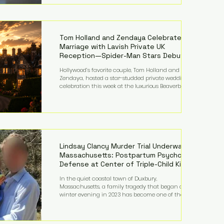
on top of a $375 million jury penalty earlier this year,
bringing the total financial hit to roughly $942
million so far in this case. Judge Bryan Biedscheid
ruled that Meta’s platforms contributed
significantly to a youth mental health
Tom Holland and Zendaya Celebrate
Marriage with Lavish Private UK
Reception—Spider-Man Stars Debut
Wedding Rings
Hollywood’s favorite couple, Tom Holland and
Zendaya, hosted a star-studded private wedding
celebration this week at the luxurious Beaverbrook
Hotel in Surrey, England. The three-day event,
reportedly costing around £500,000, took place near
Holland’s hometown of Kingston upon Thames and
featured a natural countryside theme, sunset vows,
red-and-blue lighting nodding to Spider-Man, and
emotional speeches that left guests in tears. Guests
included close family and A-listers su
Lindsay Clancy Murder Trial Underway in
Massachusetts: Postpartum Psychosis
Defense at Center of Triple-Child Killing
Case
In the quiet coastal town of Duxbury,
Massachusetts, a family tragedy that began on a
winter evening in 2023 has become one of the most
closely watched criminal cases in the country. As of
August 7, 2026, the murder trial of Lindsay Clancy
continues in Plymouth Superior Court, forcing a jury