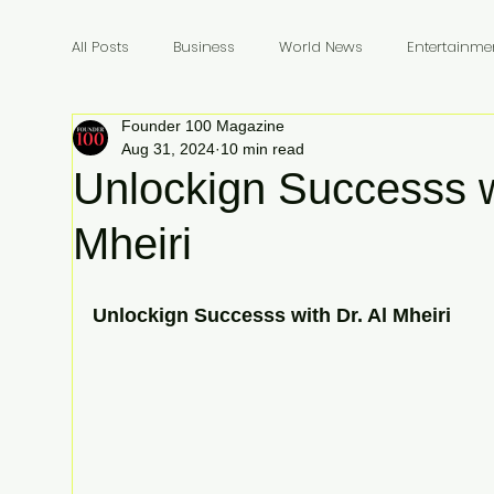
All Posts
Business
World News
Entertainme
Founder 100 Magazine
Founders
Billionaires
Book Review
In
Aug 31, 2024
10 min read
Unlockign Successs w
Mheiri
Unlockign Successs with Dr. Al Mheiri