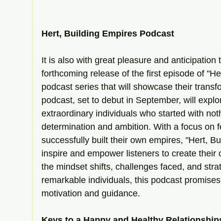
Hert, Building Empires Podcast 
It is also with great pleasure and anticipatio
forthcoming release of the first episode of "He
podcast series that will showcase their trans
podcast, set to debut in September, will explor
extraordinary individuals who started with noth
determination and ambition. With a focus on 
successfully built their own empires, "Hert, B
inspire and empower listeners to create their o
the mindset shifts, challenges faced, and str
remarkable individuals, this podcast promises 
motivation and guidance.
Keys to a Happy and Healthy Relationshi