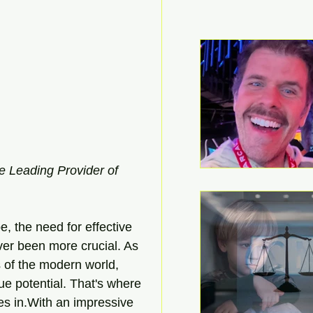
e Leading Provider of 
, the need for effective 
er been more crucial. As 
s of the modern world, 
ue potential. That's where 
s in.With an impressive 