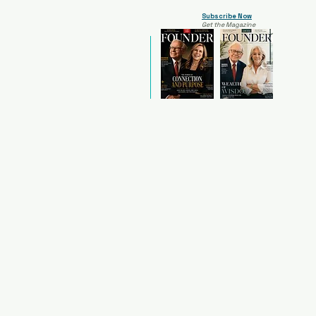
Subscribe Now
Get the Magazine