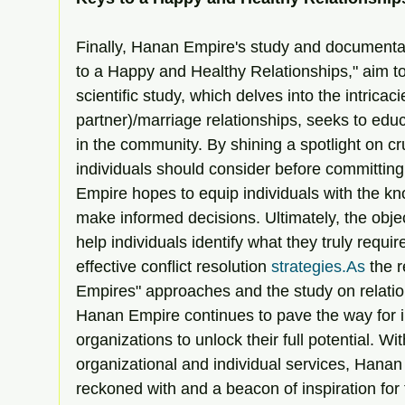
Finally, Hanan Empire's study and documentary,
to a Happy and Healthy Relationships," aim to f
scientific study, which delves into the intricaci
partner)/marriage relationships, seeks to ed
in the community. By shining a spotlight on cr
individuals should consider before committing
Empire hopes to equip individuals with the k
make informed decisions. Ultimately, the object
help individuals identify what they truly requi
effective conflict resolution 
strategies.As
 the 
Empires" approaches and the study on relat
Hanan Empire continues to pave the way for i
organizations to unlock their full potential. Wi
organizational and individual services, Hanan 
reckoned with and a beacon of inspiration for