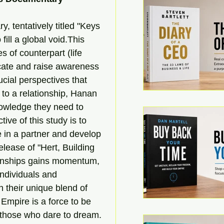
 tentatively titled "Keys 
ill a global void.This 
es of counterpart (life 
ucate and raise awareness 
ucial perspectives that 
 to a relationship, Hanan 
nowledge they need to 
ive of this study is to 
re in a partner and develop 
release of "Hert, Building 
ionships gains momentum, 
ndividuals and 
th their unique blend of 
Empire is a force to be 
 those who dare to dream. 