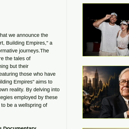
n that we announce the 
rt, Building Empires," a 
formative journeys.The 
e the tales of 
ing but their 
featuring those who have 
uilding Empires" aims to 
wn reality. By delving into 
ategies employed by these 
to be a wellspring of 
ps Documentary 