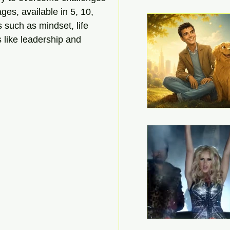
ges, available in 5, 10, 
 such as mindset, life 
s like leadership and 