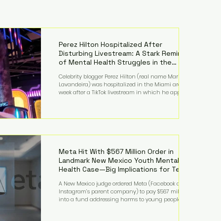
Perez Hilton Hospitalized After
Disturbing Livestream: A Stark Reminder
of Mental Health Struggles in the
Spotlight
Celebrity blogger Perez Hilton (real name Mario
Lavandeira) was hospitalized in the Miami area this
week after a TikTok livestream in which he appeared
to harm himself. Viewers, alarmed by what they
saw, called authorities. Miami-Dade County Sheriff’s
Office deputies and mental health professionals
responded, and Hilton was safely taken for medical
care. His family later confirmed he is able to
communicate and is receiving treatment. They
described the situation as extremely
Meta Hit With $567 Million Order in
Landmark New Mexico Youth Mental
Health Case—Big Implications for Tech
Founders
A New Mexico judge ordered Meta (Facebook and
Instagram’s parent company) to pay $567 million
into a fund addressing harms to young people’s
mental health, plus implement significant platform
changes for underage users in the state. This comes