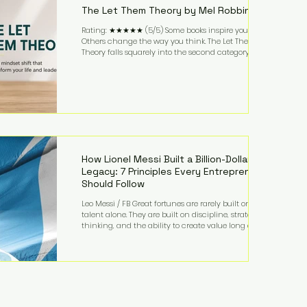
The Let Them Theory by Mel Robbins
Rating: ★★★★★ (5/5) Some books inspire you.
Others change the way you think. The Let Them
Theory falls squarely into the second category. Mel
Robbins takes a surprisingly simple concept—
allowing people to make their own choices without
trying to control every outcome—and transforms it
into a practical framework for leadership,
entrepreneurship, and personal growth. While the
book is written with everyday life in mind, business
owners will quickly recognize how freeing it can
How Lionel Messi Built a Billion-Dollar
Legacy: 7 Principles Every Entrepreneur
Should Follow
Leo Messi / FB Great fortunes are rarely built on
talent alone. They are built on discipline, strategic
thinking, and the ability to create value long after
the spotlight fades. That is exactly what separates
Lionel Messi from nearly every athlete in history.
According to Forbes, the Argentine soccer icon has
officially joined the billionaire ranks, with an
estimated net worth of $1.1 billion. His wealth extends
far beyond his legendary career on the pitch, fueled
by decades