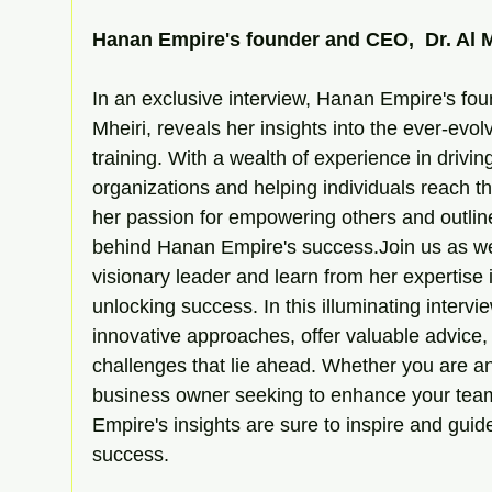
Hanan Empire's founder and CEO,  Dr. Al M
In an exclusive interview, Hanan Empire's fou
Mheiri, reveals her insights into the ever-evo
training. With a wealth of experience in drivin
organizations and helping individuals reach th
her passion for empowering others and outline
behind Hanan Empire's success.Join us as we 
visionary leader and learn from her expertise 
unlocking success. In this illuminating intervie
innovative approaches, offer valuable advice, 
challenges that lie ahead. Whether you are an
business owner seeking to enhance your tea
Empire's insights are sure to inspire and guid
success.