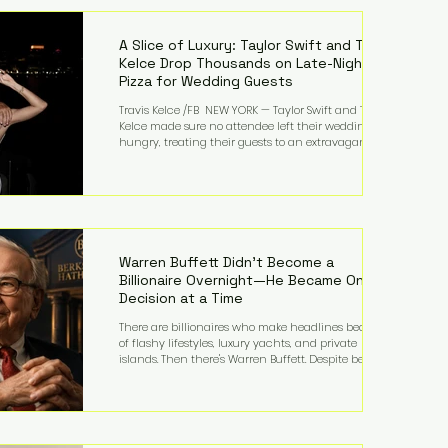
LMFAO on Party Rock Anthem, one of the defining
pop anthems of the decade. The song topped ch
A Slice of Luxury: Taylor Swift and Travis
Kelce Drop Thousands on Late-Night
Pizza for Wedding Guests
Travis Kelce /FB NEW YORK — Taylor Swift and Travis
Kelce made sure no attendee left their wedding
hungry, treating their guests to an extravagant
late-night feast featuring up to $4,000 worth of
pizza. The newlyweds ordered approximately 100
pizzas from the renowned New York City
establishment Mama's TOO!, with sources
estimating the final bill landed between $3,000 and
$4,000. Rather than a spontaneous late-night
craving, the massive delivery was planned well in
Warren Buffett Didn't Become a
advance,
Billionaire Overnight—He Became One
Decision at a Time
There are billionaires who make headlines because
of flashy lifestyles, luxury yachts, and private
islands. Then there's Warren Buffett. Despite being
one of the wealthiest people in the world, Buffett
has spent much of his life driving modest cars,
living in the same Omaha, Nebraska home he
purchased in 1958, and enjoying simple pleasures
like reading, Cherry Coke, and conversations about