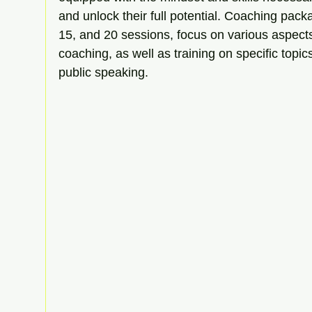
and unlock their full potential. Coaching packa
15, and 20 sessions, focus on various aspects
coaching, as well as training on specific topic
public speaking.