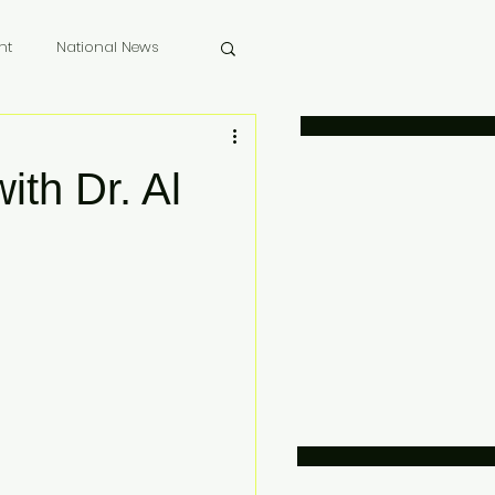
nt
National News
 Memoriam
ith Dr. Al