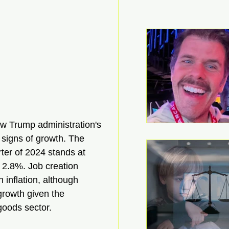
ew Trump administration's 
 signs of growth. The 
ter of 2024 stands at 
 2.8%. Job creation 
 inflation, although 
 growth given the 
goods sector.