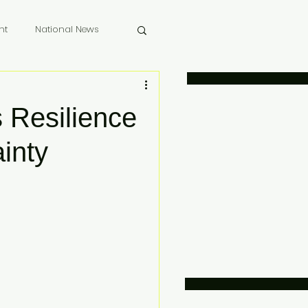
nt
National News
 Memoriam
Resilience
ainty