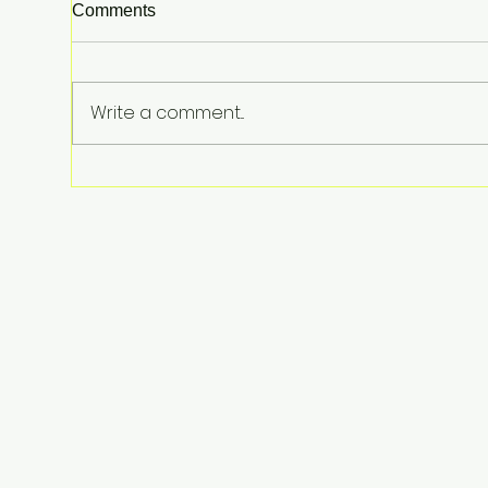
Comments
Write a comment...
Meta Hit With $567 Million
Order in Landmark New
Mexico Youth Mental Health
Case—Big Implications for
Tech Founders