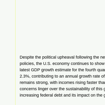
Despite the political upheaval following the n
policies, the U.S. economy continues to show
latest GDP growth estimate for the fourth quar
2.3%, contributing to an annual growth rate of
remains strong, with incomes rising faster than
concerns linger over the sustainability of this
increasing federal debt and its impact on the 