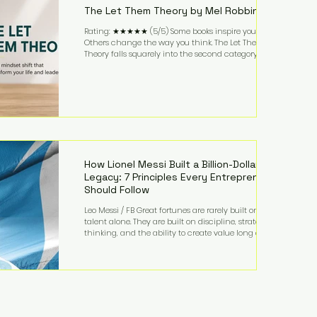
The Let Them Theory by Mel Robbins
Rating: ★★★★★ (5/5) Some books inspire you.
Others change the way you think. The Let Them
Theory falls squarely into the second category. Mel
Robbins takes a surprisingly simple concept—
allowing people to make their own choices without
trying to control every outcome—and transforms it
into a practical framework for leadership,
entrepreneurship, and personal growth. While the
book is written with everyday life in mind, business
owners will quickly recognize how freeing it can
How Lionel Messi Built a Billion-Dollar
Legacy: 7 Principles Every Entrepreneur
Should Follow
Leo Messi / FB Great fortunes are rarely built on
talent alone. They are built on discipline, strategic
thinking, and the ability to create value long after
the spotlight fades. That is exactly what separates
Lionel Messi from nearly every athlete in history.
According to Forbes, the Argentine soccer icon has
officially joined the billionaire ranks, with an
estimated net worth of $1.1 billion. His wealth extends
far beyond his legendary career on the pitch, fueled
by decades