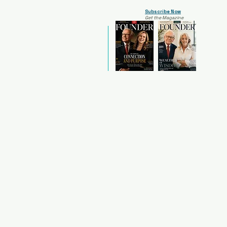
Subscribe Now
Get the Magazine