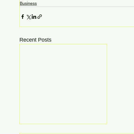
Business
Recent Posts