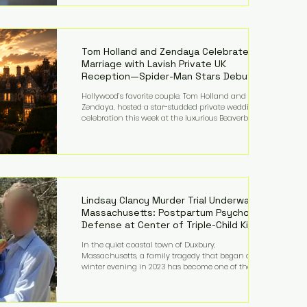
on top of a $375 million jury penalty earlier this year,
bringing the total financial hit to roughly $942
million so far in this case. Judge Bryan Biedscheid
ruled that Meta’s platforms contributed
significantly to a youth mental health
Tom Holland and Zendaya Celebrate
Marriage with Lavish Private UK
Reception—Spider-Man Stars Debut
Wedding Rings
Hollywood’s favorite couple, Tom Holland and
Zendaya, hosted a star-studded private wedding
celebration this week at the luxurious Beaverbrook
Hotel in Surrey, England. The three-day event,
reportedly costing around £500,000, took place near
Holland’s hometown of Kingston upon Thames and
featured a natural countryside theme, sunset vows,
red-and-blue lighting nodding to Spider-Man, and
emotional speeches that left guests in tears. Guests
included close family and A-listers su
Lindsay Clancy Murder Trial Underway in
Massachusetts: Postpartum Psychosis
Defense at Center of Triple-Child Killing
Case
In the quiet coastal town of Duxbury,
Massachusetts, a family tragedy that began on a
winter evening in 2023 has become one of the most
closely watched criminal cases in the country. As of
August 7, 2026, the murder trial of Lindsay Clancy
continues in Plymouth Superior Court, forcing a jury