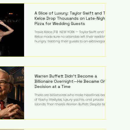
LMFAO on Party Rock Anthem, one of the defining
pop anthems of the decade. The song topped ch
A Slice of Luxury: Taylor Swift and Travis
Kelce Drop Thousands on Late-Night
Pizza for Wedding Guests
Travis Kelce /FB NEW YORK — Taylor Swift and Travis
Kelce made sure no attendee left their wedding
hungry, treating their guests to an extravagant
late-night feast featuring up to $4,000 worth of
pizza. The newlyweds ordered approximately 100
pizzas from the renowned New York City
establishment Mama's TOO!, with sources
estimating the final bill landed between $3,000 and
$4,000. Rather than a spontaneous late-night
craving, the massive delivery was planned well in
Warren Buffett Didn't Become a
advance,
Billionaire Overnight—He Became One
Decision at a Time
There are billionaires who make headlines because
of flashy lifestyles, luxury yachts, and private
islands. Then there's Warren Buffett. Despite being
one of the wealthiest people in the world, Buffett
has spent much of his life driving modest cars,
living in the same Omaha, Nebraska home he
purchased in 1958, and enjoying simple pleasures
like reading, Cherry Coke, and conversations about