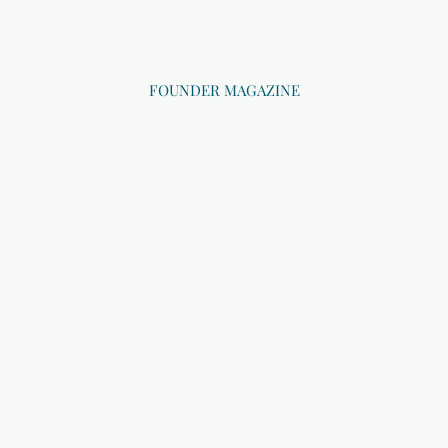
FOUNDER MAGAZINE