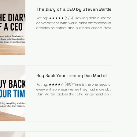
business. It's a lifestyle that continues to fascinate
people because it challenges the
The Diary of a CEO by Steven Bartlett
Rating: ★★★★★ (5/5) Drawing from hundreds of
conversations with world-class entrepreneurs,
athletes, scientists, and business leaders, Steven
Bartlett distills years of insight into a book that's
equal parts leadership manual and personal
development guide. Unlike many business books
that focus solely on tactics, The Diary of a CEO
explores the psychology behind exceptional
performance. Bartlett discusses discipline,
communication, leadership, purpose, and resilience
while ch
Buy Back Your Time by Dan Martell
Rating: ★★★★☆ (4/5) Time is the one resource
every entrepreneur wishes they had more of, and
Dan Martell tackles that challenge head-on in Buy
Back Your Time. Instead of glorifying hustle culture,
Martell argues that successful entrepreneurs grow
faster by systematically eliminating low-value tasks
and delegating work that others can perform. His
philosophy is refreshingly practical: your greatest
asset isn't money—it's your ability to focus on the
highest-value activities. T