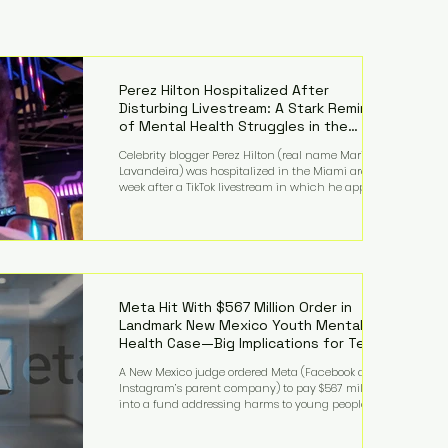
Perez Hilton Hospitalized After
Disturbing Livestream: A Stark Reminder
of Mental Health Struggles in the
Spotlight
Celebrity blogger Perez Hilton (real name Mario
Lavandeira) was hospitalized in the Miami area this
week after a TikTok livestream in which he appeared
to harm himself. Viewers, alarmed by what they
saw, called authorities. Miami-Dade County Sheriff’s
Office deputies and mental health professionals
responded, and Hilton was safely taken for medical
care. His family later confirmed he is able to
communicate and is receiving treatment. They
described the situation as extremely
Meta Hit With $567 Million Order in
Landmark New Mexico Youth Mental
Health Case—Big Implications for Tech
Founders
A New Mexico judge ordered Meta (Facebook and
Instagram’s parent company) to pay $567 million
into a fund addressing harms to young people’s
mental health, plus implement significant platform
changes for underage users in the state. This comes