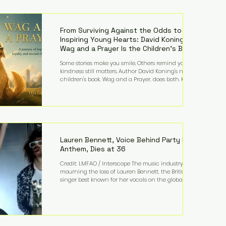
—and the public—to confront difficult questions
about mental illness, motherhood, medication, and
the limits of legal accountability. Clancy, 35, a
former labor and delivery nurse, faces t
From Surviving Against the Odds to
Inspiring Young Hearts: David Koning's
Wag and a Prayer Is the Children's Book
Families Need Right Now
Some stories make you smile. Others remind you why
kindness still matters. Author David Koning's newest
children's book, Wag and a Prayer, does both. Known
by many for overcoming extraordinary medical
challenges throughout his life, Koning has spent
years turning adversity into purpose. Born with a
complex congenital heart condition and later
facing epilepsy, he has often spoken about refusing
to let life's obstacles define his future. Instead, they
became the foundation for
Lauren Bennett, Voice Behind Party Rock
Anthem, Dies at 36
Credit: LMFAO / Interscope The music industry is
mourning the loss of Lauren Bennett, the British
singer best known for her vocals on the global
smash hit Party Rock Anthem and as a member of
the pop group G.R.L. Bennett has died at the age of
36, according to statements shared by her former
bandmates. Bennett first captured international
attention in 2011 when she appeared alongside