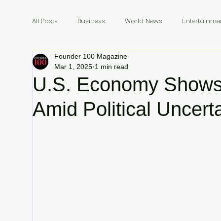
All Posts
Business
World News
Entertainme
Founder 100 Magazine
Founders
Billionaires
Book Review
In
Mar 1, 2025
1 min read
U.S. Economy Shows 
Amid Political Uncert