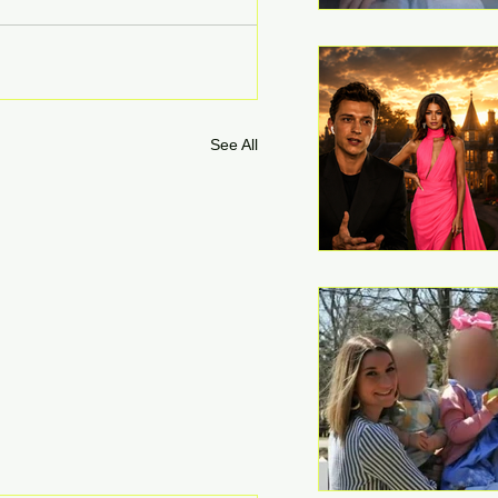
See All