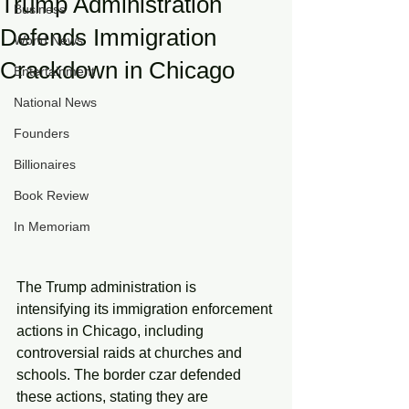
Trump Administration
Business
Defends Immigration
World News
Crackdown in Chicago
Entertainment
National News
Founders
Billionaires
Book Review
In Memoriam
The Trump administration is 
intensifying its immigration enforcement 
actions in Chicago, including 
controversial raids at churches and 
schools. The border czar defended 
these actions, stating they are 