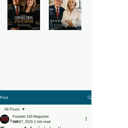
Post
All Posts
Founder 100 Magazine
All Posts
Jan 27, 2025
1 min read