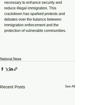
necessary to enhance security and 
reduce illegal immigration. This 
crackdown has sparked protests and 
debates over the balance between 
immigration enforcement and the 
protection of vulnerable communities.
National News
See All
Recent Posts