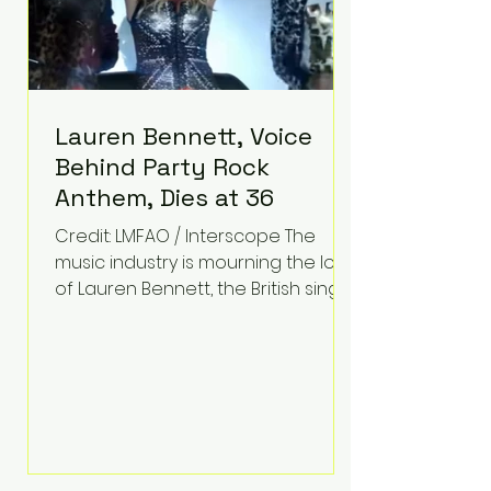
Lauren Bennett, Voice
Behind Party Rock
Anthem, Dies at 36
Credit: LMFAO / Interscope The
music industry is mourning the loss
of Lauren Bennett, the British singer
best known for her vocals on the
global smash hit Party Rock
Anthem and as a member of the
pop group G.R.L. Bennett has died
at the age of 36, according to
statements shared by her former
bandmates. Bennett first captured