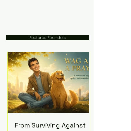
Featured Founders
From Surviving Against