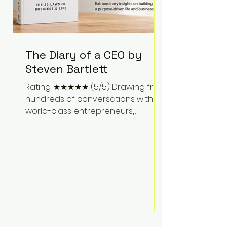
The Diary of a CEO by
Steven Bartlett
Rating: ★★★★★ (5/5) Drawing from
hundreds of conversations with
world-class entrepreneurs,
athletes, scientists, and business
leaders, Steven Bartlett distills
years of insight into a book that's
equal parts leadership manual
and personal development guide.
Unlike many business books that
focus solely on tactics, The Diary of
a CEO explores the psychology
behind exceptional performance.