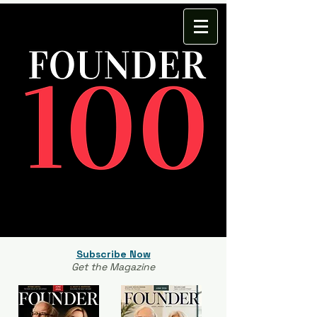
Subscribe Now
Get the Magazine