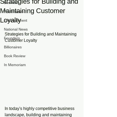
Strategies for Building and
Business
Maintaining Customer
World News
Loyalty
Entertainment
National News
Strategies for Building and Maintaining 
Founders
Customer Loyalty
Billionaires
Book Review
In Memoriam
In today's highly competitive business 
landscape, building and maintaining 