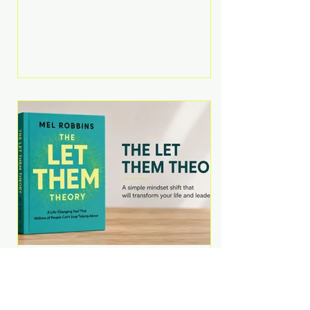
Martell argues that successful
entrepreneurs grow faster by
systematically eliminating low-
value tasks and delegating work
that others can perform. His
philosophy is refreshingly practical:
your greatest asset isn't money—
it's your ability to focus on the
highest-value activities. T
The Let Them Theory by
Mel Robbins