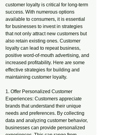
customer loyalty is critical for long-term 
success. With numerous options 
available to consumers, it is essential 
for businesses to invest in strategies 
that not only attract new customers but 
also retain existing ones. Customer 
loyalty can lead to repeat business, 
positive word-of-mouth advertising, and 
increased profitability. Here are some 
effective strategies for building and 
maintaining customer loyalty.
1. Offer Personalized Customer 
Experiences: Customers appreciate 
brands that understand their unique 
needs and preferences. By collecting 
data and analyzing customer behavior, 
businesses can provide personalized 
experiences. This can range from 