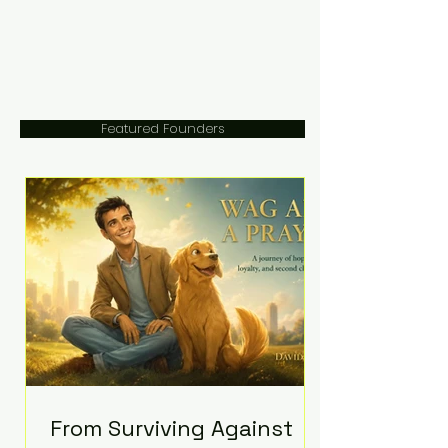
Featured Founders
From Surviving Against