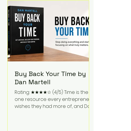
Bartlett discusses discipline,
communication, leadership,
purpose, and resilience while ch
Buy Back Your Time by
Dan Martell
Rating: ★★★★☆ (4/5) Time is the
one resource every entrepreneur
wishes they had more of, and Dan
Martell tackles that challenge
head-on in Buy Back Your Time.
Instead of glorifying hustle culture,