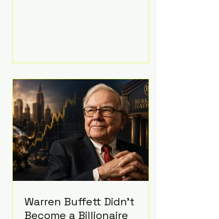
extravagant late-night feast
featuring up to $4,000 worth of
pizza. The newlyweds ordered
approximately 100 pizzas from the
renowned New York City
establishment Mama's TOO!, with
sources estimating the final bill
landed between $3,000 and
$4,000. Rather than a spontaneous
late-night craving, the massive
delivery was planned well in
advance,
Warren Buffett Didn't
Become a Billionaire