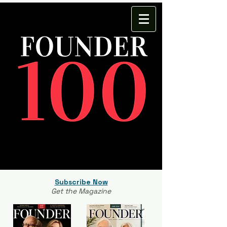
Subscribe Now
Get the Magazine