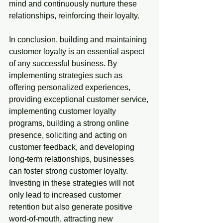
mind and continuously nurture these 
relationships, reinforcing their loyalty.
In conclusion, building and maintaining 
customer loyalty is an essential aspect 
of any successful business. By 
implementing strategies such as 
offering personalized experiences, 
providing exceptional customer service, 
implementing customer loyalty 
programs, building a strong online 
presence, soliciting and acting on 
customer feedback, and developing 
long-term relationships, businesses 
can foster strong customer loyalty. 
Investing in these strategies will not 
only lead to increased customer 
retention but also generate positive 
word-of-mouth, attracting new 