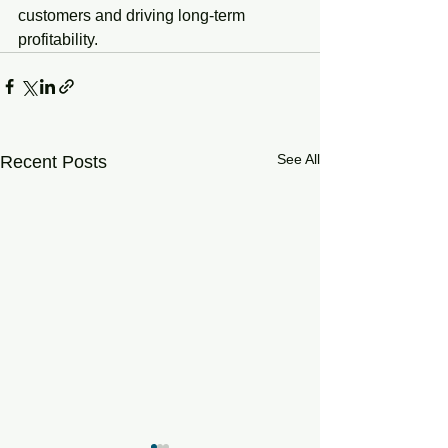
customers and driving long-term 
profitability.
See All
Recent Posts