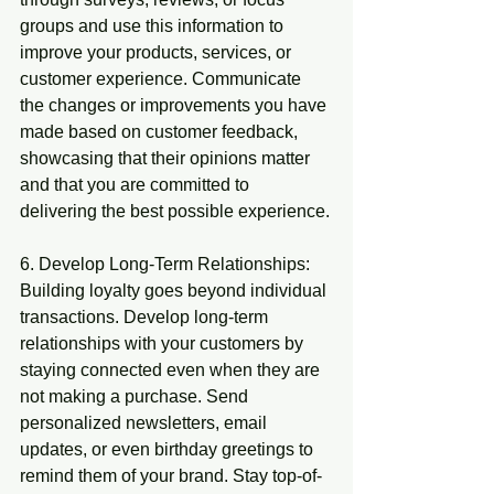
groups and use this information to 
improve your products, services, or 
customer experience. Communicate 
the changes or improvements you have 
made based on customer feedback, 
showcasing that their opinions matter 
and that you are committed to 
delivering the best possible experience.
6. Develop Long-Term Relationships: 
Building loyalty goes beyond individual 
transactions. Develop long-term 
relationships with your customers by 
staying connected even when they are 
not making a purchase. Send 
personalized newsletters, email 
updates, or even birthday greetings to 
remind them of your brand. Stay top-of-