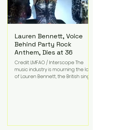
Lauren Bennett, Voice
Behind Party Rock
Anthem, Dies at 36
Credit: LMFAO / Interscope The
music industry is mourning the loss
of Lauren Bennett, the British singer
best known for her vocals on the
global smash hit Party Rock
Anthem and as a member of the
pop group G.R.L. Bennett has died
at the age of 36, according to
statements shared by her former
bandmates. Bennett first captured