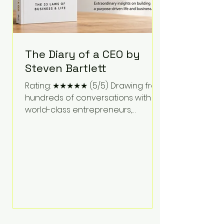
The Diary of a CEO by
Steven Bartlett
Rating: ★★★★★ (5/5) Drawing from
hundreds of conversations with
world-class entrepreneurs,
athletes, scientists, and business
leaders, Steven Bartlett distills
years of insight into a book that's
equal parts leadership manual
and personal development guide.
Unlike many business books that
focus solely on tactics, The Diary of
a CEO explores the psychology
behind exceptional performance.