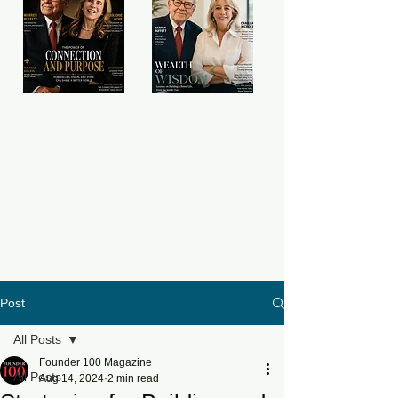
Post
All Posts
Founder 100 Magazine
All Posts
Aug 14, 2024
2 min read