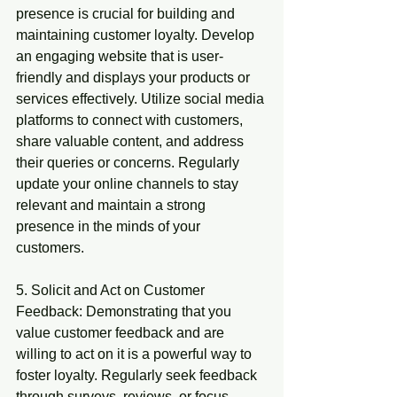
presence is crucial for building and 
maintaining customer loyalty. Develop 
an engaging website that is user-
friendly and displays your products or 
services effectively. Utilize social media 
platforms to connect with customers, 
share valuable content, and address 
their queries or concerns. Regularly 
update your online channels to stay 
relevant and maintain a strong 
presence in the minds of your 
customers.
5. Solicit and Act on Customer 
Feedback: Demonstrating that you 
value customer feedback and are 
willing to act on it is a powerful way to 
foster loyalty. Regularly seek feedback 
through surveys, reviews, or focus 