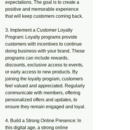
expectations. The goal is to create a 
positive and memorable experience 
that will keep customers coming back.
3. Implement a Customer Loyalty 
Program: Loyalty programs provide 
customers with incentives to continue 
doing business with your brand. These 
programs can include rewards, 
discounts, exclusive access to events, 
or early access to new products. By 
joining the loyalty program, customers 
feel valued and appreciated. Regularly 
communicate with members, offering 
personalized offers and updates, to 
ensure they remain engaged and loyal.
4. Build a Strong Online Presence: In 
this digital age, a strong online 