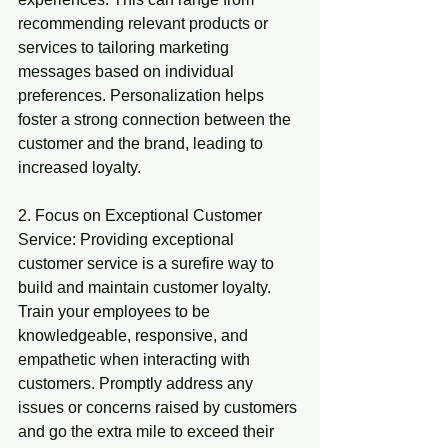
recommending relevant products or 
services to tailoring marketing 
messages based on individual 
preferences. Personalization helps 
foster a strong connection between the 
customer and the brand, leading to 
increased loyalty.
2. Focus on Exceptional Customer 
Service: Providing exceptional 
customer service is a surefire way to 
build and maintain customer loyalty. 
Train your employees to be 
knowledgeable, responsive, and 
empathetic when interacting with 
customers. Promptly address any 
issues or concerns raised by customers 
and go the extra mile to exceed their 