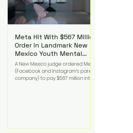
Meta Hit With $567 Million
Order in Landmark New
Mexico Youth Mental
Health Case—Big
A New Mexico judge ordered Meta
Implications for Tech
(Facebook and Instagram’s parent
Founders
company) to pay $567 million into
a fund addressing harms to young
people’s mental health, plus
implement significant platform
changes for underage users in the
state. This comes on top of a $375
million jury penalty earlier this year,
bringing the total financial hit to