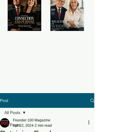
Post
All Posts
Founder 100 Magazine
All Posts
Apr 22, 2024
2 min read