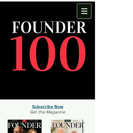
Subscribe Now
Get the Magazine