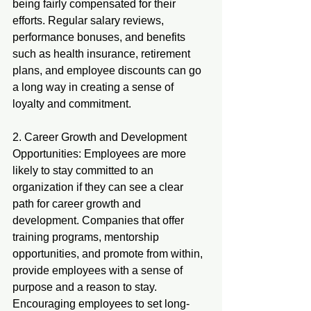
being fairly compensated for their 
efforts. Regular salary reviews, 
performance bonuses, and benefits 
such as health insurance, retirement 
plans, and employee discounts can go 
a long way in creating a sense of 
loyalty and commitment.
2. Career Growth and Development 
Opportunities: Employees are more 
likely to stay committed to an 
organization if they can see a clear 
path for career growth and 
development. Companies that offer 
training programs, mentorship 
opportunities, and promote from within, 
provide employees with a sense of 
purpose and a reason to stay. 
Encouraging employees to set long-