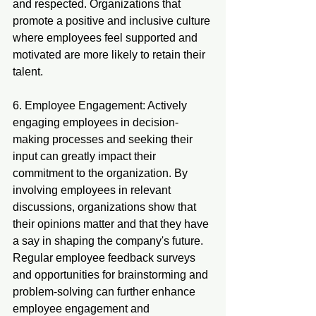
and respected. Organizations that 
promote a positive and inclusive culture 
where employees feel supported and 
motivated are more likely to retain their 
talent.
6. Employee Engagement: Actively 
engaging employees in decision-
making processes and seeking their 
input can greatly impact their 
commitment to the organization. By 
involving employees in relevant 
discussions, organizations show that 
their opinions matter and that they have 
a say in shaping the company's future. 
Regular employee feedback surveys 
and opportunities for brainstorming and 
problem-solving can further enhance 
employee engagement and 