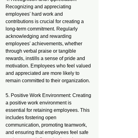
Recognizing and appreciating 
employees' hard work and 
contributions is crucial for creating a 
long-term commitment. Regularly 
acknowledging and rewarding 
employees' achievements, whether 
through verbal praise or tangible 
rewards, instills a sense of pride and 
motivation. Employees who feel valued 
and appreciated are more likely to 
remain committed to their organization.
5. Positive Work Environment: Creating 
a positive work environment is 
essential for retaining employees. This 
includes fostering open 
communication, promoting teamwork, 
and ensuring that employees feel safe 