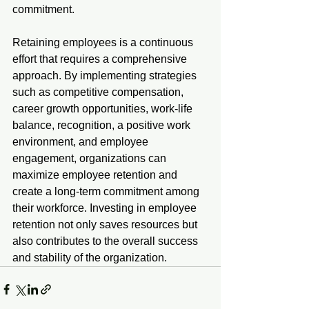
commitment.
Retaining employees is a continuous 
effort that requires a comprehensive 
approach. By implementing strategies 
such as competitive compensation, 
career growth opportunities, work-life 
balance, recognition, a positive work 
environment, and employee 
engagement, organizations can 
maximize employee retention and 
create a long-term commitment among 
their workforce. Investing in employee 
retention not only saves resources but 
also contributes to the overall success 
and stability of the organization.