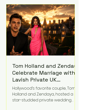
roughly $942 million so far in this
case. Judge Bryan Biedscheid
ruled that Meta’s platforms
contributed significantly to a youth
mental health
Tom Holland and Zendaya
Celebrate Marriage with
Lavish Private UK
Reception—Spider-Man
Hollywood’s favorite couple, Tom
Stars Debut Wedding
Holland and Zendaya, hosted a
Rings
star-studded private wedding
celebration this week at the