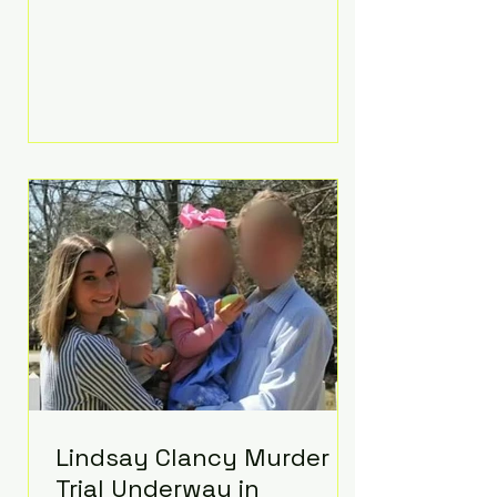
luxurious Beaverbrook Hotel in
Surrey, England. The three-day
event, reportedly costing around
£500,000, took place near Holland’s
hometown of Kingston upon
Thames and featured a natural
countryside theme, sunset vows,
red-and-blue lighting nodding to
Spider-Man, and emotional
speeches that left guests in tears.
Guests included close family and
A-listers su
Lindsay Clancy Murder
Trial Underway in