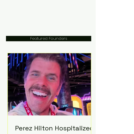
Featured Founders
Perez Hilton Hospitalized