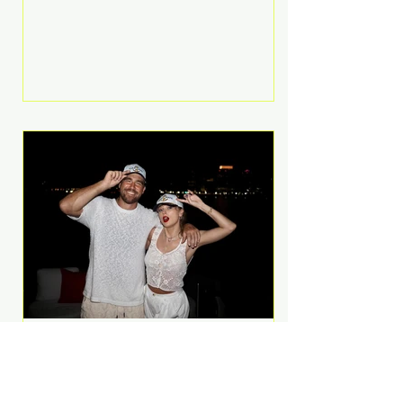
Anthem and as a member of the
pop group G.R.L. Bennett has died
at the age of 36, according to
statements shared by her former
bandmates. Bennett first captured
international attention in 2011 when
she appeared alongside LMFAO on
Party Rock Anthem, one of the
defining pop anthems of the
decade. The song topped ch
A Slice of Luxury: Taylor
Swift and Travis Kelce