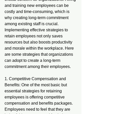
and training new employees can be 
costly and time-consuming, which is 
why creating long-term commitment 
among existing staff is crucial. 
Implementing effective strategies to 
retain employees not only saves 
resources but also boosts productivity 
and morale within the workplace. Here 
are some strategies that organizations 
can adopt to create a long-term 
commitment among their employees.
1. Competitive Compensation and 
Benefits: One of the most basic but 
essential strategies for retaining 
employees is offering competitive 
compensation and benefits packages. 
Employees need to feel that they are 