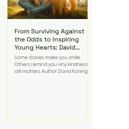
From Surviving Against
the Odds to Inspiring
Young Hearts: David
Koning's Wag and a
Some stories make you smile.
Prayer Is the Children's
Others remind you why kindness
Book Families Need Right
still matters. Author David Koning's
newest children's book, Wag and a
Now
Prayer, does both. Known by many
for overcoming extraordinary
medical challenges throughout his
life, Koning has spent years turning
adversity into purpose. Born with a
complex congenital heart
condition and later facing