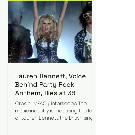
epilepsy, he has often spoken
about refusing to let life's
obstacles define his future.
Instead, they became the
foundation for
Lauren Bennett, Voice
Behind Party Rock
Anthem, Dies at 36
Credit: LMFAO / Interscope The
music industry is mourning the loss
of Lauren Bennett, the British singer
best known for her vocals on the
global smash hit Party Rock