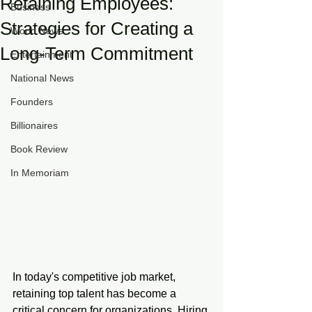
Retaining Employees:
Business
Strategies for Creating a
World News
Long-Term Commitment
Entertainment
National News
Founders
Billionaires
Book Review
In Memoriam
In today's competitive job market, 
retaining top talent has become a 
critical concern for organizations. Hiring 