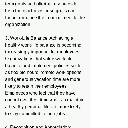
term goals and offering resources to 
help them achieve those goals can 
further enhance their commitment to the 
organization.
3. Work-Life Balance: Achieving a 
healthy work-life balance is becoming 
increasingly important for employees. 
Organizations that value work-life 
balance and implement policies such 
as flexible hours, remote work options, 
and generous vacation time are more 
likely to retain their employees. 
Employees who feel that they have 
control over their time and can maintain 
a healthy personal life are more likely 
to stay committed to their jobs.
4. Recognition and Appreciation: 