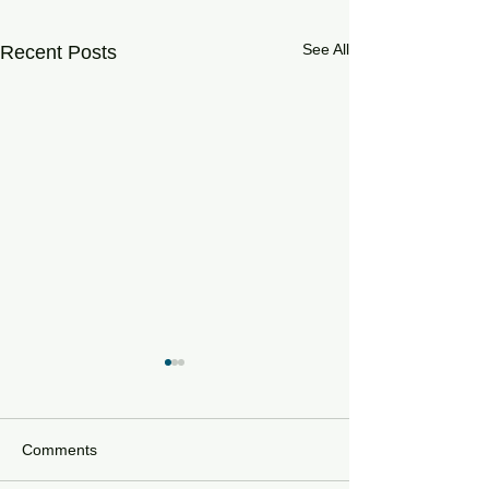
See All
Recent Posts
Comments