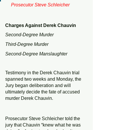
     Prosecutor Steve Schleicher 
Charges Against Derek Chauvin
Second-Degree Murder
Third-Degree Murder
Second-Degree Manslaughter
Testimony in the Derek Chauvin trial 
spanned two weeks and Monday, the 
Jury began deliberation and will 
ultimately decide the fate of accused 
murder Derek Chauvin. 
Prosecutor Steve Schleicher told the 
jury that Chauvin “knew what he was 