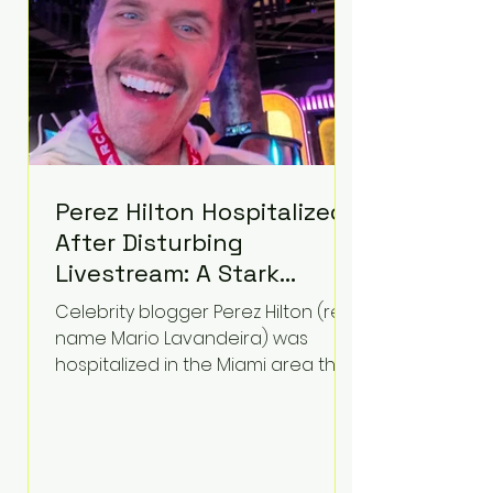
Perez Hilton Hospitalized
After Disturbing
Livestream: A Stark
Reminder of Mental
Celebrity blogger Perez Hilton (real
Health Struggles in the
name Mario Lavandeira) was
Spotlight
hospitalized in the Miami area this
week after a TikTok livestream in
which he appeared to harm
himself. Viewers, alarmed by what
they saw, called authorities. Miami-