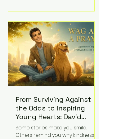
Plymouth Superior Court, forcing a
jury—and the public—to confront
difficult questions about mental
illness, motherhood, medication,
and the limits of legal
accountability. Clancy, 35, a former
labor and delivery nurse, faces t
From Surviving Against
the Odds to Inspiring
Young Hearts: David
Koning's Wag and a
Some stories make you smile.
Prayer Is the Children's
Others remind you why kindness