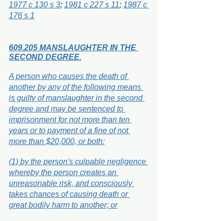
1977 c 130 s 3
; 
1981 c 227 s 11
; 
1987 c 
176 s 1
609.205 MANSLAUGHTER IN THE 
SECOND DEGREE.
A person who causes the death of 
another by any of the following means 
is guilty of manslaughter in the second 
degree and may be sentenced to 
imprisonment for not more than ten 
years or to payment of a fine of not 
more than $20,000, or both:
(1) by the person's culpable negligence 
whereby the person creates an 
unreasonable risk, and consciously 
takes chances of causing death or 
great bodily harm to another; or