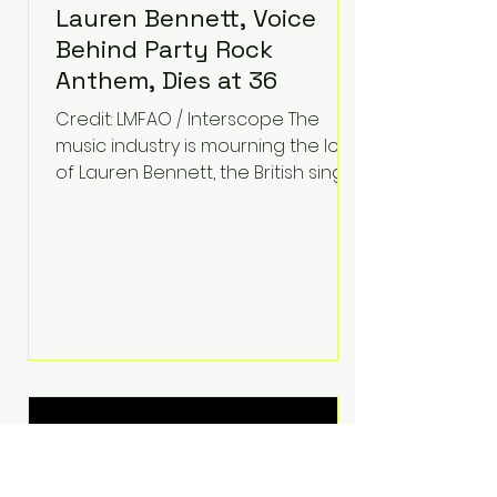
Lauren Bennett, Voice
Behind Party Rock
Anthem, Dies at 36
Credit: LMFAO / Interscope The
music industry is mourning the loss
of Lauren Bennett, the British singer
best known for her vocals on the
global smash hit Party Rock
Anthem and as a member of the
pop group G.R.L. Bennett has died
at the age of 36, according to
statements shared by her former
bandmates. Bennett first captured
international attention in 2011 when
she appeared alongside LMFAO on
Party Rock Anthem, one of the
defining pop anthems of the
decade. The song topped ch