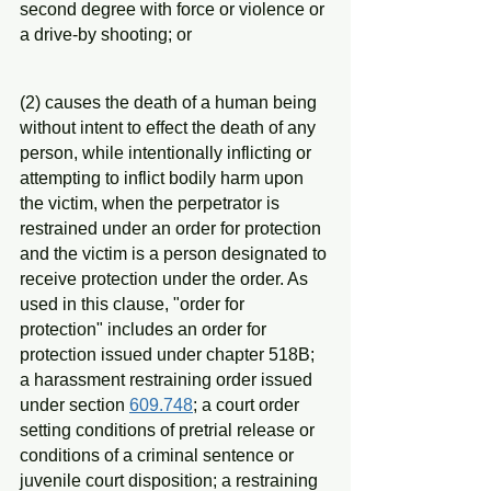
second degree with force or violence or 
a drive-by shooting; or
(2) causes the death of a human being 
without intent to effect the death of any 
person, while intentionally inflicting or 
attempting to inflict bodily harm upon 
the victim, when the perpetrator is 
restrained under an order for protection 
and the victim is a person designated to 
receive protection under the order. As 
used in this clause, "order for 
protection" includes an order for 
protection issued under chapter 518B; 
a harassment restraining order issued 
under section 
609.748
; a court order 
setting conditions of pretrial release or 
conditions of a criminal sentence or 
juvenile court disposition; a restraining 