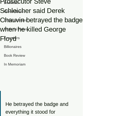
Prosecutor Steve
Business
Schleicher said Derek
World News
Chauvin betrayed the badge
Entertainment
when he killed George
National News
Floyd
Founders
Billionaires
Book Review
In Memoriam
He betrayed the badge and 
everything it stood for 