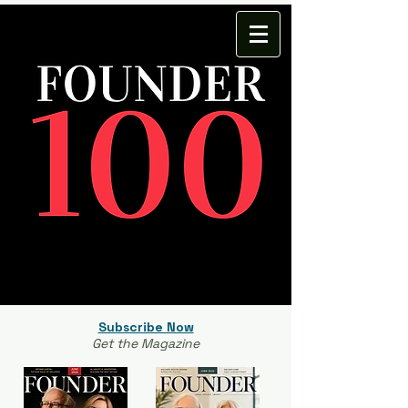
Subscribe Now
Get the Magazine