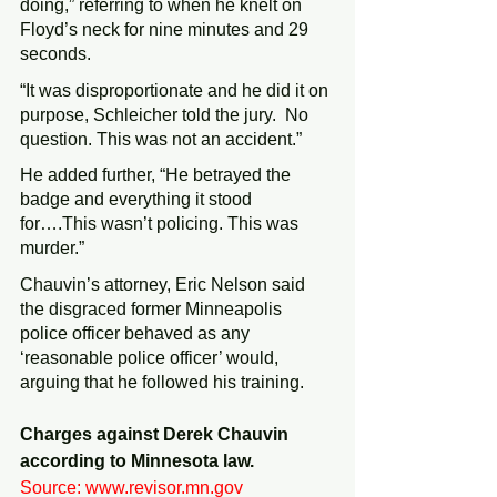
doing,” referring to when he knelt on 
Floyd’s neck for nine minutes and 29 
seconds.
“It was disproportionate and he did it on 
purpose, Schleicher told the jury.  No 
question. This was not an accident.”
He added further, “He betrayed the 
badge and everything it stood 
for….This wasn’t policing. This was 
murder.”
Chauvin’s attorney, Eric Nelson said 
the disgraced former Minneapolis 
police officer behaved as any 
‘reasonable police officer’ would, 
arguing that he followed his training.
Charges against Derek Chauvin 
according to Minnesota law. 
Source: www.revisor.mn.gov 