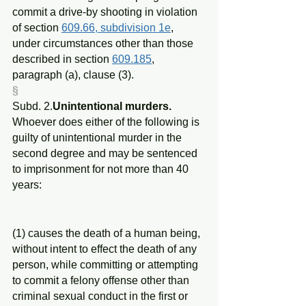
commit a drive-by shooting in violation 
of section 
609.66, subdivision 1e
, 
under circumstances other than those 
described in section 
609.185
, 
paragraph (a), clause (3).
§
Subd. 2.
Unintentional murders.
Whoever does either of the following is 
guilty of unintentional murder in the 
second degree and may be sentenced 
to imprisonment for not more than 40 
years:
(1) causes the death of a human being, 
without intent to effect the death of any 
person, while committing or attempting 
to commit a felony offense other than 
criminal sexual conduct in the first or 