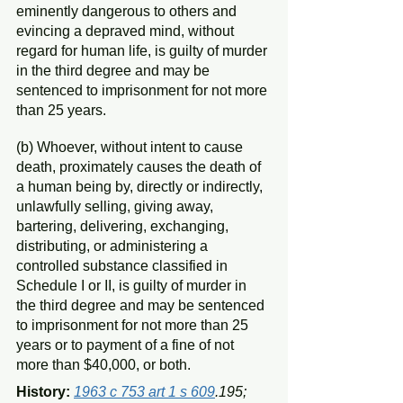
eminently dangerous to others and 
evincing a depraved mind, without 
regard for human life, is guilty of murder 
in the third degree and may be 
sentenced to imprisonment for not more 
than 25 years.
(b) Whoever, without intent to cause 
death, proximately causes the death of 
a human being by, directly or indirectly, 
unlawfully selling, giving away, 
bartering, delivering, exchanging, 
distributing, or administering a 
controlled substance classified in 
Schedule I or II, is guilty of murder in 
the third degree and may be sentenced 
to imprisonment for not more than 25 
years or to payment of a fine of not 
more than $40,000, or both.
History: 
1963 c 753 art 1 s 609
.195; 