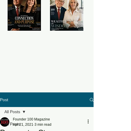
Post
All Posts
Founder 100 Magazine
All Posts
Apr 21, 2021
3 min read