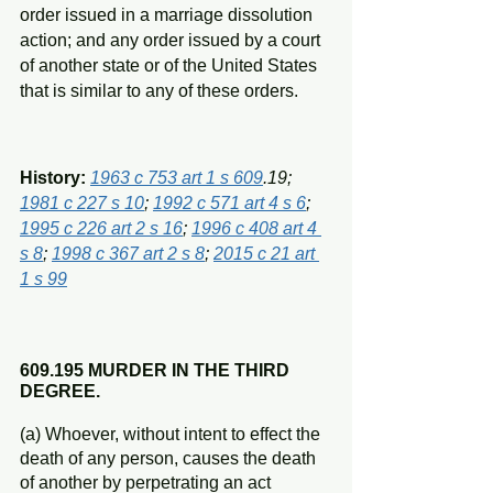
order issued in a marriage dissolution 
action; and any order issued by a court 
of another state or of the United States 
that is similar to any of these orders.
History: 
1963 c 753 art 1 s 609
.19; 
1981 c 227 s 10
; 
1992 c 571 art 4 s 6
; 
1995 c 226 art 2 s 16
; 
1996 c 408 art 4 
s 8
; 
1998 c 367 art 2 s 8
; 
2015 c 21 art 
1 s 99
609.195 MURDER IN THE THIRD 
DEGREE.
(a) Whoever, without intent to effect the 
death of any person, causes the death 
of another by perpetrating an act 