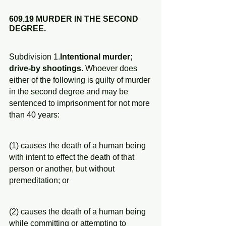
609.19 MURDER IN THE SECOND 
DEGREE.
Subdivision 1.
Intentional murder; 
drive-by shootings.
 Whoever does 
either of the following is guilty of murder 
in the second degree and may be 
sentenced to imprisonment for not more 
than 40 years:
(1) causes the death of a human being 
with intent to effect the death of that 
person or another, but without 
premeditation; or
(2) causes the death of a human being 
while committing or attempting to 