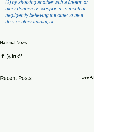
(2) by shooting another with a firearm or 
other dangerous weapon as a result of 
negligently believing the other to be a 
deer or other animal; or
National News
See All
Recent Posts