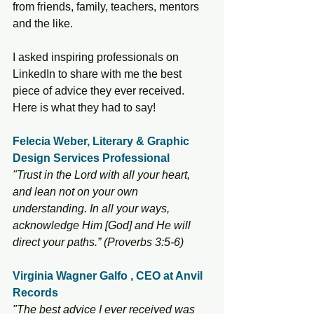
from friends, family, teachers, mentors 
and the like. 
I asked inspiring professionals on 
LinkedIn to share with me the best 
piece of advice they ever received. 
Here is what they had to say! 
Felecia Weber, Literary & Graphic 
Design Services Professional
"Trust in the Lord with all your heart, 
and lean not on your own 
understanding. In all your ways, 
acknowledge Him [God] and He will 
direct your paths.” (Proverbs 3:5-6) 
Virginia Wagner Galfo , CEO at Anvil 
Records
"The best advice I ever received was 