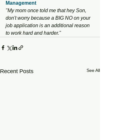
Management
"My mom once told me that hey Son, 
don't worry because a BIG NO on your 
job application is an additional reason 
to work hard and harder."
See All
Recent Posts