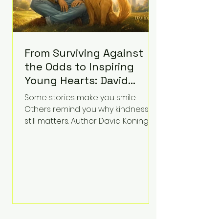
From Surviving Against
the Odds to Inspiring
Young Hearts: David
Koning's Wag and a
Some stories make you smile.
Prayer Is the Children's
Others remind you why kindness
Book Families Need Right
still matters. Author David Koning's
newest children's book, Wag and a
Now
Prayer, does both. Known by many
for overcoming extraordinary
medical challenges throughout his
life, Koning has spent years turning
adversity into purpose. Born with a
complex congenital heart
condition and later facing