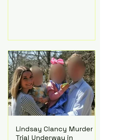
luxurious Beaverbrook Hotel in
Surrey, England. The three-day
event, reportedly costing around
£500,000, took place near Holland’s
hometown of Kingston upon
Thames and featured a natural
countryside theme, sunset vows,
red-and-blue lighting nodding to
Spider-Man, and emotional
speeches that left guests in tears.
Guests included close family and
A-listers su
Lindsay Clancy Murder
Trial Underway in