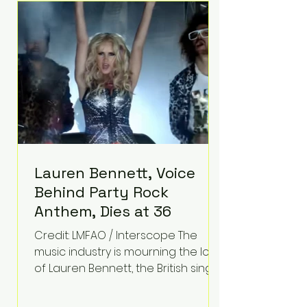
epilepsy, he has often spoken
about refusing to let life's
obstacles define his future.
Instead, they became the
foundation for
Lauren Bennett, Voice
Behind Party Rock
Anthem, Dies at 36
Credit: LMFAO / Interscope The
music industry is mourning the loss
of Lauren Bennett, the British singer
best known for her vocals on the
global smash hit Party Rock