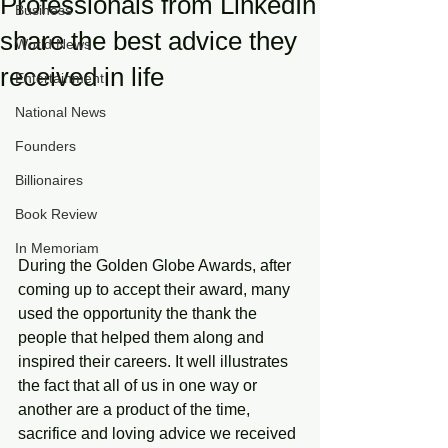
Professionals from LinkedIn
Business
share the best advice they
World News
received in life
Entertainment
National News
Founders
Billionaires
Book Review
In Memoriam
During the Golden Globe Awards, after 
coming up to accept their award, many 
used the opportunity the thank the 
people that helped them along and 
inspired their careers. It well illustrates 
the fact that all of us in one way or 
another are a product of the time, 
sacrifice and loving advice we received 