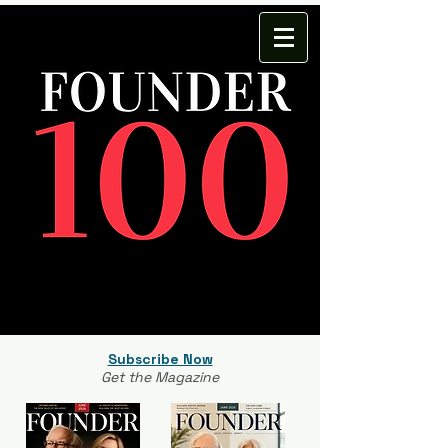
Subscribe Now
Get the Magazine