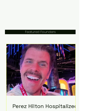
Featured Founders
Perez Hilton Hospitalized