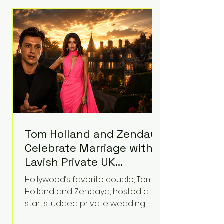
roughly $942 million so far in this
case. Judge Bryan Biedscheid
ruled that Meta’s platforms
contributed significantly to a youth
mental health
Tom Holland and Zendaya
Celebrate Marriage with
Lavish Private UK
Reception—Spider-Man
Hollywood’s favorite couple, Tom
Stars Debut Wedding
Holland and Zendaya, hosted a
Rings
star-studded private wedding
celebration this week at the