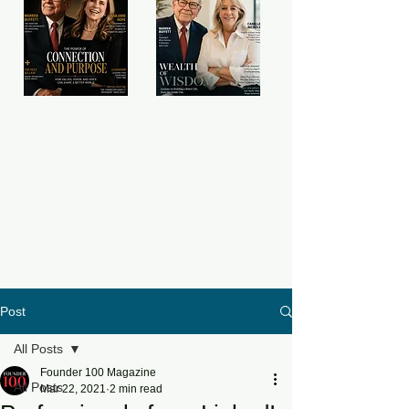
Post
All Posts
Founder 100 Magazine
All Posts
Mar 22, 2021
2 min read