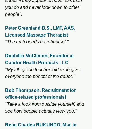
shoes if they appear to have less than 
you do and never look down to other 
people".
Peter Greenland B.S., LMT, AAS, 
Licensed Massage Therapist
"The truth needs no rehearsal."
Dephillia McClenon, Founder at 
Candor Health Products LLC
"My 5th-grade teacher told us to give 
everyone the benefit of the doubt."
Bob Thompson, Recruitment for 
office-related professionals! 
"Take a look from outside yourself, and 
see how people actually view you."
Rene Charles RUKUNDO, Msc in 