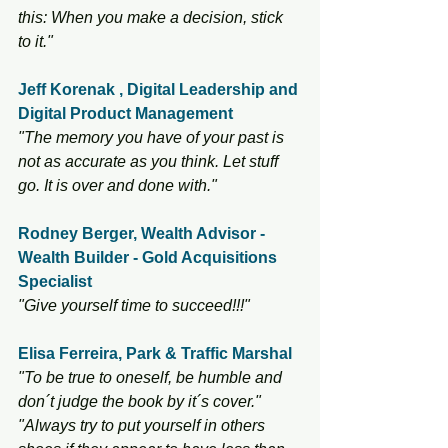
this: When you make a decision, stick 
to it."
Jeff Korenak , Digital Leadership and 
Digital Product Management 
"The memory you have of your past is 
not as accurate as you think. Let stuff 
go. It is over and done with."
Rodney Berger, Wealth Advisor - 
Wealth Builder - Gold Acquisitions 
Specialist
"Give yourself time to succeed!!!"
Elisa Ferreira, Park & Traffic Marshal
"To be true to oneself, be humble and 
don´t judge the book by it´s cover." 
"Always try to put yourself in others 