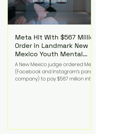
Meta Hit With $567 Million
Order in Landmark New
Mexico Youth Mental
Health Case—Big
A New Mexico judge ordered Meta
Implications for Tech
(Facebook and Instagram’s parent
Founders
company) to pay $567 million into
a fund addressing harms to young
people’s mental health, plus
implement significant platform
changes for underage users in the
state. This comes on top of a $375
million jury penalty earlier this year,
bringing the total financial hit to