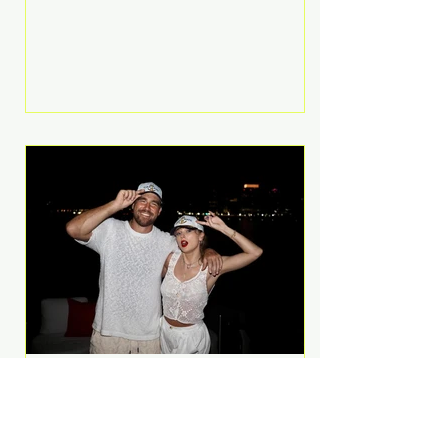
Anthem and as a member of the
pop group G.R.L. Bennett has died
at the age of 36, according to
statements shared by her former
bandmates. Bennett first captured
international attention in 2011 when
she appeared alongside LMFAO on
Party Rock Anthem, one of the
defining pop anthems of the
decade. The song topped ch
A Slice of Luxury: Taylor
Swift and Travis Kelce