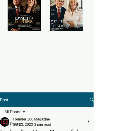
Post
All Posts
Founder 100 Magazine
All Posts
Oct 23, 2023
3 min read