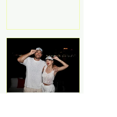
Anthem and as a member of the
pop group G.R.L. Bennett has died
at the age of 36, according to
statements shared by her former
bandmates. Bennett first captured
international attention in 2011 when
she appeared alongside LMFAO on
Party Rock Anthem, one of the
defining pop anthems of the
decade. The song topped ch
A Slice of Luxury: Taylor
Swift and Travis Kelce