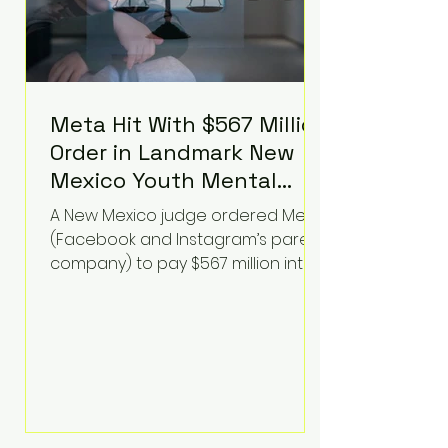
Meta Hit With $567 Million
Order in Landmark New
Mexico Youth Mental
Health Case—Big
A New Mexico judge ordered Meta
Implications for Tech
(Facebook and Instagram’s parent
Founders
company) to pay $567 million into
a fund addressing harms to young
people’s mental health, plus
implement significant platform
changes for underage users in the
state. This comes on top of a $375
million jury penalty earlier this year,
bringing the total financial hit to