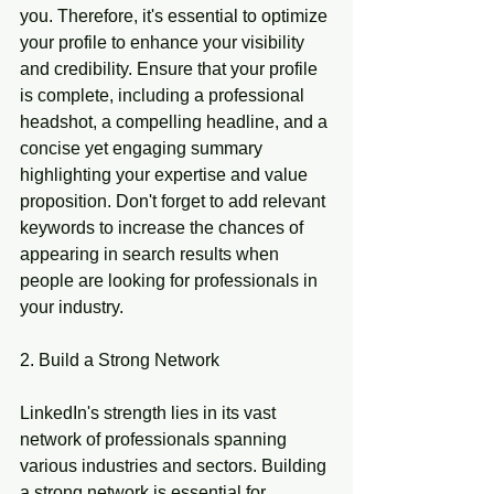
you. Therefore, it's essential to optimize 
your profile to enhance your visibility 
and credibility. Ensure that your profile 
is complete, including a professional 
headshot, a compelling headline, and a 
concise yet engaging summary 
highlighting your expertise and value 
proposition. Don't forget to add relevant 
keywords to increase the chances of 
appearing in search results when 
people are looking for professionals in 
your industry.
2. Build a Strong Network
LinkedIn's strength lies in its vast 
network of professionals spanning 
various industries and sectors. Building 
a strong network is essential for 