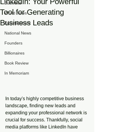
LinkedIn: Your Powerful
Business
Tool for Generating
World News
Business Leads
Entertainment
National News
Founders
Billionaires
Book Review
In Memoriam
In today's highly competitive business 
landscape, finding new leads and 
expanding your professional network is 
crucial for success. Thankfully, social 
media platforms like LinkedIn have 