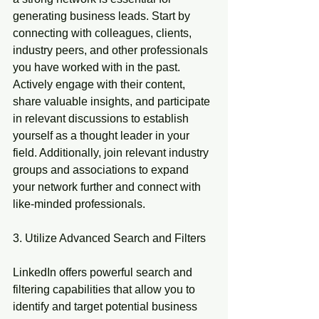
generating business leads. Start by 
connecting with colleagues, clients, 
industry peers, and other professionals 
you have worked with in the past. 
Actively engage with their content, 
share valuable insights, and participate 
in relevant discussions to establish 
yourself as a thought leader in your 
field. Additionally, join relevant industry 
groups and associations to expand 
your network further and connect with 
like-minded professionals.
3. Utilize Advanced Search and Filters
LinkedIn offers powerful search and 
filtering capabilities that allow you to 
identify and target potential business 