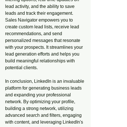
lead activity, and the ability to save 
leads and track their engagement. 
Sales Navigator empowers you to 
create custom lead lists, receive lead 
recommendations, and send 
personalized messages that resonate 
with your prospects. It streamlines your 
lead generation efforts and helps you 
build meaningful relationships with 
potential clients.
In conclusion, LinkedIn is an invaluable 
platform for generating business leads 
and expanding your professional 
network. By optimizing your profile, 
building a strong network, utilizing 
advanced search and filters, engaging 
with content, and leveraging LinkedIn's 