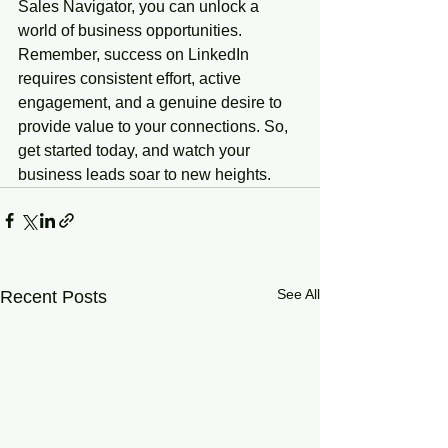
Sales Navigator, you can unlock a 
world of business opportunities. 
Remember, success on LinkedIn 
requires consistent effort, active 
engagement, and a genuine desire to 
provide value to your connections. So, 
get started today, and watch your 
business leads soar to new heights.
See All
Recent Posts