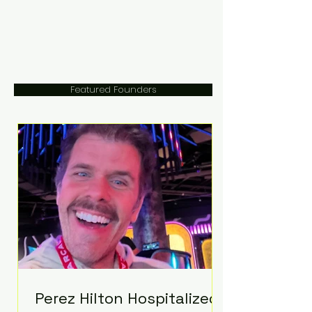
Featured Founders
Perez Hilton Hospitalized