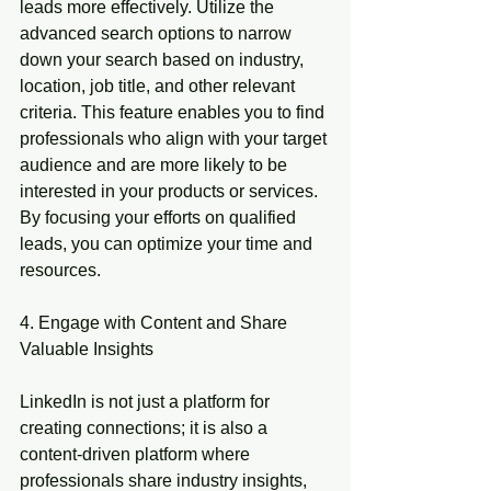
leads more effectively. Utilize the 
advanced search options to narrow 
down your search based on industry, 
location, job title, and other relevant 
criteria. This feature enables you to find 
professionals who align with your target 
audience and are more likely to be 
interested in your products or services. 
By focusing your efforts on qualified 
leads, you can optimize your time and 
resources.
4. Engage with Content and Share 
Valuable Insights
LinkedIn is not just a platform for 
creating connections; it is also a 
content-driven platform where 
professionals share industry insights, 