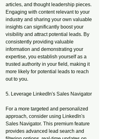
articles, and thought leadership pieces. 
Engaging with content relevant to your 
industry and sharing your own valuable 
insights can significantly boost your 
visibility and attract potential leads. By 
consistently providing valuable 
information and demonstrating your 
expertise, you establish yourself as a 
trusted authority in your field, making it 
more likely for potential leads to reach 
out to you.
5. Leverage LinkedIn's Sales Navigator
For a more targeted and personalized 
approach, consider using LinkedIn's 
Sales Navigator. This premium feature 
provides advanced lead search and 
filtering options, real-time updates on 