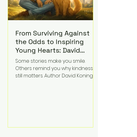
From Surviving Against
the Odds to Inspiring
Young Hearts: David
Koning's Wag and a
Some stories make you smile.
Prayer Is the Children's
Others remind you why kindness
Book Families Need Right
still matters. Author David Koning's
newest children's book, Wag and a
Now
Prayer, does both. Known by many
for overcoming extraordinary
medical challenges throughout his
life, Koning has spent years turning
adversity into purpose. Born with a
complex congenital heart
condition and later facing