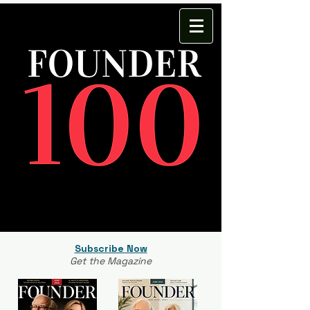
Subscribe Now
Get the Magazine