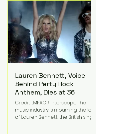
epilepsy, he has often spoken
about refusing to let life's
obstacles define his future.
Instead, they became the
foundation for
Lauren Bennett, Voice
Behind Party Rock
Anthem, Dies at 36
Credit: LMFAO / Interscope The
music industry is mourning the loss
of Lauren Bennett, the British singer
best known for her vocals on the
global smash hit Party Rock