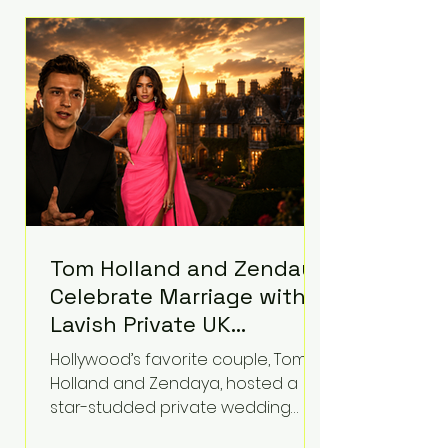
roughly $942 million so far in this
case. Judge Bryan Biedscheid
ruled that Meta’s platforms
contributed significantly to a youth
mental health
Tom Holland and Zendaya
Celebrate Marriage with
Lavish Private UK
Reception—Spider-Man
Hollywood’s favorite couple, Tom
Stars Debut Wedding
Holland and Zendaya, hosted a
Rings
star-studded private wedding
celebration this week at the