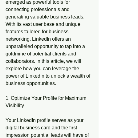
emerged as powerful tools for 
connecting professionals and 
generating valuable business leads. 
With its vast user base and unique 
features tailored for business 
networking, LinkedIn offers an 
unparalleled opportunity to tap into a 
goldmine of potential clients and 
collaborators. In this article, we will 
explore how you can leverage the 
power of LinkedIn to unlock a wealth of 
business opportunities.
1. Optimize Your Profile for Maximum 
Visibility
Your LinkedIn profile serves as your 
digital business card and the first 
impression potential leads will have of 