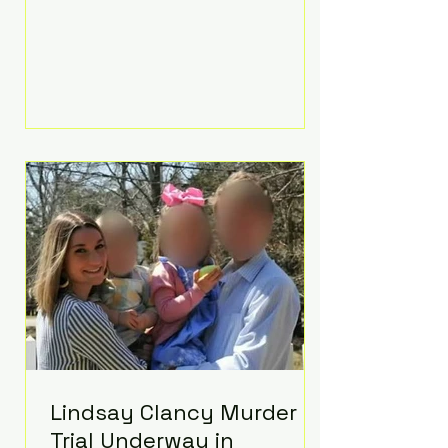
luxurious Beaverbrook Hotel in
Surrey, England. The three-day
event, reportedly costing around
£500,000, took place near Holland’s
hometown of Kingston upon
Thames and featured a natural
countryside theme, sunset vows,
red-and-blue lighting nodding to
Spider-Man, and emotional
speeches that left guests in tears.
Guests included close family and
A-listers su
Lindsay Clancy Murder
Trial Underway in