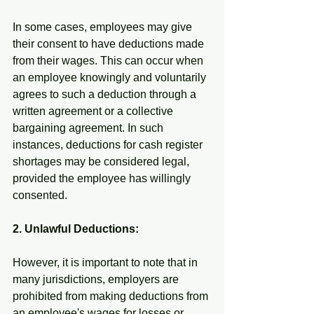
In some cases, employees may give 
their consent to have deductions made 
from their wages. This can occur when 
an employee knowingly and voluntarily 
agrees to such a deduction through a 
written agreement or a collective 
bargaining agreement. In such 
instances, deductions for cash register 
shortages may be considered legal, 
provided the employee has willingly 
consented.
2. Unlawful Deductions:
However, it is important to note that in 
many jurisdictions, employers are 
prohibited from making deductions from 
an employee's wages for losses or 