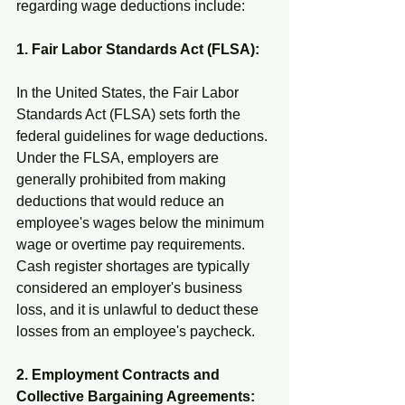
regarding wage deductions include:
1. Fair Labor Standards Act (FLSA):
In the United States, the Fair Labor 
Standards Act (FLSA) sets forth the 
federal guidelines for wage deductions. 
Under the FLSA, employers are 
generally prohibited from making 
deductions that would reduce an 
employee's wages below the minimum 
wage or overtime pay requirements. 
Cash register shortages are typically 
considered an employer's business 
loss, and it is unlawful to deduct these 
losses from an employee's paycheck.
2. Employment Contracts and 
Collective Bargaining Agreements: