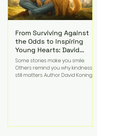
From Surviving Against
the Odds to Inspiring
Young Hearts: David
Koning's Wag and a
Some stories make you smile.
Prayer Is the Children's
Others remind you why kindness
Book Families Need Right
still matters. Author David Koning's
newest children's book, Wag and a
Now
Prayer, does both. Known by many
for overcoming extraordinary
medical challenges throughout his
life, Koning has spent years turning
adversity into purpose. Born with a
complex congenital heart
condition and later facing