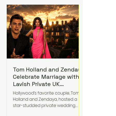
roughly $942 million so far in this
case. Judge Bryan Biedscheid
ruled that Meta’s platforms
contributed significantly to a youth
mental health
Tom Holland and Zendaya
Celebrate Marriage with
Lavish Private UK
Reception—Spider-Man
Hollywood’s favorite couple, Tom
Stars Debut Wedding
Holland and Zendaya, hosted a
Rings
star-studded private wedding
celebration this week at the