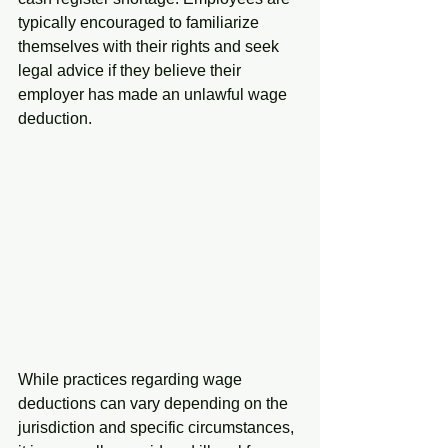
typically encouraged to familiarize 
themselves with their rights and seek 
legal advice if they believe their 
employer has made an unlawful wage 
deduction.
While practices regarding wage 
deductions can vary depending on the 
jurisdiction and specific circumstances, 