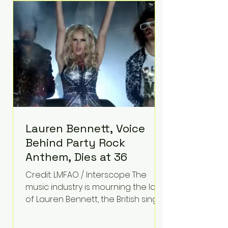
epilepsy, he has often spoken
about refusing to let life's
obstacles define his future.
Instead, they became the
foundation for
Lauren Bennett, Voice
Behind Party Rock
Anthem, Dies at 36
Credit: LMFAO / Interscope The
music industry is mourning the loss
of Lauren Bennett, the British singer
best known for her vocals on the
global smash hit Party Rock