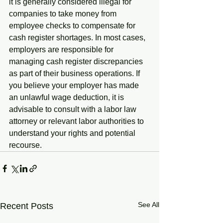
it is generally considered illegal for 
companies to take money from 
employee checks to compensate for 
cash register shortages. In most cases, 
employers are responsible for 
managing cash register discrepancies 
as part of their business operations. If 
you believe your employer has made 
an unlawful wage deduction, it is 
advisable to consult with a labor law 
attorney or relevant labor authorities to 
understand your rights and potential 
recourse.
See All
Recent Posts