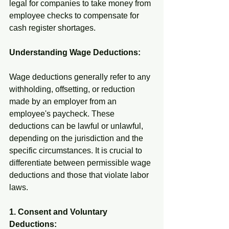
legal for companies to take money from 
employee checks to compensate for 
cash register shortages.
Understanding Wage Deductions:
Wage deductions generally refer to any 
withholding, offsetting, or reduction 
made by an employer from an 
employee's paycheck. These 
deductions can be lawful or unlawful, 
depending on the jurisdiction and the 
specific circumstances. It is crucial to 
differentiate between permissible wage 
deductions and those that violate labor 
laws.
1. Consent and Voluntary 
Deductions: