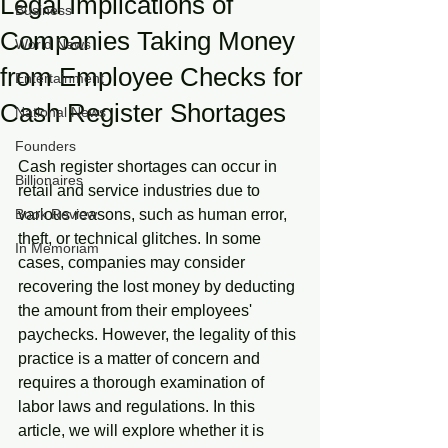
Legal Implications of
Business
Companies Taking Money
World News
from Employee Checks for
Entertainment
Cash Register Shortages
National News
Founders
Cash register shortages can occur in 
Billionaires
retail and service industries due to 
Book Review
various reasons, such as human error, 
theft, or technical glitches. In some 
In Memoriam
cases, companies may consider 
recovering the lost money by deducting 
the amount from their employees' 
paychecks. However, the legality of this 
practice is a matter of concern and 
requires a thorough examination of 
labor laws and regulations. In this 
article, we will explore whether it is 