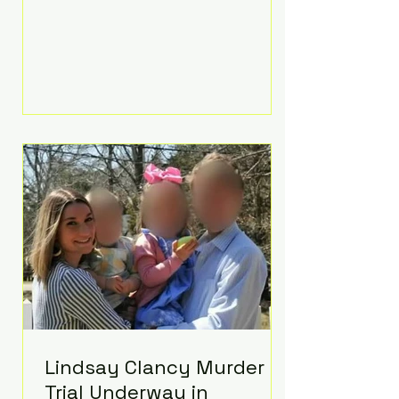
luxurious Beaverbrook Hotel in
Surrey, England. The three-day
event, reportedly costing around
£500,000, took place near Holland’s
hometown of Kingston upon
Thames and featured a natural
countryside theme, sunset vows,
red-and-blue lighting nodding to
Spider-Man, and emotional
speeches that left guests in tears.
Guests included close family and
A-listers su
Lindsay Clancy Murder
Trial Underway in