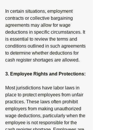
In certain situations, employment 
contracts or collective bargaining 
agreements may allow for wage 
deductions in specific circumstances. It 
is essential to review the terms and 
conditions outlined in such agreements 
to determine whether deductions for 
cash register shortages are allowed.
3. Employee Rights and Protections:
Most jurisdictions have labor laws in 
place to protect employees from unfair 
practices. These laws often prohibit 
employers from making unauthorized 
wage deductions, particularly when the 
employee is not responsible for the 
cash register shortage. Employees are 