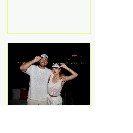
Anthem and as a member of the
pop group G.R.L. Bennett has died
at the age of 36, according to
statements shared by her former
bandmates. Bennett first captured
international attention in 2011 when
she appeared alongside LMFAO on
Party Rock Anthem, one of the
defining pop anthems of the
decade. The song topped ch
A Slice of Luxury: Taylor
Swift and Travis Kelce