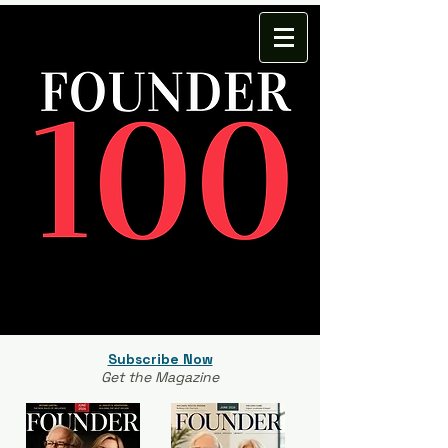
Subscribe Now
Get the Magazine