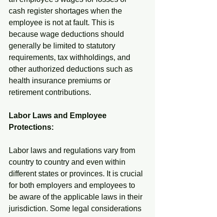
cash register shortages when the 
employee is not at fault. This is 
because wage deductions should 
generally be limited to statutory 
requirements, tax withholdings, and 
other authorized deductions such as 
health insurance premiums or 
retirement contributions.
Labor Laws and Employee 
Protections:
Labor laws and regulations vary from 
country to country and even within 
different states or provinces. It is crucial 
for both employers and employees to 
be aware of the applicable laws in their 
jurisdiction. Some legal considerations 