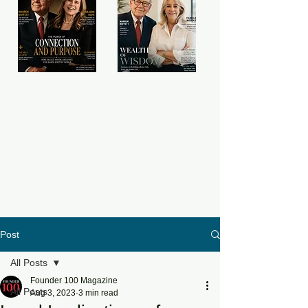
Post
All Posts
Founder 100 Magazine
All Posts
Aug 3, 2023
3 min read