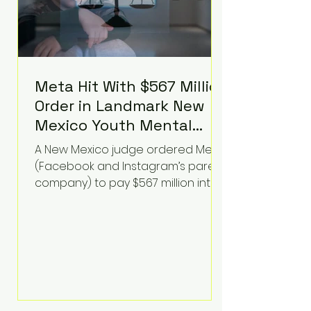
Meta Hit With $567 Million
Order in Landmark New
Mexico Youth Mental
Health Case—Big
A New Mexico judge ordered Meta
Implications for Tech
(Facebook and Instagram’s parent
Founders
company) to pay $567 million into
a fund addressing harms to young
people’s mental health, plus
implement significant platform
changes for underage users in the
state. This comes on top of a $375
million jury penalty earlier this year,
bringing the total financial hit to