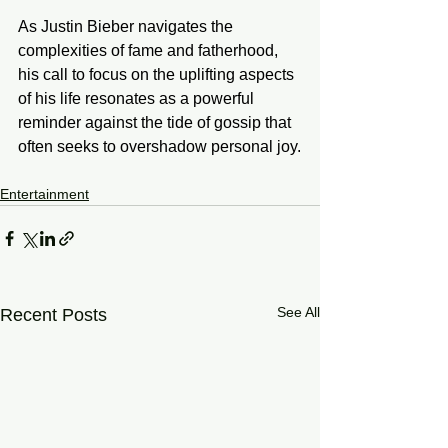
As Justin Bieber navigates the 
complexities of fame and fatherhood, 
his call to focus on the uplifting aspects 
of his life resonates as a powerful 
reminder against the tide of gossip that 
often seeks to overshadow personal joy.
Entertainment
See All
Recent Posts