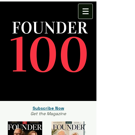
Subscribe Now
Get the Magazine