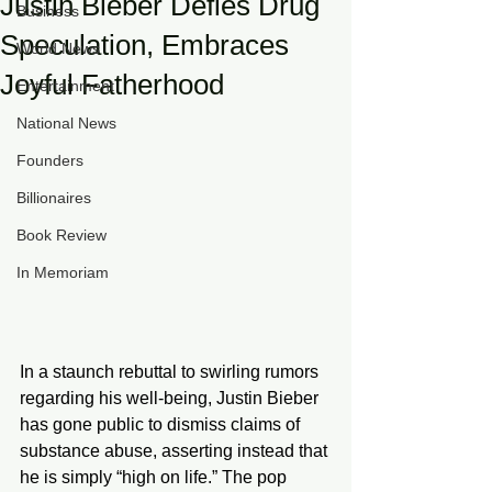
Justin Bieber Defies Drug
Business
Speculation, Embraces
World News
Joyful Fatherhood
Entertainment
National News
Founders
Billionaires
Book Review
In Memoriam
In a staunch rebuttal to swirling rumors 
regarding his well-being, Justin Bieber 
has gone public to dismiss claims of 
substance abuse, asserting instead that 
he is simply “high on life.” The pop 