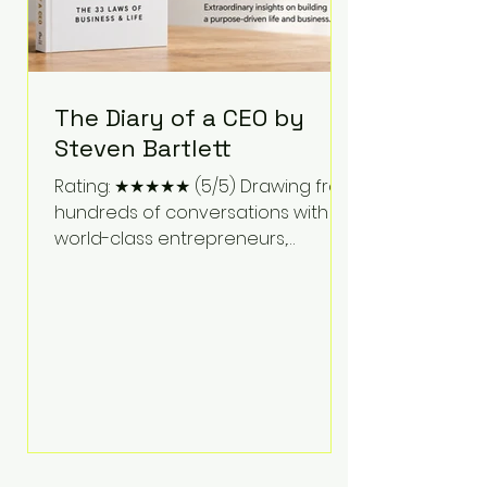
The Diary of a CEO by
Steven Bartlett
Rating: ★★★★★ (5/5) Drawing from
hundreds of conversations with
world-class entrepreneurs,
athletes, scientists, and business
leaders, Steven Bartlett distills
years of insight into a book that's
equal parts leadership manual
and personal development guide.
Unlike many business books that
focus solely on tactics, The Diary of
a CEO explores the psychology
behind exceptional performance.