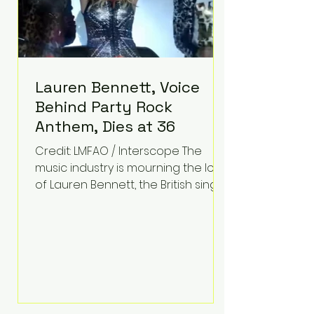
Lauren Bennett, Voice
Behind Party Rock
Anthem, Dies at 36
Credit: LMFAO / Interscope The
music industry is mourning the loss
of Lauren Bennett, the British singer
best known for her vocals on the
global smash hit Party Rock
Anthem and as a member of the
pop group G.R.L. Bennett has died
at the age of 36, according to
statements shared by her former
bandmates. Bennett first captured