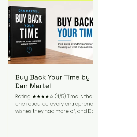
Bartlett discusses discipline,
communication, leadership,
purpose, and resilience while ch
Buy Back Your Time by
Dan Martell
Rating: ★★★★☆ (4/5) Time is the
one resource every entrepreneur
wishes they had more of, and Dan
Martell tackles that challenge
head-on in Buy Back Your Time.
Instead of glorifying hustle culture,