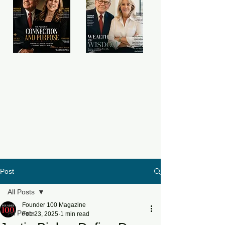
Post
All Posts
Founder 100 Magazine
All Posts
Feb 23, 2025
1 min read