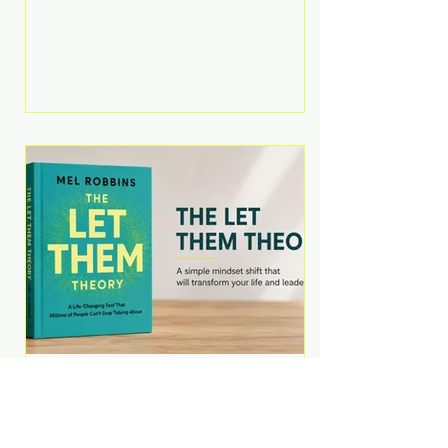
Martell argues that successful
entrepreneurs grow faster by
systematically eliminating low-
value tasks and delegating work
that others can perform. His
philosophy is refreshingly practical:
your greatest asset isn't money—
it's your ability to focus on the
highest-value activities. T
The Let Them Theory by
Mel Robbins