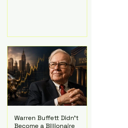
extravagant late-night feast
featuring up to $4,000 worth of
pizza. The newlyweds ordered
approximately 100 pizzas from the
renowned New York City
establishment Mama's TOO!, with
sources estimating the final bill
landed between $3,000 and
$4,000. Rather than a spontaneous
late-night craving, the massive
delivery was planned well in
advance,
Warren Buffett Didn't
Become a Billionaire