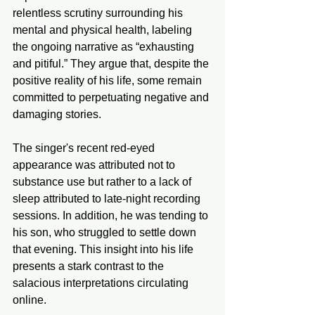
relentless scrutiny surrounding his 
mental and physical health, labeling 
the ongoing narrative as “exhausting 
and pitiful.” They argue that, despite the 
positive reality of his life, some remain 
committed to perpetuating negative and 
damaging stories.
The singer's recent red-eyed 
appearance was attributed not to 
substance use but rather to a lack of 
sleep attributed to late-night recording 
sessions. In addition, he was tending to 
his son, who struggled to settle down 
that evening. This insight into his life 
presents a stark contrast to the 
salacious interpretations circulating 
online.