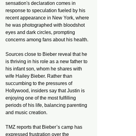
sensation's declaration comes in 
response to speculation fueled by his 
recent appearance in New York, where 
he was photographed with bloodshot 
eyes and dark circles, prompting 
concerns among fans about his health.
Sources close to Bieber reveal that he 
is thriving in his role as a new father to 
his infant son, whom he shares with 
wife Hailey Bieber. Rather than 
succumbing to the pressures of 
Hollywood, insiders say that Justin is 
enjoying one of the most fulfilling 
periods of his life, balancing parenting 
and music creation.
TMZ reports that Bieber’s camp has 
expressed frustration over the 