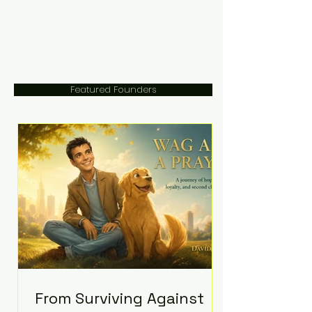
Featured Founders
From Surviving Against