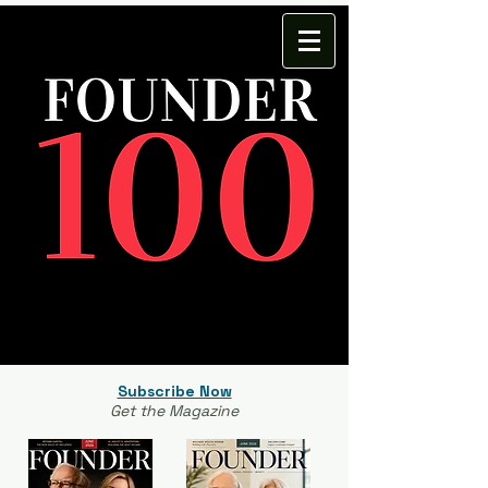
Subscribe Now
Get the Magazine