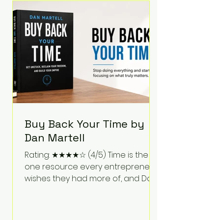
Bartlett discusses discipline,
communication, leadership,
purpose, and resilience while ch
Buy Back Your Time by
Dan Martell
Rating: ★★★★☆ (4/5) Time is the
one resource every entrepreneur
wishes they had more of, and Dan
Martell tackles that challenge
head-on in Buy Back Your Time.
Instead of glorifying hustle culture,