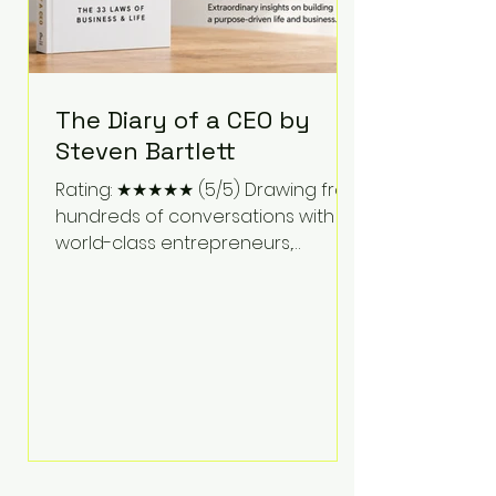
The Diary of a CEO by
Steven Bartlett
Rating: ★★★★★ (5/5) Drawing from
hundreds of conversations with
world-class entrepreneurs,
athletes, scientists, and business
leaders, Steven Bartlett distills
years of insight into a book that's
equal parts leadership manual
and personal development guide.
Unlike many business books that
focus solely on tactics, The Diary of
a CEO explores the psychology
behind exceptional performance.