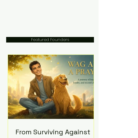
Featured Founders
From Surviving Against