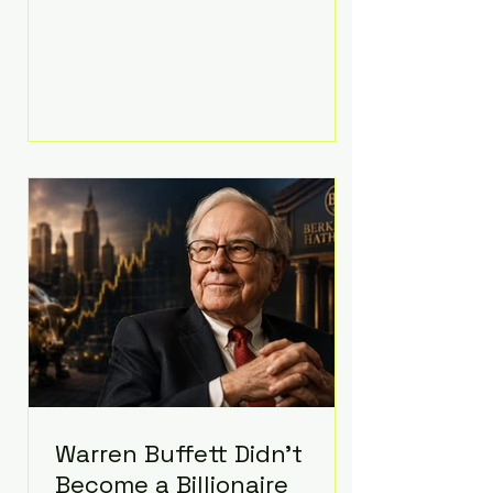
extravagant late-night feast
featuring up to $4,000 worth of
pizza. The newlyweds ordered
approximately 100 pizzas from the
renowned New York City
establishment Mama's TOO!, with
sources estimating the final bill
landed between $3,000 and
$4,000. Rather than a spontaneous
late-night craving, the massive
delivery was planned well in
advance,
Warren Buffett Didn't
Become a Billionaire