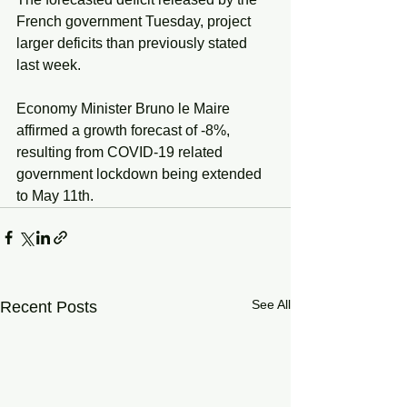
French government Tuesday, project 
larger deficits than previously stated 
last week. 
Economy Minister Bruno le Maire 
affirmed a growth forecast of -8%, 
resulting from COVID-19 related 
government lockdown being extended 
to May 11th. 
See All
Recent Posts