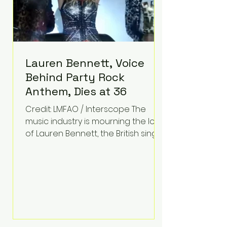
Lauren Bennett, Voice
Behind Party Rock
Anthem, Dies at 36
Credit: LMFAO / Interscope The
music industry is mourning the loss
of Lauren Bennett, the British singer
best known for her vocals on the
global smash hit Party Rock
Anthem and as a member of the
pop group G.R.L. Bennett has died
at the age of 36, according to
statements shared by her former
bandmates. Bennett first captured