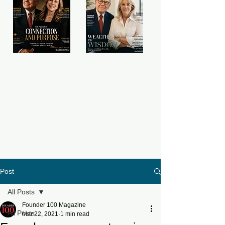
Post
All Posts
Founder 100 Magazine
All Posts
Mar 22, 2021
1 min read