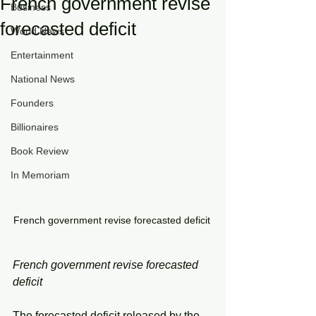
French government revise
Business
forecasted deficit
World News
Entertainment
National News
Founders
Billionaires
Book Review
In Memoriam
French government revise forecasted deficit 
French government revise forecasted 
deficit 
The forecasted deficit released by the 