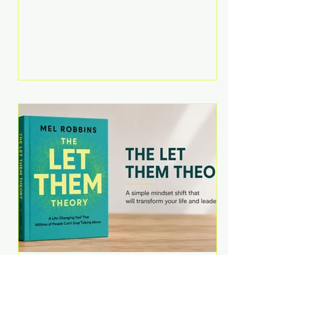
Martell argues that successful
entrepreneurs grow faster by
systematically eliminating low-
value tasks and delegating work
that others can perform. His
philosophy is refreshingly practical:
your greatest asset isn't money—
it's your ability to focus on the
highest-value activities. T
The Let Them Theory by
Mel Robbins