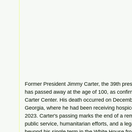
Former President Jimmy Carter, the 39th presi
has passed away at the age of 100, as confirm
Carter Center. His death occurred on Decembe
Georgia, where he had been receiving hospic
2023. Carter's passing marks the end of a rem
public service, humanitarian efforts, and a leg
beyond his single term in the White House fr