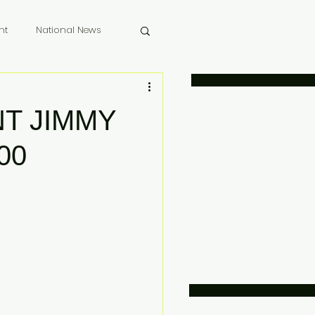
nt
National News
 Memoriam
T JIMMY
00