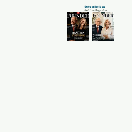
Subscribe Now
Get the Magazine