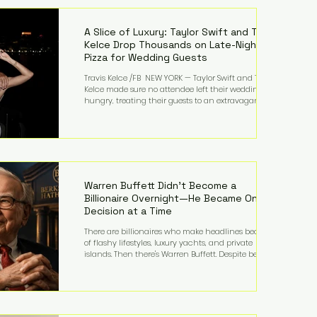
LMFAO on Party Rock Anthem, one of the defining
pop anthems of the decade. The song topped ch
A Slice of Luxury: Taylor Swift and Travis
Kelce Drop Thousands on Late-Night
Pizza for Wedding Guests
Travis Kelce /FB NEW YORK — Taylor Swift and Travis
Kelce made sure no attendee left their wedding
hungry, treating their guests to an extravagant
late-night feast featuring up to $4,000 worth of
pizza. The newlyweds ordered approximately 100
pizzas from the renowned New York City
establishment Mama's TOO!, with sources
estimating the final bill landed between $3,000 and
$4,000. Rather than a spontaneous late-night
craving, the massive delivery was planned well in
Warren Buffett Didn't Become a
advance,
Billionaire Overnight—He Became One
Decision at a Time
There are billionaires who make headlines because
of flashy lifestyles, luxury yachts, and private
islands. Then there's Warren Buffett. Despite being
one of the wealthiest people in the world, Buffett
has spent much of his life driving modest cars,
living in the same Omaha, Nebraska home he
purchased in 1958, and enjoying simple pleasures
like reading, Cherry Coke, and conversations about