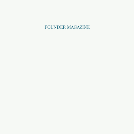
FOUNDER MAGAZINE