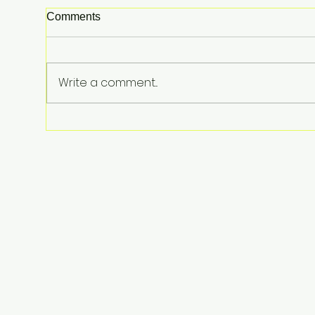
Comments
Write a comment...
Lindsay Clancy Murder Trial
Underway in Massachusetts:
Postpartum Psychosis
Defense at Center of Triple-
Child Killing Case