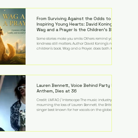
—and the public—to confront difficult questions
about mental illness, motherhood, medication, and
the limits of legal accountability. Clancy, 35, a
former labor and delivery nurse, faces t
From Surviving Against the Odds to
Inspiring Young Hearts: David Koning's
Wag and a Prayer Is the Children's Book
Families Need Right Now
Some stories make you smile. Others remind you why
kindness still matters. Author David Koning's newest
children's book, Wag and a Prayer, does both. Known
by many for overcoming extraordinary medical
challenges throughout his life, Koning has spent
years turning adversity into purpose. Born with a
complex congenital heart condition and later
facing epilepsy, he has often spoken about refusing
to let life's obstacles define his future. Instead, they
became the foundation for
Lauren Bennett, Voice Behind Party Rock
Anthem, Dies at 36
Credit: LMFAO / Interscope The music industry is
mourning the loss of Lauren Bennett, the British
singer best known for her vocals on the global
smash hit Party Rock Anthem and as a member of
the pop group G.R.L. Bennett has died at the age of
36, according to statements shared by her former
bandmates. Bennett first captured international
attention in 2011 when she appeared alongside