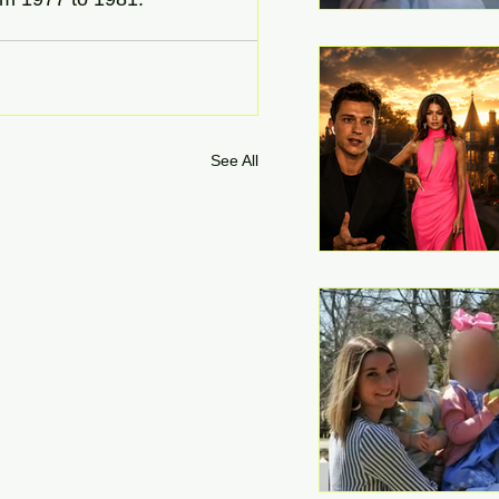
See All