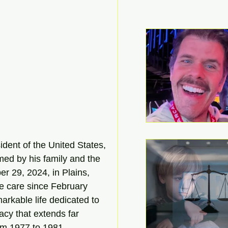
dent of the United States, 
ed by his family and the 
r 29, 2024, in Plains, 
e care since February 
arkable life dedicated to 
acy that extends far 
om 1977 to 1981.