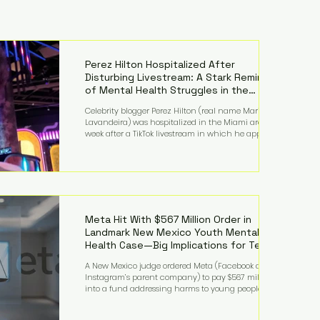
Perez Hilton Hospitalized After
Disturbing Livestream: A Stark Reminder
of Mental Health Struggles in the
Spotlight
Celebrity blogger Perez Hilton (real name Mario
Lavandeira) was hospitalized in the Miami area this
week after a TikTok livestream in which he appeared
to harm himself. Viewers, alarmed by what they
saw, called authorities. Miami-Dade County Sheriff’s
Office deputies and mental health professionals
responded, and Hilton was safely taken for medical
care. His family later confirmed he is able to
communicate and is receiving treatment. They
described the situation as extremely
Meta Hit With $567 Million Order in
Landmark New Mexico Youth Mental
Health Case—Big Implications for Tech
Founders
A New Mexico judge ordered Meta (Facebook and
Instagram’s parent company) to pay $567 million
into a fund addressing harms to young people’s
mental health, plus implement significant platform
changes for underage users in the state. This comes