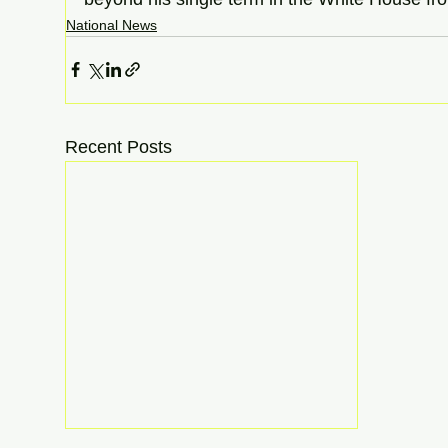
National News
Recent Posts