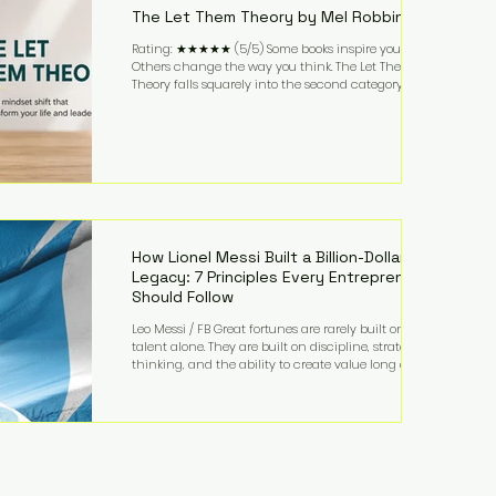
The Let Them Theory by Mel Robbins
Rating: ★★★★★ (5/5) Some books inspire you.
Others change the way you think. The Let Them
Theory falls squarely into the second category. Mel
Robbins takes a surprisingly simple concept—
allowing people to make their own choices without
trying to control every outcome—and transforms it
into a practical framework for leadership,
entrepreneurship, and personal growth. While the
book is written with everyday life in mind, business
owners will quickly recognize how freeing it can
How Lionel Messi Built a Billion-Dollar
Legacy: 7 Principles Every Entrepreneur
Should Follow
Leo Messi / FB Great fortunes are rarely built on
talent alone. They are built on discipline, strategic
thinking, and the ability to create value long after
the spotlight fades. That is exactly what separates
Lionel Messi from nearly every athlete in history.
According to Forbes, the Argentine soccer icon has
officially joined the billionaire ranks, with an
estimated net worth of $1.1 billion. His wealth extends
far beyond his legendary career on the pitch, fueled
by decades