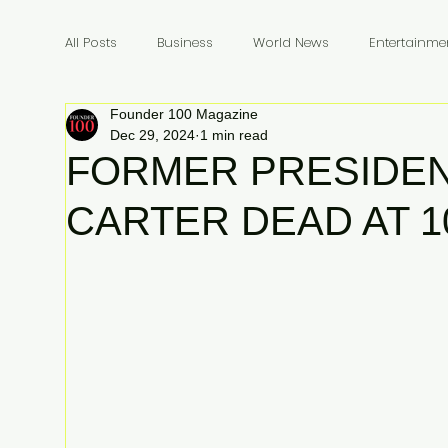
All Posts
Business
World News
Entertainme
Founder 100 Magazine
Founders
Billionaires
Book Review
In
Dec 29, 2024
1 min read
FORMER PRESIDEN
CARTER DEAD AT 1