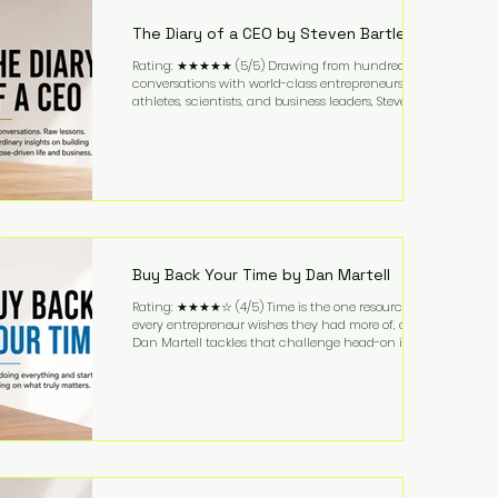
business. It's a lifestyle that continues to fascinate
people because it challenges the
The Diary of a CEO by Steven Bartlett
Rating: ★★★★★ (5/5) Drawing from hundreds of
conversations with world-class entrepreneurs,
athletes, scientists, and business leaders, Steven
Bartlett distills years of insight into a book that's
equal parts leadership manual and personal
development guide. Unlike many business books
that focus solely on tactics, The Diary of a CEO
explores the psychology behind exceptional
performance. Bartlett discusses discipline,
communication, leadership, purpose, and resilience
while ch
Buy Back Your Time by Dan Martell
Rating: ★★★★☆ (4/5) Time is the one resource
every entrepreneur wishes they had more of, and
Dan Martell tackles that challenge head-on in Buy
Back Your Time. Instead of glorifying hustle culture,
Martell argues that successful entrepreneurs grow
faster by systematically eliminating low-value tasks
and delegating work that others can perform. His
philosophy is refreshingly practical: your greatest
asset isn't money—it's your ability to focus on the
highest-value activities. T