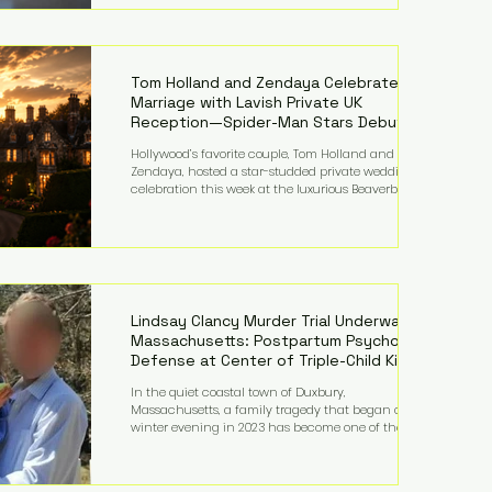
on top of a $375 million jury penalty earlier this year,
bringing the total financial hit to roughly $942
million so far in this case. Judge Bryan Biedscheid
ruled that Meta’s platforms contributed
significantly to a youth mental health
Tom Holland and Zendaya Celebrate
Marriage with Lavish Private UK
Reception—Spider-Man Stars Debut
Wedding Rings
Hollywood’s favorite couple, Tom Holland and
Zendaya, hosted a star-studded private wedding
celebration this week at the luxurious Beaverbrook
Hotel in Surrey, England. The three-day event,
reportedly costing around £500,000, took place near
Holland’s hometown of Kingston upon Thames and
featured a natural countryside theme, sunset vows,
red-and-blue lighting nodding to Spider-Man, and
emotional speeches that left guests in tears. Guests
included close family and A-listers su
Lindsay Clancy Murder Trial Underway in
Massachusetts: Postpartum Psychosis
Defense at Center of Triple-Child Killing
Case
In the quiet coastal town of Duxbury,
Massachusetts, a family tragedy that began on a
winter evening in 2023 has become one of the most
closely watched criminal cases in the country. As of
August 7, 2026, the murder trial of Lindsay Clancy
continues in Plymouth Superior Court, forcing a jury