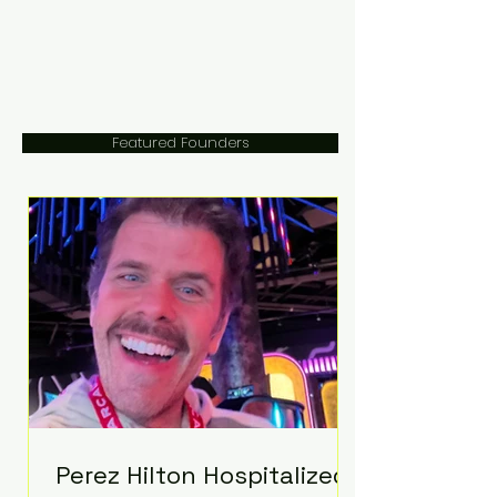
Featured Founders
Perez Hilton Hospitalized