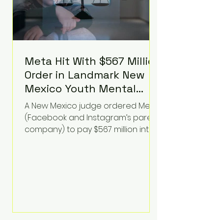
Meta Hit With $567 Million
Order in Landmark New
Mexico Youth Mental
Health Case—Big
A New Mexico judge ordered Meta
Implications for Tech
(Facebook and Instagram’s parent
Founders
company) to pay $567 million into
a fund addressing harms to young
people’s mental health, plus
implement significant platform
changes for underage users in the
state. This comes on top of a $375
million jury penalty earlier this year,
bringing the total financial hit to