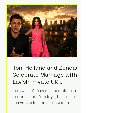
roughly $942 million so far in this
case. Judge Bryan Biedscheid
ruled that Meta’s platforms
contributed significantly to a youth
mental health
Tom Holland and Zendaya
Celebrate Marriage with
Lavish Private UK
Reception—Spider-Man
Hollywood’s favorite couple, Tom
Stars Debut Wedding
Holland and Zendaya, hosted a
Rings
star-studded private wedding
celebration this week at the