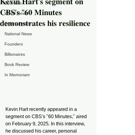
𝐊𝐞𝐯𝐢𝐧 𝐇𝐚𝐫𝐭’𝐬 𝐬𝐞𝐠𝐦𝐞𝐧𝐭 𝐨𝐧
Business
𝐂𝐁𝐒'𝐬 "𝟔𝟎 𝐌𝐢𝐧𝐮𝐭𝐞𝐬
World News
𝐝𝐞𝐦𝐨𝐧𝐬𝐭𝐫𝐚𝐭𝐞𝐬 𝐡𝐢𝐬 𝐫𝐞𝐬𝐢𝐥𝐢𝐞𝐧𝐜𝐞
Entertainment
National News
Founders
Billionaires
Book Review
In Memoriam
Kevin Hart recently appeared in a 
segment on CBS's "60 Minutes," aired 
on February 9, 2025. In this interview, 
he discussed his career, personal 