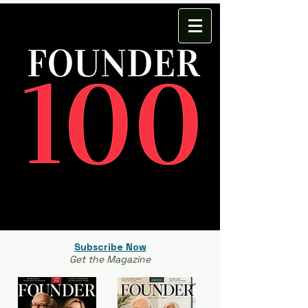
Subscribe Now
Get the Magazine