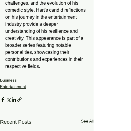
challenges, and the evolution of his 
comedic style. Hart's candid reflections 
on his journey in the entertainment 
industry provide a deeper 
understanding of his resilience and 
creativity. This appearance is part of a 
broader series featuring notable 
personalities, showcasing their 
contributions and experiences in their 
respective fields.
Business
Entertainment
See All
Recent Posts