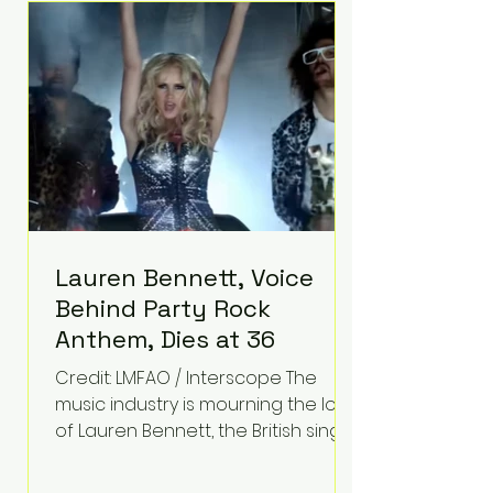
epilepsy, he has often spoken
about refusing to let life's
obstacles define his future.
Instead, they became the
foundation for
Lauren Bennett, Voice
Behind Party Rock
Anthem, Dies at 36
Credit: LMFAO / Interscope The
music industry is mourning the loss
of Lauren Bennett, the British singer
best known for her vocals on the
global smash hit Party Rock