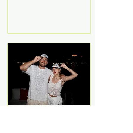
Anthem and as a member of the
pop group G.R.L. Bennett has died
at the age of 36, according to
statements shared by her former
bandmates. Bennett first captured
international attention in 2011 when
she appeared alongside LMFAO on
Party Rock Anthem, one of the
defining pop anthems of the
decade. The song topped ch
A Slice of Luxury: Taylor
Swift and Travis Kelce