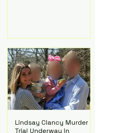
luxurious Beaverbrook Hotel in
Surrey, England. The three-day
event, reportedly costing around
£500,000, took place near Holland’s
hometown of Kingston upon
Thames and featured a natural
countryside theme, sunset vows,
red-and-blue lighting nodding to
Spider-Man, and emotional
speeches that left guests in tears.
Guests included close family and
A-listers su
Lindsay Clancy Murder
Trial Underway in