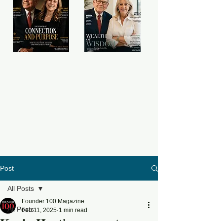
Post
All Posts
Founder 100 Magazine
All Posts
Feb 11, 2025
1 min read