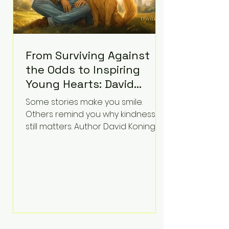
From Surviving Against
the Odds to Inspiring
Young Hearts: David
Koning's Wag and a
Some stories make you smile.
Prayer Is the Children's
Others remind you why kindness
Book Families Need Right
still matters. Author David Koning's
newest children's book, Wag and a
Now
Prayer, does both. Known by many
for overcoming extraordinary
medical challenges throughout his
life, Koning has spent years turning
adversity into purpose. Born with a
complex congenital heart
condition and later facing