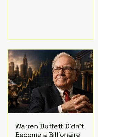
extravagant late-night feast
featuring up to $4,000 worth of
pizza. The newlyweds ordered
approximately 100 pizzas from the
renowned New York City
establishment Mama's TOO!, with
sources estimating the final bill
landed between $3,000 and
$4,000. Rather than a spontaneous
late-night craving, the massive
delivery was planned well in
advance,
Warren Buffett Didn't
Become a Billionaire