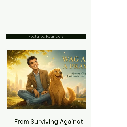
Featured Founders
From Surviving Against