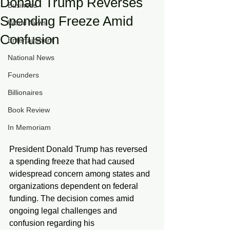
Donald Trump Reverses
Business
Spending Freeze Amid
World News
Confusion
Entertainment
National News
Founders
Billionaires
Book Review
In Memoriam
President Donald Trump has reversed 
a spending freeze that had caused 
widespread concern among states and 
organizations dependent on federal 
funding. The decision comes amid 
ongoing legal challenges and 
confusion regarding his 