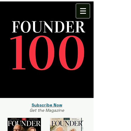
Subscribe Now
Get the Magazine