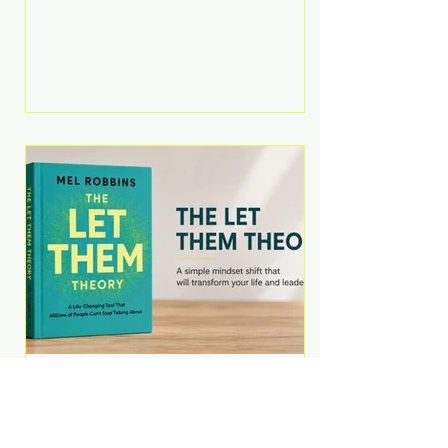
Martell argues that successful
entrepreneurs grow faster by
systematically eliminating low-
value tasks and delegating work
that others can perform. His
philosophy is refreshingly practical:
your greatest asset isn't money—
it's your ability to focus on the
highest-value activities. T
The Let Them Theory by
Mel Robbins