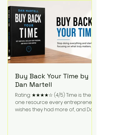
Bartlett discusses discipline,
communication, leadership,
purpose, and resilience while ch
Buy Back Your Time by
Dan Martell
Rating: ★★★★☆ (4/5) Time is the
one resource every entrepreneur
wishes they had more of, and Dan
Martell tackles that challenge
head-on in Buy Back Your Time.
Instead of glorifying hustle culture,