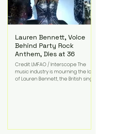
Lauren Bennett, Voice
Behind Party Rock
Anthem, Dies at 36
Credit: LMFAO / Interscope The
music industry is mourning the loss
of Lauren Bennett, the British singer
best known for her vocals on the
global smash hit Party Rock
Anthem and as a member of the
pop group G.R.L. Bennett has died
at the age of 36, according to
statements shared by her former
bandmates. Bennett first captured