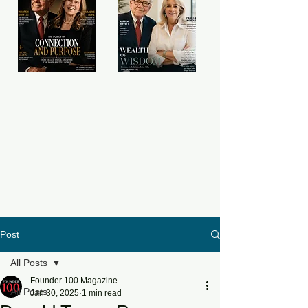
Post
All Posts
Founder 100 Magazine
All Posts
Jan 30, 2025
1 min read