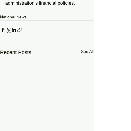
administration's financial policies.
National News
See All
Recent Posts