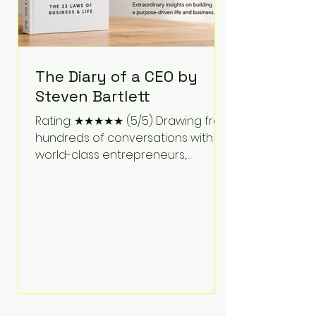
The Diary of a CEO by
Steven Bartlett
Rating: ★★★★★ (5/5) Drawing from
hundreds of conversations with
world-class entrepreneurs,
athletes, scientists, and business
leaders, Steven Bartlett distills
years of insight into a book that's
equal parts leadership manual
and personal development guide.
Unlike many business books that
focus solely on tactics, The Diary of
a CEO explores the psychology
behind exceptional performance.