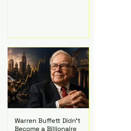
extravagant late-night feast
featuring up to $4,000 worth of
pizza. The newlyweds ordered
approximately 100 pizzas from the
renowned New York City
establishment Mama's TOO!, with
sources estimating the final bill
landed between $3,000 and
$4,000. Rather than a spontaneous
late-night craving, the massive
delivery was planned well in
advance,
Warren Buffett Didn't
Become a Billionaire