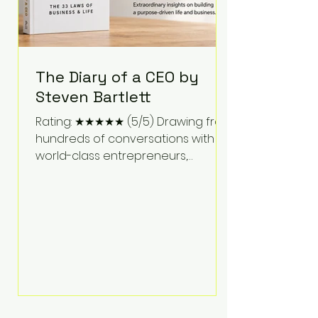
The Diary of a CEO by
Steven Bartlett
Rating: ★★★★★ (5/5) Drawing from
hundreds of conversations with
world-class entrepreneurs,
athletes, scientists, and business
leaders, Steven Bartlett distills
years of insight into a book that's
equal parts leadership manual
and personal development guide.
Unlike many business books that
focus solely on tactics, The Diary of
a CEO explores the psychology
behind exceptional performance.