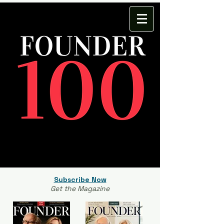
Subscribe Now
Get the Magazine