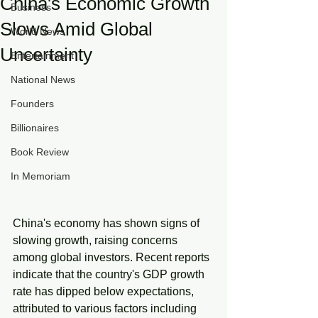
China's Economic Growth
Business
Slows Amid Global
World News
Uncertainty
Entertainment
National News
Founders
Billionaires
Book Review
In Memoriam
China's economy has shown signs of 
slowing growth, raising concerns 
among global investors. Recent reports 
indicate that the country's GDP growth 
rate has dipped below expectations, 
attributed to various factors including 