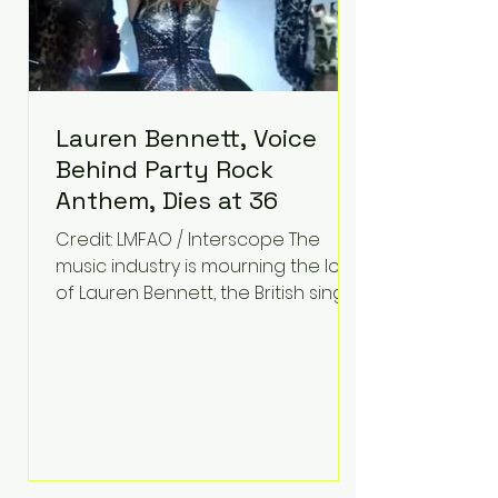
Lauren Bennett, Voice
Behind Party Rock
Anthem, Dies at 36
Credit: LMFAO / Interscope The
music industry is mourning the loss
of Lauren Bennett, the British singer
best known for her vocals on the
global smash hit Party Rock
Anthem and as a member of the
pop group G.R.L. Bennett has died
at the age of 36, according to
statements shared by her former
bandmates. Bennett first captured