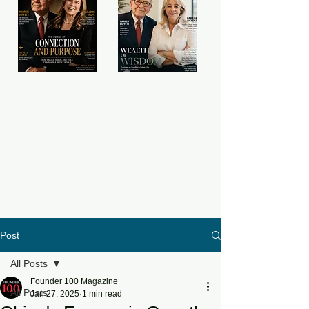
Post
All Posts
Founder 100 Magazine
All Posts
Jan 27, 2025
1 min read