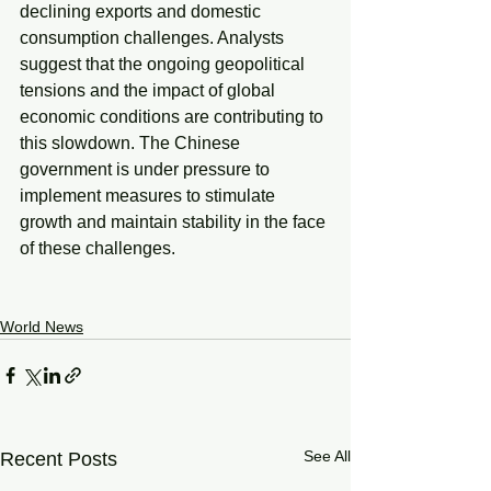
declining exports and domestic 
consumption challenges. Analysts 
suggest that the ongoing geopolitical 
tensions and the impact of global 
economic conditions are contributing to 
this slowdown. The Chinese 
government is under pressure to 
implement measures to stimulate 
growth and maintain stability in the face 
of these challenges.
World News
See All
Recent Posts