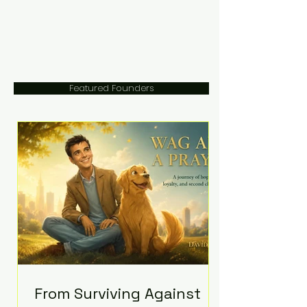
Featured Founders
From Surviving Against