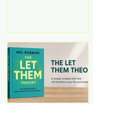
Martell argues that successful
entrepreneurs grow faster by
systematically eliminating low-
value tasks and delegating work
that others can perform. His
philosophy is refreshingly practical:
your greatest asset isn't money—
it's your ability to focus on the
highest-value activities. T
The Let Them Theory by
Mel Robbins