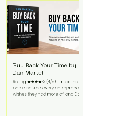
Bartlett discusses discipline,
communication, leadership,
purpose, and resilience while ch
Buy Back Your Time by
Dan Martell
Rating: ★★★★☆ (4/5) Time is the
one resource every entrepreneur
wishes they had more of, and Dan
Martell tackles that challenge
head-on in Buy Back Your Time.
Instead of glorifying hustle culture,