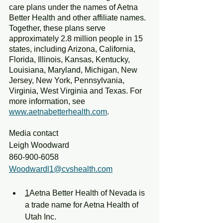
care plans under the names of Aetna 
Better Health and other affiliate names. 
Together, these plans serve 
approximately 2.8 million people in 15 
states, including Arizona, California, 
Florida, Illinois, Kansas, Kentucky, 
Louisiana, Maryland, Michigan, New 
Jersey, New York, Pennsylvania, 
Virginia, West Virginia and Texas. For 
more information, see 
www.aetnabetterhealth.com
.
Media contact
Leigh Woodward
860-900-6058
Woodwardl1@cvshealth.com
1
Aetna Better Health of Nevada is 
a trade name for Aetna Health of 
Utah Inc.