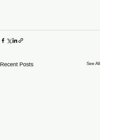
See All
Recent Posts