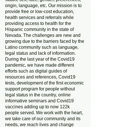
origin, language, etc. Our mission is to 
provide free or low-cost education, 
health services and referrals while 
providing access to health for the 
Hispanic community in the state of 
Nevada. The challenges are new and 
growing due to the barriers faced by the 
Latino community such as language, 
legal status and lack of information. 
During the last year of the Covid19 
pandemic, we have made different 
efforts such as digital guides of 
resources and references, Covid19 
tests, development of the first economic 
support program for people without 
legal status in the country, online 
informative seminars and Covid19 
vaccines adding up to now 122k 
people served. We work with the heart, 
we take care of our community and its 
needs, we reach lives and change 