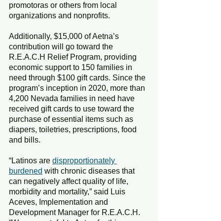
promotoras or others from local 
organizations and nonprofits.
Additionally, $15,000 of Aetna’s 
contribution will go toward the 
R.E.A.C.H Relief Program, providing 
economic support to 150 families in 
need through $100 gift cards. Since the 
program’s inception in 2020, more than 
4,200 Nevada families in need have 
received gift cards to use toward the 
purchase of essential items such as 
diapers, toiletries, prescriptions, food 
and bills.
“Latinos are 
disproportionately 
burdened
 with chronic diseases that 
can negatively affect quality of life, 
morbidity and mortality,” said Luis 
Aceves, Implementation and 
Development Manager for R.E.A.C.H. 