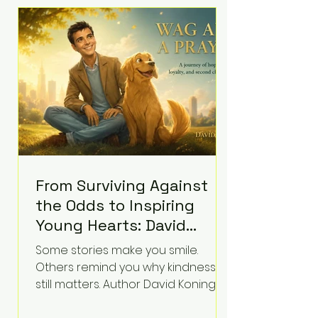
difficult questions about mental
illness, motherhood, medication,
and the limits of legal
accountability. Clancy, 35, a former
labor and delivery nurse, faces t
From Surviving Against
the Odds to Inspiring
Young Hearts: David
Koning's Wag and a
Some stories make you smile.
Prayer Is the Children's
Others remind you why kindness
Book Families Need Right
still matters. Author David Koning's
newest children's book, Wag and a
Now