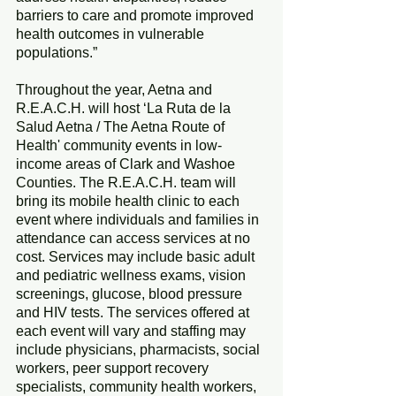
barriers to care and promote improved 
health outcomes in vulnerable 
populations.”
Throughout the year, Aetna and 
R.E.A.C.H. will host ‘La Ruta de la 
Salud Aetna / The Aetna Route of 
Health' community events in low-
income areas of Clark and Washoe 
Counties. The R.E.A.C.H. team will 
bring its mobile health clinic to each 
event where individuals and families in 
attendance can access services at no 
cost. Services may include basic adult 
and pediatric wellness exams, vision 
screenings, glucose, blood pressure 
and HIV tests. The services offered at 
each event will vary and staffing may 
include physicians, pharmacists, social 
workers, peer support recovery 
specialists, community health workers, 