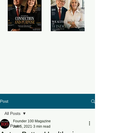
Post
All Posts
Founder 100 Magazine
All Posts
Jun 5, 2021
3 min read