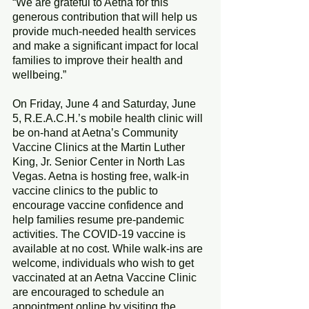
“We are grateful to Aetna for this 
generous contribution that will help us 
provide much-needed health services 
and make a significant impact for local 
families to improve their health and 
wellbeing.”
On Friday, June 4 and Saturday, June 
5, R.E.A.C.H.’s mobile health clinic will 
be on-hand at Aetna’s Community 
Vaccine Clinics at the Martin Luther 
King, Jr. Senior Center in North Las 
Vegas. Aetna is hosting free, walk-in 
vaccine clinics to the public to 
encourage vaccine confidence and 
help families resume pre-pandemic 
activities. The COVID-19 vaccine is 
available at no cost. While walk-ins are 
welcome, individuals who wish to get 
vaccinated at an Aetna Vaccine Clinic 
are encouraged to schedule an 
appointment online by visiting the 