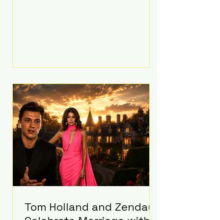
people’s mental health, plus
implement significant platform
changes for underage users in the
state. This comes on top of a $375
million jury penalty earlier this year,
bringing the total financial hit to
roughly $942 million so far in this
case. Judge Bryan Biedscheid
ruled that Meta’s platforms
contributed significantly to a youth
mental health
Tom Holland and Zendaya