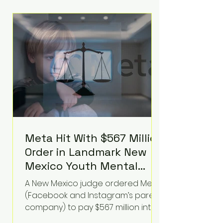
Hilton was safely taken for medical
care. His family later confirmed he
is able to communicate and is
receiving treatment. They
described the situation as
extremely
Meta Hit With $567 Million
Order in Landmark New
Mexico Youth Mental
Health Case—Big
A New Mexico judge ordered Meta
Implications for Tech
(Facebook and Instagram’s parent
Founders
company) to pay $567 million into
a fund addressing harms to young