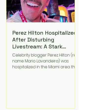
Perez Hilton Hospitalized
After Disturbing
Livestream: A Stark
Reminder of Mental
Celebrity blogger Perez Hilton (real
Health Struggles in the
name Mario Lavandeira) was
Spotlight
hospitalized in the Miami area this
week after a TikTok livestream in
which he appeared to harm
himself. Viewers, alarmed by what
they saw, called authorities. Miami-
Dade County Sheriff’s Office
deputies and mental health
professionals responded, and