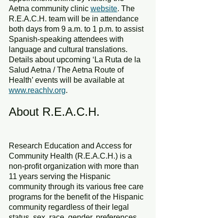
Aetna community clinic 
website
. The 
R.E.A.C.H. team will be in attendance 
both days from 9 a.m. to 1 p.m. to assist 
Spanish-speaking attendees with 
language and cultural translations.
Details about upcoming ‘La Ruta de la 
Salud Aetna / The Aetna Route of 
Health’ events will be available at 
www.reachlv.org
.
About R.E.A.C.H.
Research Education and Access for 
Community Health (R.E.A.C.H.) is a 
non-profit organization with more than 
11 years serving the Hispanic 
community through its various free care 
programs for the benefit of the Hispanic 
community regardless of their legal 
status, sex, race, gender, preferences, 