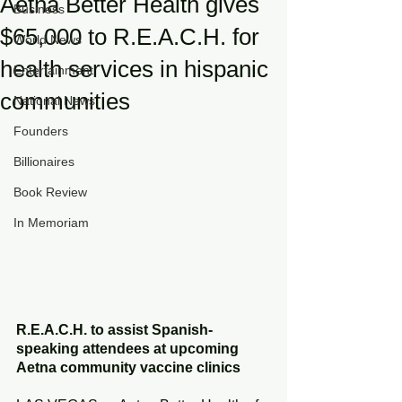
Aetna Better Health gives
Business
$65,000 to R.E.A.C.H. for
World News
health services in hispanic
Entertainment
communities
National News
Founders
Billionaires
Book Review
In Memoriam
R.E.A.C.H. to assist Spanish-
speaking attendees at upcoming 
Aetna community vaccine clinics