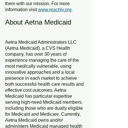
them with our mission. For more 
information visit 
www.reachlv.org
. 
About Aetna Medicaid
Aetna Medicaid Administrators LLC 
(Aetna Medicaid), a CVS Health 
company, has over 30 years of 
experience managing the care of the 
most medically vulnerable, using 
innovative approaches and a local 
presence in each market to achieve 
both successful health care results and 
effective cost outcomes. Aetna 
Medicaid has particular expertise 
serving high-need Medicaid members, 
including those who are dually eligible 
for Medicaid and Medicare. Currently, 
Aetna Medicaid owns and/or 
administers Medicaid managed health 