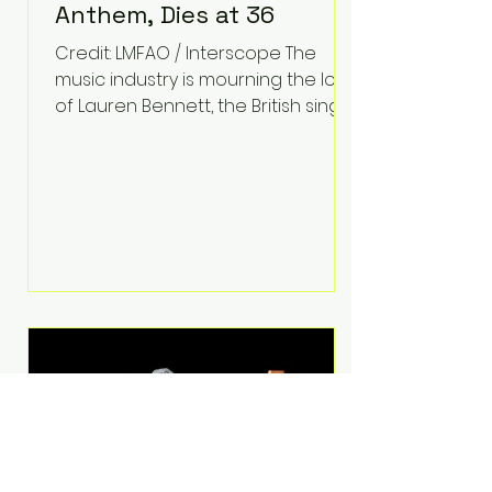
Anthem, Dies at 36
Credit: LMFAO / Interscope The
music industry is mourning the loss
of Lauren Bennett, the British singer
best known for her vocals on the
global smash hit Party Rock
Anthem and as a member of the
pop group G.R.L. Bennett has died
at the age of 36, according to
statements shared by her former
bandmates. Bennett first captured
international attention in 2011 when
she appeared alongside LMFAO on
Party Rock Anthem, one of the
defining pop anthems of the
decade. The song topped ch