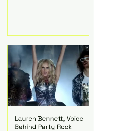
Prayer, does both. Known by many
for overcoming extraordinary
medical challenges throughout his
life, Koning has spent years turning
adversity into purpose. Born with a
complex congenital heart
condition and later facing
epilepsy, he has often spoken
about refusing to let life's
obstacles define his future.
Instead, they became the
foundation for
Lauren Bennett, Voice
Behind Party Rock