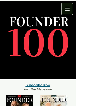
Subscribe Now
Get the Magazine