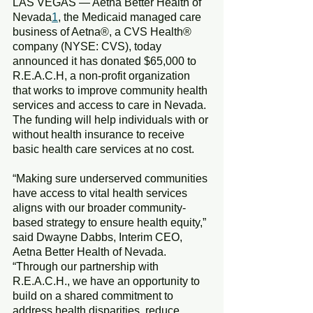
LAS VEGAS — Aetna Better Health of 
Nevada
1
, the Medicaid managed care 
business of Aetna®, a CVS Health® 
company (NYSE: CVS), today 
announced it has donated $65,000 to 
R.E.A.C.H, a non-profit organization 
that works to improve community health 
services and access to care in Nevada. 
The funding will help individuals with or 
without health insurance to receive 
basic health care services at no cost.
“Making sure underserved communities 
have access to vital health services 
aligns with our broader community-
based strategy to ensure health equity,” 
said Dwayne Dabbs, Interim CEO, 
Aetna Better Health of Nevada. 
“Through our partnership with 
R.E.A.C.H., we have an opportunity to 
build on a shared commitment to 
address health disparities, reduce 