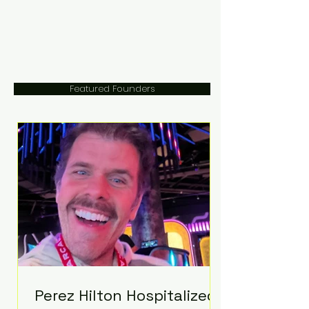
Featured Founders
Perez Hilton Hospitalized