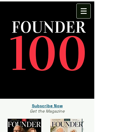
Subscribe Now
Get the Magazine