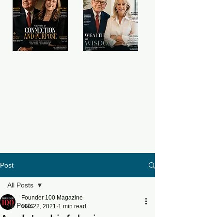
Post
All Posts
Founder 100 Magazine
All Posts
Mar 22, 2021
1 min read