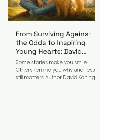
From Surviving Against
the Odds to Inspiring
Young Hearts: David
Koning's Wag and a
Some stories make you smile.
Prayer Is the Children's
Others remind you why kindness
Book Families Need Right
still matters. Author David Koning's
newest children's book, Wag and a
Now
Prayer, does both. Known by many
for overcoming extraordinary
medical challenges throughout his
life, Koning has spent years turning
adversity into purpose. Born with a
complex congenital heart
condition and later facing