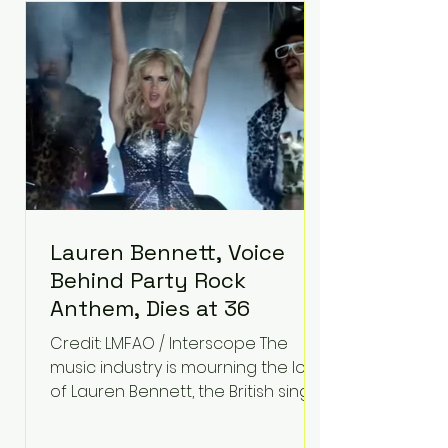
epilepsy, he has often spoken
about refusing to let life's
obstacles define his future.
Instead, they became the
foundation for
Lauren Bennett, Voice
Behind Party Rock
Anthem, Dies at 36
Credit: LMFAO / Interscope The
music industry is mourning the loss
of Lauren Bennett, the British singer
best known for her vocals on the
global smash hit Party Rock