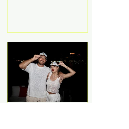
Anthem and as a member of the
pop group G.R.L. Bennett has died
at the age of 36, according to
statements shared by her former
bandmates. Bennett first captured
international attention in 2011 when
she appeared alongside LMFAO on
Party Rock Anthem, one of the
defining pop anthems of the
decade. The song topped ch
A Slice of Luxury: Taylor
Swift and Travis Kelce