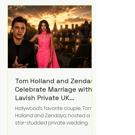
roughly $942 million so far in this
case. Judge Bryan Biedscheid
ruled that Meta’s platforms
contributed significantly to a youth
mental health
Tom Holland and Zendaya
Celebrate Marriage with
Lavish Private UK
Reception—Spider-Man
Hollywood’s favorite couple, Tom
Stars Debut Wedding
Holland and Zendaya, hosted a
Rings
star-studded private wedding
celebration this week at the