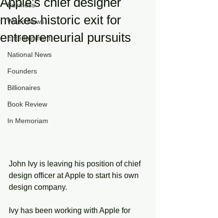
Apple's chief designer
Business
makes historic exit for
World News
entrepreneurial pursuits
Entertainment
National News
Founders
Billionaires
Book Review
In Memoriam
John Ivy is leaving his position of chief 
design officer at Apple to start his own 
design company. 
Ivy has been working with Apple for 