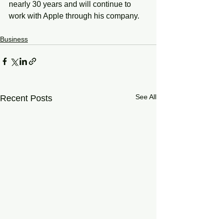
nearly 30 years and will continue to 
work with Apple through his company. 
Business
See All
Recent Posts