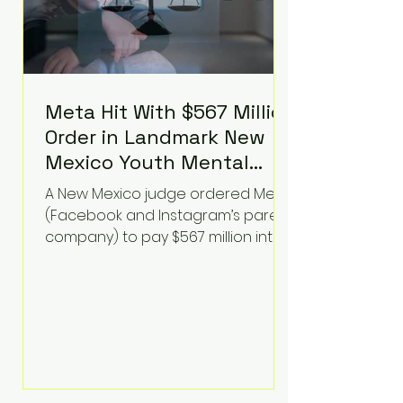
Meta Hit With $567 Million
Order in Landmark New
Mexico Youth Mental
Health Case—Big
A New Mexico judge ordered Meta
Implications for Tech
(Facebook and Instagram’s parent
Founders
company) to pay $567 million into
a fund addressing harms to young
people’s mental health, plus
implement significant platform
changes for underage users in the
state. This comes on top of a $375
million jury penalty earlier this year,
bringing the total financial hit to