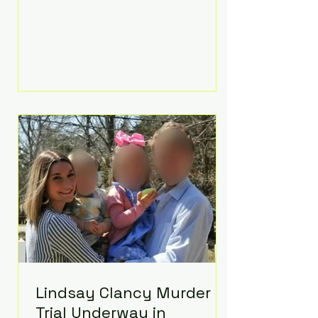
luxurious Beaverbrook Hotel in
Surrey, England. The three-day
event, reportedly costing around
£500,000, took place near Holland’s
hometown of Kingston upon
Thames and featured a natural
countryside theme, sunset vows,
red-and-blue lighting nodding to
Spider-Man, and emotional
speeches that left guests in tears.
Guests included close family and
A-listers su
Lindsay Clancy Murder
Trial Underway in