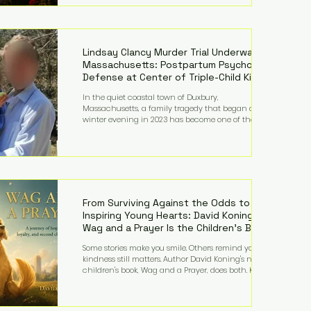
Holland’s hometown of Kingston upon Thames and
featured a natural countryside theme, sunset vows,
red-and-blue lighting nodding to Spider-Man, and
emotional speeches that left guests in tears. Guests
included close family and A-listers su
Lindsay Clancy Murder Trial Underway in
Massachusetts: Postpartum Psychosis
Defense at Center of Triple-Child Killing
Case
In the quiet coastal town of Duxbury,
Massachusetts, a family tragedy that began on a
winter evening in 2023 has become one of the most
closely watched criminal cases in the country. As of
August 7, 2026, the murder trial of Lindsay Clancy
continues in Plymouth Superior Court, forcing a jury
—and the public—to confront difficult questions
about mental illness, motherhood, medication, and
the limits of legal accountability. Clancy, 35, a
former labor and delivery nurse, faces t
From Surviving Against the Odds to
Inspiring Young Hearts: David Koning's
Wag and a Prayer Is the Children's Book
Families Need Right Now
Some stories make you smile. Others remind you why
kindness still matters. Author David Koning's newest
children's book, Wag and a Prayer, does both. Known
by many for overcoming extraordinary medical
challenges throughout his life, Koning has spent
years turning adversity into purpose. Born with a