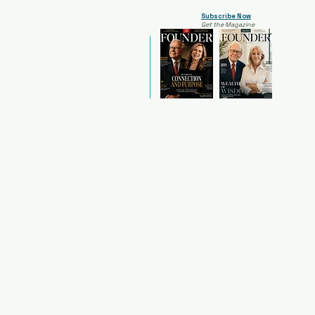
Subscribe Now
Get the Magazine