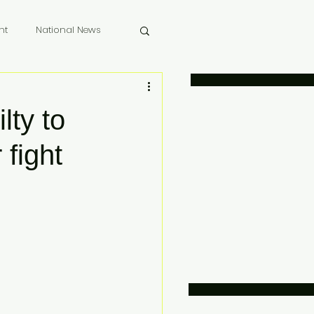
nt
National News
 Memoriam
lty to
 fight