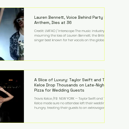
complex congenital heart condition and later
facing epilepsy, he has often spoken about refusing
to let life's obstacles define his future. Instead, they
became the foundation for
Lauren Bennett, Voice Behind Party Rock
Anthem, Dies at 36
Credit: LMFAO / Interscope The music industry is
mourning the loss of Lauren Bennett, the British
singer best known for her vocals on the global
smash hit Party Rock Anthem and as a member of
the pop group G.R.L. Bennett has died at the age of
36, according to statements shared by her former
bandmates. Bennett first captured international
attention in 2011 when she appeared alongside
LMFAO on Party Rock Anthem, one of the defining
pop anthems of the decade. The song topped ch
A Slice of Luxury: Taylor Swift and Travis
Kelce Drop Thousands on Late-Night
Pizza for Wedding Guests
Travis Kelce /FB NEW YORK — Taylor Swift and Travis
Kelce made sure no attendee left their wedding
hungry, treating their guests to an extravagant
late-night feast featuring up to $4,000 worth of
pizza. The newlyweds ordered approximately 100
pizzas from the renowned New York City
establishment Mama's TOO!, with sources