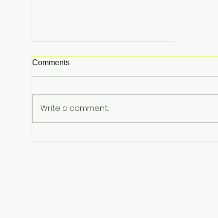
Comments
Write a comment...
Tom Holland and Zendaya
Celebrate Marriage with
Lavish Private UK Reception
—Spider-Man Stars Debut
Wedding Rings