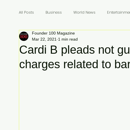
All Posts
Business
World News
Entertainme
Founder 100 Magazine
Founders
Billionaires
Book Review
In
Mar 22, 2021
1 min read
Cardi B pleads not gui
charges related to bar