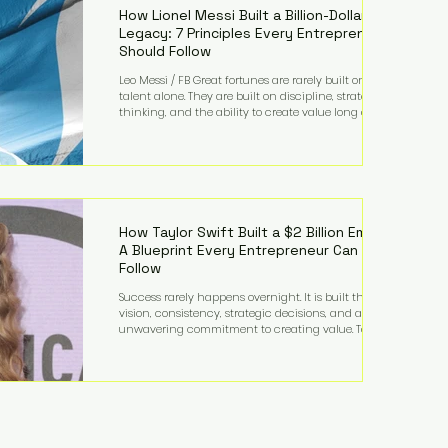
How Lionel Messi Built a Billion-Dollar
Legacy: 7 Principles Every Entrepreneur
Should Follow
Leo Messi / FB Great fortunes are rarely built on
talent alone. They are built on discipline, strategic
thinking, and the ability to create value long after
the spotlight fades. That is exactly what separates
Lionel Messi from nearly every athlete in history.
According to Forbes, the Argentine soccer icon has
officially joined the billionaire ranks, with an
estimated net worth of $1.1 billion. His wealth extends
far beyond his legendary career on the pitch, fueled
by decades
How Taylor Swift Built a $2 Billion Empire:
A Blueprint Every Entrepreneur Can
Follow
Success rarely happens overnight. It is built through
vision, consistency, strategic decisions, and an
unwavering commitment to creating value. Taylor
Swift's journey is one of the clearest examples of that
principle. Since becoming a billionaire, her
estimated net worth has more than doubled to over
$2 billion, driven by a combination of record-
breaking tours, ownership of her music catalog,
licensing, merchandise, and strategic investments.
More importantly, her story revea