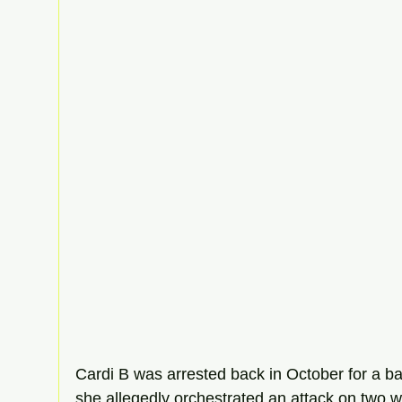
Cardi B was arrested back in October for a bar
she allegedly orchestrated an attack on two w