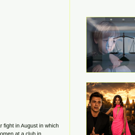
 fight in August in which 
omen at a club in 