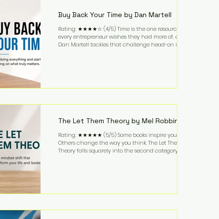
while ch
Buy Back Your Time by Dan Martell
Rating: ★★★★☆ (4/5) Time is the one resource
every entrepreneur wishes they had more of, and
Dan Martell tackles that challenge head-on in Buy
Back Your Time. Instead of glorifying hustle culture,
Martell argues that successful entrepreneurs grow
faster by systematically eliminating low-value tasks
and delegating work that others can perform. His
philosophy is refreshingly practical: your greatest
asset isn't money—it's your ability to focus on the
highest-value activities. T
The Let Them Theory by Mel Robbins
Rating: ★★★★★ (5/5) Some books inspire you.
Others change the way you think. The Let Them
Theory falls squarely into the second category. Mel
Robbins takes a surprisingly simple concept—
allowing people to make their own choices without
trying to control every outcome—and transforms it
into a practical framework for leadership,
entrepreneurship, and personal growth. While the
book is written with everyday life in mind, business
owners will quickly recognize how freeing it can