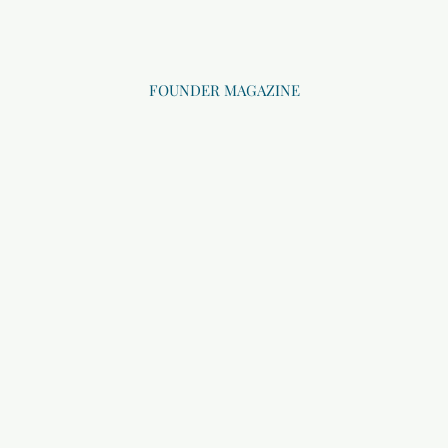
FOUNDER MAGAZINE