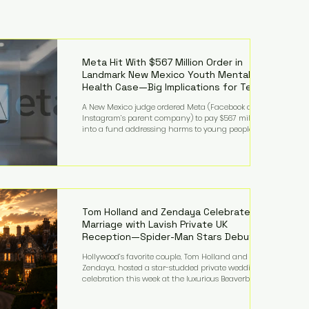
Meta Hit With $567 Million Order in
Landmark New Mexico Youth Mental
Health Case—Big Implications for Tech
Founders
A New Mexico judge ordered Meta (Facebook and
Instagram’s parent company) to pay $567 million
into a fund addressing harms to young people’s
mental health, plus implement significant platform
changes for underage users in the state. This comes
on top of a $375 million jury penalty earlier this year,
bringing the total financial hit to roughly $942
million so far in this case. Judge Bryan Biedscheid
ruled that Meta’s platforms contributed
significantly to a youth mental health
Tom Holland and Zendaya Celebrate
Marriage with Lavish Private UK
Reception—Spider-Man Stars Debut
Wedding Rings
Hollywood’s favorite couple, Tom Holland and
Zendaya, hosted a star-studded private wedding
celebration this week at the luxurious Beaverbrook
Hotel in Surrey, England. The three-day event,
reportedly costing around £500,000, took place near