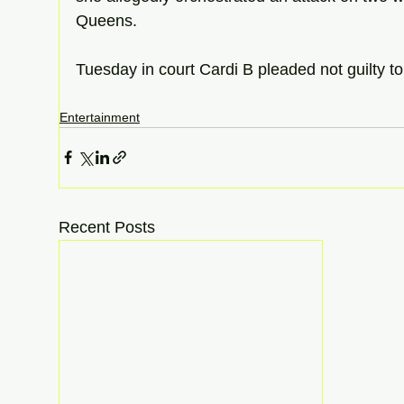
Queens. 
Tuesday in court Cardi B pleaded not guilty to
Entertainment
Recent Posts