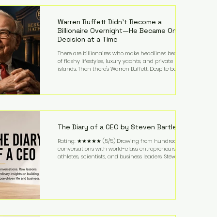
estimating the final bill landed between $3,000 and
$4,000. Rather than a spontaneous late-night
craving, the massive delivery was planned well in
Warren Buffett Didn't Become a
advance,
Billionaire Overnight—He Became One
Decision at a Time
There are billionaires who make headlines because
of flashy lifestyles, luxury yachts, and private
islands. Then there's Warren Buffett. Despite being
one of the wealthiest people in the world, Buffett
has spent much of his life driving modest cars,
living in the same Omaha, Nebraska home he
purchased in 1958, and enjoying simple pleasures
like reading, Cherry Coke, and conversations about
business. It's a lifestyle that continues to fascinate
people because it challenges the
The Diary of a CEO by Steven Bartlett
Rating: ★★★★★ (5/5) Drawing from hundreds of
conversations with world-class entrepreneurs,
athletes, scientists, and business leaders, Steven
Bartlett distills years of insight into a book that's
equal parts leadership manual and personal
development guide. Unlike many business books
that focus solely on tactics, The Diary of a CEO
explores the psychology behind exceptional
performance. Bartlett discusses discipline,
communication, leadership, purpose, and resilience