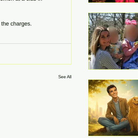
 the charges. 
See All