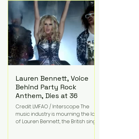
epilepsy, he has often spoken
about refusing to let life's
obstacles define his future.
Instead, they became the
foundation for
Lauren Bennett, Voice
Behind Party Rock
Anthem, Dies at 36
Credit: LMFAO / Interscope The
music industry is mourning the loss
of Lauren Bennett, the British singer
best known for her vocals on the
global smash hit Party Rock