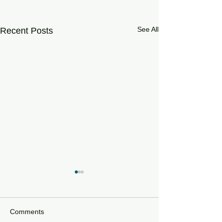
See All
Recent Posts
Comments