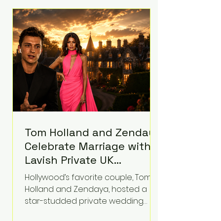
roughly $942 million so far in this
case. Judge Bryan Biedscheid
ruled that Meta’s platforms
contributed significantly to a youth
mental health
Tom Holland and Zendaya
Celebrate Marriage with
Lavish Private UK
Reception—Spider-Man
Hollywood’s favorite couple, Tom
Stars Debut Wedding
Holland and Zendaya, hosted a
Rings
star-studded private wedding
celebration this week at the