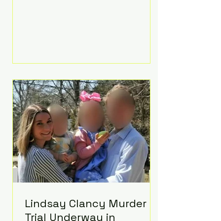
luxurious Beaverbrook Hotel in
Surrey, England. The three-day
event, reportedly costing around
£500,000, took place near Holland’s
hometown of Kingston upon
Thames and featured a natural
countryside theme, sunset vows,
red-and-blue lighting nodding to
Spider-Man, and emotional
speeches that left guests in tears.
Guests included close family and
A-listers su
Lindsay Clancy Murder
Trial Underway in