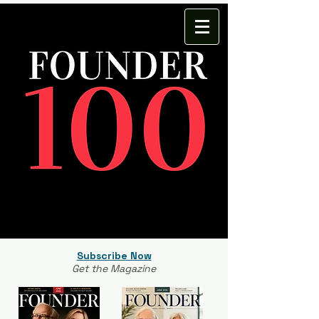
Subscribe Now
Get the Magazine