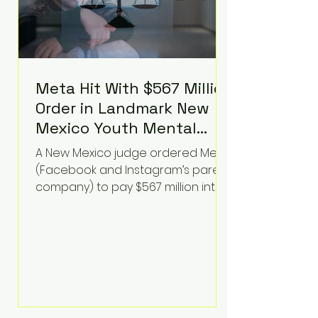
Meta Hit With $567 Million
Order in Landmark New
Mexico Youth Mental
Health Case—Big
A New Mexico judge ordered Meta
Implications for Tech
(Facebook and Instagram’s parent
Founders
company) to pay $567 million into
a fund addressing harms to young
people’s mental health, plus
implement significant platform
changes for underage users in the
state. This comes on top of a $375
million jury penalty earlier this year,
bringing the total financial hit to