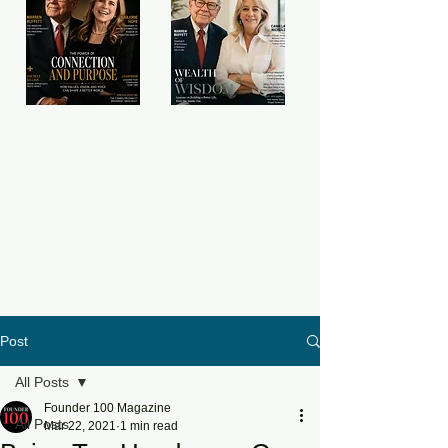
Post
All Posts
Founder 100 Magazine
All Posts
Mar 22, 2021
1 min read