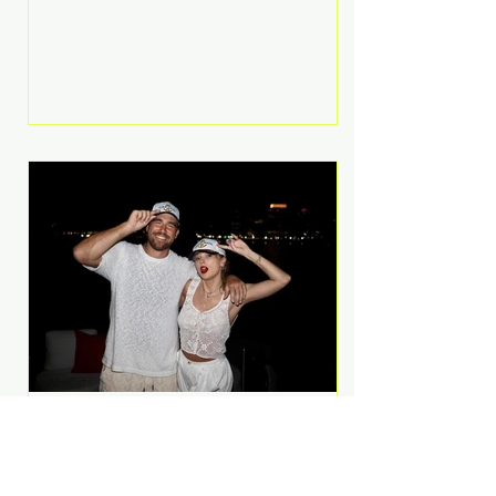
Anthem and as a member of the
pop group G.R.L. Bennett has died
at the age of 36, according to
statements shared by her former
bandmates. Bennett first captured
international attention in 2011 when
she appeared alongside LMFAO on
Party Rock Anthem, one of the
defining pop anthems of the
decade. The song topped ch
A Slice of Luxury: Taylor
Swift and Travis Kelce