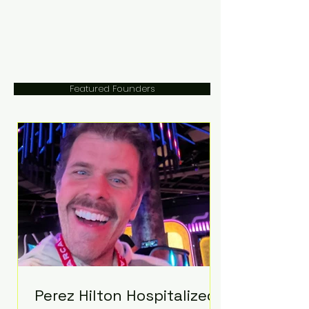
Featured Founders
Perez Hilton Hospitalized