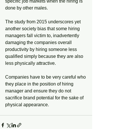
specific job markets when the hiring is 
done by other males. 
The study from 2015 underscores yet 
another society bias that some hiring 
managers fall victim to, inadvertently 
damaging the companies overall 
productivity by hiring someone less 
qualified simply because they are also 
less physically attractive. 
Companies have to be very careful who 
they place in the position of hiring 
manager and ensure they do not 
sacrifice brand potential for the sake of 
physical appearance. 