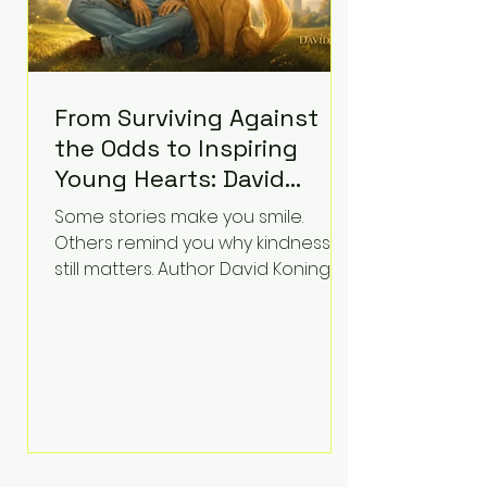
From Surviving Against
the Odds to Inspiring
Young Hearts: David
Koning's Wag and a
Some stories make you smile.
Prayer Is the Children's
Others remind you why kindness
Book Families Need Right
still matters. Author David Koning's
newest children's book, Wag and a
Now
Prayer, does both. Known by many
for overcoming extraordinary
medical challenges throughout his
life, Koning has spent years turning
adversity into purpose. Born with a
complex congenital heart
condition and later facing