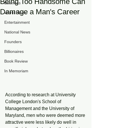
Being Too Handsome Can
Business
Damage a Man's Career
World News
Entertainment
National News
Founders
Billionaires
Book Review
In Memoriam
According to research at University 
College London's School of 
Management and the University of 
Maryland, men who were deemed more 
attractive were less likely do well in 