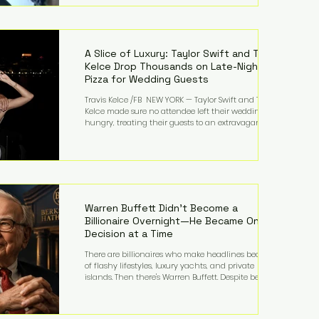
bandmates. Bennett first captured international
attention in 2011 when she appeared alongside
LMFAO on Party Rock Anthem, one of the defining
pop anthems of the decade. The song topped ch
A Slice of Luxury: Taylor Swift and Travis
Kelce Drop Thousands on Late-Night
Pizza for Wedding Guests
Travis Kelce /FB NEW YORK — Taylor Swift and Travis
Kelce made sure no attendee left their wedding
hungry, treating their guests to an extravagant
late-night feast featuring up to $4,000 worth of
pizza. The newlyweds ordered approximately 100
pizzas from the renowned New York City
establishment Mama's TOO!, with sources
estimating the final bill landed between $3,000 and
$4,000. Rather than a spontaneous late-night
craving, the massive delivery was planned well in
Warren Buffett Didn't Become a
advance,
Billionaire Overnight—He Became One
Decision at a Time
There are billionaires who make headlines because
of flashy lifestyles, luxury yachts, and private
islands. Then there's Warren Buffett. Despite being
one of the wealthiest people in the world, Buffett
has spent much of his life driving modest cars,
living in the same Omaha, Nebraska home he