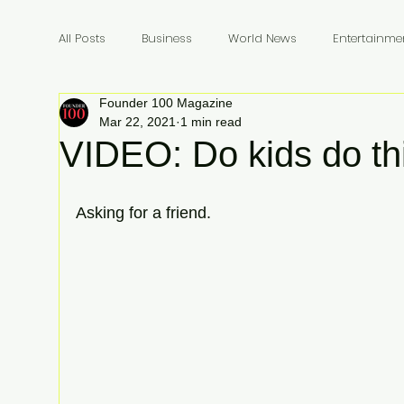
All Posts
Business
World News
Entertainme
Founder 100 Magazine
Founders
Billionaires
Book Review
In
Mar 22, 2021
1 min read
VIDEO: Do kids do th
Asking for a friend.