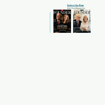
Subscribe Now
Get the Magazine