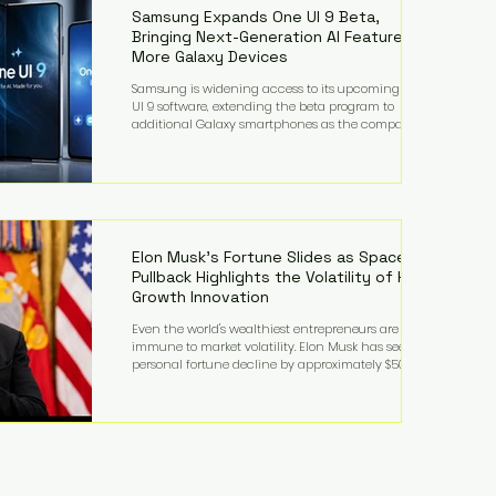
records from the U.S. Department of Educati
Samsung Expands One UI 9 Beta,
Bringing Next-Generation AI Features to
More Galaxy Devices
Samsung is widening access to its upcoming One
UI 9 software, extending the beta program to
additional Galaxy smartphones as the company
accelerates its push into AI-powered mobile
experiences. The latest expansion includes devices
such as the Galaxy S23 FE, Galaxy A57, and Galaxy Z
Fold6, giving millions of users an early look at
Samsung's next-generation operating system before
its broader release. (Forbes) Built on the latest version
of Android, One UI 9 introduces a refin
Elon Musk's Fortune Slides as SpaceX
Pullback Highlights the Volatility of High-
Growth Innovation
Even the world's wealthiest entrepreneurs are not
immune to market volatility. Elon Musk has seen his
personal fortune decline by approximately $50
billion following another selloff in SpaceX shares, a
reminder that extraordinary wealth built on equity
can fluctuate dramatically as investor sentiment
shifts. Despite the decline, Musk remains one of the
world's richest individuals, with the vast majority of
his wealth still tied to his ownership stakes in
SpaceX and Tesla. The