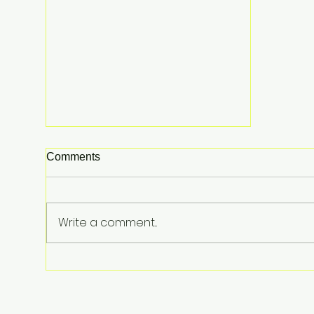
Comments
Write a comment...
From Surviving Against the
Odds to Inspiring Young
Hearts: David Koning's Wag
and a Prayer Is the Children's