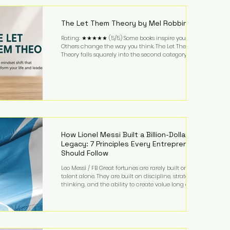
highest-value activities. T
The Let Them Theory by Mel Robbins
Rating: ★★★★★ (5/5) Some books inspire you.
Others change the way you think. The Let Them
Theory falls squarely into the second category. Mel
Robbins takes a surprisingly simple concept—
allowing people to make their own choices without
trying to control every outcome—and transforms it
into a practical framework for leadership,
entrepreneurship, and personal growth. While the
book is written with everyday life in mind, business
owners will quickly recognize how freeing it can
How Lionel Messi Built a Billion-Dollar
Legacy: 7 Principles Every Entrepreneur
Should Follow
Leo Messi / FB Great fortunes are rarely built on
talent alone. They are built on discipline, strategic
thinking, and the ability to create value long after
the spotlight fades. That is exactly what separates
Lionel Messi from nearly every athlete in history.
According to Forbes, the Argentine soccer icon has
officially joined the billionaire ranks, with an
estimated net worth of $1.1 billion. His wealth extends