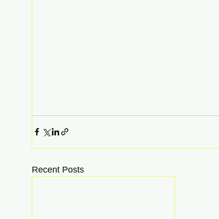
Recent Posts