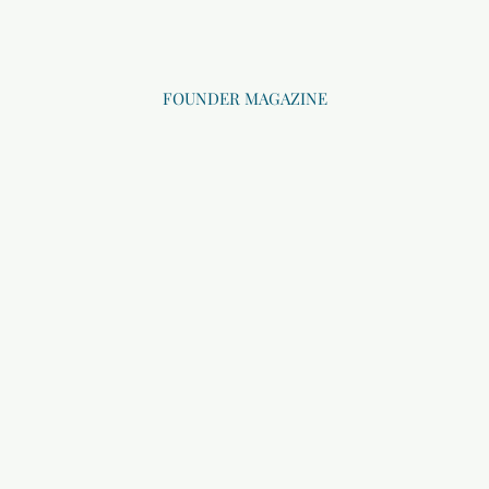
FOUNDER MAGAZINE