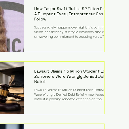
far beyond his legendary career on the pitch, fueled
by decades
How Taylor Swift Built a $2 Billion Empire:
A Blueprint Every Entrepreneur Can
Follow
Success rarely happens overnight. It is built through
vision, consistency, strategic decisions, and an
unwavering commitment to creating value. Taylor
Swift's journey is one of the clearest examples of that
principle. Since becoming a billionaire, her
estimated net worth has more than doubled to over
$2 billion, driven by a combination of record-
breaking tours, ownership of her music catalog,
licensing, merchandise, and strategic investments.
More importantly, her story revea
Lawsuit Claims 1.5 Million Student Loan
Borrowers Were Wrongly Denied Debt
Relief
Lawsuit Claims 1.5 Million Student Loan Borrowers
Were Wrongly Denied Debt Relief A new federal
lawsuit is placing renewed attention on the
administration of America's student loan system,
alleging that as many as 1.5 million federal student
loan borrowers may have been entitled to
automatic loan discharges but never received the
relief they were promised. The legal challenge, filed
by a student borrower advocacy organization, seeks