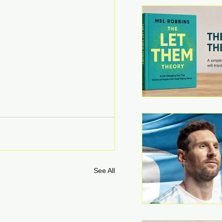
See All