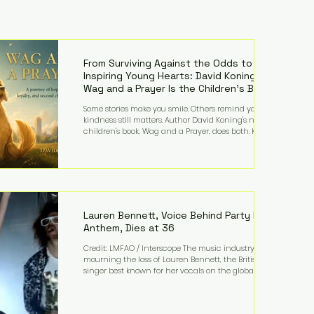
From Surviving Against the Odds to
Inspiring Young Hearts: David Koning's
Wag and a Prayer Is the Children's Book
Families Need Right Now
Some stories make you smile. Others remind you why
kindness still matters. Author David Koning's newest
children's book, Wag and a Prayer, does both. Known
by many for overcoming extraordinary medical
challenges throughout his life, Koning has spent
years turning adversity into purpose. Born with a
complex congenital heart condition and later
facing epilepsy, he has often spoken about refusing
to let life's obstacles define his future. Instead, they
became the foundation for
Lauren Bennett, Voice Behind Party Rock
Anthem, Dies at 36
Credit: LMFAO / Interscope The music industry is
mourning the loss of Lauren Bennett, the British
singer best known for her vocals on the global
smash hit Party Rock Anthem and as a member of
the pop group G.R.L. Bennett has died at the age of
36, according to statements shared by her former