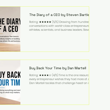
purchased in 1958, and enjoying simple pleasures
like reading, Cherry Coke, and conversations about
business. It's a lifestyle that continues to fascinate
people because it challenges the
The Diary of a CEO by Steven Bartlett
Rating: ★★★★★ (5/5) Drawing from hundreds of
conversations with world-class entrepreneurs,
athletes, scientists, and business leaders, Steven
Bartlett distills years of insight into a book that's
equal parts leadership manual and personal
development guide. Unlike many business books
that focus solely on tactics, The Diary of a CEO
explores the psychology behind exceptional
performance. Bartlett discusses discipline,
communication, leadership, purpose, and resilience
while ch
Buy Back Your Time by Dan Martell
Rating: ★★★★☆ (4/5) Time is the one resource
every entrepreneur wishes they had more of, and
Dan Martell tackles that challenge head-on in Buy
Back Your Time. Instead of glorifying hustle culture,
Martell argues that successful entrepreneurs grow
faster by systematically eliminating low-value tasks
and delegating work that others can perform. His
philosophy is refreshingly practical: your greatest
asset isn't money—it's your ability to focus on the