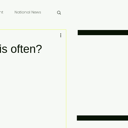
nt
National News
 Memoriam
is often?