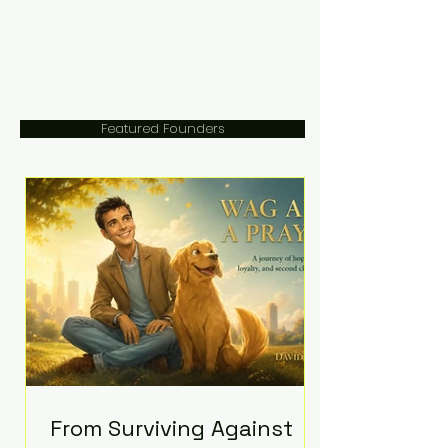
Featured Founders
From Surviving Against