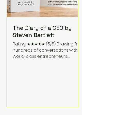
The Diary of a CEO by
Steven Bartlett
Rating: ★★★★★ (5/5) Drawing from
hundreds of conversations with
world-class entrepreneurs,
athletes, scientists, and business
leaders, Steven Bartlett distills
years of insight into a book that's
equal parts leadership manual
and personal development guide.
Unlike many business books that
focus solely on tactics, The Diary of
a CEO explores the psychology
behind exceptional performance.