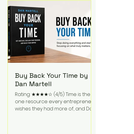
Bartlett discusses discipline,
communication, leadership,
purpose, and resilience while ch
Buy Back Your Time by
Dan Martell
Rating: ★★★★☆ (4/5) Time is the
one resource every entrepreneur
wishes they had more of, and Dan
Martell tackles that challenge
head-on in Buy Back Your Time.
Instead of glorifying hustle culture,