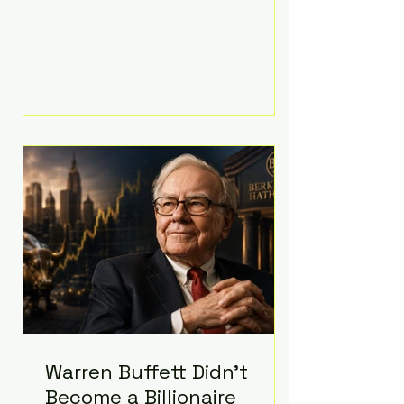
extravagant late-night feast
featuring up to $4,000 worth of
pizza. The newlyweds ordered
approximately 100 pizzas from the
renowned New York City
establishment Mama's TOO!, with
sources estimating the final bill
landed between $3,000 and
$4,000. Rather than a spontaneous
late-night craving, the massive
delivery was planned well in
advance,
Warren Buffett Didn't
Become a Billionaire