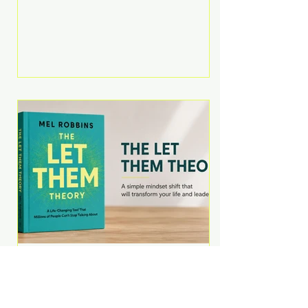
Martell argues that successful
entrepreneurs grow faster by
systematically eliminating low-
value tasks and delegating work
that others can perform. His
philosophy is refreshingly practical:
your greatest asset isn't money—
it's your ability to focus on the
highest-value activities. T
The Let Them Theory by
Mel Robbins