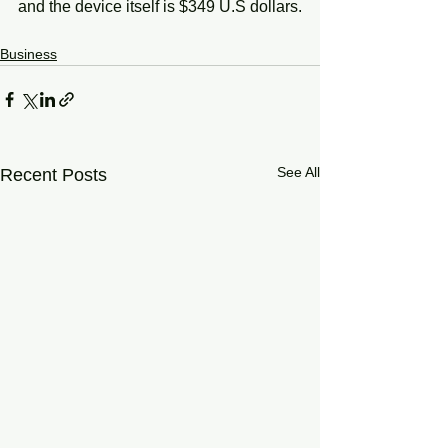
and the device itself is $349 U.S dollars.
Business
See All
Recent Posts