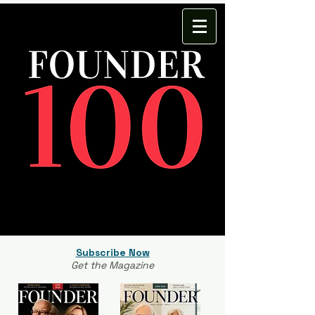
Subscribe Now
Get the Magazine