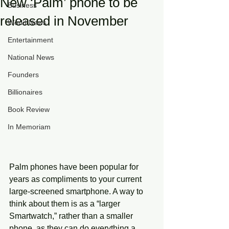
New ‘Palm’ phone to be
Business
released in November
World News
Entertainment
National News
Founders
Billionaires
Book Review
In Memoriam
Palm phones have been popular for 
years as compliments to your current 
large-screened smartphone. A way to 
think about them is as a “larger 
Smartwatch,” rather than a smaller 
phone, as they can do everything a 