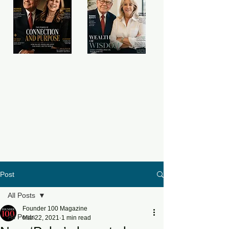
Post
All Posts
Founder 100 Magazine
All Posts
Mar 22, 2021
1 min read