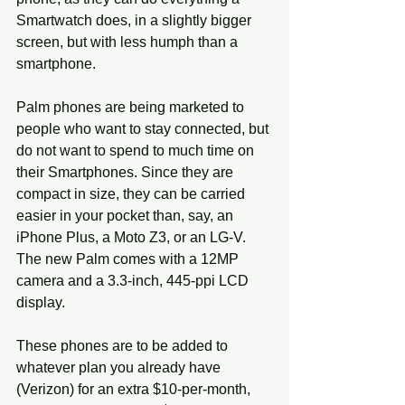
Smartwatch does, in a slightly bigger 
screen, but with less humph than a 
smartphone. 
Palm phones are being marketed to 
people who want to stay connected, but 
do not want to spend to much time on 
their Smartphones. Since they are 
compact in size, they can be carried 
easier in your pocket than, say, an 
iPhone Plus, a Moto Z3, or an LG-V. 
The new Palm comes with a 12MP 
camera and a 3.3-inch, 445-ppi LCD 
display.
These phones are to be added to 
whatever plan you already have 
(Verizon) for an extra $10-per-month, 