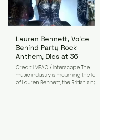
Lauren Bennett, Voice
Behind Party Rock
Anthem, Dies at 36
Credit: LMFAO / Interscope The
music industry is mourning the loss
of Lauren Bennett, the British singer
best known for her vocals on the
global smash hit Party Rock
Anthem and as a member of the
pop group G.R.L. Bennett has died
at the age of 36, according to
statements shared by her former
bandmates. Bennett first captured