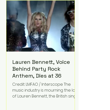
epilepsy, he has often spoken
about refusing to let life's
obstacles define his future.
Instead, they became the
foundation for
Lauren Bennett, Voice
Behind Party Rock
Anthem, Dies at 36
Credit: LMFAO / Interscope The
music industry is mourning the loss
of Lauren Bennett, the British singer
best known for her vocals on the
global smash hit Party Rock