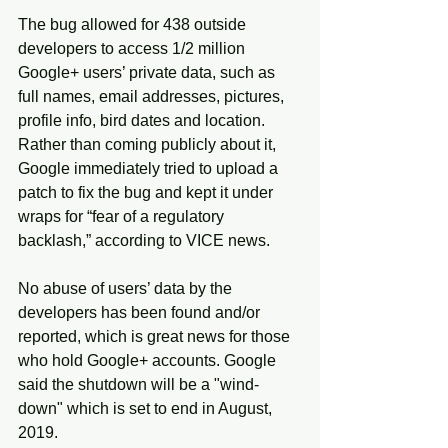
The bug allowed for 438 outside 
developers to access 1/2 million 
Google+ users’ private data, such as 
full names, email addresses, pictures, 
profile info, bird dates and location. 
Rather than coming publicly about it, 
Google immediately tried to upload a 
patch to fix the bug and kept it under 
wraps for “fear of a regulatory 
backlash,” according to VICE news.
No abuse of users’ data by the 
developers has been found and/or 
reported, which is great news for those 
who hold Google+ accounts. Google 
said the shutdown will be a "wind-
down" which is set to end in August, 
2019.