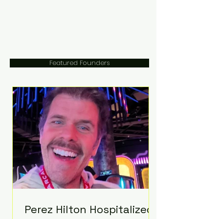
Featured Founders
Perez Hilton Hospitalized