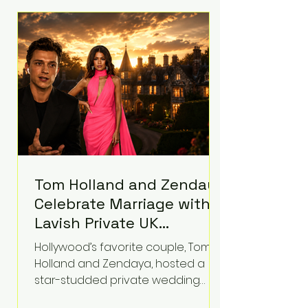
roughly $942 million so far in this
case. Judge Bryan Biedscheid
ruled that Meta’s platforms
contributed significantly to a youth
mental health
Tom Holland and Zendaya
Celebrate Marriage with
Lavish Private UK
Reception—Spider-Man
Hollywood’s favorite couple, Tom
Stars Debut Wedding
Holland and Zendaya, hosted a
Rings
star-studded private wedding
celebration this week at the