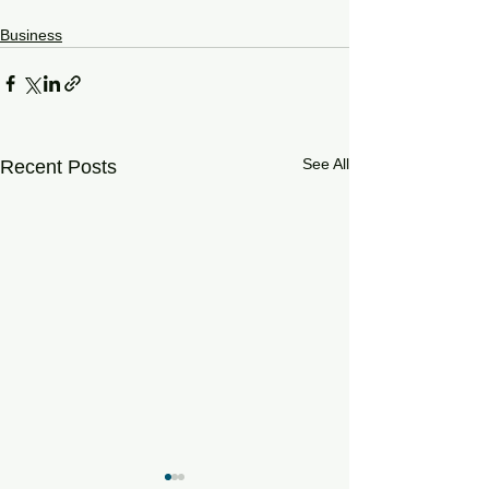
Business
See All
Recent Posts