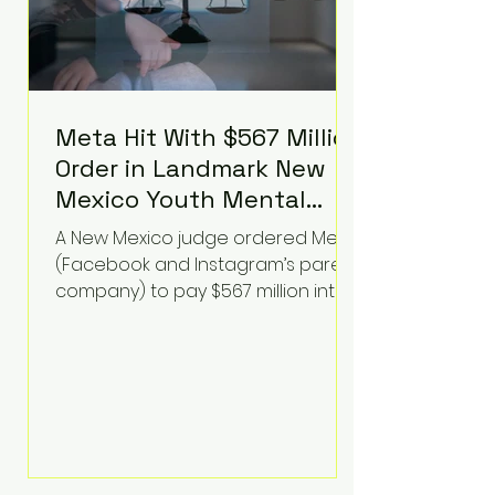
Meta Hit With $567 Million
Order in Landmark New
Mexico Youth Mental
Health Case—Big
A New Mexico judge ordered Meta
Implications for Tech
(Facebook and Instagram’s parent
Founders
company) to pay $567 million into
a fund addressing harms to young
people’s mental health, plus
implement significant platform
changes for underage users in the
state. This comes on top of a $375
million jury penalty earlier this year,
bringing the total financial hit to