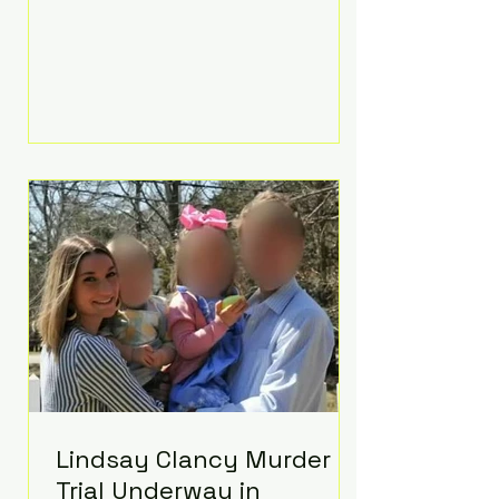
luxurious Beaverbrook Hotel in
Surrey, England. The three-day
event, reportedly costing around
£500,000, took place near Holland’s
hometown of Kingston upon
Thames and featured a natural
countryside theme, sunset vows,
red-and-blue lighting nodding to
Spider-Man, and emotional
speeches that left guests in tears.
Guests included close family and
A-listers su
Lindsay Clancy Murder
Trial Underway in