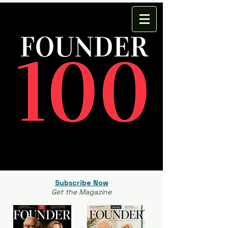
Subscribe Now
Get the Magazine