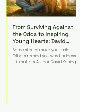
From Surviving Against
the Odds to Inspiring
Young Hearts: David
Koning's Wag and a
Some stories make you smile.
Prayer Is the Children's
Others remind you why kindness
Book Families Need Right
still matters. Author David Koning's
newest children's book, Wag and a
Now
Prayer, does both. Known by many
for overcoming extraordinary
medical challenges throughout his
life, Koning has spent years turning
adversity into purpose. Born with a
complex congenital heart
condition and later facing