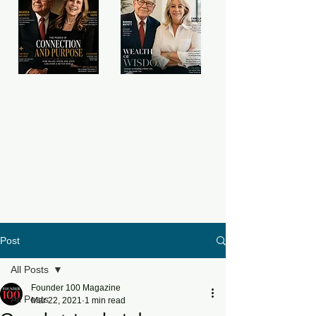
Post
All Posts
Founder 100 Magazine
All Posts
Mar 22, 2021
1 min read