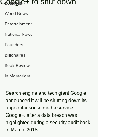
Google+ to shut down
Business
World News
Entertainment
National News
Founders
Billionaires
Book Review
In Memoriam
Search engine and tech giant Google 
announced it will be shutting down its 
unpopular social media service, 
Google+, after a data breach was 
highlighted during a security audit back 
in March, 2018.