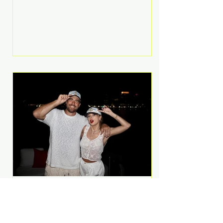
Anthem and as a member of the
pop group G.R.L. Bennett has died
at the age of 36, according to
statements shared by her former
bandmates. Bennett first captured
international attention in 2011 when
she appeared alongside LMFAO on
Party Rock Anthem, one of the
defining pop anthems of the
decade. The song topped ch
A Slice of Luxury: Taylor
Swift and Travis Kelce