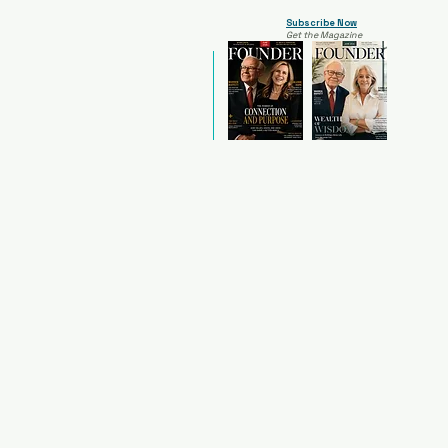
Subscribe Now
Get the Magazine