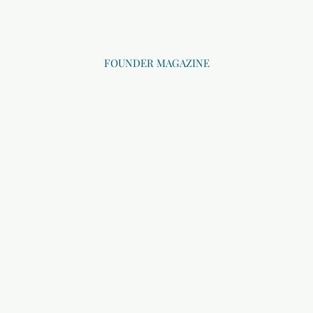
FOUNDER MAGAZINE