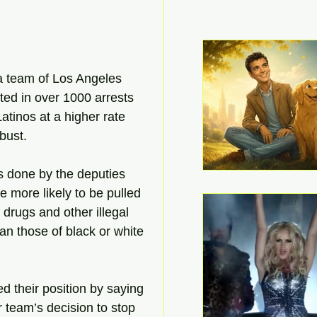
a team of Los Angeles 
ed in over 1000 arrests 
atinos at a higher rate 
 bust.
s done by the deputies 
e more likely to be pulled 
 drugs and other illegal 
an those of black or white 
 their position by saying 
ir team’s decision to stop 