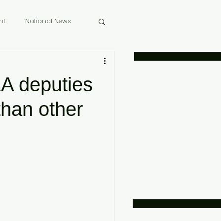
nt
National News
 Memoriam
A deputies
than other