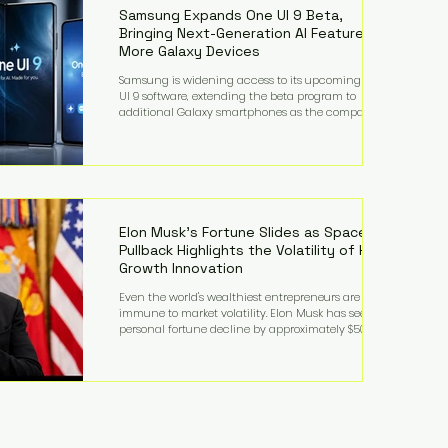
records from the U.S. Department of Educati
Samsung Expands One UI 9 Beta,
Bringing Next-Generation AI Features to
More Galaxy Devices
Samsung is widening access to its upcoming One
UI 9 software, extending the beta program to
additional Galaxy smartphones as the company
accelerates its push into AI-powered mobile
experiences. The latest expansion includes devices
such as the Galaxy S23 FE, Galaxy A57, and Galaxy Z
Fold6, giving millions of users an early look at
Samsung's next-generation operating system before
its broader release. (Forbes) Built on the latest version
of Android, One UI 9 introduces a refin
Elon Musk's Fortune Slides as SpaceX
Pullback Highlights the Volatility of High-
Growth Innovation
Even the world's wealthiest entrepreneurs are not
immune to market volatility. Elon Musk has seen his
personal fortune decline by approximately $50
billion following another selloff in SpaceX shares, a
reminder that extraordinary wealth built on equity
can fluctuate dramatically as investor sentiment
shifts. Despite the decline, Musk remains one of the
world's richest individuals, with the vast majority of
his wealth still tied to his ownership stakes in
SpaceX and Tesla. The