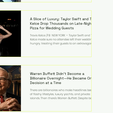
bandmates. Bennett first captured international
attention in 2011 when she appeared alongside
LMFAO on Party Rock Anthem, one of the defining
pop anthems of the decade. The song topped ch
A Slice of Luxury: Taylor Swift and Travis
Kelce Drop Thousands on Late-Night
Pizza for Wedding Guests
Travis Kelce /FB NEW YORK — Taylor Swift and Travis
Kelce made sure no attendee left their wedding
hungry, treating their guests to an extravagant
late-night feast featuring up to $4,000 worth of
pizza. The newlyweds ordered approximately 100
pizzas from the renowned New York City
establishment Mama's TOO!, with sources
estimating the final bill landed between $3,000 and
$4,000. Rather than a spontaneous late-night
craving, the massive delivery was planned well in
Warren Buffett Didn't Become a
advance,
Billionaire Overnight—He Became One
Decision at a Time
There are billionaires who make headlines because
of flashy lifestyles, luxury yachts, and private
islands. Then there's Warren Buffett. Despite being
one of the wealthiest people in the world, Buffett
has spent much of his life driving modest cars,
living in the same Omaha, Nebraska home he