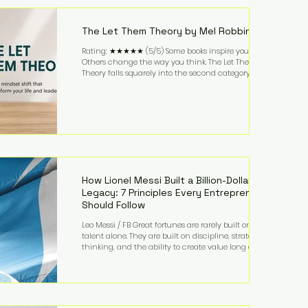
highest-value activities. T
The Let Them Theory by Mel Robbins
Rating: ★★★★★ (5/5) Some books inspire you.
Others change the way you think. The Let Them
Theory falls squarely into the second category. Mel
Robbins takes a surprisingly simple concept—
allowing people to make their own choices without
trying to control every outcome—and transforms it
into a practical framework for leadership,
entrepreneurship, and personal growth. While the
book is written with everyday life in mind, business
owners will quickly recognize how freeing it can
How Lionel Messi Built a Billion-Dollar
Legacy: 7 Principles Every Entrepreneur
Should Follow
Leo Messi / FB Great fortunes are rarely built on
talent alone. They are built on discipline, strategic
thinking, and the ability to create value long after
the spotlight fades. That is exactly what separates
Lionel Messi from nearly every athlete in history.
According to Forbes, the Argentine soccer icon has
officially joined the billionaire ranks, with an
estimated net worth of $1.1 billion. His wealth extends