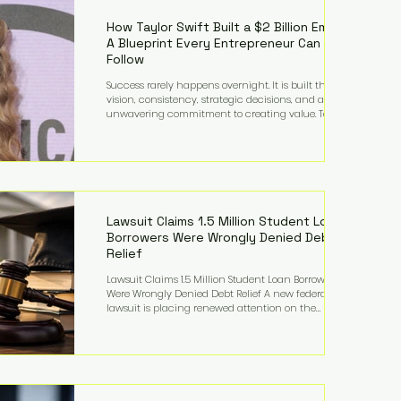
far beyond his legendary career on the pitch, fueled
by decades
How Taylor Swift Built a $2 Billion Empire:
A Blueprint Every Entrepreneur Can
Follow
Success rarely happens overnight. It is built through
vision, consistency, strategic decisions, and an
unwavering commitment to creating value. Taylor
Swift's journey is one of the clearest examples of that
principle. Since becoming a billionaire, her
estimated net worth has more than doubled to over
$2 billion, driven by a combination of record-
breaking tours, ownership of her music catalog,
licensing, merchandise, and strategic investments.
More importantly, her story revea
Lawsuit Claims 1.5 Million Student Loan
Borrowers Were Wrongly Denied Debt
Relief
Lawsuit Claims 1.5 Million Student Loan Borrowers
Were Wrongly Denied Debt Relief A new federal
lawsuit is placing renewed attention on the
administration of America's student loan system,
alleging that as many as 1.5 million federal student
loan borrowers may have been entitled to
automatic loan discharges but never received the
relief they were promised. The legal challenge, filed
by a student borrower advocacy organization, seeks