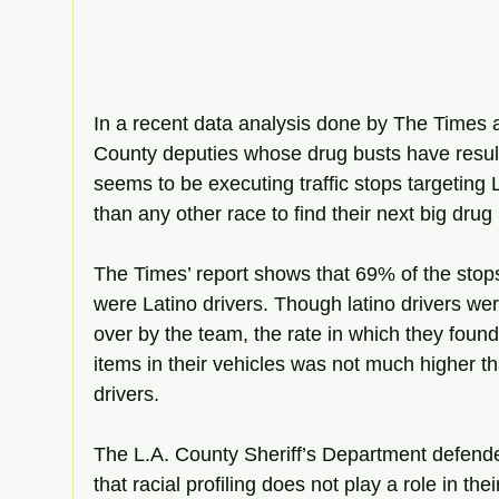
In a recent data analysis done by The Times 
County deputies whose drug busts have result
seems to be executing traffic stops targeting L
than any other race to find their next big drug
The Times’ report shows that 69% of the stop
were Latino drivers. Though latino drivers wer
over by the team, the rate in which they found
items in their vehicles was not much higher th
drivers.
The L.A. County Sheriff’s Department defended
that racial profiling does not play a role in the