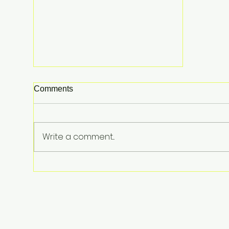
Comments
Write a comment...
The $100,000 Ghost Flight:
Why "Waiting for Commercial"
is a 2026 Business Suicide