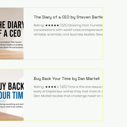
purchased in 1958, and enjoying simple pleasures
like reading, Cherry Coke, and conversations about
business. It's a lifestyle that continues to fascinate
people because it challenges the
The Diary of a CEO by Steven Bartlett
Rating: ★★★★★ (5/5) Drawing from hundreds of
conversations with world-class entrepreneurs,
athletes, scientists, and business leaders, Steven
Bartlett distills years of insight into a book that's
equal parts leadership manual and personal
development guide. Unlike many business books
that focus solely on tactics, The Diary of a CEO
explores the psychology behind exceptional
performance. Bartlett discusses discipline,
communication, leadership, purpose, and resilience
while ch
Buy Back Your Time by Dan Martell
Rating: ★★★★☆ (4/5) Time is the one resource
every entrepreneur wishes they had more of, and
Dan Martell tackles that challenge head-on in Buy
Back Your Time. Instead of glorifying hustle culture,
Martell argues that successful entrepreneurs grow
faster by systematically eliminating low-value tasks
and delegating work that others can perform. His
philosophy is refreshingly practical: your greatest
asset isn't money—it's your ability to focus on the