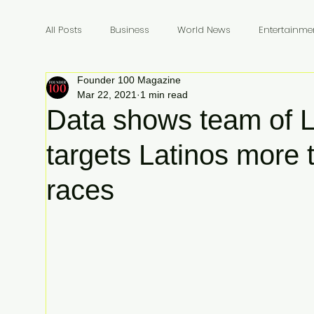
All Posts
Business
World News
Entertainme
Founder 100 Magazine
Founders
Billionaires
Book Review
In
Mar 22, 2021
1 min read
Data shows team of L
targets Latinos more 
races