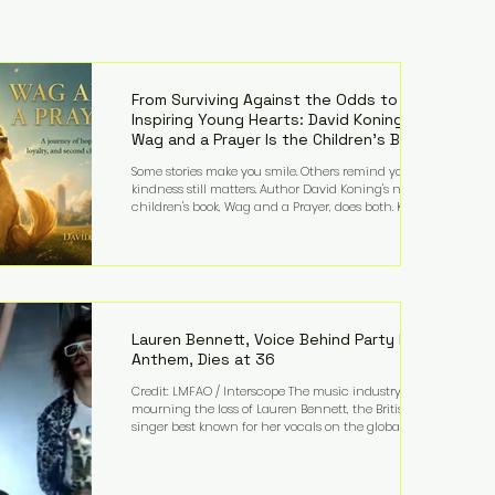
From Surviving Against the Odds to
Inspiring Young Hearts: David Koning's
Wag and a Prayer Is the Children's Book
Families Need Right Now
Some stories make you smile. Others remind you why
kindness still matters. Author David Koning's newest
children's book, Wag and a Prayer, does both. Known
by many for overcoming extraordinary medical
challenges throughout his life, Koning has spent
years turning adversity into purpose. Born with a
complex congenital heart condition and later
facing epilepsy, he has often spoken about refusing
to let life's obstacles define his future. Instead, they
became the foundation for
Lauren Bennett, Voice Behind Party Rock
Anthem, Dies at 36
Credit: LMFAO / Interscope The music industry is
mourning the loss of Lauren Bennett, the British
singer best known for her vocals on the global
smash hit Party Rock Anthem and as a member of
the pop group G.R.L. Bennett has died at the age of
36, according to statements shared by her former