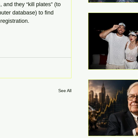
 and they “kill plates” (to 
puter database) to find 
registration.
See All