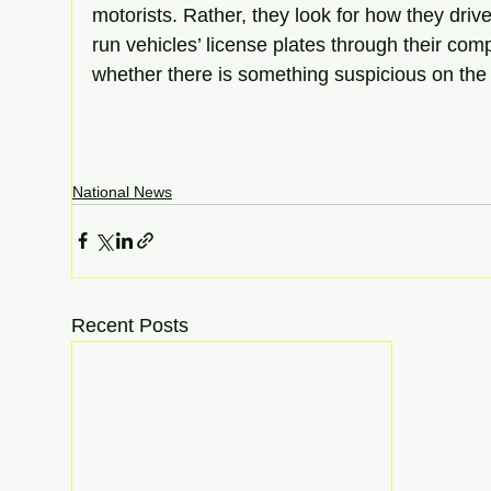
motorists. Rather, they look for how they drive,
run vehicles’ license plates through their com
whether there is something suspicious on the 
National News
Recent Posts