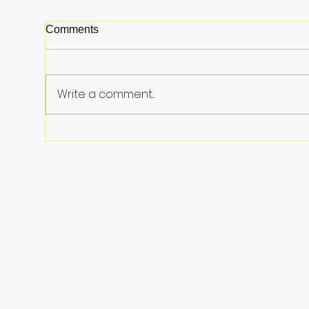
Comments
Write a comment...
Perez Hilton Hospitalized
After Disturbing Livestream: A
Stark Reminder of Mental
Health Struggles in the
Spotlight