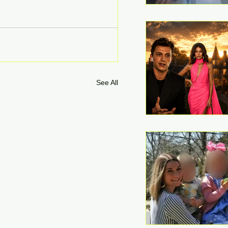
See All