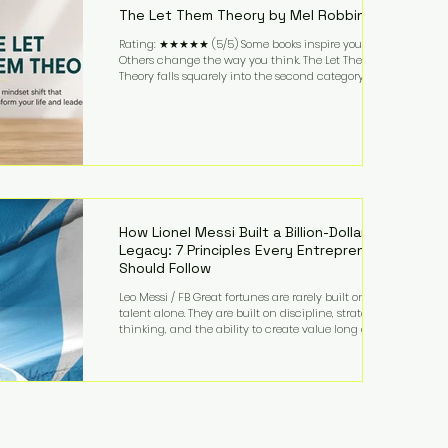
The Let Them Theory by Mel Robbins
Rating: ★★★★★ (5/5) Some books inspire you.
Others change the way you think. The Let Them
Theory falls squarely into the second category. Mel
Robbins takes a surprisingly simple concept—
allowing people to make their own choices without
trying to control every outcome—and transforms it
into a practical framework for leadership,
entrepreneurship, and personal growth. While the
book is written with everyday life in mind, business
owners will quickly recognize how freeing it can
How Lionel Messi Built a Billion-Dollar
Legacy: 7 Principles Every Entrepreneur
Should Follow
Leo Messi / FB Great fortunes are rarely built on
talent alone. They are built on discipline, strategic
thinking, and the ability to create value long after
the spotlight fades. That is exactly what separates
Lionel Messi from nearly every athlete in history.
According to Forbes, the Argentine soccer icon has
officially joined the billionaire ranks, with an
estimated net worth of $1.1 billion. His wealth extends
far beyond his legendary career on the pitch, fueled
by decades