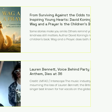
—and the public—to confront difficult questions
about mental illness, motherhood, medication, and
the limits of legal accountability. Clancy, 35, a
former labor and delivery nurse, faces t
From Surviving Against the Odds to
Inspiring Young Hearts: David Koning's
Wag and a Prayer Is the Children's Book
Families Need Right Now
Some stories make you smile. Others remind you why
kindness still matters. Author David Koning's newest
children's book, Wag and a Prayer, does both. Known
by many for overcoming extraordinary medical
challenges throughout his life, Koning has spent
years turning adversity into purpose. Born with a
complex congenital heart condition and later
facing epilepsy, he has often spoken about refusing
to let life's obstacles define his future. Instead, they
became the foundation for
Lauren Bennett, Voice Behind Party Rock
Anthem, Dies at 36
Credit: LMFAO / Interscope The music industry is
mourning the loss of Lauren Bennett, the British
singer best known for her vocals on the global
smash hit Party Rock Anthem and as a member of
the pop group G.R.L. Bennett has died at the age of
36, according to statements shared by her former
bandmates. Bennett first captured international
attention in 2011 when she appeared alongside