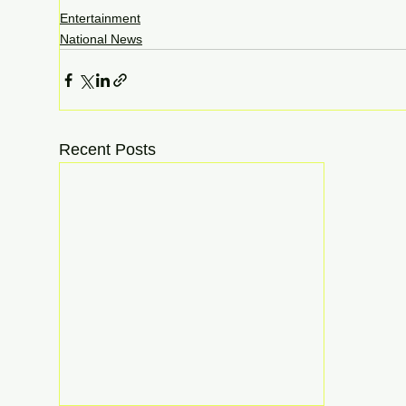
Entertainment
National News
Recent Posts