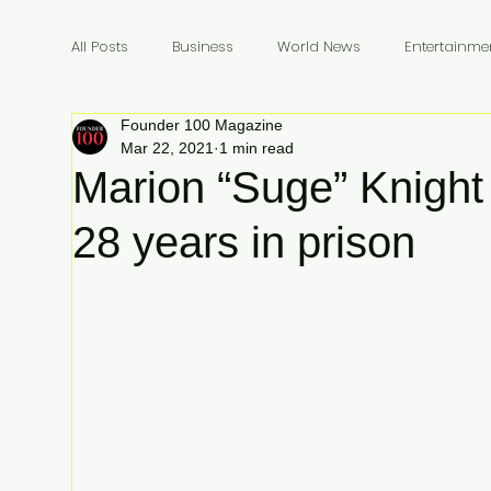
All Posts
Business
World News
Entertainme
Founder 100 Magazine
Founders
Billionaires
Book Review
In
Mar 22, 2021
1 min read
Marion “Suge” Knight
28 years in prison