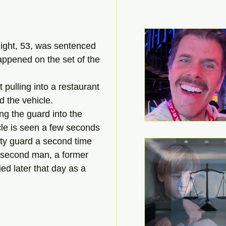
ght, 53, was sentenced 
happened on the set of the 
pulling into a restaurant 
 the vehicle.
ng the guard into the 
cle is seen a few seconds 
ity guard a second time 
 second man, a former 
ed later that day as a 