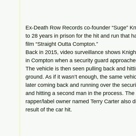
Ex-Death Row Records co-founder “Suge” Kni
to 28 years in prison for the hit and run that 
film “Straight Outta Compton.”
Back in 2015, video surveillance shows Knight 
in Compton when a security guard approached
The vehicle is then seen pulling back and hitti
ground. As if it wasn’t enough, the same vehi
later coming back and running over the secur
and hitting a second man in the process. The
rapper/label owner named Terry Carter also di
result of the car hit.