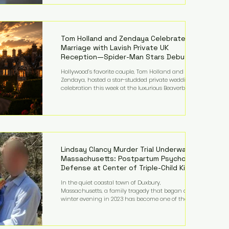
on top of a $375 million jury penalty earlier this year,
bringing the total financial hit to roughly $942
million so far in this case. Judge Bryan Biedscheid
ruled that Meta’s platforms contributed
significantly to a youth mental health
Tom Holland and Zendaya Celebrate
Marriage with Lavish Private UK
Reception—Spider-Man Stars Debut
Wedding Rings
Hollywood’s favorite couple, Tom Holland and
Zendaya, hosted a star-studded private wedding
celebration this week at the luxurious Beaverbrook
Hotel in Surrey, England. The three-day event,
reportedly costing around £500,000, took place near
Holland’s hometown of Kingston upon Thames and
featured a natural countryside theme, sunset vows,
red-and-blue lighting nodding to Spider-Man, and
emotional speeches that left guests in tears. Guests
included close family and A-listers su
Lindsay Clancy Murder Trial Underway in
Massachusetts: Postpartum Psychosis
Defense at Center of Triple-Child Killing
Case
In the quiet coastal town of Duxbury,
Massachusetts, a family tragedy that began on a
winter evening in 2023 has become one of the most
closely watched criminal cases in the country. As of
August 7, 2026, the murder trial of Lindsay Clancy
continues in Plymouth Superior Court, forcing a jury