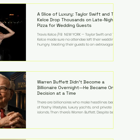
LMFAO on Party Rock Anthem, one of the defining
pop anthems of the decade. The song topped ch
A Slice of Luxury: Taylor Swift and Travis
Kelce Drop Thousands on Late-Night
Pizza for Wedding Guests
Travis Kelce /FB NEW YORK — Taylor Swift and Travis
Kelce made sure no attendee left their wedding
hungry, treating their guests to an extravagant
late-night feast featuring up to $4,000 worth of
pizza. The newlyweds ordered approximately 100
pizzas from the renowned New York City
establishment Mama's TOO!, with sources
estimating the final bill landed between $3,000 and
$4,000. Rather than a spontaneous late-night
craving, the massive delivery was planned well in
Warren Buffett Didn't Become a
advance,
Billionaire Overnight—He Became One
Decision at a Time
There are billionaires who make headlines because
of flashy lifestyles, luxury yachts, and private
islands. Then there's Warren Buffett. Despite being
one of the wealthiest people in the world, Buffett
has spent much of his life driving modest cars,
living in the same Omaha, Nebraska home he
purchased in 1958, and enjoying simple pleasures
like reading, Cherry Coke, and conversations about