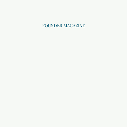
FOUNDER MAGAZINE