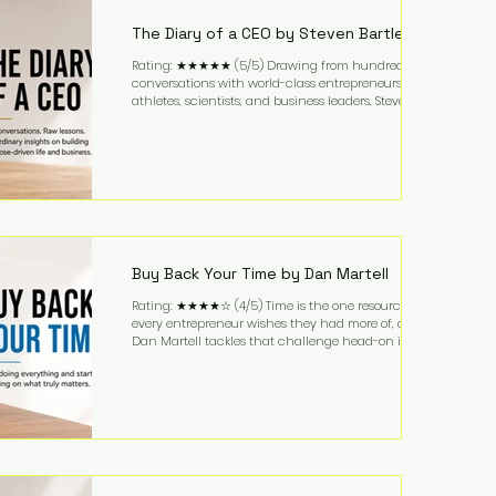
business. It's a lifestyle that continues to fascinate
people because it challenges the
The Diary of a CEO by Steven Bartlett
Rating: ★★★★★ (5/5) Drawing from hundreds of
conversations with world-class entrepreneurs,
athletes, scientists, and business leaders, Steven
Bartlett distills years of insight into a book that's
equal parts leadership manual and personal
development guide. Unlike many business books
that focus solely on tactics, The Diary of a CEO
explores the psychology behind exceptional
performance. Bartlett discusses discipline,
communication, leadership, purpose, and resilience
while ch
Buy Back Your Time by Dan Martell
Rating: ★★★★☆ (4/5) Time is the one resource
every entrepreneur wishes they had more of, and
Dan Martell tackles that challenge head-on in Buy
Back Your Time. Instead of glorifying hustle culture,
Martell argues that successful entrepreneurs grow
faster by systematically eliminating low-value tasks
and delegating work that others can perform. His
philosophy is refreshingly practical: your greatest
asset isn't money—it's your ability to focus on the
highest-value activities. T