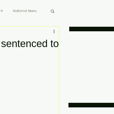
nt
National News
 Memoriam
 sentenced to