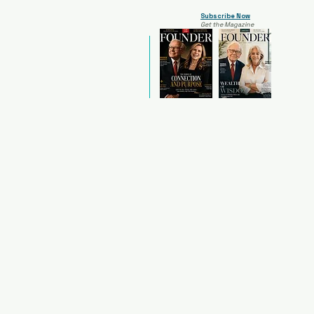
Subscribe Now
Get the Magazine