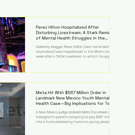
Perez Hilton Hospitalized After
Disturbing Livestream: A Stark Reminder
of Mental Health Struggles in the
Spotlight
Celebrity blogger Perez Hilton (real name Mario
Lavandeira) was hospitalized in the Miami area this
week after a TikTok livestream in which he appeared
to harm himself. Viewers, alarmed by what they
saw, called authorities. Miami-Dade County Sheriff’s
Office deputies and mental health professionals
responded, and Hilton was safely taken for medical
care. His family later confirmed he is able to
communicate and is receiving treatment. They
described the situation as extremely
Meta Hit With $567 Million Order in
Landmark New Mexico Youth Mental
Health Case—Big Implications for Tech
Founders
A New Mexico judge ordered Meta (Facebook and
Instagram’s parent company) to pay $567 million
into a fund addressing harms to young people’s
mental health, plus implement significant platform
changes for underage users in the state. This comes