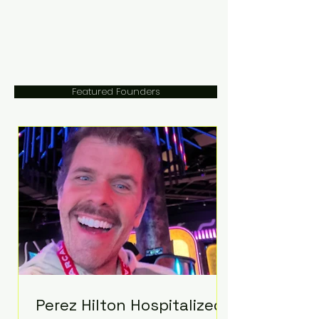
Featured Founders
Perez Hilton Hospitalized