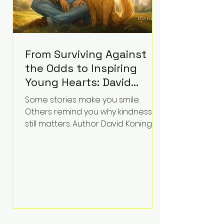
From Surviving Against
the Odds to Inspiring
Young Hearts: David
Koning's Wag and a
Some stories make you smile.
Prayer Is the Children's
Others remind you why kindness
Book Families Need Right
still matters. Author David Koning's
newest children's book, Wag and a
Now
Prayer, does both. Known by many
for overcoming extraordinary
medical challenges throughout his
life, Koning has spent years turning
adversity into purpose. Born with a
complex congenital heart
condition and later facing