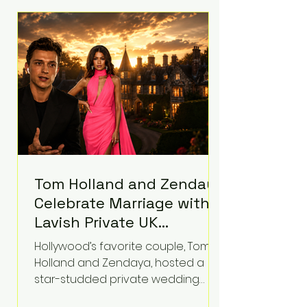
roughly $942 million so far in this
case. Judge Bryan Biedscheid
ruled that Meta’s platforms
contributed significantly to a youth
mental health
Tom Holland and Zendaya
Celebrate Marriage with
Lavish Private UK
Reception—Spider-Man
Hollywood’s favorite couple, Tom
Stars Debut Wedding
Holland and Zendaya, hosted a
Rings
star-studded private wedding
celebration this week at the