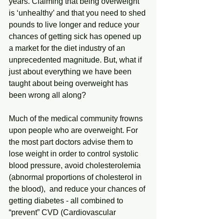
years. Claiming that being overweight 
is ‘unhealthy’ and that you need to shed 
pounds to live longer and reduce your 
chances of getting sick has opened up 
a market for the diet industry of an 
unprecedented magnitude. But, what if 
just about everything we have been 
taught about being overweight has 
been wrong all along?
Much of the medical community frowns 
upon people who are overweight. For 
the most part doctors advise them to 
lose weight in order to control systolic 
blood pressure, avoid cholesterolemia 
(abnormal proportions of cholesterol in 
the blood),  and reduce your chances of 
getting diabetes - all combined to 
“prevent” CVD (Cardiovascular 