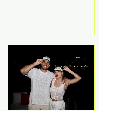
Anthem and as a member of the
pop group G.R.L. Bennett has died
at the age of 36, according to
statements shared by her former
bandmates. Bennett first captured
international attention in 2011 when
she appeared alongside LMFAO on
Party Rock Anthem, one of the
defining pop anthems of the
decade. The song topped ch
A Slice of Luxury: Taylor
Swift and Travis Kelce