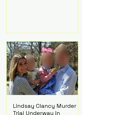
luxurious Beaverbrook Hotel in
Surrey, England. The three-day
event, reportedly costing around
£500,000, took place near Holland’s
hometown of Kingston upon
Thames and featured a natural
countryside theme, sunset vows,
red-and-blue lighting nodding to
Spider-Man, and emotional
speeches that left guests in tears.
Guests included close family and
A-listers su
Lindsay Clancy Murder
Trial Underway in