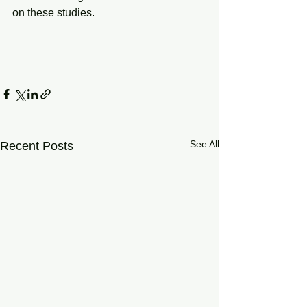
on these studies.
See All
Recent Posts