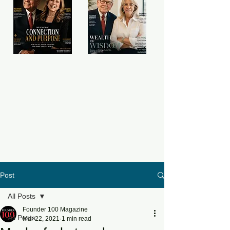
Post
All Posts
Founder 100 Magazine
All Posts
Mar 22, 2021
1 min read