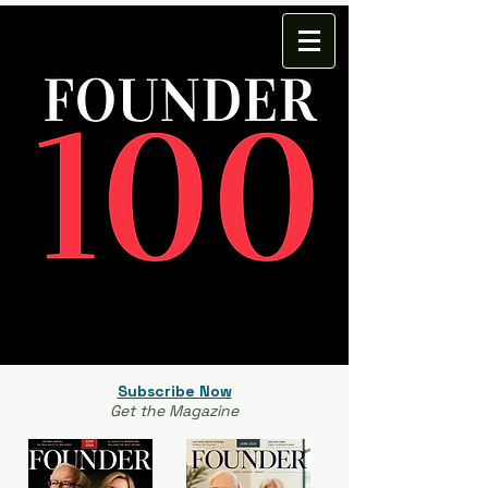
Subscribe Now
Get the Magazine