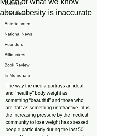
Much of what we know
Business
about obesity is inaccurate
World News
Entertainment
National News
Founders
Billionaires
Book Review
In Memoriam
The way the media portrays an ideal 
and “healthy” body weight as 
something “beautiful” and those who 
are “fat” as something unattractive, plus 
the increasing pressure by the medical 
community to lose weight has stressed 
people particularly during the last 50 