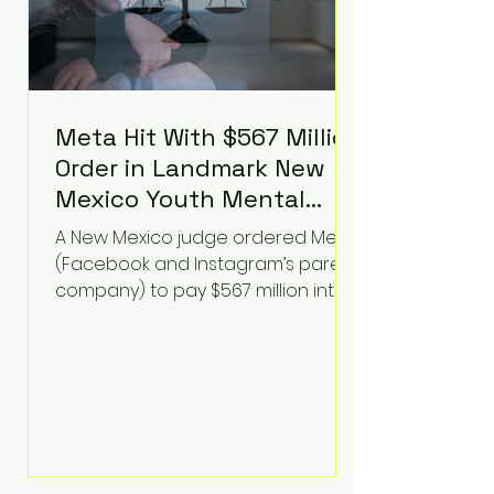
Meta Hit With $567 Million
Order in Landmark New
Mexico Youth Mental
Health Case—Big
A New Mexico judge ordered Meta
Implications for Tech
(Facebook and Instagram’s parent
Founders
company) to pay $567 million into
a fund addressing harms to young
people’s mental health, plus
implement significant platform
changes for underage users in the
state. This comes on top of a $375
million jury penalty earlier this year,
bringing the total financial hit to