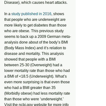
Disease), which causes heart attacks.
In a 
study published in 2016
, shows 
that people who are underweight are 
more likely to get diabetes than those 
who are obese. This previous study 
seems to back up a 2009 German meta-
analysis done about of the body’s BMI 
(Body Mass Index) and it’s relation to 
disease and mortality. This analysis 
showed that people with a BMI 
between 25-30 (Overweight) had a 
lower mortality rate than those who had 
a BMI of <18.5 (Underweight). What’s 
even more surprising is that even those 
who had a BMI greater than 35 
(Morbidly obese) had less mortality rate 
than those who were ‘underweight.’ 
Visit the ncbi.gov website for more info 