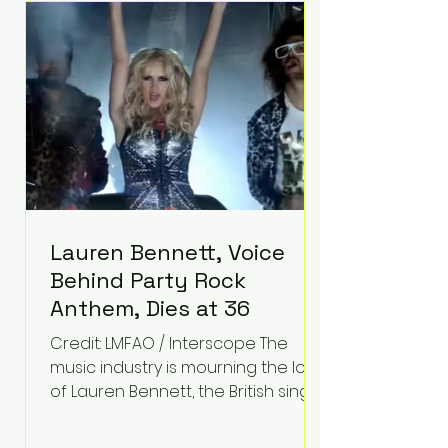
epilepsy, he has often spoken
about refusing to let life's
obstacles define his future.
Instead, they became the
foundation for
Lauren Bennett, Voice
Behind Party Rock
Anthem, Dies at 36
Credit: LMFAO / Interscope The
music industry is mourning the loss
of Lauren Bennett, the British singer
best known for her vocals on the
global smash hit Party Rock