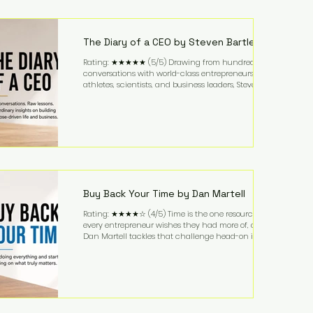
purchased in 1958, and enjoying simple pleasures
like reading, Cherry Coke, and conversations about
business. It's a lifestyle that continues to fascinate
people because it challenges the
The Diary of a CEO by Steven Bartlett
Rating: ★★★★★ (5/5) Drawing from hundreds of
conversations with world-class entrepreneurs,
athletes, scientists, and business leaders, Steven
Bartlett distills years of insight into a book that's
equal parts leadership manual and personal
development guide. Unlike many business books
that focus solely on tactics, The Diary of a CEO
explores the psychology behind exceptional
performance. Bartlett discusses discipline,
communication, leadership, purpose, and resilience
while ch
Buy Back Your Time by Dan Martell
Rating: ★★★★☆ (4/5) Time is the one resource
every entrepreneur wishes they had more of, and
Dan Martell tackles that challenge head-on in Buy
Back Your Time. Instead of glorifying hustle culture,
Martell argues that successful entrepreneurs grow
faster by systematically eliminating low-value tasks
and delegating work that others can perform. His
philosophy is refreshingly practical: your greatest
asset isn't money—it's your ability to focus on the