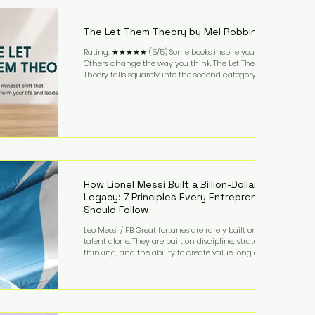
highest-value activities. T
The Let Them Theory by Mel Robbins
Rating: ★★★★★ (5/5) Some books inspire you.
Others change the way you think. The Let Them
Theory falls squarely into the second category. Mel
Robbins takes a surprisingly simple concept—
allowing people to make their own choices without
trying to control every outcome—and transforms it
into a practical framework for leadership,
entrepreneurship, and personal growth. While the
book is written with everyday life in mind, business
owners will quickly recognize how freeing it can
How Lionel Messi Built a Billion-Dollar
Legacy: 7 Principles Every Entrepreneur
Should Follow
Leo Messi / FB Great fortunes are rarely built on
talent alone. They are built on discipline, strategic
thinking, and the ability to create value long after
the spotlight fades. That is exactly what separates
Lionel Messi from nearly every athlete in history.
According to Forbes, the Argentine soccer icon has
officially joined the billionaire ranks, with an
estimated net worth of $1.1 billion. His wealth extends