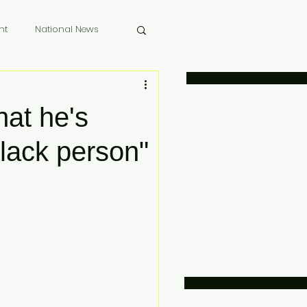
nt
National News
 Memoriam
hat he's
black person"