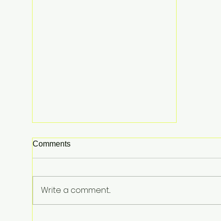
Comments
Write a comment...
The $100,000 Ghost Flight: