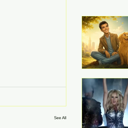
See All