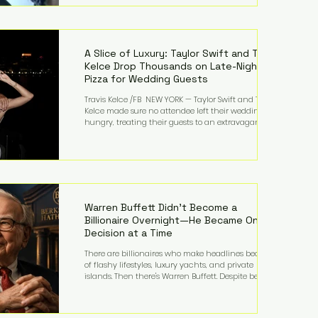
bandmates. Bennett first captured international
attention in 2011 when she appeared alongside
LMFAO on Party Rock Anthem, one of the defining
pop anthems of the decade. The song topped ch
A Slice of Luxury: Taylor Swift and Travis
Kelce Drop Thousands on Late-Night
Pizza for Wedding Guests
Travis Kelce /FB NEW YORK — Taylor Swift and Travis
Kelce made sure no attendee left their wedding
hungry, treating their guests to an extravagant
late-night feast featuring up to $4,000 worth of
pizza. The newlyweds ordered approximately 100
pizzas from the renowned New York City
establishment Mama's TOO!, with sources
estimating the final bill landed between $3,000 and
$4,000. Rather than a spontaneous late-night
craving, the massive delivery was planned well in
Warren Buffett Didn't Become a
advance,
Billionaire Overnight—He Became One
Decision at a Time
There are billionaires who make headlines because
of flashy lifestyles, luxury yachts, and private
islands. Then there's Warren Buffett. Despite being
one of the wealthiest people in the world, Buffett
has spent much of his life driving modest cars,
living in the same Omaha, Nebraska home he