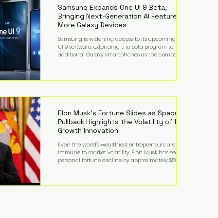
records from the U.S. Department of Educati
Samsung Expands One UI 9 Beta,
Bringing Next-Generation AI Features to
More Galaxy Devices
Samsung is widening access to its upcoming One
UI 9 software, extending the beta program to
additional Galaxy smartphones as the company
accelerates its push into AI-powered mobile
experiences. The latest expansion includes devices
such as the Galaxy S23 FE, Galaxy A57, and Galaxy Z
Fold6, giving millions of users an early look at
Samsung's next-generation operating system before
its broader release. (Forbes) Built on the latest version
of Android, One UI 9 introduces a refin
Elon Musk's Fortune Slides as SpaceX
Pullback Highlights the Volatility of High-
Growth Innovation
Even the world's wealthiest entrepreneurs are not
immune to market volatility. Elon Musk has seen his
personal fortune decline by approximately $50
billion following another selloff in SpaceX shares, a
reminder that extraordinary wealth built on equity
can fluctuate dramatically as investor sentiment
shifts. Despite the decline, Musk remains one of the
world's richest individuals, with the vast majority of
his wealth still tied to his ownership stakes in
SpaceX and Tesla. The