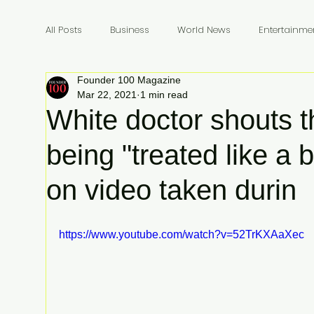
All Posts
Business
World News
Entertainme
Founder 100 Magazine
Founders
Billionaires
Book Review
In
Mar 22, 2021
1 min read
White doctor shouts t
being "treated like a 
on video taken durin
https://www.youtube.com/watch?v=52TrKXAaXec