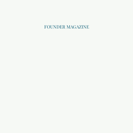
FOUNDER MAGAZINE