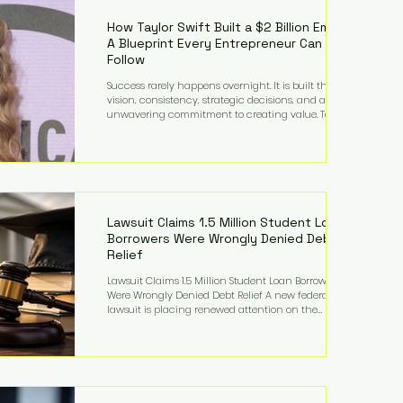
far beyond his legendary career on the pitch, fueled
by decades
How Taylor Swift Built a $2 Billion Empire:
A Blueprint Every Entrepreneur Can
Follow
Success rarely happens overnight. It is built through
vision, consistency, strategic decisions, and an
unwavering commitment to creating value. Taylor
Swift's journey is one of the clearest examples of that
principle. Since becoming a billionaire, her
estimated net worth has more than doubled to over
$2 billion, driven by a combination of record-
breaking tours, ownership of her music catalog,
licensing, merchandise, and strategic investments.
More importantly, her story revea
Lawsuit Claims 1.5 Million Student Loan
Borrowers Were Wrongly Denied Debt
Relief
Lawsuit Claims 1.5 Million Student Loan Borrowers
Were Wrongly Denied Debt Relief A new federal
lawsuit is placing renewed attention on the
administration of America's student loan system,
alleging that as many as 1.5 million federal student
loan borrowers may have been entitled to
automatic loan discharges but never received the
relief they were promised. The legal challenge, filed
by a student borrower advocacy organization, seeks