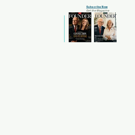
Subscribe Now
Get the Magazine