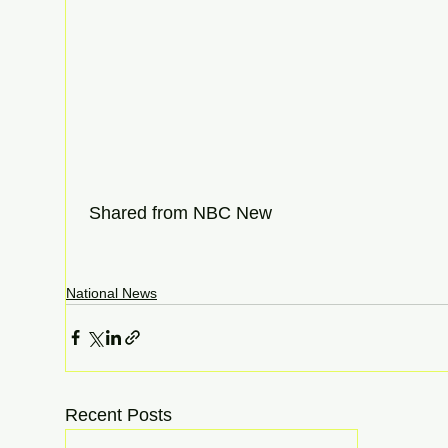
 Shared from NBC New
National News
Recent Posts