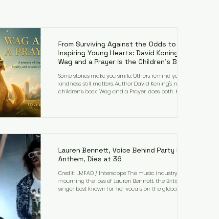
From Surviving Against the Odds to
Inspiring Young Hearts: David Koning's
Wag and a Prayer Is the Children's Book
Families Need Right Now
Some stories make you smile. Others remind you why
kindness still matters. Author David Koning's newest
children's book, Wag and a Prayer, does both. Known
by many for overcoming extraordinary medical
challenges throughout his life, Koning has spent
years turning adversity into purpose. Born with a
complex congenital heart condition and later
facing epilepsy, he has often spoken about refusing
to let life's obstacles define his future. Instead, they
became the foundation for
Lauren Bennett, Voice Behind Party Rock
Anthem, Dies at 36
Credit: LMFAO / Interscope The music industry is
mourning the loss of Lauren Bennett, the British
singer best known for her vocals on the global
smash hit Party Rock Anthem and as a member of
the pop group G.R.L. Bennett has died at the age of
36, according to statements shared by her former