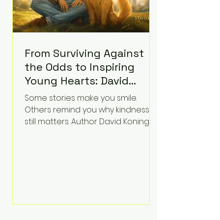
From Surviving Against
the Odds to Inspiring
Young Hearts: David
Koning's Wag and a
Some stories make you smile.
Prayer Is the Children's
Others remind you why kindness
Book Families Need Right
still matters. Author David Koning's
newest children's book, Wag and a
Now
Prayer, does both. Known by many
for overcoming extraordinary
medical challenges throughout his
life, Koning has spent years turning
adversity into purpose. Born with a
complex congenital heart
condition and later facing