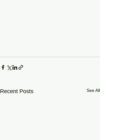
See All
Recent Posts