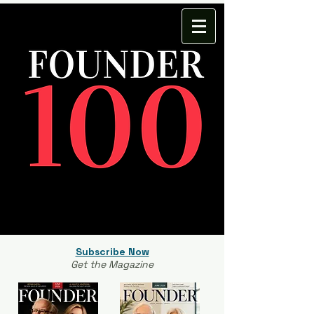
Subscribe Now
Get the Magazine