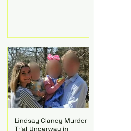
luxurious Beaverbrook Hotel in
Surrey, England. The three-day
event, reportedly costing around
£500,000, took place near Holland’s
hometown of Kingston upon
Thames and featured a natural
countryside theme, sunset vows,
red-and-blue lighting nodding to
Spider-Man, and emotional
speeches that left guests in tears.
Guests included close family and
A-listers su
Lindsay Clancy Murder
Trial Underway in