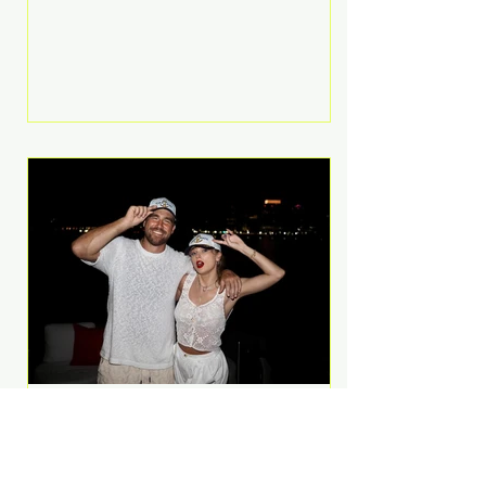
Anthem and as a member of the
pop group G.R.L. Bennett has died
at the age of 36, according to
statements shared by her former
bandmates. Bennett first captured
international attention in 2011 when
she appeared alongside LMFAO on
Party Rock Anthem, one of the
defining pop anthems of the
decade. The song topped ch
A Slice of Luxury: Taylor
Swift and Travis Kelce