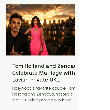
roughly $942 million so far in this
case. Judge Bryan Biedscheid
ruled that Meta’s platforms
contributed significantly to a youth
mental health
Tom Holland and Zendaya
Celebrate Marriage with
Lavish Private UK
Reception—Spider-Man
Hollywood’s favorite couple, Tom
Stars Debut Wedding
Holland and Zendaya, hosted a
Rings
star-studded private wedding
celebration this week at the