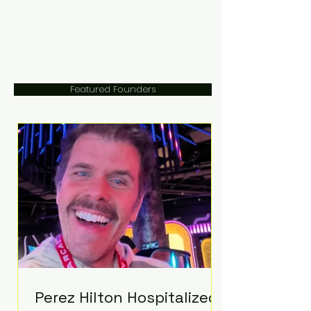
Featured Founders
Perez Hilton Hospitalized