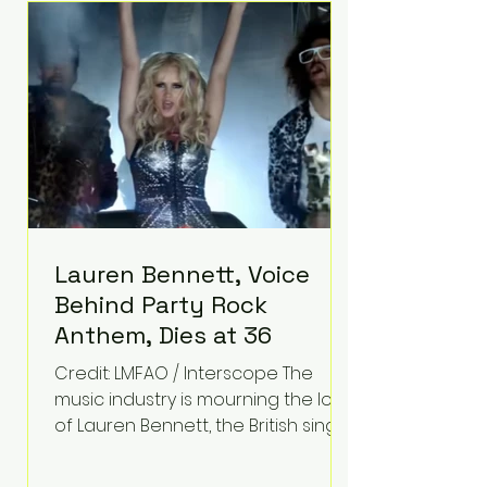
epilepsy, he has often spoken
about refusing to let life's
obstacles define his future.
Instead, they became the
foundation for
Lauren Bennett, Voice
Behind Party Rock
Anthem, Dies at 36
Credit: LMFAO / Interscope The
music industry is mourning the loss
of Lauren Bennett, the British singer
best known for her vocals on the
global smash hit Party Rock