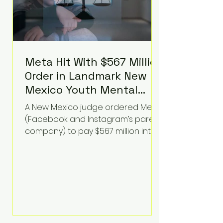
Meta Hit With $567 Million
Order in Landmark New
Mexico Youth Mental
Health Case—Big
A New Mexico judge ordered Meta
Implications for Tech
(Facebook and Instagram’s parent
Founders
company) to pay $567 million into
a fund addressing harms to young
people’s mental health, plus
implement significant platform
changes for underage users in the
state. This comes on top of a $375
million jury penalty earlier this year,
bringing the total financial hit to