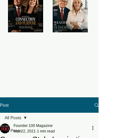
Post
All Posts
Founder 100 Magazine
All Posts
Mar 22, 2021
1 min read