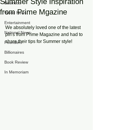
Summer Style Inspiration
Business
from Prime Mgazine
World News
Entertainment
We absolutely loved one of the latest 
National News
pin's from Prime Magazine and had to 
share their tips for Summer style!
Founders
Billionaires
Book Review
In Memoriam