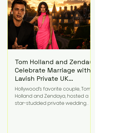
contributed significantly to a youth
mental health
Tom Holland and Zendaya
Celebrate Marriage with
Lavish Private UK
Reception—Spider-Man
Hollywood’s favorite couple, Tom
Stars Debut Wedding
Holland and Zendaya, hosted a
Rings
star-studded private wedding
celebration this week at the
luxurious Beaverbrook Hotel in
Surrey, England. The three-day
event, reportedly costing around