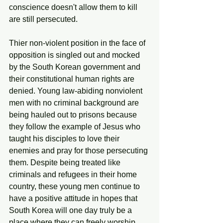
conscience doesn't allow them to kill 
are still persecuted. 
Thier non-violent position in the face of 
opposition is singled out and mocked 
by the South Korean government and 
their constitutional human rights are 
denied. Young law-abiding nonviolent 
men with no criminal background are 
being hauled out to prisons because 
they follow the example of Jesus who 
taught his disciples to love their 
enemies and pray for those persecuting 
them. Despite being treated like 
criminals and refugees in their home 
country, these young men continue to 
have a positive attitude in hopes that 
South Korea will one day truly be a 
place where they can freely worship 