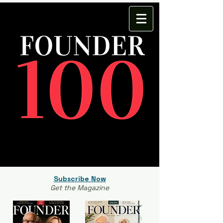
Subscribe Now
Get the Magazine