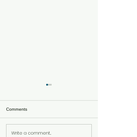
Comments
Write a comment...
Meta Hit With $567 Million
Tom Holland an