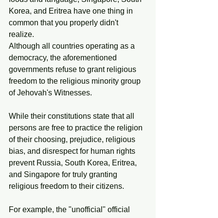
Korea, and Eritrea have one thing in 
common that you properly didn't 
realize. 
Although all countries operating as a 
democracy, the aforementioned 
governments refuse to grant religious 
freedom to the religious minority group 
of Jehovah's Witnesses. 
While their constitutions state that all 
persons are free to practice the religion 
of their choosing, prejudice, religious 
bias, and disrespect for human rights 
prevent Russia, South Korea, Eritrea, 
and Singapore for truly granting 
religious freedom to their citizens. 
For example, the "unofficial" official 