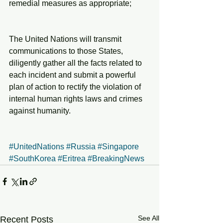
remedial measures as appropriate;
The United Nations will transmit 
communications to those States, 
diligently gather all the facts related to 
each incident and submit a powerful 
plan of action to rectify the violation of 
internal human rights laws and crimes 
against humanity. 
#UnitedNations
#Russia
#Singapore
#SouthKorea
#Eritrea
#BreakingNews
See All
Recent Posts