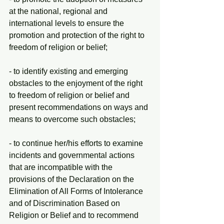
at the national, regional and 
international levels to ensure the 
promotion and protection of the right to 
freedom of religion or belief;
- to identify existing and emerging 
obstacles to the enjoyment of the right 
to freedom of religion or belief and 
present recommendations on ways and 
means to overcome such obstacles;
- to continue her/his efforts to examine 
incidents and governmental actions 
that are incompatible with the 
provisions of the Declaration on the 
Elimination of All Forms of Intolerance 
and of Discrimination Based on 
Religion or Belief and to recommend 