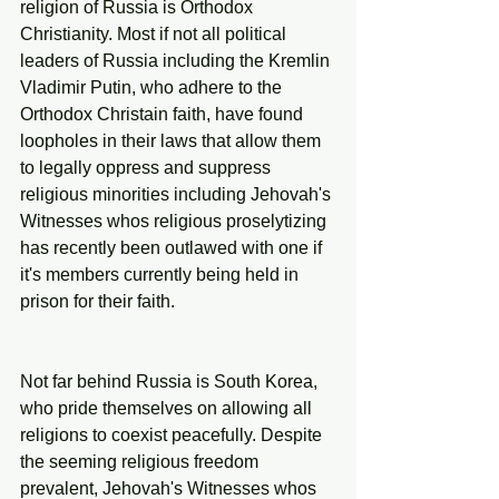
religion of Russia is Orthodox 
Christianity. Most if not all political 
leaders of Russia including the ‎Kremlin 
Vladimir Putin, who adhere to the 
Orthodox Christain faith, have found 
loopholes in their laws that allow them 
to legally oppress and suppress 
religious minorities including Jehovah's 
Witnesses whos religious proselytizing 
has recently been outlawed with one if 
it's members currently being held in 
prison for their faith.
Not far behind Russia is South Korea, 
who pride themselves on allowing all 
religions to coexist peacefully. Despite 
the seeming religious freedom 
prevalent, Jehovah's Witnesses whos 