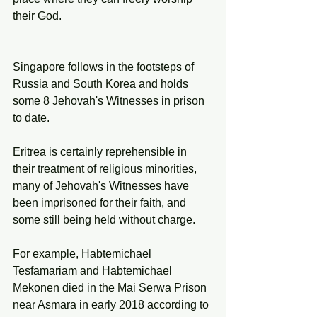
their God. 
Singapore follows in the footsteps of 
Russia and South Korea and holds 
some 8 Jehovah's Witnesses in prison 
to date. 
Eritrea is certainly reprehensible in 
their treatment of religious minorities, 
many of Jehovah's Witnesses have 
been imprisoned for their faith, and 
some still being held without charge. 
For example, Habtemichael 
Tesfamariam and Habtemichael 
Mekonen died in the Mai Serwa Prison 
near Asmara in early 2018 according to 