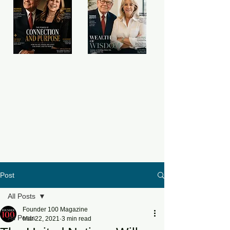
Post
All Posts
Founder 100 Magazine
All Posts
Mar 22, 2021
3 min read