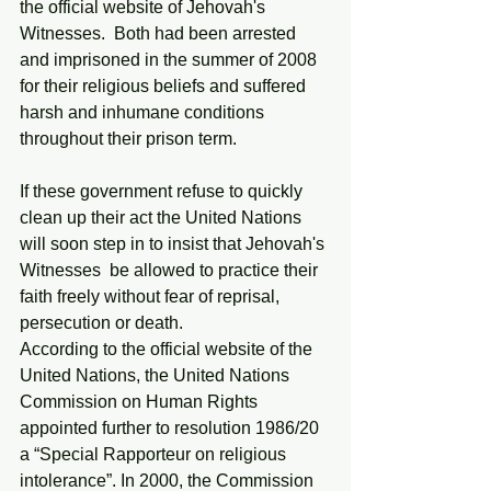
the official website of Jehovah's 
Witnesses.  Both had been arrested 
and imprisoned in the summer of 2008 
for their religious beliefs and suffered 
harsh and inhumane conditions 
throughout their prison term. 
If these government refuse to quickly 
clean up their act the United Nations 
will soon step in to insist that Jehovah's 
Witnesses  be allowed to practice their 
faith freely without fear of reprisal, 
persecution or death. 
According to the official website of the 
United Nations, the United Nations 
Commission on Human Rights 
appointed further to resolution 1986/20 
a “Special Rapporteur on religious 
intolerance”. In 2000, the Commission 