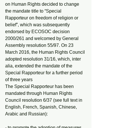
on Human Rights decided to change 
the mandate title to “Special 
Rapporteur on freedom of religion or 
belief”, which was subsequently 
endorsed by ECOSOC decision 
2000/261 and welcomed by General 
Assembly resolution 55/97. On 23 
March 2016, the Human Rights Council 
adopted resolution 31/16, which, inter 
alia, extended the mandate of the 
Special Rapporteur for a further period 
of three years
The Special Rapporteur has been 
mandated through Human Rights 
Council resolution 6/37 (see full text in 
English, French, Spanish, Chinese, 
Arabic and Russian):
- to promote the adoption of measures 