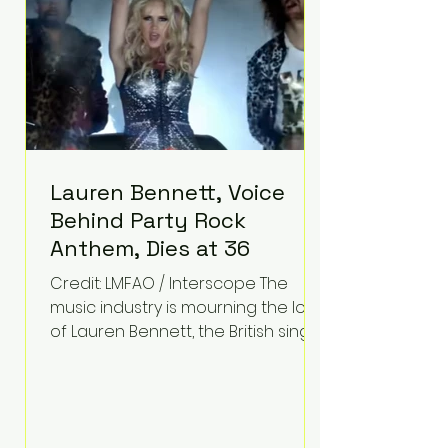
obstacles define his future.
Instead, they became the
foundation for
Lauren Bennett, Voice
Behind Party Rock
Anthem, Dies at 36
Credit: LMFAO / Interscope The
music industry is mourning the loss
of Lauren Bennett, the British singer
best known for her vocals on the
global smash hit Party Rock
Anthem and as a member of the
pop group G.R.L. Bennett has died