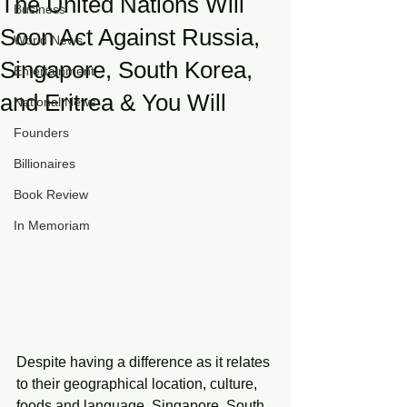
The United Nations Will
Business
Soon Act Against Russia,
World News
Singapore, South Korea,
Entertainment
and Eritrea & You Will
National News
Founders
Billionaires
Book Review
In Memoriam
Despite having a difference as it relates 
to their geographical location, culture, 
foods and language, Singapore, South 