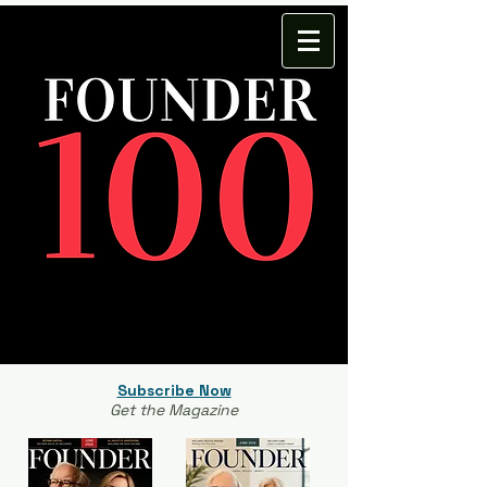
Subscribe Now
Get the Magazine