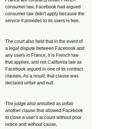
consumer law. Facebook had argued 
consumer law didn't apply because the 
service it provides to its users is free.
The court also held that in the event of 
a legal dispute between Facebook and 
any users in France, it is French law 
that applies, and not California law as 
Facebook argued in one of its contract 
clauses. As a result, that clause was 
declared unfair and null.
The judge also annulled as unfair 
another clause that allowed Facebook 
to close a user's account without prior 
notice and without cause.