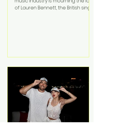
music industry is mourning the loss
of Lauren Bennett, the British singer
best known for her vocals on the
global smash hit Party Rock
Anthem and as a member of the
pop group G.R.L. Bennett has died
at the age of 36, according to
statements shared by her former
bandmates. Bennett first captured
international attention in 2011 when
she appeared alongside LMFAO on
Party Rock Anthem, one of the
defining pop anthems of the
decade. The song topped ch