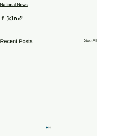
National News
See All
Recent Posts