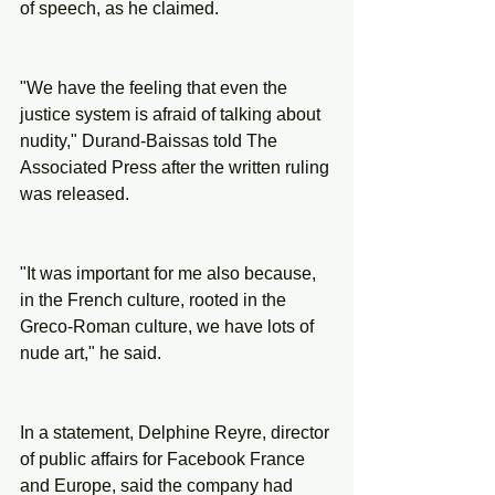
of speech, as he claimed.
"We have the feeling that even the 
justice system is afraid of talking about 
nudity," Durand-Baissas told The 
Associated Press after the written ruling 
was released.
"It was important for me also because, 
in the French culture, rooted in the 
Greco-Roman culture, we have lots of 
nude art," he said.
In a statement, Delphine Reyre, director 
of public affairs for Facebook France 
and Europe, said the company had 