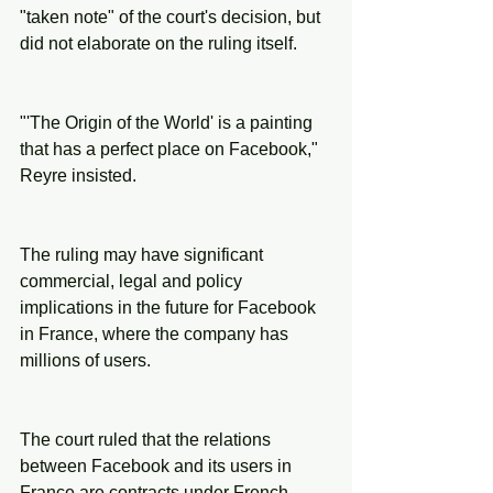
"taken note" of the court's decision, but 
did not elaborate on the ruling itself.
"'The Origin of the World' is a painting 
that has a perfect place on Facebook," 
Reyre insisted.
The ruling may have significant 
commercial, legal and policy 
implications in the future for Facebook 
in France, where the company has 
millions of users.
The court ruled that the relations 
between Facebook and its users in 
France are contracts under French 