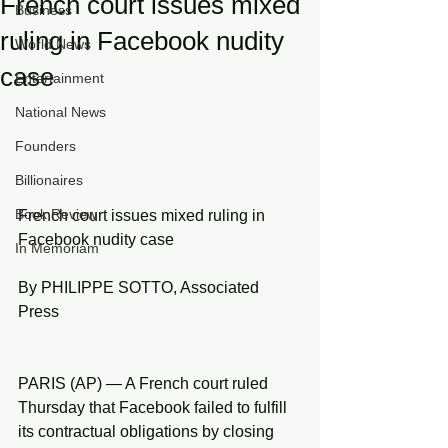
French court issues mixed
Business
ruling in Facebook nudity
World News
case
Entertainment
National News
Founders
Billionaires
Book Review
French court issues mixed ruling in 
Facebook nudity case
In Memoriam
By PHILIPPE SOTTO, Associated 
Press
PARIS (AP) — A French court ruled 
Thursday that Facebook failed to fulfill 
its contractual obligations by closing 