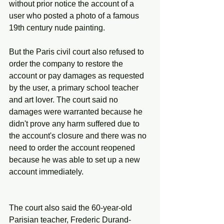
without prior notice the account of a 
user who posted a photo of a famous 
19th century nude painting.
But the Paris civil court also refused to 
order the company to restore the 
account or pay damages as requested 
by the user, a primary school teacher 
and art lover. The court said no 
damages were warranted because he 
didn't prove any harm suffered due to 
the account's closure and there was no 
need to order the account reopened 
because he was able to set up a new 
account immediately.
The court also said the 60-year-old 
Parisian teacher, Frederic Durand-