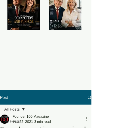
Post
All Posts
Founder 100 Magazine
All Posts
Mar 22, 2021
3 min read