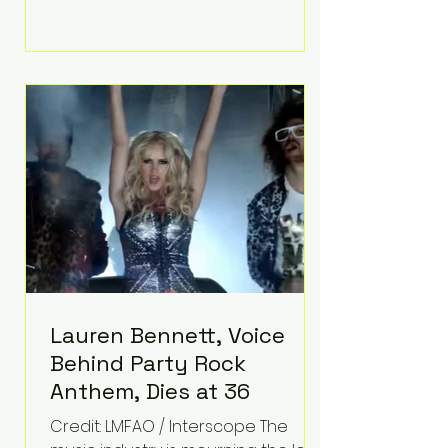
life, Koning has spent years turning
adversity into purpose. Born with a
complex congenital heart
condition and later facing
epilepsy, he has often spoken
about refusing to let life's
obstacles define his future.
Instead, they became the
foundation for
Lauren Bennett, Voice
Behind Party Rock
Anthem, Dies at 36
Credit: LMFAO / Interscope The