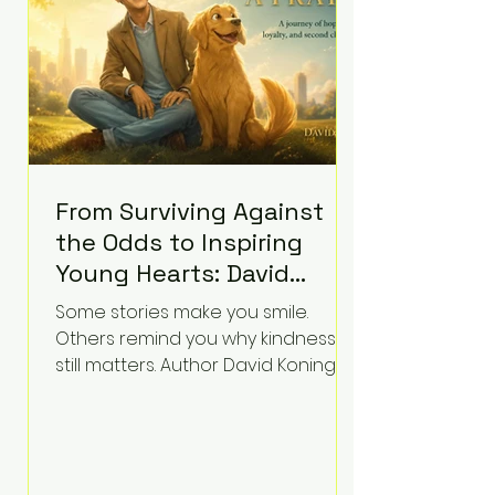
accountability. Clancy, 35, a former
labor and delivery nurse, faces t
From Surviving Against
the Odds to Inspiring
Young Hearts: David
Koning's Wag and a
Some stories make you smile.
Prayer Is the Children's
Others remind you why kindness
Book Families Need Right
still matters. Author David Koning's
newest children's book, Wag and a
Now
Prayer, does both. Known by many
for overcoming extraordinary
medical challenges throughout his