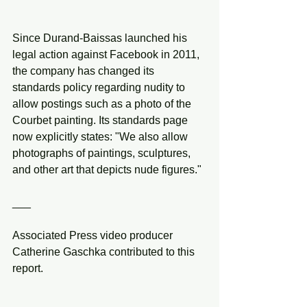
Since Durand-Baissas launched his 
legal action against Facebook in 2011, 
the company has changed its 
standards policy regarding nudity to 
allow postings such as a photo of the 
Courbet painting. Its standards page 
now explicitly states: "We also allow 
photographs of paintings, sculptures, 
and other art that depicts nude figures."
___
Associated Press video producer 
Catherine Gaschka contributed to this 
report.