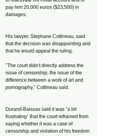
pay him 20,000 euros ($23,500) in 
damages.
His lawyer, Stephane Cottineau, said 
that the decision was disappointing and 
that he would appeal the ruling.
"The court didn't directly address the 
issue of censorship, the issue of the 
difference between a work of art and 
pornography," Cottineau said.
Durand-Baissas said it was "a bit 
frustrating" that the court refrained from 
saying whether it was a case of 
censorship and violation of his freedom 