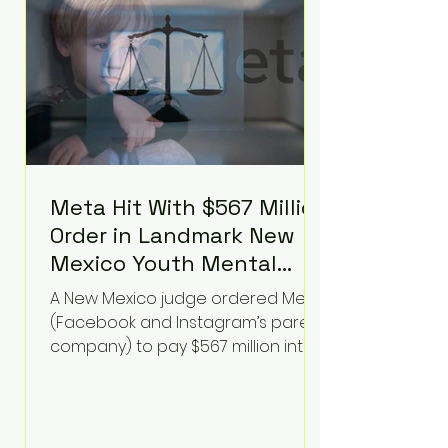
receiving treatment. They
described the situation as
extremely
Meta Hit With $567 Million
Order in Landmark New
Mexico Youth Mental
Health Case—Big
A New Mexico judge ordered Meta
Implications for Tech
(Facebook and Instagram’s parent
Founders
company) to pay $567 million into
a fund addressing harms to young
people’s mental health, plus
implement significant platform
changes for underage users in the