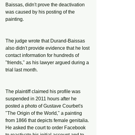
Baissas, didn't prove the deactivation 
was caused by his posting of the 
painting.
The judge wrote that Durand-Baissas 
also didn't provide evidence that he lost 
contact information for hundreds of 
"friends," as his lawyer argued during a 
trial last month.
The plaintiff claimed his profile was 
suspended in 2011 hours after he 
posted a photo of Gustave Courbet's 
"The Origin of the World," a painting 
from 1866 that depicts female genitalia. 
He asked the court to order Facebook 
to reactivate his initial account and to 