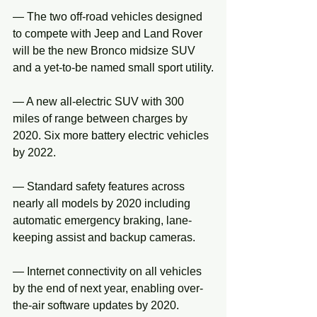
— The two off-road vehicles designed 
to compete with Jeep and Land Rover 
will be the new Bronco midsize SUV 
and a yet-to-be named small sport utility.
— A new all-electric SUV with 300 
miles of range between charges by 
2020. Six more battery electric vehicles 
by 2022.
— Standard safety features across 
nearly all models by 2020 including 
automatic emergency braking, lane-
keeping assist and backup cameras.
— Internet connectivity on all vehicles 
by the end of next year, enabling over-
the-air software updates by 2020.