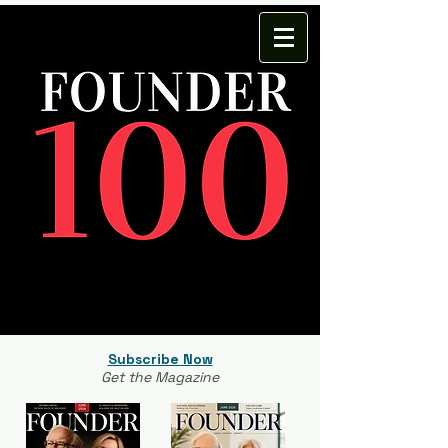
Subscribe Now
Get the Magazine