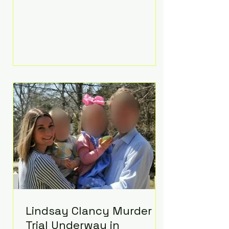
luxurious Beaverbrook Hotel in
Surrey, England. The three-day
event, reportedly costing around
£500,000, took place near Holland’s
hometown of Kingston upon
Thames and featured a natural
countryside theme, sunset vows,
red-and-blue lighting nodding to
Spider-Man, and emotional
speeches that left guests in tears.
Guests included close family and
A-listers su
Lindsay Clancy Murder
Trial Underway in