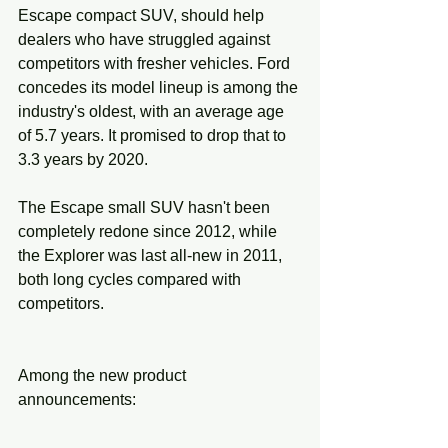
Escape compact SUV, should help 
dealers who have struggled against 
competitors with fresher vehicles. Ford 
concedes its model lineup is among the 
industry's oldest, with an average age 
of 5.7 years. It promised to drop that to 
3.3 years by 2020.
The Escape small SUV hasn't been 
completely redone since 2012, while 
the Explorer was last all-new in 2011, 
both long cycles compared with 
competitors.
Among the new product 
announcements: