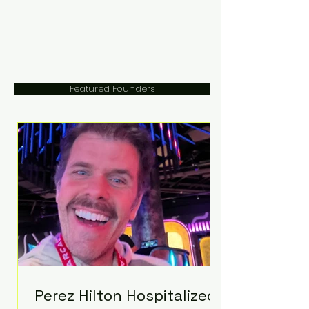
Featured Founders
Perez Hilton Hospitalized