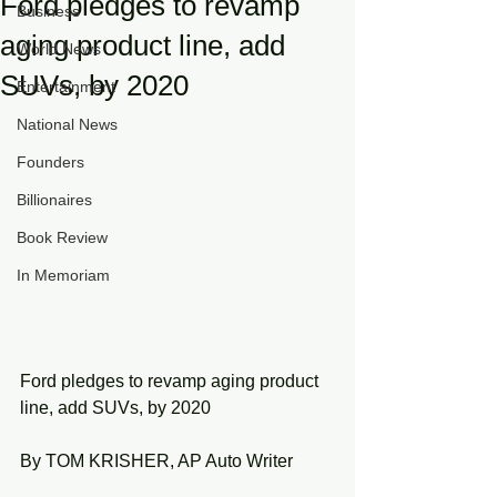
Ford pledges to revamp
Business
aging product line, add
World News
SUVs, by 2020
Entertainment
National News
Founders
Billionaires
Book Review
In Memoriam
Ford pledges to revamp aging product 
line, add SUVs, by 2020
By TOM KRISHER, AP Auto Writer