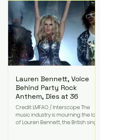
epilepsy, he has often spoken
about refusing to let life's
obstacles define his future.
Instead, they became the
foundation for
Lauren Bennett, Voice
Behind Party Rock
Anthem, Dies at 36
Credit: LMFAO / Interscope The
music industry is mourning the loss
of Lauren Bennett, the British singer
best known for her vocals on the
global smash hit Party Rock