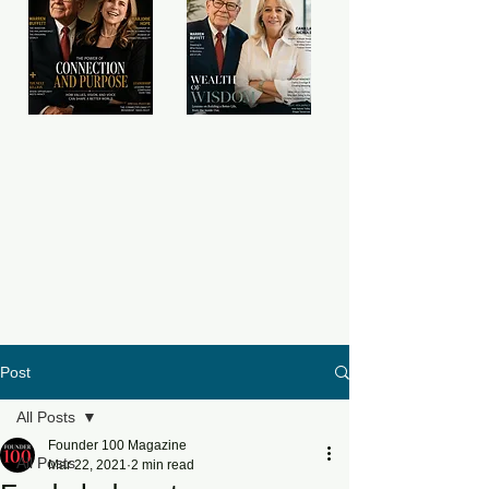
Post
All Posts
Founder 100 Magazine
All Posts
Mar 22, 2021
2 min read