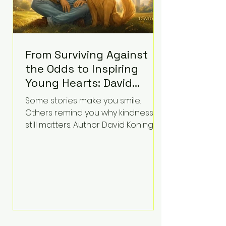
From Surviving Against
the Odds to Inspiring
Young Hearts: David
Koning's Wag and a
Some stories make you smile.
Prayer Is the Children's
Others remind you why kindness
Book Families Need Right
still matters. Author David Koning's
newest children's book, Wag and a
Now
Prayer, does both. Known by many
for overcoming extraordinary
medical challenges throughout his
life, Koning has spent years turning
adversity into purpose. Born with a
complex congenital heart
condition and later facing