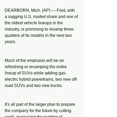
DEARBORN, Mich. (AP) — Ford, with 
a sagging U.S. market share and one of 
the oldest vehicle lineups in the 
industry, is promising to revamp three-
quarters of its models in the next two 
years.
Much of the emphasis will be on 
refreshing or revamping the entire 
lineup of SUVs while adding gas-
electric hybrid powertrains, two new off-
road SUVs and two new trucks.
It's all part of the larger plan to prepare 
the company for the future by cutting 
costs, increasing the number of 