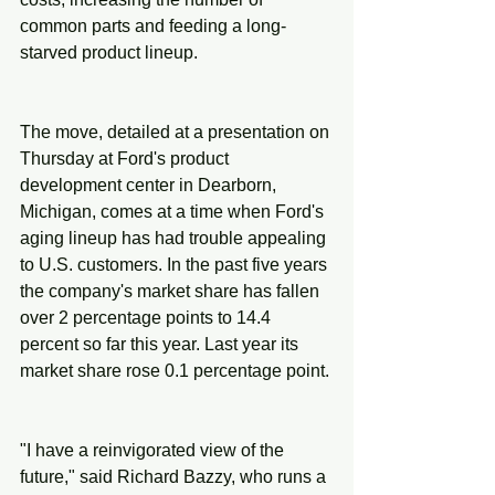
common parts and feeding a long-
starved product lineup.
The move, detailed at a presentation on 
Thursday at Ford's product 
development center in Dearborn, 
Michigan, comes at a time when Ford's 
aging lineup has had trouble appealing 
to U.S. customers. In the past five years 
the company's market share has fallen 
over 2 percentage points to 14.4 
percent so far this year. Last year its 
market share rose 0.1 percentage point.
"I have a reinvigorated view of the 
future," said Richard Bazzy, who runs a 