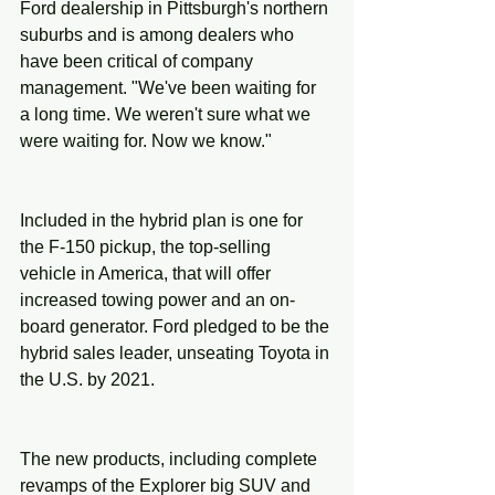
Ford dealership in Pittsburgh's northern 
suburbs and is among dealers who 
have been critical of company 
management. "We've been waiting for 
a long time. We weren't sure what we 
were waiting for. Now we know."
Included in the hybrid plan is one for 
the F-150 pickup, the top-selling 
vehicle in America, that will offer 
increased towing power and an on-
board generator. Ford pledged to be the 
hybrid sales leader, unseating Toyota in 
the U.S. by 2021.
The new products, including complete 
revamps of the Explorer big SUV and 