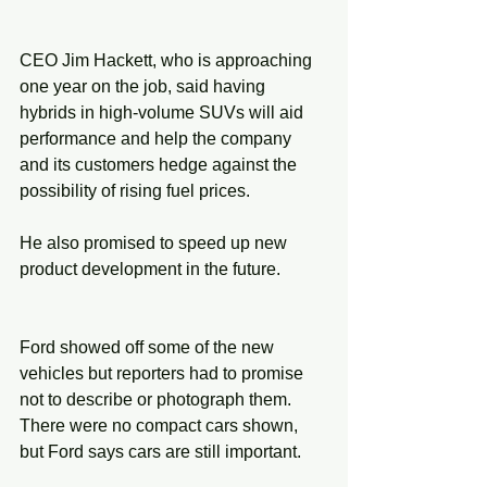
CEO Jim Hackett, who is approaching 
one year on the job, said having 
hybrids in high-volume SUVs will aid 
performance and help the company 
and its customers hedge against the 
possibility of rising fuel prices.
He also promised to speed up new 
product development in the future.
Ford showed off some of the new 
vehicles but reporters had to promise 
not to describe or photograph them. 
There were no compact cars shown, 
but Ford says cars are still important.