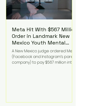
Meta Hit With $567 Million
Order in Landmark New
Mexico Youth Mental
Health Case—Big
A New Mexico judge ordered Meta
Implications for Tech
(Facebook and Instagram’s parent
Founders
company) to pay $567 million into
a fund addressing harms to young
people’s mental health, plus
implement significant platform
changes for underage users in the
state. This comes on top of a $375
million jury penalty earlier this year,
bringing the total financial hit to