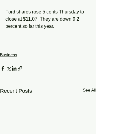
Ford shares rose 5 cents Thursday to 
close at $11.07. They are down 9.2 
percent so far this year.
Business
See All
Recent Posts