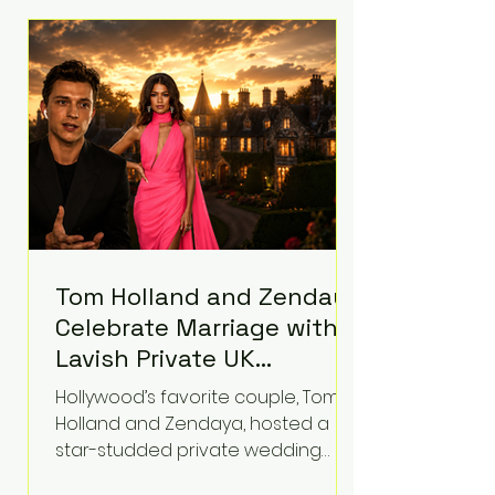
roughly $942 million so far in this
case. Judge Bryan Biedscheid
ruled that Meta’s platforms
contributed significantly to a youth
mental health
Tom Holland and Zendaya
Celebrate Marriage with
Lavish Private UK
Reception—Spider-Man
Hollywood’s favorite couple, Tom
Stars Debut Wedding
Holland and Zendaya, hosted a
Rings
star-studded private wedding
celebration this week at the