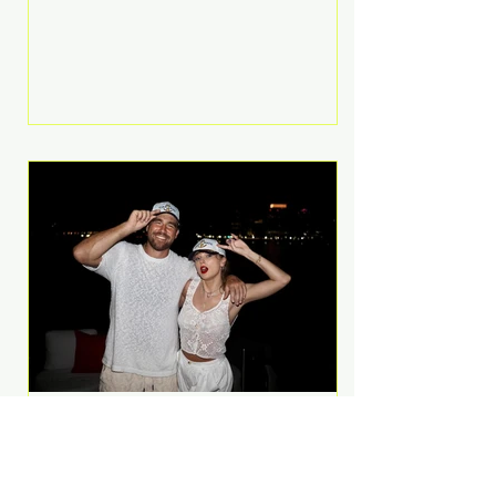
Anthem and as a member of the
pop group G.R.L. Bennett has died
at the age of 36, according to
statements shared by her former
bandmates. Bennett first captured
international attention in 2011 when
she appeared alongside LMFAO on
Party Rock Anthem, one of the
defining pop anthems of the
decade. The song topped ch
A Slice of Luxury: Taylor
Swift and Travis Kelce