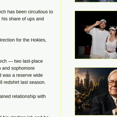
ech has been circuitous to 
 his share of ups and 
irection for the Hokies, 
ech — two last-place 
man and sophomore 
nd was a reserve wide 
l redshirt last season.
ined relationship with 