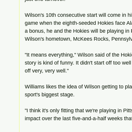
Wilson's 10th consecutive start will come in 
game when the eighth-seeded Hokies face Ala
a bonus, he and the Hokies will be playing in P
Wilson's hometown, McKees Rocks, Pennsylv
"It means everything," Wilson said of the Hokie
story is kind of funny. It didn't start off too well 
off very, very well."
Williams likes the idea of Wilson getting to p
sport's biggest stage.
"I think it's only fitting that we're playing in P
impact over the last five-and-a-half weeks that