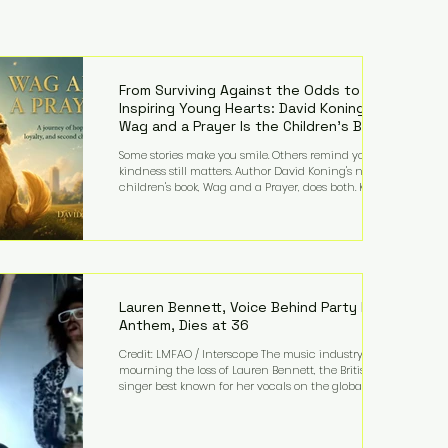
From Surviving Against the Odds to
Inspiring Young Hearts: David Koning's
Wag and a Prayer Is the Children's Book
Families Need Right Now
Some stories make you smile. Others remind you why
kindness still matters. Author David Koning's newest
children's book, Wag and a Prayer, does both. Known
by many for overcoming extraordinary medical
challenges throughout his life, Koning has spent
years turning adversity into purpose. Born with a
complex congenital heart condition and later
facing epilepsy, he has often spoken about refusing
to let life's obstacles define his future. Instead, they
became the foundation for
Lauren Bennett, Voice Behind Party Rock
Anthem, Dies at 36
Credit: LMFAO / Interscope The music industry is
mourning the loss of Lauren Bennett, the British
singer best known for her vocals on the global
smash hit Party Rock Anthem and as a member of
the pop group G.R.L. Bennett has died at the age of
36, according to statements shared by her former