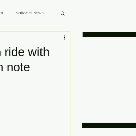
nt
National News
 Memoriam
ride with
h note