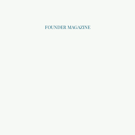
FOUNDER MAGAZINE