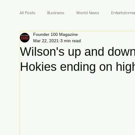
All Posts
Business
World News
Entertainme
Founder 100 Magazine
Founders
Billionaires
Book Review
In
Mar 22, 2021
3 min read
Wilson's up and down 
Hokies ending on hig