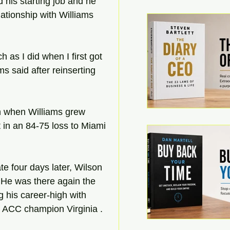
 his starting job and he 
lationship with Williams 
 as I did when I first got 
ms said after reinserting 
h when Williams grew 
 in an 84-75 loss to Miami 
e four days later, Wilson 
. He was there again the 
 his career-high with 
t ACC champion Virginia .