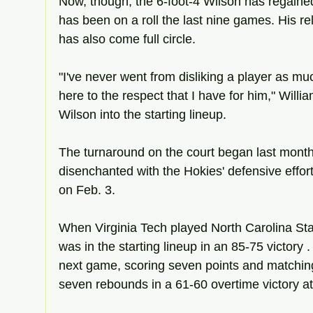
Now, though, the 6-foot-4 Wilson has regained
has been on a roll the last nine games. His re
has also come full circle.
"I've never went from disliking a player as much
here to the respect that I have for him," Willia
Wilson into the starting lineup.
The turnaround on the court began last mont
disenchanted with the Hokies' defensive effort
on Feb. 3.
When Virginia Tech played North Carolina Stat
was in the starting lineup in an 85-75 victory 
next game, scoring seven points and matching
seven rebounds in a 61-60 overtime victory a