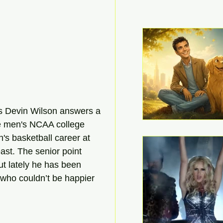
h's Devin Wilson answers a 
ce men's NCAA college 
's basketball career at 
ast. The senior point 
t lately he has been 
, who couldn’t be happier 