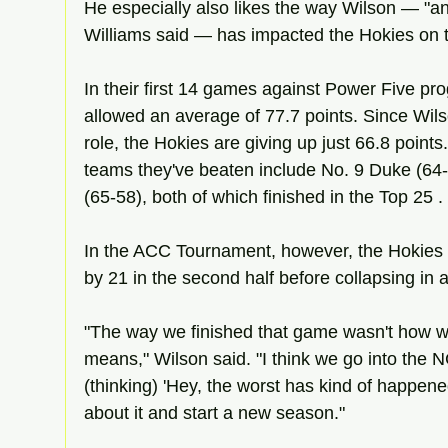
He especially also likes the way Wilson — "an e
Williams said — has impacted the Hokies on 
In their first 14 games against Power Five pro
allowed an average of 77.7 points. Since Wils
role, the Hokies are giving up just 66.8 points.
teams they've beaten include No. 9 Duke (64
(65-58), both of which finished in the Top 25 .
In the ACC Tournament, however, the Hokies
by 21 in the second half before collapsing in a
"The way we finished that game wasn't how w
means," Wilson said. "I think we go into the
(thinking) 'Hey, the worst has kind of happen
about it and start a new season."