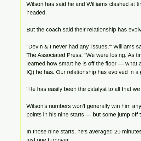
Wilson has said he and Williams clashed at t
headed.
But the coach said their relationship has evol
"Devin & I never had any 'issues,'" Williams s
The Associated Press. "We were losing. As tim
learned how smart he is off the floor — what an
IQ) he has. Our relationship has evolved in a
"He has easily been the catalyst to all that w
Wilson's numbers won't generally win him an
points in his nine starts — but some jump off t
In those nine starts, he's averaged 20 minute
just one turnover.