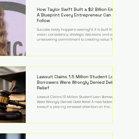
far beyond his legendary career on the pitch, fueled
by decades
How Taylor Swift Built a $2 Billion Empire:
A Blueprint Every Entrepreneur Can
Follow
Success rarely happens overnight. It is built through
vision, consistency, strategic decisions, and an
unwavering commitment to creating value. Taylor
Swift's journey is one of the clearest examples of that
principle. Since becoming a billionaire, her
estimated net worth has more than doubled to over
$2 billion, driven by a combination of record-
breaking tours, ownership of her music catalog,
licensing, merchandise, and strategic investments.
More importantly, her story revea
Lawsuit Claims 1.5 Million Student Loan
Borrowers Were Wrongly Denied Debt
Relief
Lawsuit Claims 1.5 Million Student Loan Borrowers
Were Wrongly Denied Debt Relief A new federal
lawsuit is placing renewed attention on the
administration of America's student loan system,
alleging that as many as 1.5 million federal student
loan borrowers may have been entitled to
automatic loan discharges but never received the
relief they were promised. The legal challenge, filed
by a student borrower advocacy organization, seeks