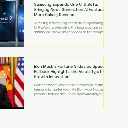
records from the U.S. Department of Educati
Samsung Expands One UI 9 Beta,
Bringing Next-Generation AI Features to
More Galaxy Devices
Samsung is widening access to its upcoming One
UI 9 software, extending the beta program to
additional Galaxy smartphones as the company
accelerates its push into AI-powered mobile
experiences. The latest expansion includes devices
such as the Galaxy S23 FE, Galaxy A57, and Galaxy Z
Fold6, giving millions of users an early look at
Samsung's next-generation operating system before
its broader release. (Forbes) Built on the latest version
of Android, One UI 9 introduces a refin
Elon Musk's Fortune Slides as SpaceX
Pullback Highlights the Volatility of High-
Growth Innovation
Even the world's wealthiest entrepreneurs are not
immune to market volatility. Elon Musk has seen his
personal fortune decline by approximately $50
billion following another selloff in SpaceX shares, a
reminder that extraordinary wealth built on equity
can fluctuate dramatically as investor sentiment
shifts. Despite the decline, Musk remains one of the
world's richest individuals, with the vast majority of
his wealth still tied to his ownership stakes in
SpaceX and Tesla. The