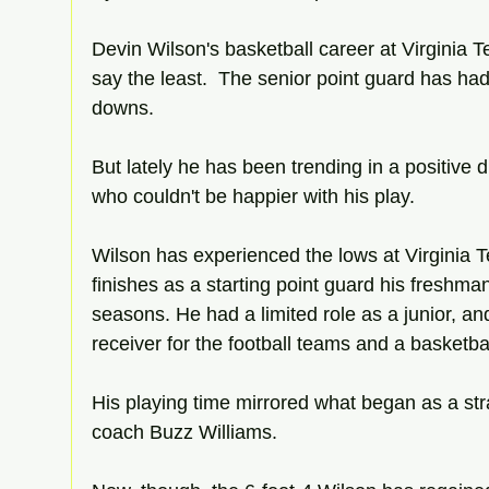
Devin Wilson's basketball career at Virginia T
say the least.  The senior point guard has had
downs.
But lately he has been trending in a positive d
who couldn't be happier with his play.
Wilson has experienced the lows at Virginia T
finishes as a starting point guard his fresh
seasons. He had a limited role as a junior, a
receiver for the football teams and a basketbal
His playing time mirrored what began as a stra
coach Buzz Williams.