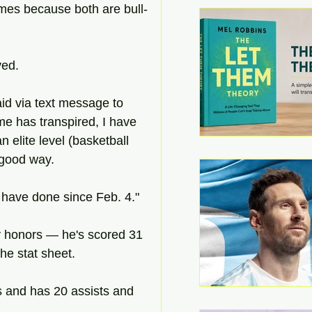
imes because both are bull-
ved.
aid via text message to 
e has transpired, I have 
 elite level (basketball 
 good way.
e have done since Feb. 4."
y honors — he's scored 31 
he stat sheet.
s and has 20 assists and 