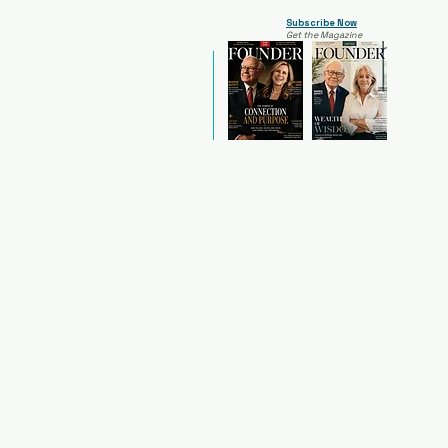
Subscribe Now
Get the Magazine