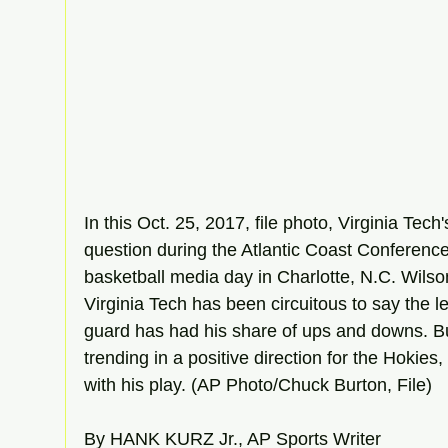
In this Oct. 25, 2017, file photo, Virginia Tec
question during the Atlantic Coast Conferen
basketball media day in Charlotte, N.C. Wilson
Virginia Tech has been circuitous to say the le
guard has had his share of ups and downs. Bu
trending in a positive direction for the Hokies
with his play. (AP Photo/Chuck Burton, File)
By HANK KURZ Jr., AP Sports Writer