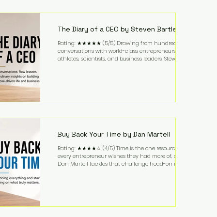
purchased in 1958, and enjoying simple pleasures
like reading, Cherry Coke, and conversations about
business. It's a lifestyle that continues to fascinate
people because it challenges the
The Diary of a CEO by Steven Bartlett
Rating: ★★★★★ (5/5) Drawing from hundreds of
conversations with world-class entrepreneurs,
athletes, scientists, and business leaders, Steven
Bartlett distills years of insight into a book that's
equal parts leadership manual and personal
development guide. Unlike many business books
that focus solely on tactics, The Diary of a CEO
explores the psychology behind exceptional
performance. Bartlett discusses discipline,
communication, leadership, purpose, and resilience
while ch
Buy Back Your Time by Dan Martell
Rating: ★★★★☆ (4/5) Time is the one resource
every entrepreneur wishes they had more of, and
Dan Martell tackles that challenge head-on in Buy
Back Your Time. Instead of glorifying hustle culture,
Martell argues that successful entrepreneurs grow
faster by systematically eliminating low-value tasks
and delegating work that others can perform. His
philosophy is refreshingly practical: your greatest
asset isn't money—it's your ability to focus on the