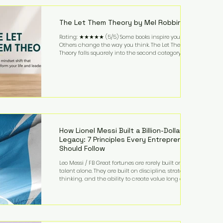
highest-value activities. T
The Let Them Theory by Mel Robbins
Rating: ★★★★★ (5/5) Some books inspire you.
Others change the way you think. The Let Them
Theory falls squarely into the second category. Mel
Robbins takes a surprisingly simple concept—
allowing people to make their own choices without
trying to control every outcome—and transforms it
into a practical framework for leadership,
entrepreneurship, and personal growth. While the
book is written with everyday life in mind, business
owners will quickly recognize how freeing it can
How Lionel Messi Built a Billion-Dollar
Legacy: 7 Principles Every Entrepreneur
Should Follow
Leo Messi / FB Great fortunes are rarely built on
talent alone. They are built on discipline, strategic
thinking, and the ability to create value long after
the spotlight fades. That is exactly what separates
Lionel Messi from nearly every athlete in history.
According to Forbes, the Argentine soccer icon has
officially joined the billionaire ranks, with an
estimated net worth of $1.1 billion. His wealth extends