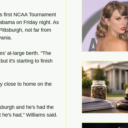
his first NCAA Tournament 
bama on Friday night. As 
ittsburgh, not far from 
ania.
s' at-large berth. "The 
but it's starting to finish 
lay close to home on the 
ittsburgh and he's had the 
 he's had," Williams said.