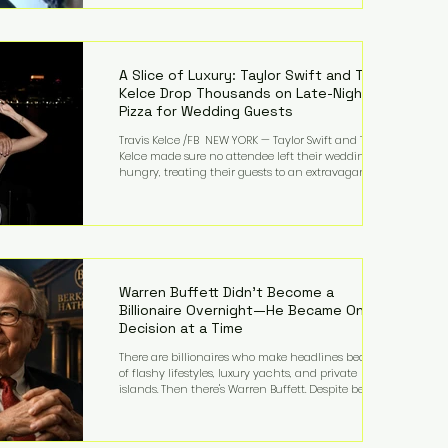
bandmates. Bennett first captured international
attention in 2011 when she appeared alongside
LMFAO on Party Rock Anthem, one of the defining
pop anthems of the decade. The song topped ch
A Slice of Luxury: Taylor Swift and Travis
Kelce Drop Thousands on Late-Night
Pizza for Wedding Guests
Travis Kelce /FB NEW YORK — Taylor Swift and Travis
Kelce made sure no attendee left their wedding
hungry, treating their guests to an extravagant
late-night feast featuring up to $4,000 worth of
pizza. The newlyweds ordered approximately 100
pizzas from the renowned New York City
establishment Mama's TOO!, with sources
estimating the final bill landed between $3,000 and
$4,000. Rather than a spontaneous late-night
craving, the massive delivery was planned well in
Warren Buffett Didn't Become a
advance,
Billionaire Overnight—He Became One
Decision at a Time
There are billionaires who make headlines because
of flashy lifestyles, luxury yachts, and private
islands. Then there's Warren Buffett. Despite being
one of the wealthiest people in the world, Buffett
has spent much of his life driving modest cars,
living in the same Omaha, Nebraska home he