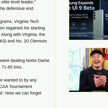
lite level leader," 
the defensive end.
grams, Virginia Tech 
on regained his starting 
 Along with Virginia, the 
-63) and No. 20 Clemson 
 were beating Notre Dame 
 71-65 loss .
e wanted to by any 
 NCAA Tournament 
ed.' Now we can forget 