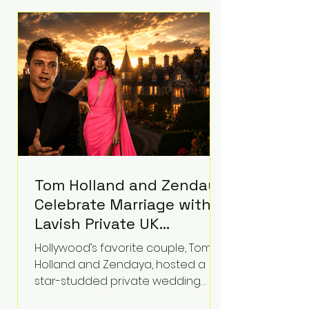
roughly $942 million so far in this
case. Judge Bryan Biedscheid
ruled that Meta’s platforms
contributed significantly to a youth
mental health
Tom Holland and Zendaya
Celebrate Marriage with
Lavish Private UK
Reception—Spider-Man
Hollywood’s favorite couple, Tom
Stars Debut Wedding
Holland and Zendaya, hosted a
Rings
star-studded private wedding
celebration this week at the