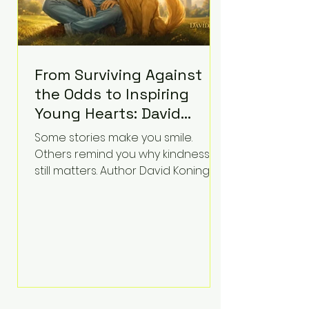
From Surviving Against
the Odds to Inspiring
Young Hearts: David
Koning's Wag and a
Some stories make you smile.
Prayer Is the Children's
Others remind you why kindness
Book Families Need Right
still matters. Author David Koning's
newest children's book, Wag and a
Now
Prayer, does both. Known by many
for overcoming extraordinary
medical challenges throughout his
life, Koning has spent years turning
adversity into purpose. Born with a
complex congenital heart
condition and later facing