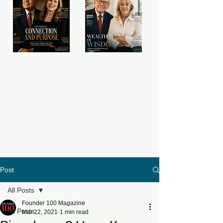
Post
All Posts
Founder 100 Magazine
All Posts
Mar 22, 2021
1 min read