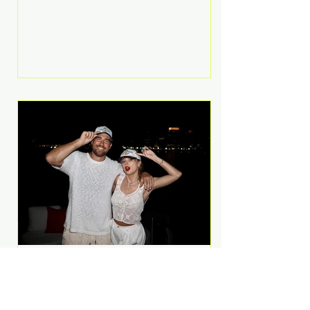
Anthem and as a member of the
pop group G.R.L. Bennett has died
at the age of 36, according to
statements shared by her former
bandmates. Bennett first captured
international attention in 2011 when
she appeared alongside LMFAO on
Party Rock Anthem, one of the
defining pop anthems of the
decade. The song topped ch
A Slice of Luxury: Taylor
Swift and Travis Kelce