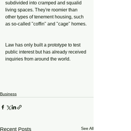
subdivided into cramped and squalid 
living spaces. They're roomier than 
other types of tenement housing, such 
as so-called "coffin" and "cage" homes.
Law has only built a prototype to test 
public interest but has already received 
inquiries from around the world.
Business
See All
Recent Posts