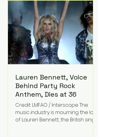
epilepsy, he has often spoken
about refusing to let life's
obstacles define his future.
Instead, they became the
foundation for
Lauren Bennett, Voice
Behind Party Rock
Anthem, Dies at 36
Credit: LMFAO / Interscope The
music industry is mourning the loss
of Lauren Bennett, the British singer
best known for her vocals on the
global smash hit Party Rock