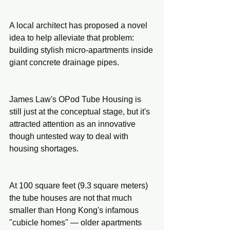
A local architect has proposed a novel 
idea to help alleviate that problem: 
building stylish micro-apartments inside 
giant concrete drainage pipes.
James Law's OPod Tube Housing is 
still just at the conceptual stage, but it's 
attracted attention as an innovative 
though untested way to deal with 
housing shortages.
At 100 square feet (9.3 square meters) 
the tube houses are not that much 
smaller than Hong Kong's infamous 
"cubicle homes" — older apartments 