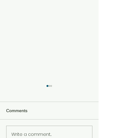
Comments
Write a comment...
The Modern PR Blueprint:
Bridging the Gap