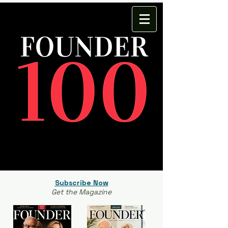
Subscribe Now
Get the Magazine