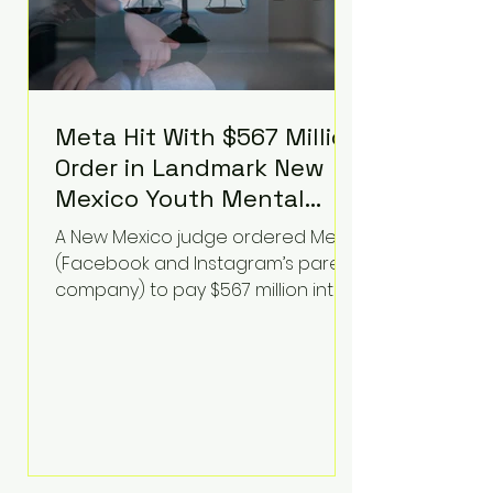
Meta Hit With $567 Million
Order in Landmark New
Mexico Youth Mental
Health Case—Big
A New Mexico judge ordered Meta
Implications for Tech
(Facebook and Instagram’s parent
Founders
company) to pay $567 million into
a fund addressing harms to young
people’s mental health, plus
implement significant platform
changes for underage users in the
state. This comes on top of a $375
million jury penalty earlier this year,
bringing the total financial hit to