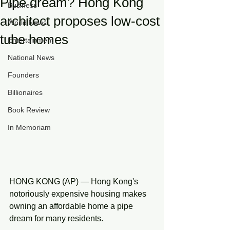
Pipe dream? Hong Kong
Business
architect proposes low-cost
World News
tube homes
Entertainment
National News
Founders
Billionaires
Book Review
In Memoriam
HONG KONG (AP) — Hong Kong's 
notoriously expensive housing makes 
owning an affordable home a pipe 
dream for many residents.