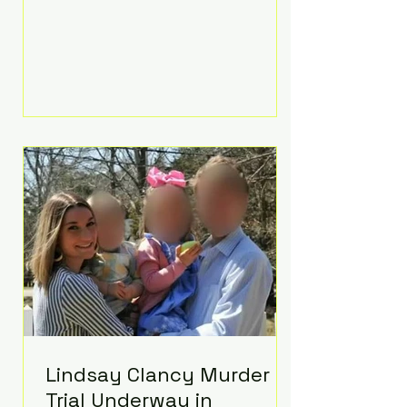
luxurious Beaverbrook Hotel in
Surrey, England. The three-day
event, reportedly costing around
£500,000, took place near Holland’s
hometown of Kingston upon
Thames and featured a natural
countryside theme, sunset vows,
red-and-blue lighting nodding to
Spider-Man, and emotional
speeches that left guests in tears.
Guests included close family and
A-listers su
Lindsay Clancy Murder
Trial Underway in