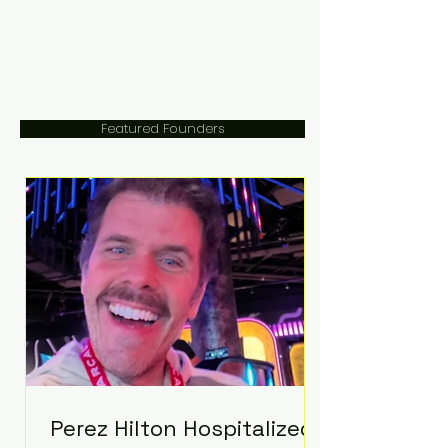
Featured Founders
Perez Hilton Hospitalized